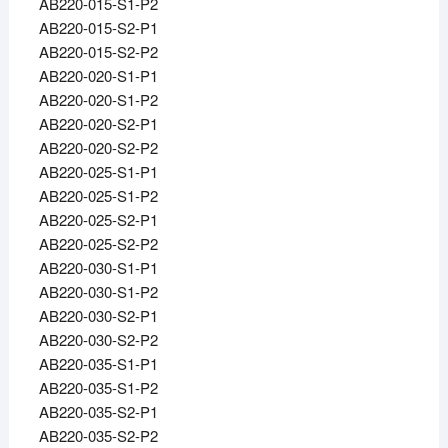
AB220-015-S1-P2
AB220-015-S2-P1
AB220-015-S2-P2
AB220-020-S1-P1
AB220-020-S1-P2
AB220-020-S2-P1
AB220-020-S2-P2
AB220-025-S1-P1
AB220-025-S1-P2
AB220-025-S2-P1
AB220-025-S2-P2
AB220-030-S1-P1
AB220-030-S1-P2
AB220-030-S2-P1
AB220-030-S2-P2
AB220-035-S1-P1
AB220-035-S1-P2
AB220-035-S2-P1
AB220-035-S2-P2