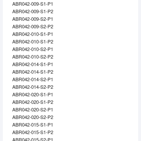
ABR042-009-S1-P1
ABR042-009-S1-P2
ABR042-009-S2-P1
ABR042-009-S2-P2
ABR042-010-S1-P1
ABR042-010-S1-P2
ABR042-010-S2-P1
ABR042-010-S2-P2
ABR042-014-S1-P1
ABR042-014-S1-P2
ABR042-014-S2-P1
ABR042-014-S2-P2
ABR042-020-S1-P1
ABR042-020-S1-P2
ABR042-020-S2-P1
ABR042-020-S2-P2
ABR042-015-S1-P1
ABR042-015-S1-P2
ABR042-015-S2-P1