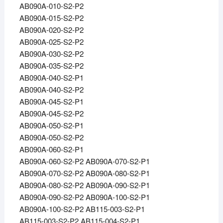
AB090A-010-S2-P2
AB090A-015-S2-P2
AB090A-020-S2-P2
AB090A-025-S2-P2
AB090A-030-S2-P2
AB090A-035-S2-P2
AB090A-040-S2-P1
AB090A-040-S2-P2
AB090A-045-S2-P1
AB090A-045-S2-P2
AB090A-050-S2-P1
AB090A-050-S2-P2
AB090A-060-S2-P1
AB090A-060-S2-P2 AB090A-070-S2-P1
AB090A-070-S2-P2 AB090A-080-S2-P1
AB090A-080-S2-P2 AB090A-090-S2-P1
AB090A-090-S2-P2 AB090A-100-S2-P1
AB090A-100-S2-P2 AB115-003-S2-P1
AB115-003-S2-P2 AB115-004-S2-P1