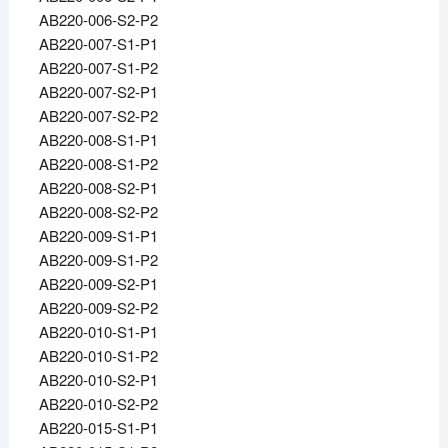
AB220-006-S2-P2
AB220-007-S1-P1
AB220-007-S1-P2
AB220-007-S2-P1
AB220-007-S2-P2
AB220-008-S1-P1
AB220-008-S1-P2
AB220-008-S2-P1
AB220-008-S2-P2
AB220-009-S1-P1
AB220-009-S1-P2
AB220-009-S2-P1
AB220-009-S2-P2
AB220-010-S1-P1
AB220-010-S1-P2
AB220-010-S2-P1
AB220-010-S2-P2
AB220-015-S1-P1