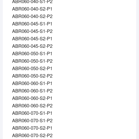
ABR060-040-S1-P2
ABR060-040-S2-P1
ABR060-040-S2-P2
ABR060-045-S1-P1
ABR060-045-S1-P2
ABR060-045-S2-P1
ABR060-045-S2-P2
ABR060-050-S1-P1
ABR060-050-S1-P2
ABR060-050-S2-P1
ABR060-050-S2-P2
ABR060-060-S1-P1
ABR060-060-S1-P2
ABR060-060-S2-P1
ABR060-060-S2-P2
ABR060-070-S1-P1
ABR060-070-S1-P2
ABR060-070-S2-P1
ABR060-070-S2-P2