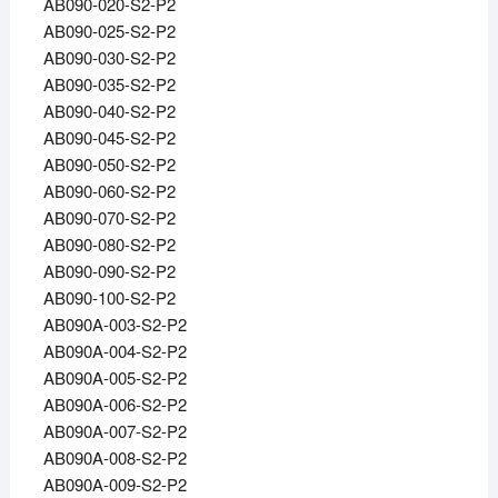
AB090-020-S2-P2
AB090-025-S2-P2
AB090-030-S2-P2
AB090-035-S2-P2
AB090-040-S2-P2
AB090-045-S2-P2
AB090-050-S2-P2
AB090-060-S2-P2
AB090-070-S2-P2
AB090-080-S2-P2
AB090-090-S2-P2
AB090-100-S2-P2
AB090A-003-S2-P2
AB090A-004-S2-P2
AB090A-005-S2-P2
AB090A-006-S2-P2
AB090A-007-S2-P2
AB090A-008-S2-P2
AB090A-009-S2-P2