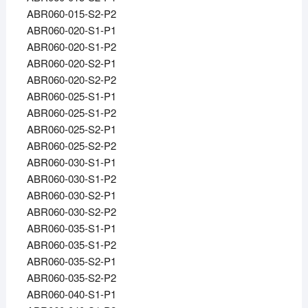
ABR060-015-S2-P2
ABR060-020-S1-P1
ABR060-020-S1-P2
ABR060-020-S2-P1
ABR060-020-S2-P2
ABR060-025-S1-P1
ABR060-025-S1-P2
ABR060-025-S2-P1
ABR060-025-S2-P2
ABR060-030-S1-P1
ABR060-030-S1-P2
ABR060-030-S2-P1
ABR060-030-S2-P2
ABR060-035-S1-P1
ABR060-035-S1-P2
ABR060-035-S2-P1
ABR060-035-S2-P2
ABR060-040-S1-P1