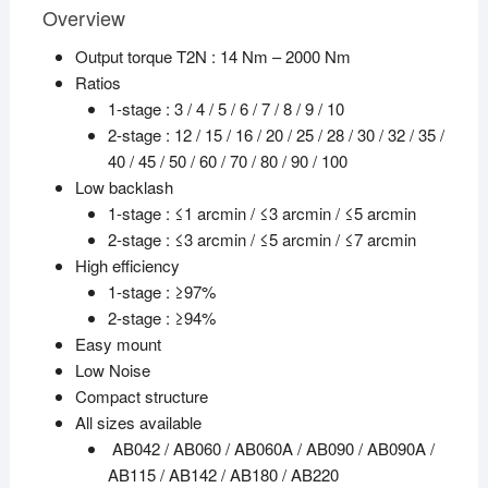
Overview
Output torque T2N : 14 Nm – 2000 Nm
Ratios
1-stage : 3 / 4 / 5 / 6 / 7 / 8 / 9 / 10
2-stage : 12 / 15 / 16 / 20 / 25 / 28 / 30 / 32 / 35 /
40 / 45 / 50 / 60 / 70 / 80 / 90 / 100
Low backlash
1-stage : ≤1 arcmin / ≤3 arcmin / ≤5 arcmin
2-stage : ≤3 arcmin / ≤5 arcmin / ≤7 arcmin
High efficiency
1-stage : ≥97%
2-stage : ≥94%
Easy mount
Low Noise
Compact structure
All sizes available
AB042 / AB060 / AB060A / AB090 / AB090A /
AB115 / AB142 / AB180 / AB220