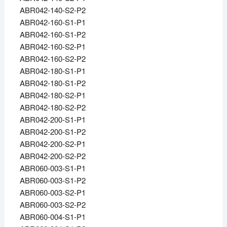
ABR042-140-S2-P2
ABR042-160-S1-P1
ABR042-160-S1-P2
ABR042-160-S2-P1
ABR042-160-S2-P2
ABR042-180-S1-P1
ABR042-180-S1-P2
ABR042-180-S2-P1
ABR042-180-S2-P2
ABR042-200-S1-P1
ABR042-200-S1-P2
ABR042-200-S2-P1
ABR042-200-S2-P2
ABR060-003-S1-P1
ABR060-003-S1-P2
ABR060-003-S2-P1
ABR060-003-S2-P2
ABR060-004-S1-P1