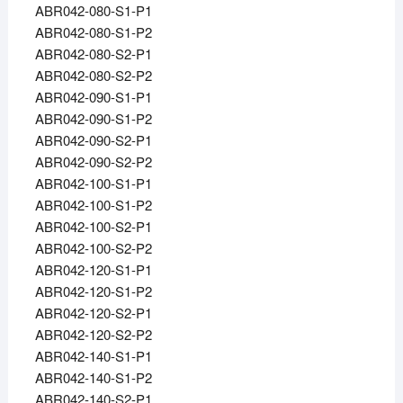
ABR042-080-S1-P1
ABR042-080-S1-P2
ABR042-080-S2-P1
ABR042-080-S2-P2
ABR042-090-S1-P1
ABR042-090-S1-P2
ABR042-090-S2-P1
ABR042-090-S2-P2
ABR042-100-S1-P1
ABR042-100-S1-P2
ABR042-100-S2-P1
ABR042-100-S2-P2
ABR042-120-S1-P1
ABR042-120-S1-P2
ABR042-120-S2-P1
ABR042-120-S2-P2
ABR042-140-S1-P1
ABR042-140-S1-P2
ABR042-140-S2-P1