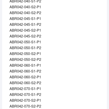
ABR042-040-S1-P2
ABR042-040-S2-P1
ABR042-040-S2-P2
ABR042-045-S1-P1
ABR042-045-S1-P2
ABR042-045-S2-P1
ABR042-045-S2-P2
ABR042-050-S1-P1
ABR042-050-S1-P2
ABR042-050-S2-P1
ABR042-050-S2-P2
ABR042-060-S1-P1
ABR042-060-S1-P2
ABR042-060-S2-P1
ABR042-060-S2-P2
ABR042-070-S1-P1
ABR042-070-S1-P2
ABR042-070-S2-P1
ABR042-070-S2-P2