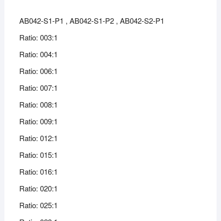
AB042-S1-P1 , AB042-S1-P2 , AB042-S2-P1
Ratio: 003:1
Ratio: 004:1
Ratio: 006:1
Ratio: 007:1
Ratio: 008:1
Ratio: 009:1
Ratio: 012:1
Ratio: 015:1
Ratio: 016:1
Ratio: 020:1
Ratio: 025:1