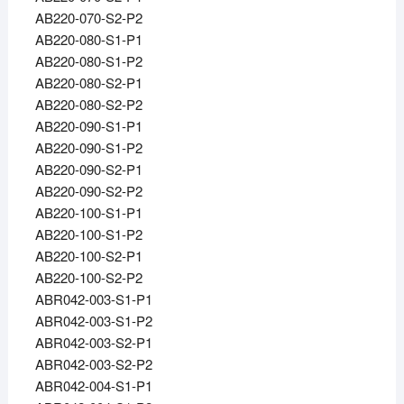
AB220-070-S2-P2
AB220-080-S1-P1
AB220-080-S1-P2
AB220-080-S2-P1
AB220-080-S2-P2
AB220-090-S1-P1
AB220-090-S1-P2
AB220-090-S2-P1
AB220-090-S2-P2
AB220-100-S1-P1
AB220-100-S1-P2
AB220-100-S2-P1
AB220-100-S2-P2
ABR042-003-S1-P1
ABR042-003-S1-P2
ABR042-003-S2-P1
ABR042-003-S2-P2
ABR042-004-S1-P1