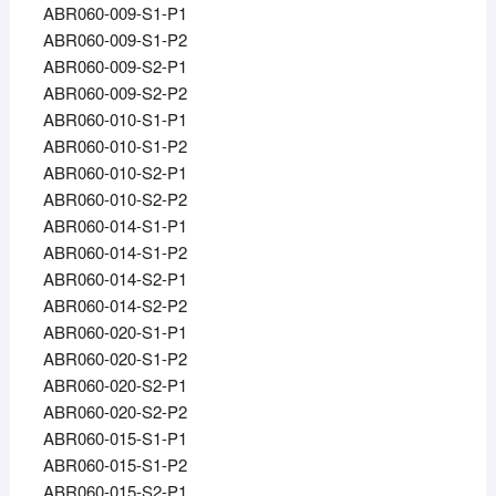
ABR060-009-S1-P1
ABR060-009-S1-P2
ABR060-009-S2-P1
ABR060-009-S2-P2
ABR060-010-S1-P1
ABR060-010-S1-P2
ABR060-010-S2-P1
ABR060-010-S2-P2
ABR060-014-S1-P1
ABR060-014-S1-P2
ABR060-014-S2-P1
ABR060-014-S2-P2
ABR060-020-S1-P1
ABR060-020-S1-P2
ABR060-020-S2-P1
ABR060-020-S2-P2
ABR060-015-S1-P1
ABR060-015-S1-P2
ABR060-015-S2-P1