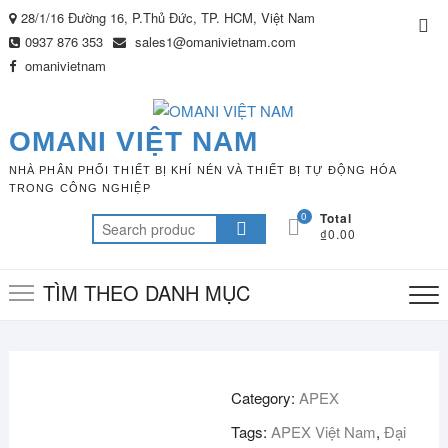
Skip
28/1/16 Đường 16, P.Thủ Đức, TP. HCM, Việt Nam
Top
to
0937 876 353
sales1@omanivietnam.com
Me
content
omanivietnam
OMANI VIỆT NAM
NHÀ PHÂN PHỐI THIẾT BỊ KHÍ NÉN VÀ THIẾT BỊ TỰ ĐỘNG HÓA
TRONG CÔNG NGHIỆP
0
Total
Search
₫0.00
for:
TÌM THEO DANH MỤC
Category:
APEX
Tags:
APEX Việt Nam
,
Đại