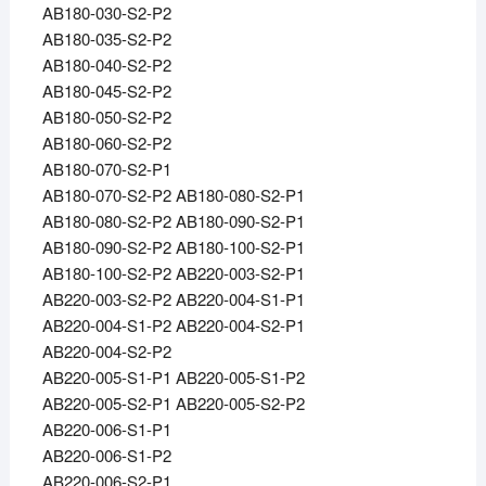
AB180-030-S2-P2
AB180-035-S2-P2
AB180-040-S2-P2
AB180-045-S2-P2
AB180-050-S2-P2
AB180-060-S2-P2
AB180-070-S2-P1
AB180-070-S2-P2 AB180-080-S2-P1
AB180-080-S2-P2 AB180-090-S2-P1
AB180-090-S2-P2 AB180-100-S2-P1
AB180-100-S2-P2 AB220-003-S2-P1
AB220-003-S2-P2 AB220-004-S1-P1
AB220-004-S1-P2 AB220-004-S2-P1
AB220-004-S2-P2
AB220-005-S1-P1 AB220-005-S1-P2
AB220-005-S2-P1 AB220-005-S2-P2
AB220-006-S1-P1
AB220-006-S1-P2
AB220-006-S2-P1