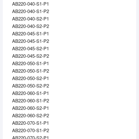
AB220-040-S1-P1
AB220-040-S1-P2
AB220-040-S2-P1
AB220-040-S2-P2
AB220-045-S1-P1
AB220-045-S1-P2
AB220-045-S2-P1
AB220-045-S2-P2
AB220-050-S1-P1
AB220-050-S1-P2
AB220-050-S2-P1
AB220-050-S2-P2
AB220-060-S1-P1
AB220-060-S1-P2
AB220-060-S2-P1
AB220-060-S2-P2
AB220-070-S1-P1
AB220-070-S1-P2
AB220-070-S2-P1