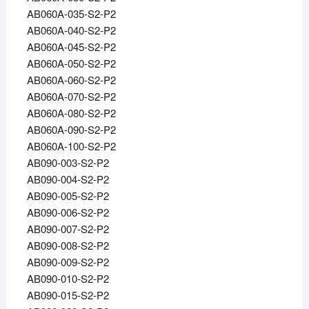
AB060A-035-S2-P2
AB060A-040-S2-P2
AB060A-045-S2-P2
AB060A-050-S2-P2
AB060A-060-S2-P2
AB060A-070-S2-P2
AB060A-080-S2-P2
AB060A-090-S2-P2
AB060A-100-S2-P2
AB090-003-S2-P2
AB090-004-S2-P2
AB090-005-S2-P2
AB090-006-S2-P2
AB090-007-S2-P2
AB090-008-S2-P2
AB090-009-S2-P2
AB090-010-S2-P2
AB090-015-S2-P2