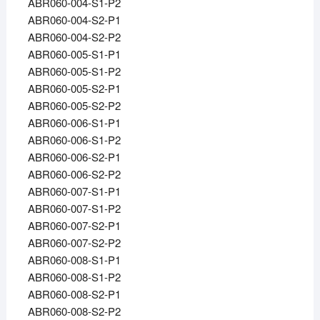
ABR060-004-S1-P2
ABR060-004-S2-P1
ABR060-004-S2-P2
ABR060-005-S1-P1
ABR060-005-S1-P2
ABR060-005-S2-P1
ABR060-005-S2-P2
ABR060-006-S1-P1
ABR060-006-S1-P2
ABR060-006-S2-P1
ABR060-006-S2-P2
ABR060-007-S1-P1
ABR060-007-S1-P2
ABR060-007-S2-P1
ABR060-007-S2-P2
ABR060-008-S1-P1
ABR060-008-S1-P2
ABR060-008-S2-P1
ABR060-008-S2-P2