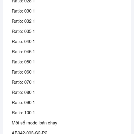
Ratio: 028:1
Ratio: 030:1
Ratio: 032:1
Ratio: 035:1
Ratio: 040:1
Ratio: 045:1
Ratio: 050:1
Ratio: 060:1
Ratio: 070:1
Ratio: 080:1
Ratio: 090:1
Ratio: 100:1
Một số model bán chạy:
AB042-003-S2-P2