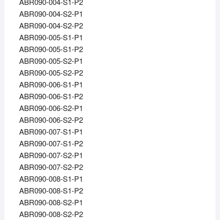
ABR090-004-S1-P2
ABR090-004-S2-P1
ABR090-004-S2-P2
ABR090-005-S1-P1
ABR090-005-S1-P2
ABR090-005-S2-P1
ABR090-005-S2-P2
ABR090-006-S1-P1
ABR090-006-S1-P2
ABR090-006-S2-P1
ABR090-006-S2-P2
ABR090-007-S1-P1
ABR090-007-S1-P2
ABR090-007-S2-P1
ABR090-007-S2-P2
ABR090-008-S1-P1
ABR090-008-S1-P2
ABR090-008-S2-P1
ABR090-008-S2-P2