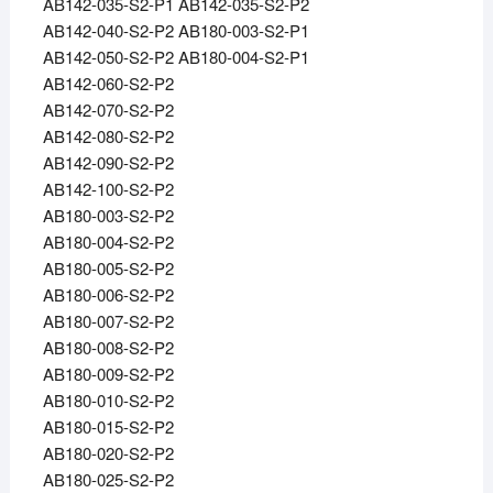
AB142-035-S2-P1 AB142-035-S2-P2
AB142-040-S2-P2 AB180-003-S2-P1
AB142-050-S2-P2 AB180-004-S2-P1
AB142-060-S2-P2
AB142-070-S2-P2
AB142-080-S2-P2
AB142-090-S2-P2
AB142-100-S2-P2
AB180-003-S2-P2
AB180-004-S2-P2
AB180-005-S2-P2
AB180-006-S2-P2
AB180-007-S2-P2
AB180-008-S2-P2
AB180-009-S2-P2
AB180-010-S2-P2
AB180-015-S2-P2
AB180-020-S2-P2
AB180-025-S2-P2