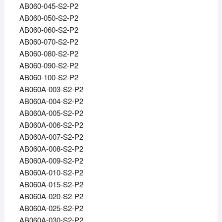
AB060-045-S2-P2
AB060-050-S2-P2
AB060-060-S2-P2
AB060-070-S2-P2
AB060-080-S2-P2
AB060-090-S2-P2
AB060-100-S2-P2
AB060A-003-S2-P2
AB060A-004-S2-P2
AB060A-005-S2-P2
AB060A-006-S2-P2
AB060A-007-S2-P2
AB060A-008-S2-P2
AB060A-009-S2-P2
AB060A-010-S2-P2
AB060A-015-S2-P2
AB060A-020-S2-P2
AB060A-025-S2-P2
AB060A-030-S2-P2