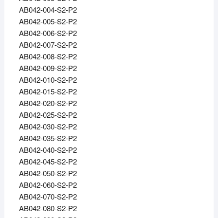
AB042-004-S2-P2
AB042-005-S2-P2
AB042-006-S2-P2
AB042-007-S2-P2
AB042-008-S2-P2
AB042-009-S2-P2
AB042-010-S2-P2
AB042-015-S2-P2
AB042-020-S2-P2
AB042-025-S2-P2
AB042-030-S2-P2
AB042-035-S2-P2
AB042-040-S2-P2
AB042-045-S2-P2
AB042-050-S2-P2
AB042-060-S2-P2
AB042-070-S2-P2
AB042-080-S2-P2