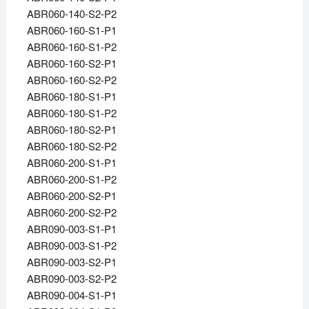
ABR060-140-S2-P2
ABR060-160-S1-P1
ABR060-160-S1-P2
ABR060-160-S2-P1
ABR060-160-S2-P2
ABR060-180-S1-P1
ABR060-180-S1-P2
ABR060-180-S2-P1
ABR060-180-S2-P2
ABR060-200-S1-P1
ABR060-200-S1-P2
ABR060-200-S2-P1
ABR060-200-S2-P2
ABR090-003-S1-P1
ABR090-003-S1-P2
ABR090-003-S2-P1
ABR090-003-S2-P2
ABR090-004-S1-P1