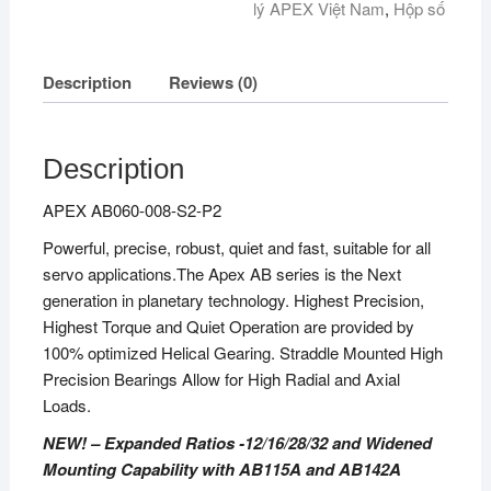
lý APEX Việt Nam
,
Hộp số
Description
Reviews (0)
Description
APEX AB060-008-S2-P2
Powerful, precise, robust, quiet and fast, suitable for all
servo applications.The Apex AB series is the Next
generation in planetary technology. Highest Precision,
Highest Torque and Quiet Operation are provided by
100% optimized Helical Gearing. Straddle Mounted High
Precision Bearings Allow for High Radial and Axial
Loads.
NEW! – Expanded Ratios -12/16/28/32 and Widened
Mounting Capability with AB115A and AB142A