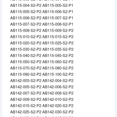
AB115-004-S2-P2 AB115-005-S2-P1
AB115-005-S2-P2 AB115-006-S2-P1
AB115-006-S2-P2 AB115-007-S2-P1
AB115-007-S2-P2 AB115-008-S2-P1
AB115-008-S2-P2 AB115-009-S2-P2
AB115-010-S2-P2 AB115-015-S2-P2
AB115-020-S2-P2 AB115-025-S2-P2
AB115-030-S2-P2 AB115-035-S2-P2
AB115-040-S2-P2 AB115-045-S2-P2
AB115-050-S2-P2 AB115-060-S2-P2
AB115-070-S2-P2 AB115-080-S2-P2
AB115-090-S2-P2 AB115-100-S2-P2
AB142-003-S2-P2 AB142-004-S2-P2
AB142-005-S2-P2 AB142-006-S2-P2
AB142-007-S2-P2 AB142-008-S2-P2
AB142-009-S2-P2 AB142-010-S2-P2
AB142-015-S2-P2 AB142-020-S2-P2
AB142-025-S2-P2 AB142-030-S2-P2