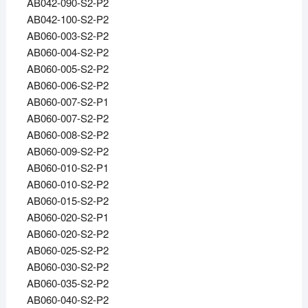
AB042-090-S2-P2
AB042-100-S2-P2
AB060-003-S2-P2
AB060-004-S2-P2
AB060-005-S2-P2
AB060-006-S2-P2
AB060-007-S2-P1
AB060-007-S2-P2
AB060-008-S2-P2
AB060-009-S2-P2
AB060-010-S2-P1
AB060-010-S2-P2
AB060-015-S2-P2
AB060-020-S2-P1
AB060-020-S2-P2
AB060-025-S2-P2
AB060-030-S2-P2
AB060-035-S2-P2
AB060-040-S2-P2