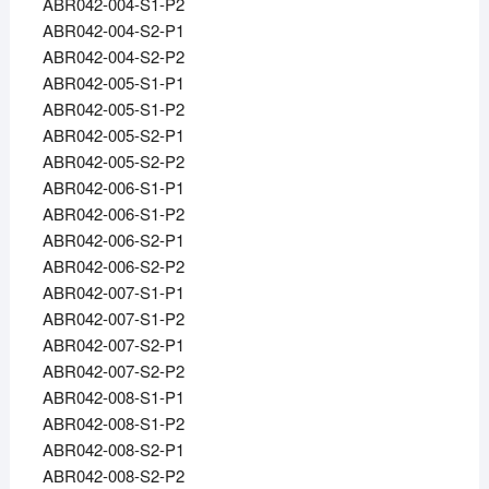
ABR042-004-S1-P2
ABR042-004-S2-P1
ABR042-004-S2-P2
ABR042-005-S1-P1
ABR042-005-S1-P2
ABR042-005-S2-P1
ABR042-005-S2-P2
ABR042-006-S1-P1
ABR042-006-S1-P2
ABR042-006-S2-P1
ABR042-006-S2-P2
ABR042-007-S1-P1
ABR042-007-S1-P2
ABR042-007-S2-P1
ABR042-007-S2-P2
ABR042-008-S1-P1
ABR042-008-S1-P2
ABR042-008-S2-P1
ABR042-008-S2-P2