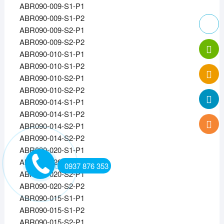
ABR090-009-S1-P1
ABR090-009-S1-P2
ABR090-009-S2-P1
ABR090-009-S2-P2
ABR090-010-S1-P1
ABR090-010-S1-P2
ABR090-010-S2-P1
ABR090-010-S2-P2
ABR090-014-S1-P1
ABR090-014-S1-P2
ABR090-014-S2-P1
ABR090-014-S2-P2
ABR090-020-S1-P1
ABR090-020-S1-P2
0937 876 353
ABR090-020-S2-P1
ABR090-020-S2-P2
ABR090-015-S1-P1
ABR090-015-S1-P2
ABR090-015-S2-P1