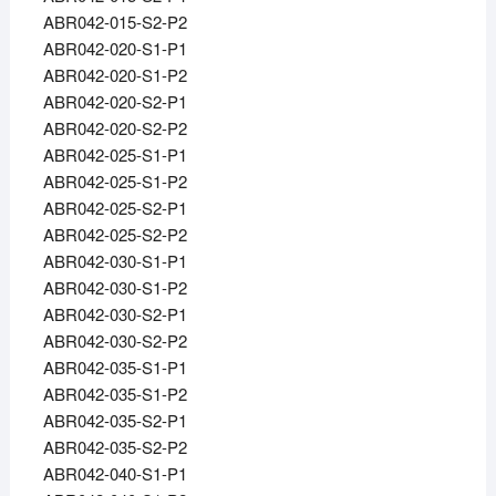
ABR042-015-S2-P2
ABR042-020-S1-P1
ABR042-020-S1-P2
ABR042-020-S2-P1
ABR042-020-S2-P2
ABR042-025-S1-P1
ABR042-025-S1-P2
ABR042-025-S2-P1
ABR042-025-S2-P2
ABR042-030-S1-P1
ABR042-030-S1-P2
ABR042-030-S2-P1
ABR042-030-S2-P2
ABR042-035-S1-P1
ABR042-035-S1-P2
ABR042-035-S2-P1
ABR042-035-S2-P2
ABR042-040-S1-P1