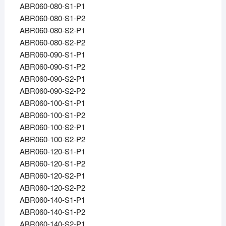
ABR060-080-S1-P1
ABR060-080-S1-P2
ABR060-080-S2-P1
ABR060-080-S2-P2
ABR060-090-S1-P1
ABR060-090-S1-P2
ABR060-090-S2-P1
ABR060-090-S2-P2
ABR060-100-S1-P1
ABR060-100-S1-P2
ABR060-100-S2-P1
ABR060-100-S2-P2
ABR060-120-S1-P1
ABR060-120-S1-P2
ABR060-120-S2-P1
ABR060-120-S2-P2
ABR060-140-S1-P1
ABR060-140-S1-P2
ABR060-140-S2-P1