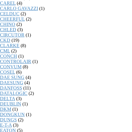
CAREL
(4)
CARLO GAVAZZI
(1)
CELDUC
(2)
CHEERFUL
(2)
CHINO
(2)
CHLED
(3)
CIRCUTOR
(1)
CKD
(19)
CLARKE
(8)
CML
(2)
CONCH
(1)
CONTROLAIR
(1)
CONVUM
(8)
COSEL
(6)
DAE SUNG
(4)
DAESUNG
(4)
DANFOSS
(11)
DATALOGIC
(2)
DELTA
(3)
DEUBLIN
(1)
DKM
(1)
DONGKUN
(1)
DUNGS
(2)
E-T-A
(3)
EATON
(5)