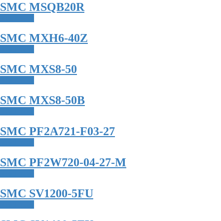
SMC MSQB20R
Read more
SMC MXH6-40Z
Read more
SMC MXS8-50
Read more
SMC MXS8-50B
Read more
SMC PF2A721-F03-27
Read more
SMC PF2W720-04-27-M
Read more
SMC SV1200-5FU
Read more