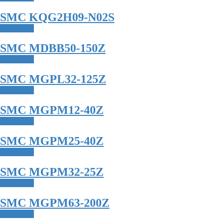
SMC KQG2H09-N02S
Read more
SMC MDBB50-150Z
Read more
SMC MGPL32-125Z
Read more
SMC MGPM12-40Z
Read more
SMC MGPM25-40Z
Read more
SMC MGPM32-25Z
Read more
SMC MGPM63-200Z
Read more