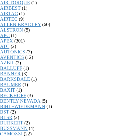
AIR TORQUE
(1)
AIRBEST
(1)
AIRTAC
(1)
AIRTEC
(9)
ALLEN BRADLEY
(60)
ALSTRON
(5)
APC
(1)
APEX
(301)
ATC
(2)
AUTONICS
(7)
AVENTICS
(12)
AZBIL
(2)
BALLUFF
(1)
BANNER
(3)
BARKSDALE
(1)
BAUMER
(1)
BAXIT
(1)
BECKHOFF
(3)
BENTLY NEVADA
(5)
BIHL+WIEDEMANN
(1)
BST
(2)
BTSR
(2)
BURKERT
(2)
BUSSMANN
(4)
CAMOZZI
(22)