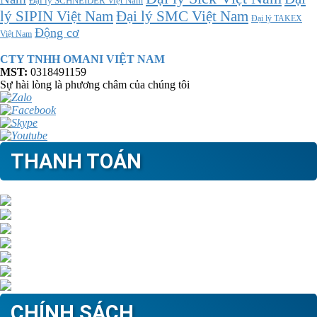
Đại lý SCHNEIDER Việt Nam
Đại lý SMC Việt Nam
lý SIPIN Việt Nam
Đại lý TAKEX
Động cơ
Việt Nam
CTY TNHH OMANI VIỆT NAM
MST:
0318491159
Sự hài lòng là phương châm của chúng tôi
THANH TOÁN
CHÍNH SÁCH