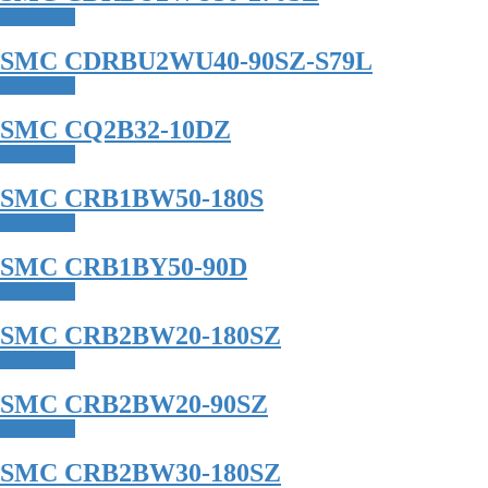
Read more
SMC CDRBU2WU40-90SZ-S79L
Read more
SMC CQ2B32-10DZ
Read more
SMC CRB1BW50-180S
Read more
SMC CRB1BY50-90D
Read more
SMC CRB2BW20-180SZ
Read more
SMC CRB2BW20-90SZ
Read more
SMC CRB2BW30-180SZ