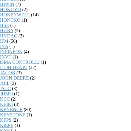
HIWIN
(7)
HOKUYO
(2)
HONEYWELL
(14)
HONTKO
(1)
HSE
(1)
HUBA
(2)
HYDAC
(2)
IFM
(56)
INA
(1)
INFINEON
(4)
INVT
(1)
iSMA CONTROLLI
(1)
ITOH DENKI
(22)
JACOB
(3)
JOHN DEERE
(2)
JOIL
(3)
JSCC
(3)
JUMO
(1)
KCC
(2)
KEIKI
(8)
KEYENCE
(80)
KEYSTONE
(1)
KFPS
(2)
KIEPE
(1)
KNF
(2)