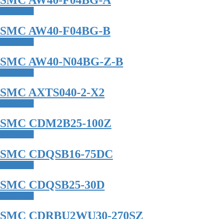
SMC AW40-F04BG-A
Read more
SMC AW40-F04BG-B
Read more
SMC AW40-N04BG-Z-B
Read more
SMC AXTS040-2-X2
Read more
SMC CDM2B25-100Z
Read more
SMC CDQSB16-75DC
Read more
SMC CDQSB25-30D
Read more
SMC CDRBU2WU30-270SZ