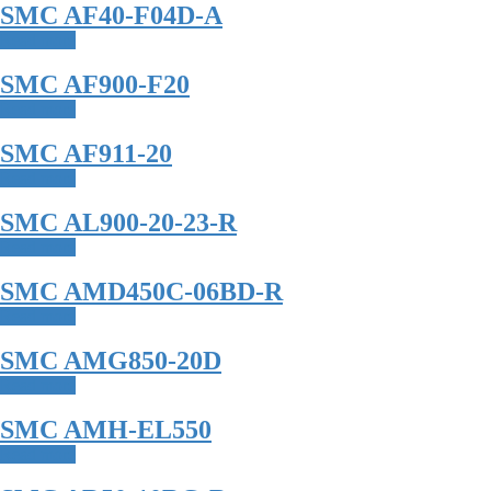
SMC AF40-F04D-A
Read more
SMC AF900-F20
Read more
SMC AF911-20
Read more
SMC AL900-20-23-R
Read more
SMC AMD450C-06BD-R
Read more
SMC AMG850-20D
Read more
SMC AMH-EL550
Read more