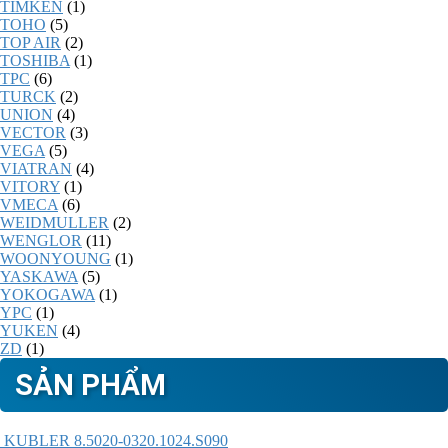
TIMKEN
(1)
TOHO
(5)
TOP AIR
(2)
TOSHIBA
(1)
TPC
(6)
TURCK
(2)
UNION
(4)
VECTOR
(3)
VEGA
(5)
VIATRAN
(4)
VITORY
(1)
VMECA
(6)
WEIDMULLER
(2)
WENGLOR
(11)
WOONYOUNG
(1)
YASKAWA
(5)
YOKOGAWA
(1)
YPC
(1)
YUKEN
(4)
ZD
(1)
SẢN PHẨM
KUBLER 8.5020-0320.1024.S090