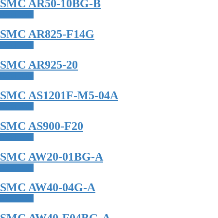
SMC AR50-10BG-B
Read more
SMC AR825-F14G
Read more
SMC AR925-20
Read more
SMC AS1201F-M5-04A
Read more
SMC AS900-F20
Read more
SMC AW20-01BG-A
Read more
SMC AW40-04G-A
Read more