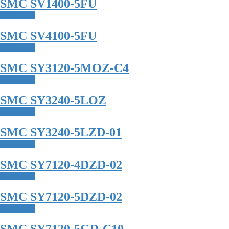
SMC SV1400-5FU
Read more
SMC SV4100-5FU
Read more
SMC SY3120-5MOZ-C4
Read more
SMC SY3240-5LOZ
Read more
SMC SY3240-5LZD-01
Read more
SMC SY7120-4DZD-02
Read more
SMC SY7120-5DZD-02
Read more