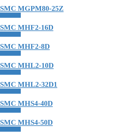
SMC MGPM80-25Z
Read more
SMC MHF2-16D
Read more
SMC MHF2-8D
Read more
SMC MHL2-10D
Read more
SMC MHL2-32D1
Read more
SMC MHS4-40D
Read more
SMC MHS4-50D
Read more