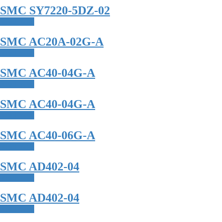
SMC SY7220-5DZ-02
Read more
SMC AC20A-02G-A
Read more
SMC AC40-04G-A
Read more
SMC AC40-04G-A
Read more
SMC AC40-06G-A
Read more
SMC AD402-04
Read more
SMC AD402-04
Read more