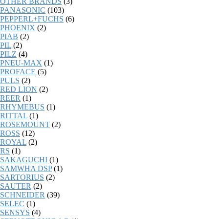
OTHER BRANDS
(3)
PANASONIC
(103)
PEPPERL+FUCHS
(6)
PHOENIX
(2)
PIAB
(2)
PIL
(2)
PILZ
(4)
PNEU-MAX
(1)
PROFACE
(5)
PULS
(2)
RED LION
(2)
REER
(1)
RHYMEBUS
(1)
RITTAL
(1)
ROSEMOUNT
(2)
ROSS
(12)
ROYAL
(2)
RS
(1)
SAKAGUCHI
(1)
SAMWHA DSP
(1)
SARTORIUS
(2)
SAUTER
(2)
SCHNEIDER
(39)
SELEC
(1)
SENSYS
(4)