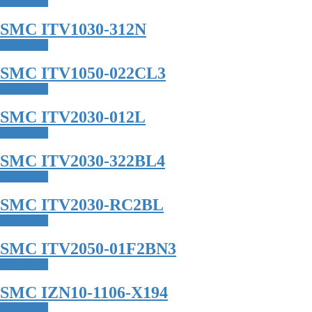
Read more
SMC ITV1030-312N
Read more
SMC ITV1050-022CL3
Read more
SMC ITV2030-012L
Read more
SMC ITV2030-322BL4
Read more
SMC ITV2030-RC2BL
Read more
SMC ITV2050-01F2BN3
Read more
SMC IZN10-1106-X194
Read more