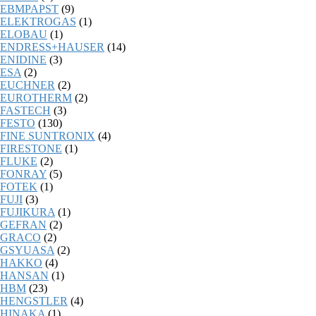
EBMPAPST
(9)
ELEKTROGAS
(1)
ELOBAU
(1)
ENDRESS+HAUSER
(14)
ENIDINE
(3)
ESA
(2)
EUCHNER
(2)
EUROTHERM
(2)
FASTECH
(3)
FESTO
(130)
FINE SUNTRONIX
(4)
FIRESTONE
(1)
FLUKE
(2)
FONRAY
(5)
FOTEK
(1)
FUJI
(3)
FUJIKURA
(1)
GEFRAN
(2)
GRACO
(2)
GSYUASA
(2)
HAKKO
(4)
HANSAN
(1)
HBM
(23)
HENGSTLER
(4)
HINAKA
(1)