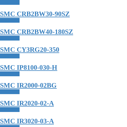
Read more
SMC CRB2BW30-90SZ
Read more
SMC CRB2BW40-180SZ
Read more
SMC CY3RG20-350
Read more
SMC IP8100-030-H
Read more
SMC IR2000-02BG
Read more
SMC IR2020-02-A
Read more
SMC IR3020-03-A