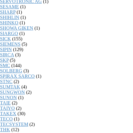
SERVOTRONIC AG
(1)
SESAME
(1)
SHARP
(1)
SHIHLIN
(1)
SHINKO
(1)
SHOWA GIKEN
(1)
SIARGO
(1)
SICK
(155)
SIEMENS
(5)
SIPIN
(129)
SIRCA
(3)
SKP
(5)
SMC
(144)
SOLBERG
(3)
SPIRAX SARCO
(1)
STNC
(2)
SUMTAK
(4)
SUNGWON
(2)
SUNON
(1)
TAIE
(2)
TAIYO
(2)
TAKEX
(30)
TECO
(1)
TECSYSTEM
(2)
THK
(12)