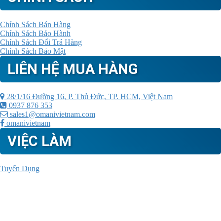
Chính Sách Bán Hàng
Chính Sách Bảo Hành
Chính Sách Đổi Trả Hàng
Chính Sách Bảo Mật
LIÊN HỆ MUA HÀNG
28/1/16 Đường 16, P. Thủ Đức, TP. HCM, Việt Nam
0937 876 353
sales1@omanivietnam.com
omanivietnam
VIỆC LÀM
Tuyển Dụng