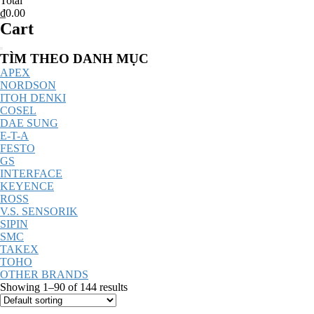
Total
₫0.00
Cart
Catalog
TÌM THEO DANH MỤC
Menu
APEX
NORDSON
ITOH DENKI
COSEL
DAE SUNG
E-T-A
FESTO
GS
INTERFACE
KEYENCE
ROSS
V.S. SENSORIK
SIPIN
SMC
TAKEX
TOHO
OTHER BRANDS
Showing 1–90 of 144 results