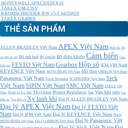
HONEYWELL SPXCDXSFXSS
TAKEX UM-Z3SV
KROMSCHRODER IFW 15-T 84359020
TAKEX GR40RN
THẺ SẢN PHẨM
APEX Việt Nam
ALLEN BRADLEY Việt Nam
Bộ
Biến tần
Cảm biến
Bộ điều khiển
Bộ mã hoá
Bộ nguồn
cài đặt tốc độ
Cảm
Hộp số
Gearbox
FESTO Việt Nam
IFM Việt Nam
biến lực
KEYENCE Việt Nam
Mô đun
MITSUBISHI Việt Nam
OMRON Việt Nam
Sick
Panasonic Việt Nam
SCHNEIDER Việt Nam
Power Regulator
Việt Nam
SMC Việt Nam
SIPIN Việt Nam
TAKEX Việt
Thyristor Power Regulator
Van khí nén
Thiết bị lọc khí
Van
Nam
Van
Xy lanh khí
Đại lý ALLEN BRADLEY Việt Nam
điều áp
Van điện từ
Đại lý APEX Việt Nam
Đại lý FESTO Việt
Nam
Đại lý KEYENCE Việt Nam
Đại lý IFM Việt Nam
Đại lý
Đại lý Panasonic Việt
MITSUBISHI Việt Nam
Đại lý OMRON Việt Nam
Đại lý Sick Việt Nam
Đại
Nam