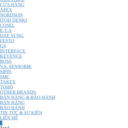
CỬA HÀNG
APEX
NORDSON
ITOH DENKI
COSEL
E-T-A
DAE SUNG
FESTO
GS
INTERFACE
KEYENCE
ROSS
V.S. SENSORIK
SIPIN
SMC
TAKEX
TOHO
OTHER BRANDS
BÁN HÀNG & BẢO HÀNH
BÁN HÀNG
BẢO HÀNH
TIN TỨC & SỰ KIỆN
LIÊN HỆ
0