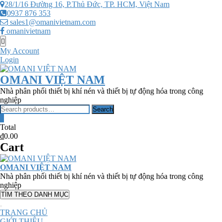
Skip
28/1/16 Đường 16, P.Thủ Đức, TP. HCM, Việt Nam
to
0937 876 353
content
sales1@omanivietnam.com
omanivietnam
Topbar
Menu
My Account
Login
OMANI VIỆT NAM
Nhà phân phối thiết bị khí nén và thiết bị tự động hóa trong công
nghiệp
Search
Search
for:
0
Total
₫0.00
Cart
OMANI VIỆT NAM
Nhà phân phối thiết bị khí nén và thiết bị tự động hóa trong công
nghiệp
TÌM THEO DANH MỤC
TRANG CHỦ
GIỚI THIỆU