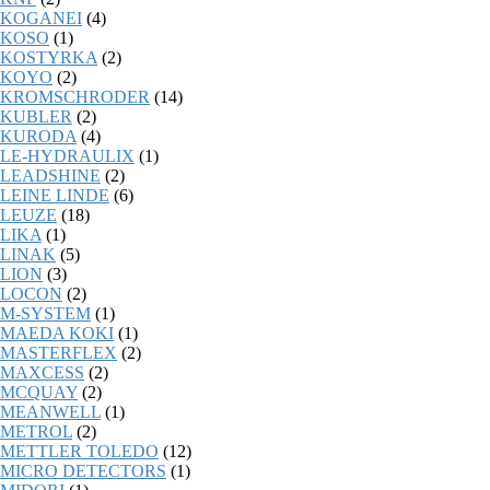
KOGANEI
(4)
KOSO
(1)
KOSTYRKA
(2)
KOYO
(2)
KROMSCHRODER
(14)
KUBLER
(2)
KURODA
(4)
LE-HYDRAULIX
(1)
LEADSHINE
(2)
LEINE LINDE
(6)
LEUZE
(18)
LIKA
(1)
LINAK
(5)
LION
(3)
LOCON
(2)
M-SYSTEM
(1)
MAEDA KOKI
(1)
MASTERFLEX
(2)
MAXCESS
(2)
MCQUAY
(2)
MEANWELL
(1)
METROL
(2)
METTLER TOLEDO
(12)
MICRO DETECTORS
(1)