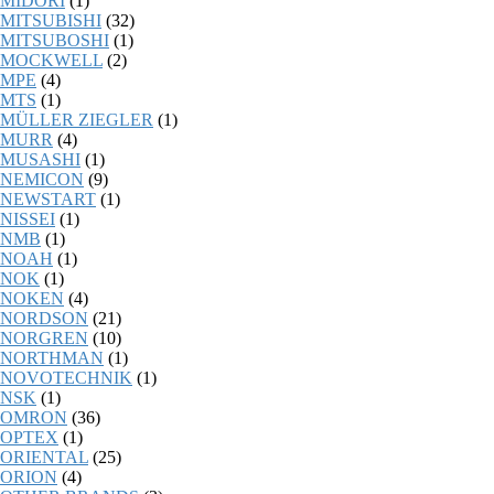
MIDORI
(1)
MITSUBISHI
(32)
MITSUBOSHI
(1)
MOCKWELL
(2)
MPE
(4)
MTS
(1)
MÜLLER ZIEGLER
(1)
MURR
(4)
MUSASHI
(1)
NEMICON
(9)
NEWSTART
(1)
NISSEI
(1)
NMB
(1)
NOAH
(1)
NOK
(1)
NOKEN
(4)
NORDSON
(21)
NORGREN
(10)
NORTHMAN
(1)
NOVOTECHNIK
(1)
NSK
(1)
OMRON
(36)
OPTEX
(1)
ORIENTAL
(25)
ORION
(4)