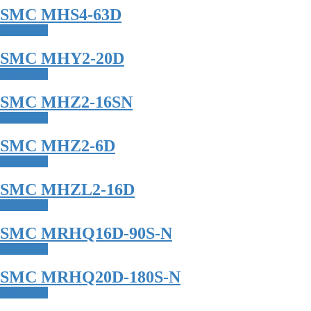
SMC MHS4-63D
Read more
SMC MHY2-20D
Read more
SMC MHZ2-16SN
Read more
SMC MHZ2-6D
Read more
SMC MHZL2-16D
Read more
SMC MRHQ16D-90S-N
Read more
SMC MRHQ20D-180S-N
Read more