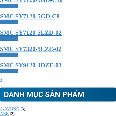
SMC SY7120-5GD-C10
Read more
SMC SY7120-5GD-C8
Read more
SMC SY7120-5LZD-02
Read more
SMC SY7320-5LZE-02
Read more
SMC SY9120-1DZE-03
Read more
1
2
→
DANH MỤC SẢN PHẨM
A-RYUNG
(3)
ABB
(2)