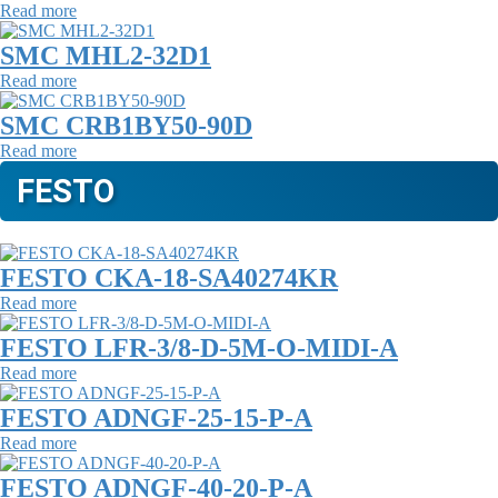
Read more
SMC MHL2-32D1
Read more
SMC CRB1BY50-90D
Read more
FESTO
FESTO CKA-18-SA40274KR
Read more
FESTO LFR-3/8-D-5M-O-MIDI-A
Read more
FESTO ADNGF-25-15-P-A
Read more
FESTO ADNGF-40-20-P-A