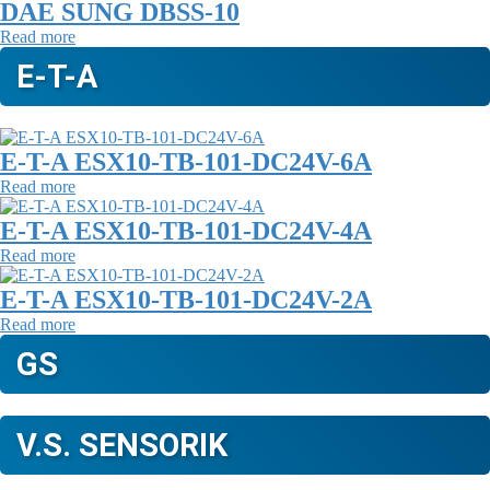
DAE SUNG DBSS-10
Read more
E-T-A
E-T-A ESX10-TB-101-DC24V-6A
Read more
E-T-A ESX10-TB-101-DC24V-4A
Read more
E-T-A ESX10-TB-101-DC24V-2A
Read more
GS
V.S. SENSORIK