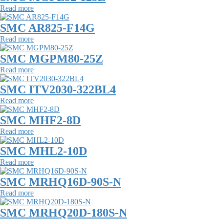
Read more
SMC AR825-F14G
Read more
SMC MGPM80-25Z
Read more
SMC ITV2030-322BL4
Read more
SMC MHF2-8D
Read more
SMC MHL2-10D
Read more
SMC MRHQ16D-90S-N
Read more
SMC MRHQ20D-180S-N