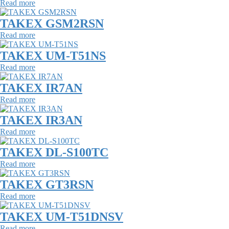
Read more
TAKEX GSM2RSN
Read more
TAKEX UM-T51NS
Read more
TAKEX IR7AN
Read more
TAKEX IR3AN
Read more
TAKEX DL-S100TC
Read more
TAKEX GT3RSN
Read more
TAKEX UM-T51DNSV
Read more