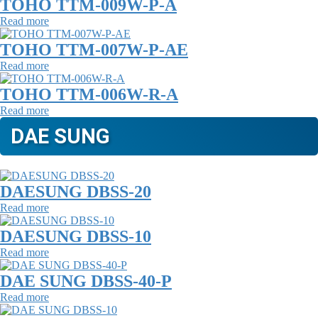
TOHO TTM-009W-P-A
Read more
TOHO TTM-007W-P-AE
Read more
TOHO TTM-006W-R-A
Read more
DAE SUNG
DAESUNG DBSS-20
Read more
DAESUNG DBSS-10
Read more
DAE SUNG DBSS-40-P
Read more