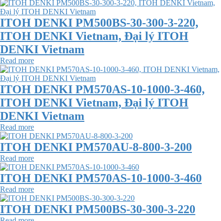
ITOH DENKI PM500BS-30-300-3-220,
ITOH DENKI Vietnam, Đại lý ITOH
DENKI Vietnam
Read more
ITOH DENKI PM570AS-10-1000-3-460,
ITOH DENKI Vietnam, Đại lý ITOH
DENKI Vietnam
Read more
ITOH DENKI PM570AU-8-800-3-200
Read more
ITOH DENKI PM570AS-10-1000-3-460
Read more
ITOH DENKI PM500BS-30-300-3-220
Read more