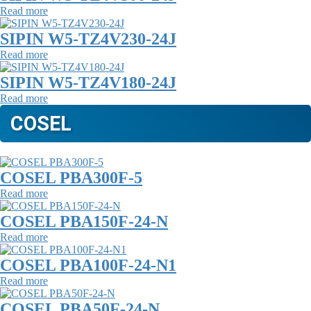
Read more
SIPIN W5-TZ4V230-24J
Read more
SIPIN W5-TZ4V180-24J
Read more
COSEL
COSEL PBA300F-5
Read more
COSEL PBA150F-24-N
Read more
COSEL PBA100F-24-N1
Read more
COSEL PBA50F-24-N