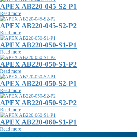
APEX AB220-045-S2-P1
Read more
APEX AB220-045-S2-P2
Read more
APEX AB220-050-S1-P1
Read more
APEX AB220-050-S1-P2
Read more
APEX AB220-050-S2-P1
Read more
APEX AB220-050-S2-P2
Read more
APEX AB220-060-S1-P1
Read more