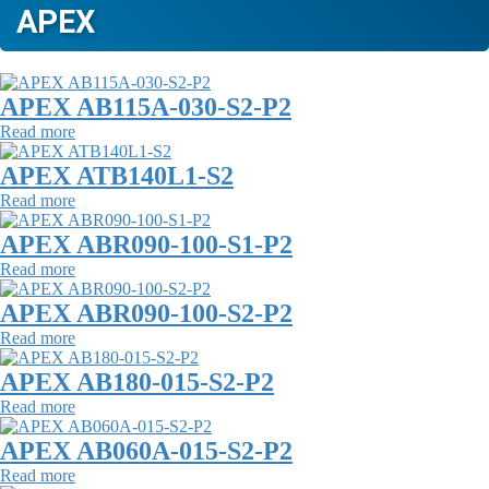
APEX
APEX AB115A-030-S2-P2
Read more
APEX ATB140L1-S2
Read more
APEX ABR090-100-S1-P2
Read more
APEX ABR090-100-S2-P2
Read more
APEX AB180-015-S2-P2
Read more
APEX AB060A-015-S2-P2
Read more