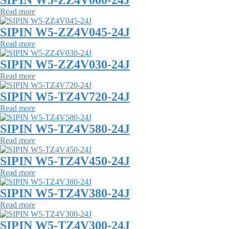
SIPIN W5-ZZ4V060-24J
Read more
SIPIN W5-ZZ4V045-24J
Read more
SIPIN W5-ZZ4V030-24J
Read more
SIPIN W5-TZ4V720-24J
Read more
SIPIN W5-TZ4V580-24J
Read more
SIPIN W5-TZ4V450-24J
Read more
SIPIN W5-TZ4V380-24J
Read more
SIPIN W5-TZ4V300-24J