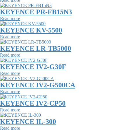
Read more
KEYENCE PR-FB15N3
Read more
KEYENCE KV-5500
Read more
KEYENCE LR-TB5000
Read more
KEYENCE IV2-G30F
Read more
KEYENCE IV2-G500CA
Read more
KEYENCE IV2-CP50
Read more
KEYENCE IL-300
Read more