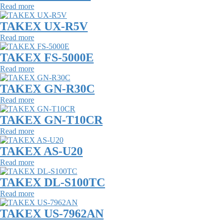
Read more
TAKEX UX-R5V
Read more
TAKEX FS-5000E
Read more
TAKEX GN-R30C
Read more
TAKEX GN-T10CR
Read more
TAKEX AS-U20
Read more
TAKEX DL-S100TC
Read more
TAKEX US-7962AN