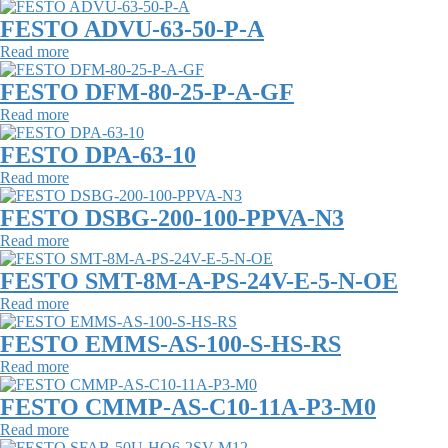
FESTO ADVU-63-50-P-A
Read more
FESTO DFM-80-25-P-A-GF
Read more
FESTO DPA-63-10
Read more
FESTO DSBG-200-100-PPVA-N3
Read more
FESTO SMT-8M-A-PS-24V-E-5-N-OE
Read more
FESTO EMMS-AS-100-S-HS-RS
Read more
FESTO CMMP-AS-C10-11A-P3-M0
Read more