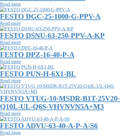
Read more
FESTO DGC-25-1000-G-PPV-A
Read more
FESTO DSNU-63-250-PPV-A-KP
Read more
FESTO DPZ-16-40-P-A
Read more
FESTO PUN-H-6X1-BL
Read more
FESTO VTUG-10-MSDR-B1T-25V20-
Q10L-UL-Q6S-VHVNVN5A+M3
Read more
FESTO ADVU-63-40-A-P-A-S6
Read more