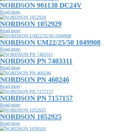
NORDSON 901138 DC24V
Read more
NORDSON 1052929
Read more
NORDSON UM22/25/50 1049908
Read more
NORDSON PN 7403311
Read more
NORDSON PN 460246
Read more
NORDSON PN 7157157
Read more
NORDSON 1052925
Read more