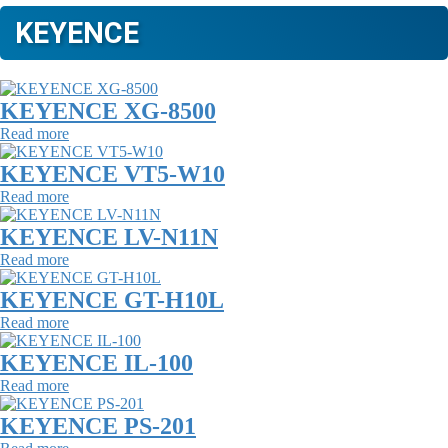
KEYENCE
KEYENCE XG-8500
Read more
KEYENCE VT5-W10
Read more
KEYENCE LV-N11N
Read more
KEYENCE GT-H10L
Read more
KEYENCE IL-100
Read more
KEYENCE PS-201