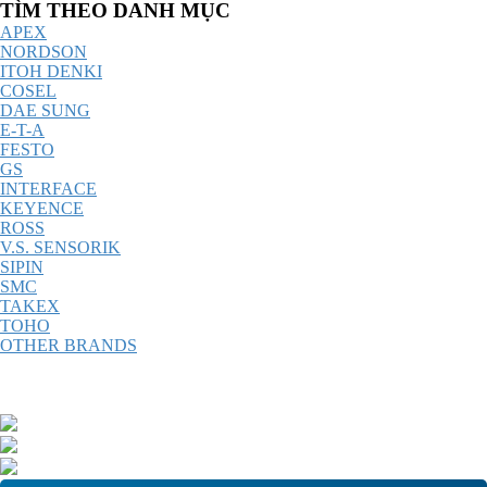
Catalog
TÌM THEO DANH MỤC
Menu
APEX
NORDSON
ITOH DENKI
COSEL
DAE SUNG
E-T-A
FESTO
GS
INTERFACE
KEYENCE
ROSS
V.S. SENSORIK
SIPIN
SMC
TAKEX
TOHO
OTHER BRANDS