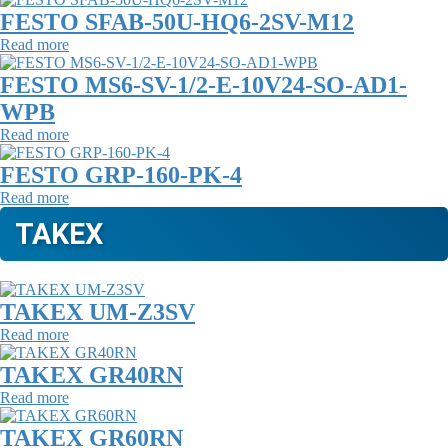
FESTO SFAB-50U-HQ6-2SV-M12
Read more
FESTO MS6-SV-1/2-E-10V24-SO-AD1-
WPB
Read more
FESTO GRP-160-PK-4
Read more
TAKEX
TAKEX UM-Z3SV
Read more
TAKEX GR40RN
Read more
TAKEX GR60RN