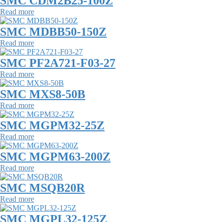
SMC CDM2B25-100Z
Read more
SMC MDBB50-150Z
Read more
SMC PF2A721-F03-27
Read more
SMC MXS8-50B
Read more
SMC MGPM32-25Z
Read more
SMC MGPM63-200Z
Read more
SMC MSQB20R
Read more
SMC MGPL32-125Z