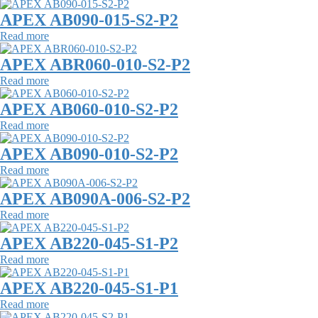
APEX AB090-015-S2-P2
Read more
APEX ABR060-010-S2-P2
Read more
APEX AB060-010-S2-P2
Read more
APEX AB090-010-S2-P2
Read more
APEX AB090A-006-S2-P2
Read more
APEX AB220-045-S1-P2
Read more
APEX AB220-045-S1-P1
Read more