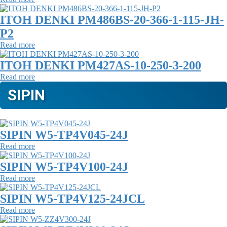
ITOH DENKI PM486BS-20-366-1-115-JH-
P2
Read more
ITOH DENKI PM427AS-10-250-3-200
Read more
SIPIN
SIPIN W5-TP4V045-24J
Read more
SIPIN W5-TP4V100-24J
Read more
SIPIN W5-TP4V125-24JCL
Read more