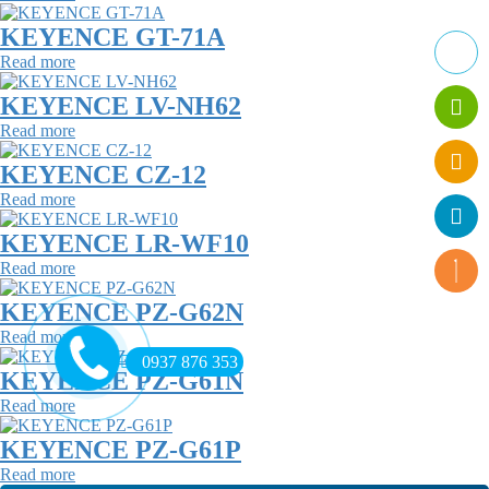
KEYENCE GT-71A
Read more
KEYENCE LV-NH62
Read more
KEYENCE CZ-12
Read more
KEYENCE LR-WF10
Read more
KEYENCE PZ-G62N
Read more
0937 876 353
KEYENCE PZ-G61N
Read more
KEYENCE PZ-G61P
Read more