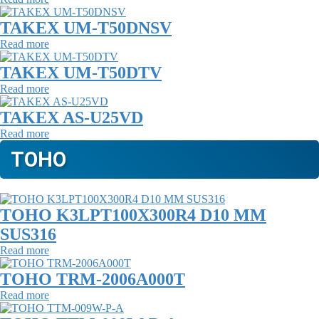
TAKEX UM-T50DNSV
Read more
TAKEX UM-T50DTV
Read more
TAKEX AS-U25VD
Read more
TOHO
TOHO K3LPT100X300R4 D10 MM
SUS316
Read more
TOHO TRM-2006A000T
Read more