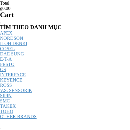
Total
₫0.00
Cart
Catalog
TÌM THEO DANH MỤC
Menu
APEX
NORDSON
ITOH DENKI
COSEL
DAE SUNG
E-T-A
FESTO
GS
INTERFACE
KEYENCE
ROSS
V.S. SENSORIK
SIPIN
SMC
TAKEX
TOHO
OTHER BRANDS