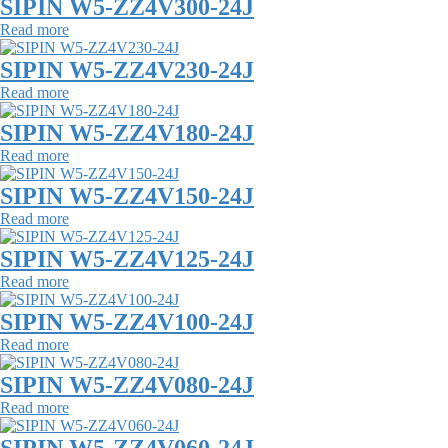
SIPIN W5-ZZ4V300-24J
Read more
SIPIN W5-ZZ4V230-24J
Read more
SIPIN W5-ZZ4V180-24J
Read more
SIPIN W5-ZZ4V150-24J
Read more
SIPIN W5-ZZ4V125-24J
Read more
SIPIN W5-ZZ4V100-24J
Read more
SIPIN W5-ZZ4V080-24J
Read more