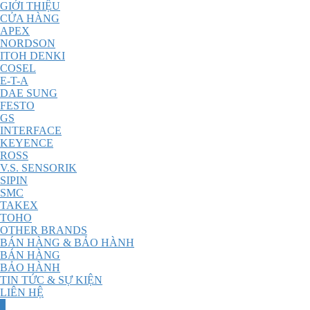
GIỚI THIỆU
CỬA HÀNG
APEX
NORDSON
ITOH DENKI
COSEL
E-T-A
DAE SUNG
FESTO
GS
INTERFACE
KEYENCE
ROSS
V.S. SENSORIK
SIPIN
SMC
TAKEX
TOHO
OTHER BRANDS
BÁN HÀNG & BẢO HÀNH
BÁN HÀNG
BẢO HÀNH
TIN TỨC & SỰ KIỆN
LIÊN HỆ
0