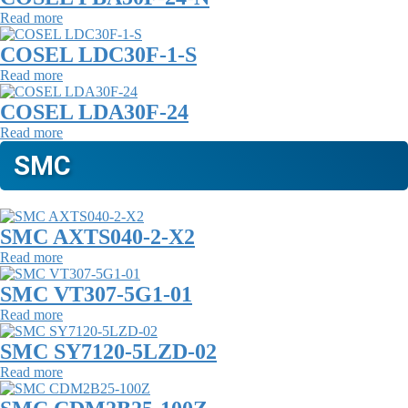
Read more
COSEL LDC30F-1-S
Read more
COSEL LDA30F-24
Read more
SMC
SMC AXTS040-2-X2
Read more
SMC VT307-5G1-01
Read more
SMC SY7120-5LZD-02
Read more