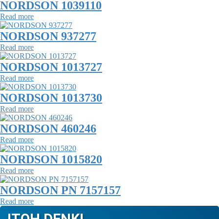
NORDSON 1039110
Read more
NORDSON 937277
Read more
NORDSON 1013727
Read more
NORDSON 1013730
Read more
NORDSON 460246
Read more
NORDSON 1015820
Read more
NORDSON PN 7157157
Read more