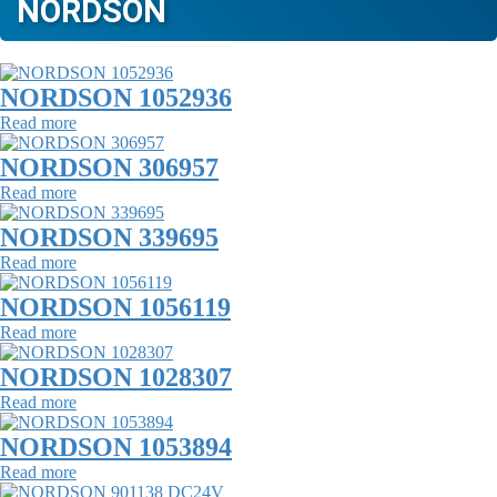
NORDSON
NORDSON 1052936
Read more
NORDSON 306957
Read more
NORDSON 339695
Read more
NORDSON 1056119
Read more
NORDSON 1028307
Read more
NORDSON 1053894
Read more