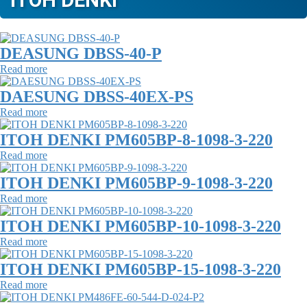
ITOH DENKI
DEASUNG DBSS-40-P
Read more
DAESUNG DBSS-40EX-PS
Read more
ITOH DENKI PM605BP-8-1098-3-220
Read more
ITOH DENKI PM605BP-9-1098-3-220
Read more
ITOH DENKI PM605BP-10-1098-3-220
Read more
ITOH DENKI PM605BP-15-1098-3-220
Read more