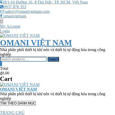
Skip
28/1/16 Đường 16, P.Thủ Đức, TP. HCM, Việt Nam
to
0937 876 353
content
sales1@omanivietnam.com
omanivietnam
Topbar
Menu
My Account
Login
OMANI VIỆT NAM
Nhà phân phối thiết bị khí nén và thiết bị tự động hóa trong công
nghiệp
Search
Search
for:
0
Total
₫0.00
Cart
OMANI VIỆT NAM
Nhà phân phối thiết bị khí nén và thiết bị tự động hóa trong công
nghiệp
TÌM THEO DANH MỤC
TRANG CHỦ