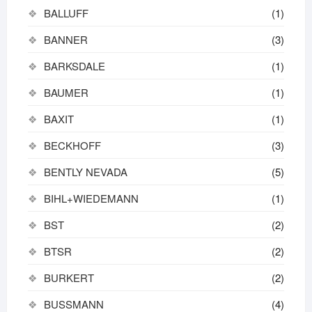
BALLUFF
(1)
BANNER
(3)
BARKSDALE
(1)
BAUMER
(1)
BAXIT
(1)
BECKHOFF
(3)
BENTLY NEVADA
(5)
BIHL+WIEDEMANN
(1)
BST
(2)
BTSR
(2)
BURKERT
(2)
BUSSMANN
(4)