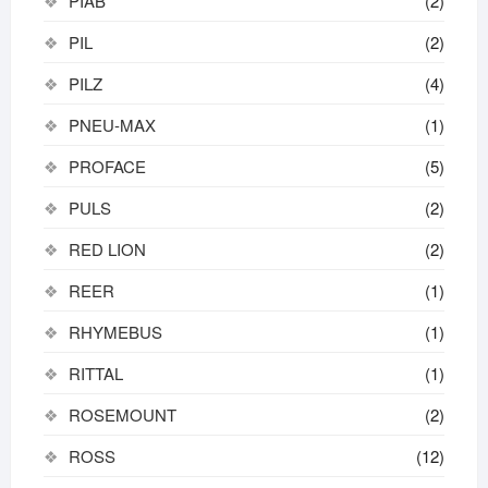
PIAB
(2)
PIL
(2)
PILZ
(4)
PNEU-MAX
(1)
PROFACE
(5)
PULS
(2)
RED LION
(2)
REER
(1)
RHYMEBUS
(1)
RITTAL
(1)
ROSEMOUNT
(2)
ROSS
(12)