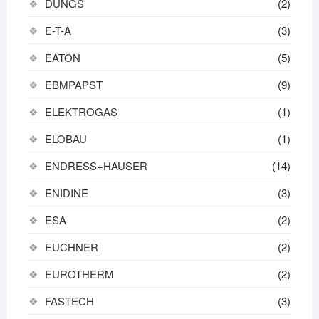
DUNGS
(2)
E-T-A
(3)
EATON
(5)
EBMPAPST
(9)
ELEKTROGAS
(1)
ELOBAU
(1)
ENDRESS+HAUSER
(14)
ENIDINE
(3)
ESA
(2)
EUCHNER
(2)
EUROTHERM
(2)
FASTECH
(3)