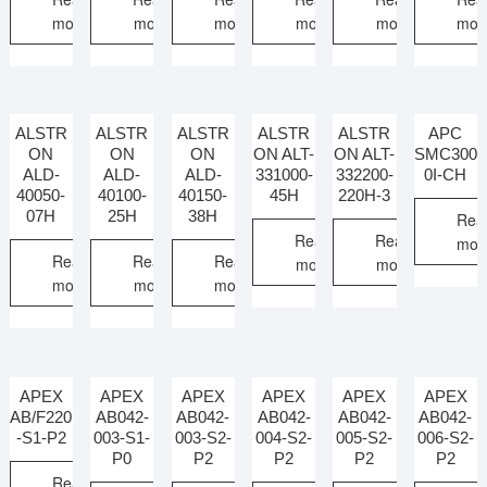
more
more
more
more
more
mor
ALSTR
ALSTR
ALSTR
ALSTR
ALSTR
APC
ON
ON
ON
ON ALT-
ON ALT-
SMC300
ALD-
ALD-
ALD-
331000-
332200-
0I-CH
40050-
40100-
40150-
45H
220H-3
07H
25H
38H
Rea
Read
Read
mor
Read
Read
Read
more
more
more
more
more
APEX
APEX
APEX
APEX
APEX
APEX
AB/F220
AB042-
AB042-
AB042-
AB042-
AB042-
-S1-P2
003-S1-
003-S2-
004-S2-
005-S2-
006-S2-
P0
P2
P2
P2
P2
Read