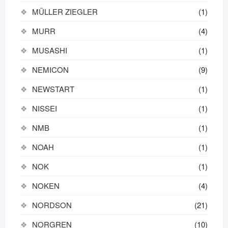
MÜLLER ZIEGLER
(1)
MURR
(4)
MUSASHI
(1)
NEMICON
(9)
NEWSTART
(1)
NISSEI
(1)
NMB
(1)
NOAH
(1)
NOK
(1)
NOKEN
(4)
NORDSON
(21)
NORGREN
(10)