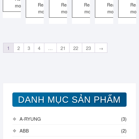
Read
Read
Read
Read
Rea
more
more
more
more
more
mor
1
2
3
4
…
21
22
23
→
DANH MỤC SẢN PHẨM
A-RYUNG
(3)
ABB
(2)