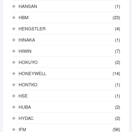
HANSAN
(1)
HBM
(23)
HENGSTLER
(4)
HINAKA
(1)
HIWIN
(7)
HOKUYO
(2)
HONEYWELL
(14)
HONTKO
(1)
HSE
(1)
HUBA
(2)
HYDAC
(2)
IFM
(56)