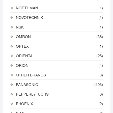
NORTHMAN
(1)
NOVOTECHNIK
(1)
NSK
(1)
OMRON
(36)
OPTEX
(1)
ORIENTAL
(25)
ORION
(4)
OTHER BRANDS
(3)
PANASONIC
(103)
PEPPERL+FUCHS
(6)
PHOENIX
(2)