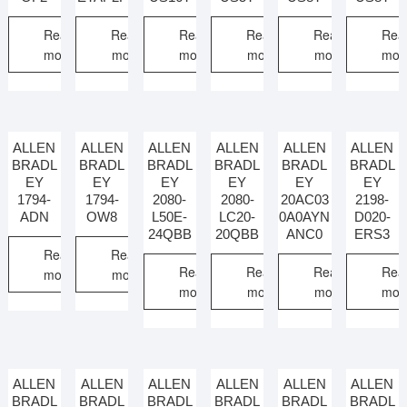
Read
Read
Read
Read
Read
Rea
more
more
more
more
more
mor
ALLEN
ALLEN
ALLEN
ALLEN
ALLEN
ALLEN
BRADL
BRADL
BRADL
BRADL
BRADL
BRADL
EY
EY
EY
EY
EY
EY
1794-
1794-
2080-
2080-
20AC03
2198-
ADN
OW8
L50E-
LC20-
0A0AYN
D020-
24QBB
20QBB
ANC0
ERS3
Read
Read
Read
Read
Read
Rea
more
more
more
more
more
mor
ALLEN
ALLEN
ALLEN
ALLEN
ALLEN
ALLEN
BRADL
BRADL
BRADL
BRADL
BRADL
BRADL