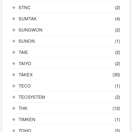
STNC
(2)
SUMTAK
(4)
SUNGWON
(2)
SUNON
(1)
TAIE
(2)
TAIYO
(2)
TAKEX
(30)
TECO
(1)
TECSYSTEM
(2)
THK
(12)
TIMKEN
(1)
TOHO
(5)