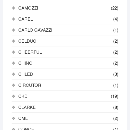
CAMOZZI
(22)
CAREL
(4)
CARLO GAVAZZI
(1)
CELDUC
(2)
CHEERFUL
(2)
CHINO
(2)
CHLED
(3)
CIRCUTOR
(1)
CKD
(19)
CLARKE
(8)
CML
(2)
CONCH
(1)