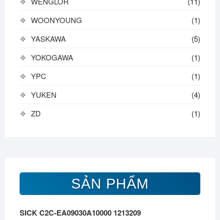
WENGLOR
(11)
WOONYOUNG
(1)
YASKAWA
(5)
YOKOGAWA
(1)
YPC
(1)
YUKEN
(4)
ZD
(1)
SẢN PHẨM
SICK C2C-EA09030A10000 1213209