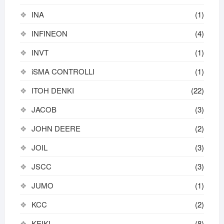
INA
(1)
INFINEON
(4)
INVT
(1)
iSMA CONTROLLI
(1)
ITOH DENKI
(22)
JACOB
(3)
JOHN DEERE
(2)
JOIL
(3)
JSCC
(3)
JUMO
(1)
KCC
(2)
KEIKI
(8)