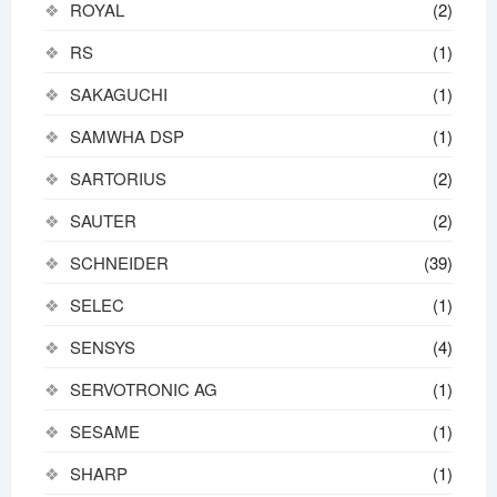
ROYAL
(2)
RS
(1)
SAKAGUCHI
(1)
SAMWHA DSP
(1)
SARTORIUS
(2)
SAUTER
(2)
SCHNEIDER
(39)
SELEC
(1)
SENSYS
(4)
SERVOTRONIC AG
(1)
SESAME
(1)
SHARP
(1)