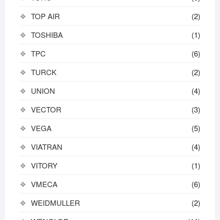
TOP AIR
(2)
TOSHIBA
(1)
TPC
(6)
TURCK
(2)
UNION
(4)
VECTOR
(3)
VEGA
(5)
VIATRAN
(4)
VITORY
(1)
VMECA
(6)
WEIDMULLER
(2)