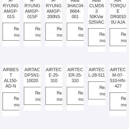
A-
A-
A-
ABB
ABB
AIR
RYUNG
RYUNG
RYUNG
3HAC04
CLMD6
TORQU
AMGP-
AMGP-
AMGP-
6664-
3
E
01S
01SF
200NS
001
50KVar
DR0010
525VAC
0U AJA
Read
Read
Read
Read
Read
Rea
more
more
more
more
more
mor
AIRBES
AIRTAC
AIRTEC
AIRTEC
AIRTEC
AIRTEC
T
DPSN1-
E-25-
ER-25-
L-28-511
M-07-
AL150-
10020
310
310
510-HN-
AD-N
427
Read
Read
Read
Read
more
Read
Rea
more
more
more
more
mor