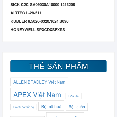
SICK C2C-SA09030A10000 1213208
AIRTEC L-28-511
KUBLER 8.5020-0320.1024.S090
HONEYWELL SPXCDXSFXSS
THẺ SẢN PHẨM
ALLEN BRADLEY Việt Nam
APEX Việt Nam
Biến tần
Bộ mã hoá
Bộ nguồn
Bộ cài đặt tốc độ