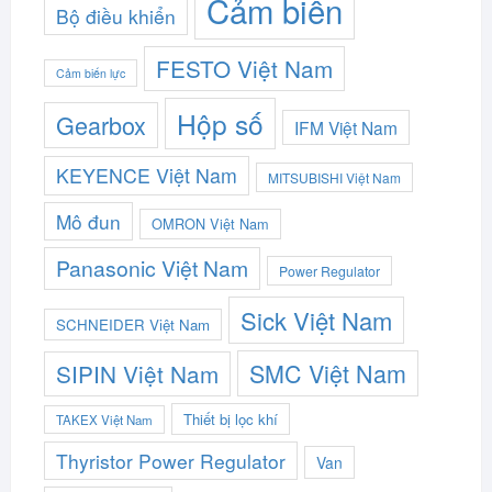
Cảm biến
Bộ điều khiển
FESTO Việt Nam
Cảm biến lực
Hộp số
Gearbox
IFM Việt Nam
KEYENCE Việt Nam
MITSUBISHI Việt Nam
Mô đun
OMRON Việt Nam
Panasonic Việt Nam
Power Regulator
Sick Việt Nam
SCHNEIDER Việt Nam
SMC Việt Nam
SIPIN Việt Nam
Thiết bị lọc khí
TAKEX Việt Nam
Thyristor Power Regulator
Van