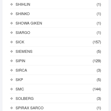
SHIHLIN
(1)
SHINKO
(1)
SHOWA GIKEN
(1)
SIARGO
(1)
SICK
(157)
SIEMENS
(5)
SIPIN
(129)
SIRCA
(3)
SKP
(5)
SMC
(144)
SOLBERG
(3)
SPIRAX SARCO
(1)