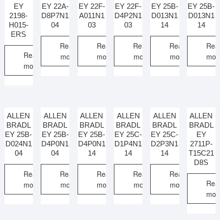
EY
EY 22A-
EY 22F-
EY 22F-
EY 25B-
EY 25B-
2198-
D8P7N1
A011N1
D4P2N1
D013N1
D013N1
H015-
04
03
03
14
14
ERS
Read
Read
Read
Read
Rea
Read
more
more
more
more
mor
more
ALLEN
ALLEN
ALLEN
ALLEN
ALLEN
ALLEN
BRADL
BRADL
BRADL
BRADL
BRADL
BRADL
EY 25B-
EY 25B-
EY 25B-
EY 25C-
EY 25C-
EY
D024N1
D4P0N1
D4P0N1
D1P4N1
D2P3N1
2711P-
04
04
14
14
14
T15C21
D8S
Read
Read
Read
Read
Read
Rea
more
more
more
more
more
mor