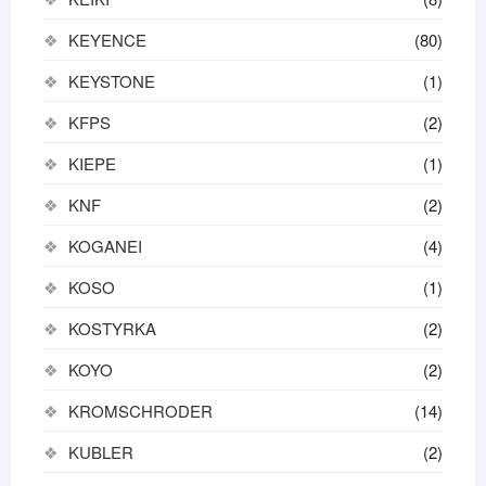
KEYENCE
(80)
KEYSTONE
(1)
KFPS
(2)
KIEPE
(1)
KNF
(2)
KOGANEI
(4)
KOSO
(1)
KOSTYRKA
(2)
KOYO
(2)
KROMSCHRODER
(14)
KUBLER
(2)