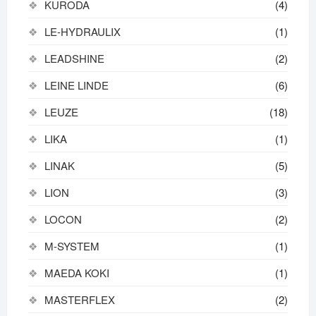
KURODA
(4)
LE-HYDRAULIX
(1)
LEADSHINE
(2)
LEINE LINDE
(6)
LEUZE
(18)
LIKA
(1)
LINAK
(5)
LION
(3)
LOCON
(2)
M-SYSTEM
(1)
MAEDA KOKI
(1)
MASTERFLEX
(2)