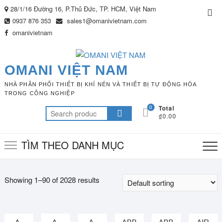
Skip
28/1/16 Đường 16, P.Thủ Đức, TP. HCM, Việt Nam
Top
to
0937 876 353
sales1@omanivietnam.com
Me
content
omanivietnam
OMANI VIỆT NAM
NHÀ PHÂN PHỐI THIẾT BỊ KHÍ NÉN VÀ THIẾT BỊ TỰ ĐỘNG HÓA
TRONG CÔNG NGHIỆP
0
Total
Search
₫0.00
for:
TÌM THEO DANH MỤC
Showing 1–90 of 2028 results