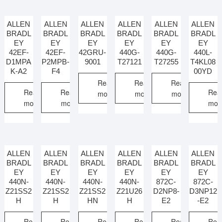
ALLEN
ALLEN
ALLEN
ALLEN
ALLEN
ALLEN
BRADL
BRADL
BRADL
BRADL
BRADL
BRADL
EY
EY
EY
EY
EY
EY
42EF-
42EF-
42GRU-
440G-
440G-
440L-
D1MPA
P2MPB-
9001
T27121
T27255
T4KL08
K-A2
F4
00YD
Read
Read
Read
Read
Read
Rea
more
more
more
more
more
mor
ALLEN
ALLEN
ALLEN
ALLEN
ALLEN
ALLEN
BRADL
BRADL
BRADL
BRADL
BRADL
BRADL
EY
EY
EY
EY
EY
EY
440N-
440N-
440N-
440N-
872C-
872C-
Z21SS2
Z21SS2
Z21SS2
Z21U26
D2NP8-
D3NP12
H
H
HN
H
E2
-E2
Read
Read
Read
Read
Read
Rea