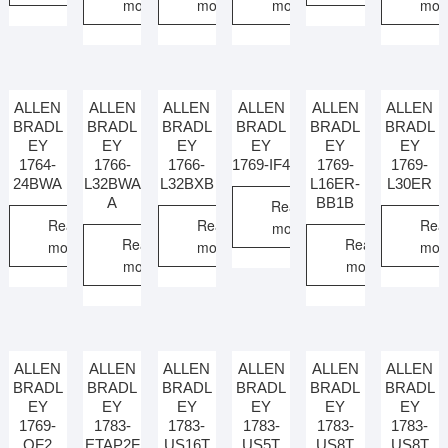
more
more
more
mor
ALLEN
ALLEN
ALLEN
ALLEN
ALLEN
ALLEN
BRADL
BRADL
BRADL
BRADL
BRADL
BRADL
EY
EY
EY
EY
EY
EY
1764-
1766-
1766-
1769-IF4
1769-
1769-
24BWA
L32BWA
L32BXB
L16ER-
L30ER
A
BB1B
Read
Read
Read
Rea
more
Read
Read
more
more
mor
more
more
ALLEN
ALLEN
ALLEN
ALLEN
ALLEN
ALLEN
BRADL
BRADL
BRADL
BRADL
BRADL
BRADL
EY
EY
EY
EY
EY
EY
1769-
1783-
1783-
1783-
1783-
1783-
OF2
ETAP2F
US16T
US5T
US8T
US8T