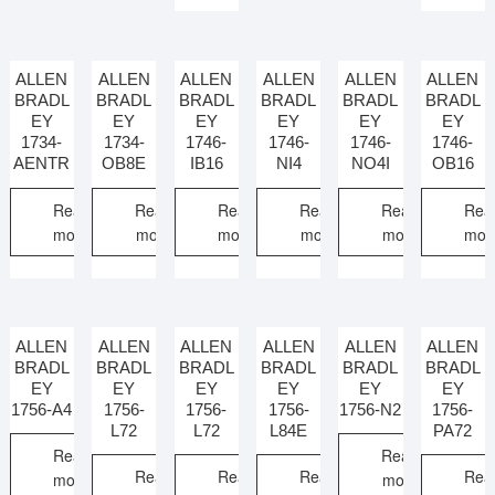
ALLEN
ALLEN
ALLEN
ALLEN
ALLEN
ALLEN
BRADL
BRADL
BRADL
BRADL
BRADL
BRADL
EY
EY
EY
EY
EY
EY
1734-
1734-
1746-
1746-
1746-
1746-
AENTR
OB8E
IB16
NI4
NO4I
OB16
Read
Read
Read
Read
Read
Rea
more
more
more
more
more
mor
ALLEN
ALLEN
ALLEN
ALLEN
ALLEN
ALLEN
BRADL
BRADL
BRADL
BRADL
BRADL
BRADL
EY
EY
EY
EY
EY
EY
1756-A4
1756-
1756-
1756-
1756-N2
1756-
L72
L72
L84E
PA72
Read
Read
Read
Read
Read
Rea
more
more