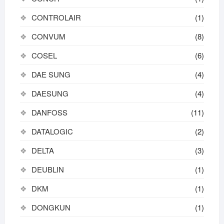
CONTROLAIR
(1)
CONVUM
(8)
COSEL
(6)
DAE SUNG
(4)
DAESUNG
(4)
DANFOSS
(11)
DATALOGIC
(2)
DELTA
(3)
DEUBLIN
(1)
DKM
(1)
DONGKUN
(1)