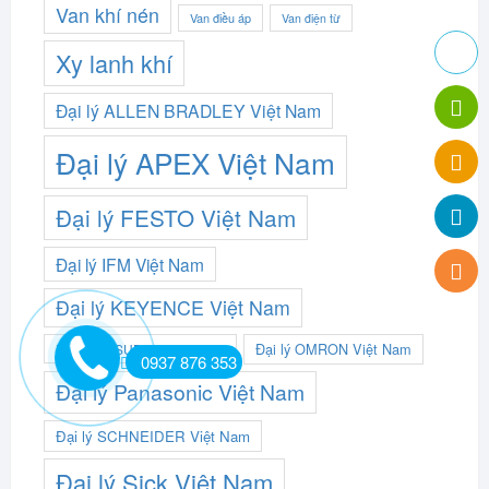
Van khí nén
Van điều áp
Van điện từ
Xy lanh khí
Đại lý ALLEN BRADLEY Việt Nam
Đại lý APEX Việt Nam
Đại lý FESTO Việt Nam
Đại lý IFM Việt Nam
Đại lý KEYENCE Việt Nam
Đại lý OMRON Việt Nam
Đại lý MITSUBISHI Việt Nam
0937 876 353
Đại lý Panasonic Việt Nam
Đại lý SCHNEIDER Việt Nam
Đại lý Sick Việt Nam