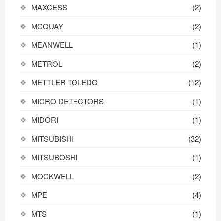
MAXCESS
(2)
MCQUAY
(2)
MEANWELL
(1)
METROL
(2)
METTLER TOLEDO
(12)
MICRO DETECTORS
(1)
MIDORI
(1)
MITSUBISHI
(32)
MITSUBOSHI
(1)
MOCKWELL
(2)
MPE
(4)
MTS
(1)