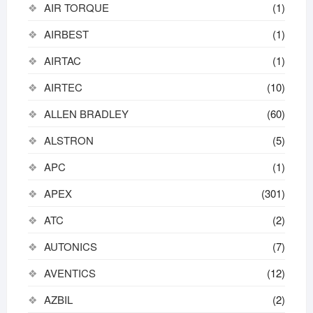
AIR TORQUE
(1)
AIRBEST
(1)
AIRTAC
(1)
AIRTEC
(10)
ALLEN BRADLEY
(60)
ALSTRON
(5)
APC
(1)
APEX
(301)
ATC
(2)
AUTONICS
(7)
AVENTICS
(12)
AZBIL
(2)