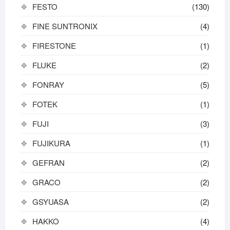
FESTO
(130)
FINE SUNTRONIX
(4)
FIRESTONE
(1)
FLUKE
(2)
FONRAY
(5)
FOTEK
(1)
FUJI
(3)
FUJIKURA
(1)
GEFRAN
(2)
GRACO
(2)
GSYUASA
(2)
HAKKO
(4)