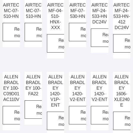
AIRTEC
AIRTEC
AIRTEC
AIRTEC
AIRTEC
AIRTEC
MC-07-
MC-07-
MF-04-
MF-07-
MF-24-
MF-24-
510-HN
510-HN
510-
530-HN
533-HN
533-HN-
HNX-
DC24V
412
XXX
DC24V
Read
Read
Read
Read
more
more
more
Read
Rea
more
more
mor
ALLEN
ALLEN
ALLEN
ALLEN
ALLEN
ALLEN
BRADL
BRADL
BRADL
BRADL
BRADL
BRADL
EY 100-
EY 100-
EY
EY
EY
EY
C09D01
FA22
1420-
1420-
1420-
1606-
AC110V
V1P-
V2-ENT
V2-ENT
XLE240
ENT
E
Read
Read
Read
Read
more
Read
Rea
more
more
more
more
mor