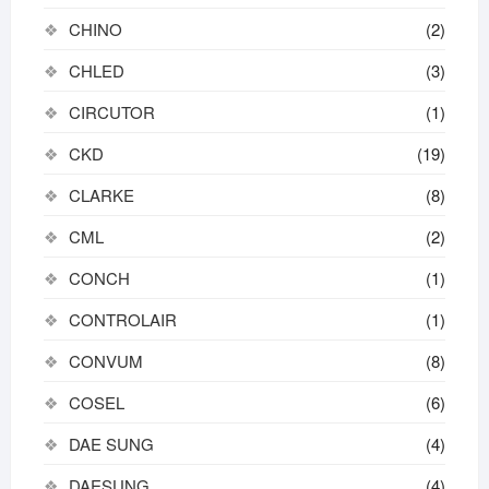
CHINO
(2)
CHLED
(3)
CIRCUTOR
(1)
CKD
(19)
CLARKE
(8)
CML
(2)
CONCH
(1)
CONTROLAIR
(1)
CONVUM
(8)
COSEL
(6)
DAE SUNG
(4)
DAESUNG
(4)