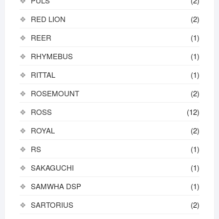
PULS
(2)
RED LION
(2)
REER
(1)
RHYMEBUS
(1)
RITTAL
(1)
ROSEMOUNT
(2)
ROSS
(12)
ROYAL
(2)
RS
(1)
SAKAGUCHI
(1)
SAMWHA DSP
(1)
SARTORIUS
(2)