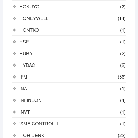
HOKUYO
(2)
HONEYWELL
(14)
HONTKO
(1)
HSE
(1)
HUBA
(2)
HYDAC
(2)
IFM
(56)
INA
(1)
INFINEON
(4)
INVT
(1)
iSMA CONTROLLI
(1)
ITOH DENKI
(22)