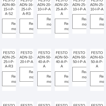
FESTO
FESTO
FESTO
FESTO
FESTO
FESTO
ADN-80-
ADN-16-
ADN-20-
ADN-20-
ADN-25-
ADN-25-
15-I-P-
25-I-P-
10-I-P-A
25-A-P-
10-I-P-A
10-I-P-A
A-S2
A-R3
A
Read
Read
Rea
Read
Read
Read
more
more
mor
more
more
more
FESTO
FESTO
FESTO
FESTO
FESTO
FESTO
ADN-25-
ADN-32-
ADN-50-
ADN-50-
ADN-50-
ADN-63-
25-I-P-
20-I-P-A
40-A-P-
40-A-P-
50-I-P-A
50-A-P-
A-R3
A
A
A
Read
Read
Read
Read
Read
Rea
more
more
more
more
more
mor
FESTO
FESTO
FESTO
FESTO
FESTO
FESTO