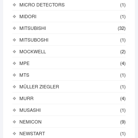
MICRO DETECTORS
(1)
MIDORI
(1)
MITSUBISHI
(32)
MITSUBOSHI
(1)
MOCKWELL
(2)
MPE
(4)
MTS
(1)
MÜLLER ZIEGLER
(1)
MURR
(4)
MUSASHI
(1)
NEMICON
(9)
NEWSTART
(1)