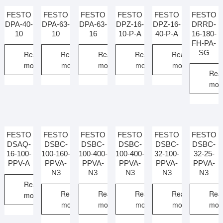
FESTO
FESTO
FESTO
FESTO
FESTO
FESTO
DPA-40-
DPA-63-
DPA-63-
DPZ-16-
DPZ-16-
DRRD-
10
10
16
10-P-A
40-P-A
16-180-
FH-PA-
SG
Read
Read
Read
Read
Read
more
more
more
more
more
Rea
mor
FESTO
FESTO
FESTO
FESTO
FESTO
FESTO
DSAQ-
DSBC-
DSBC-
DSBC-
DSBC-
DSBC-
16-100-
100-160-
100-400-
100-400-
32-100-
32-25-
PPV-A
PPVA-
PPVA-
PPVA-
PPVA-
PPVA-
N3
N3
N3
N3
N3
Read
Read
Read
Read
Read
Rea
more
more
more
more
more
mor