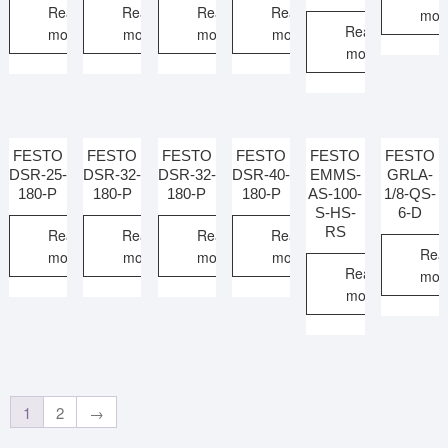
Read
Read
Read
Read
mor
Read
more
more
more
more
more
FESTO
FESTO
FESTO
FESTO
FESTO
FESTO
DSR-25-
DSR-32-
DSR-32-
DSR-40-
EMMS-
GRLA-
180-P
180-P
180-P
180-P
AS-100-
1/8-QS-
S-HS-
6-D
RS
Read
Read
Read
Read
Rea
more
more
more
more
Read
mor
more
1
2
→