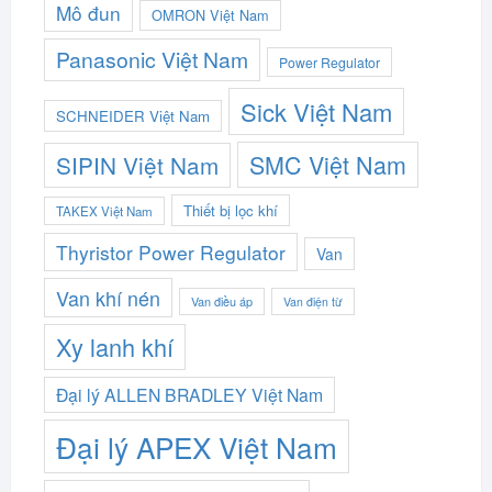
Mô đun
OMRON Việt Nam
Panasonic Việt Nam
Power Regulator
Sick Việt Nam
SCHNEIDER Việt Nam
SMC Việt Nam
SIPIN Việt Nam
Thiết bị lọc khí
TAKEX Việt Nam
Thyristor Power Regulator
Van
Van khí nén
Van điều áp
Van điện từ
Xy lanh khí
Đại lý ALLEN BRADLEY Việt Nam
Đại lý APEX Việt Nam