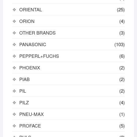
ORIENTAL
(25)
ORION
(4)
OTHER BRANDS
(3)
PANASONIC
(103)
PEPPERL+FUCHS
(6)
PHOENIX
(2)
PIAB
(2)
PIL
(2)
PILZ
(4)
PNEU-MAX
(1)
PROFACE
(5)