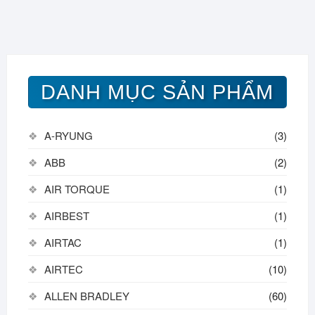
DANH MỤC SẢN PHẨM
A-RYUNG
(3)
ABB
(2)
AIR TORQUE
(1)
AIRBEST
(1)
AIRTAC
(1)
AIRTEC
(10)
ALLEN BRADLEY
(60)