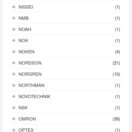
NISSEI
(1)
NMB
(1)
NOAH
(1)
NOK
(1)
NOKEN
(4)
NORDSON
(21)
NORGREN
(10)
NORTHMAN
(1)
NOVOTECHNIK
(1)
NSK
(1)
OMRON
(36)
OPTEX
(1)