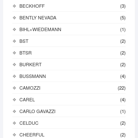
BECKHOFF
(3)
BENTLY NEVADA
(5)
BIHL+WIEDEMANN
(1)
BST
(2)
BTSR
(2)
BURKERT
(2)
BUSSMANN
(4)
CAMOZZI
(22)
CAREL
(4)
CARLO GAVAZZI
(1)
CELDUC
(2)
CHEERFUL
(2)