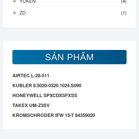
YUKEN
(4)
ZD
(1)
SẢN PHẨM
AIRTEC L-28-511
KUBLER 8.5020-0320.1024.S090
HONEYWELL SPXCDXSFXSS
TAKEX UM-Z3SV
KROMSCHRODER IFW 15-T 84359020