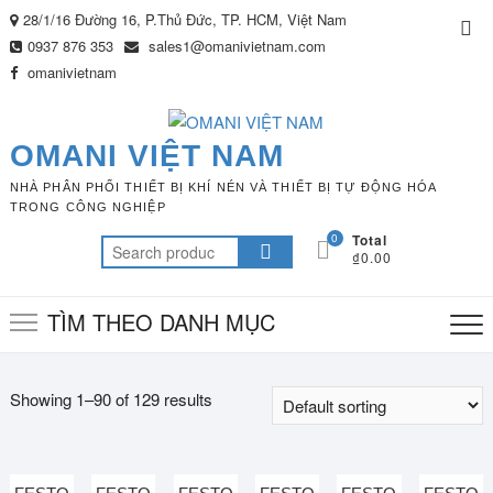
Skip
28/1/16 Đường 16, P.Thủ Đức, TP. HCM, Việt Nam
Top
to
0937 876 353
sales1@omanivietnam.com
Me
content
omanivietnam
OMANI VIỆT NAM
NHÀ PHÂN PHỐI THIẾT BỊ KHÍ NÉN VÀ THIẾT BỊ TỰ ĐỘNG HÓA
TRONG CÔNG NGHIỆP
0
Total
Search
₫0.00
for:
TÌM THEO DANH MỤC
Showing 1–90 of 129 results