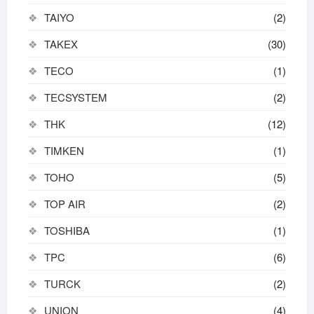
TAIYO
(2)
TAKEX
(30)
TECO
(1)
TECSYSTEM
(2)
THK
(12)
TIMKEN
(1)
TOHO
(5)
TOP AIR
(2)
TOSHIBA
(1)
TPC
(6)
TURCK
(2)
UNION
(4)