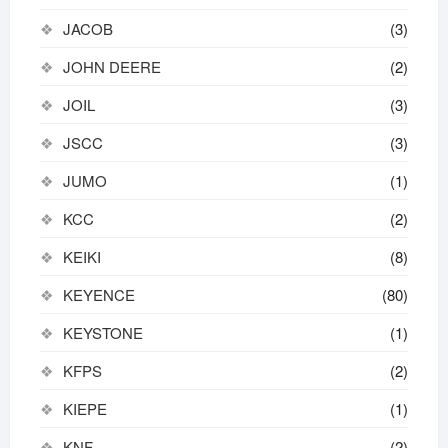
JACOB
(3)
JOHN DEERE
(2)
JOIL
(3)
JSCC
(3)
JUMO
(1)
KCC
(2)
KEIKI
(8)
KEYENCE
(80)
KEYSTONE
(1)
KFPS
(2)
KIEPE
(1)
KNF
(2)