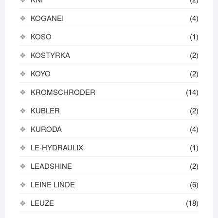
KOGANEI
(4)
KOSO
(1)
KOSTYRKA
(2)
KOYO
(2)
KROMSCHRODER
(14)
KUBLER
(2)
KURODA
(4)
LE-HYDRAULIX
(1)
LEADSHINE
(2)
LEINE LINDE
(6)
LEUZE
(18)