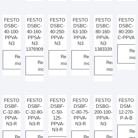
FESTO
FESTO
FESTO
FESTO
FESTO
FESTO
DSBC-
DSBC-
DSBC-
DSBC-
DSBC-
DSBC-
40-100-
40-160-
40-250-
63-100-
80-160-
80-200-
PPVA-
PPSA-
PPVA-
PPVA-
PPVA-
C-PPVA
N3
N3
N3
N3
N3
1376909
1383339
Rea
Read
Read
Read
mor
Read
Read
more
more
more
more
more
FESTO
FESTO
FESTO
FESTO
FESTO
FESTO
DSBF-
DSBF-
DSBF-
DSBF-
DSBG-
DSM-
C-32-80-
C-32-80-
C-50-
C-80-75-
200-100-
12-270-
PPVA-
PPVA-
125-
PPVA-
PPVA-
P-A-B
N3-R
N3-R
PPVA-
N3-R
N3
N3-R
Rea
Read
Read
Read
Read
mor