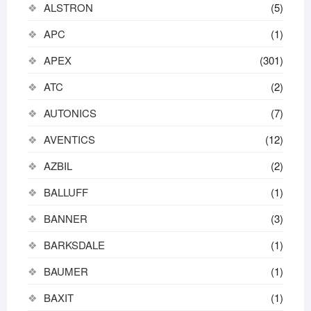
ALSTRON
(5)
APC
(1)
APEX
(301)
ATC
(2)
AUTONICS
(7)
AVENTICS
(12)
AZBIL
(2)
BALLUFF
(1)
BANNER
(3)
BARKSDALE
(1)
BAUMER
(1)
BAXIT
(1)