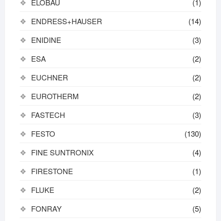
ELOBAU
(1)
ENDRESS+HAUSER
(14)
ENIDINE
(3)
ESA
(2)
EUCHNER
(2)
EUROTHERM
(2)
FASTECH
(3)
FESTO
(130)
FINE SUNTRONIX
(4)
FIRESTONE
(1)
FLUKE
(2)
FONRAY
(5)