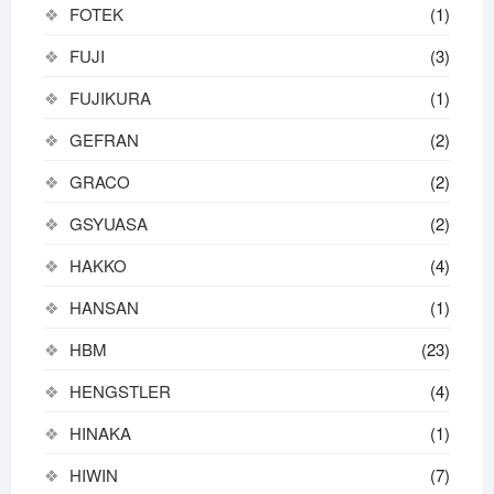
FOTEK
(1)
FUJI
(3)
FUJIKURA
(1)
GEFRAN
(2)
GRACO
(2)
GSYUASA
(2)
HAKKO
(4)
HANSAN
(1)
HBM
(23)
HENGSTLER
(4)
HINAKA
(1)
HIWIN
(7)