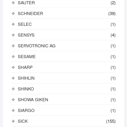
SAUTER
(2)
SCHNEIDER
(39)
SELEC
(1)
SENSYS
(4)
SERVOTRONIC AG
(1)
SESAME
(1)
SHARP
(1)
SHIHLIN
(1)
SHINKO
(1)
SHOWA GIKEN
(1)
SIARGO
(1)
SICK
(155)