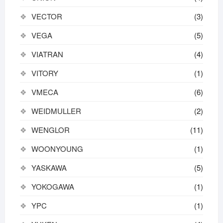
VECTOR
(3)
VEGA
(5)
VIATRAN
(4)
VITORY
(1)
VMECA
(6)
WEIDMULLER
(2)
WENGLOR
(11)
WOONYOUNG
(1)
YASKAWA
(5)
YOKOGAWA
(1)
YPC
(1)