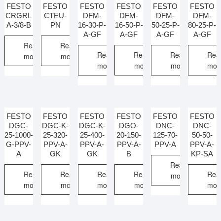
FESTO
FESTO
FESTO
FESTO
FESTO
FESTO
CRGRL
CTEU-
DFM-
DFM-
DFM-
DFM-
A-3/8-B
PN
16-30-P-
16-50-P-
50-25-P-
80-25-P-
A-GF
A-GF
A-GF
A-GF
Read
Read
Read
Read
Read
Rea
more
more
more
more
more
mor
FESTO
FESTO
FESTO
FESTO
FESTO
FESTO
DGC-
DGC-K-
DGC-K-
DGO-
DNC-
DNC-
25-1000-
25-320-
25-400-
20-150-
125-70-
50-50-
G-PPV-
PPV-A-
PPV-A-
PPV-A-
PPV-A
PPV-A-
A
GK
GK
B
KP-SA
Read
Read
Read
Read
Read
Rea
more
more
more
more
more
mor