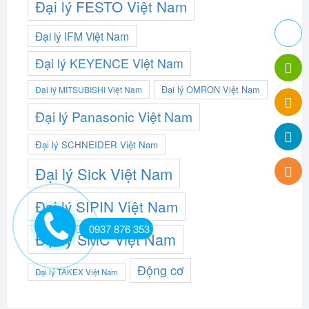
Đại lý FESTO Việt Nam
Đại lý IFM Việt Nam
Đại lý KEYENCE Việt Nam
Đại lý OMRON Việt Nam
Đại lý MITSUBISHI Việt Nam
Đại lý Panasonic Việt Nam
Đại lý SCHNEIDER Việt Nam
Đại lý Sick Việt Nam
Đại lý SIPIN Việt Nam
0937 876 353
Đại lý SMC Việt Nam
Động cơ
Đại lý TAKEX Việt Nam