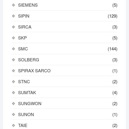
SIEMENS
(5)
SIPIN
(129)
SIRCA
(3)
SKP
(5)
SMC
(144)
SOLBERG
(3)
SPIRAX SARCO
(1)
STNC
(2)
SUMTAK
(4)
SUNGWON
(2)
SUNON
(1)
TAIE
(2)