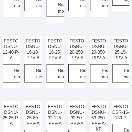
Read
more
more
more
more
more
FESTO
FESTO
FESTO
FESTO
FESTO
FESTO
DSNU-
DSNU-
DSNU-
DSNU-
DSNU-
DSNU-
12-40-P-
16-10-
16-25-
20-250-
20-350-
25-15-
A
PPV-A
PPV-A
PPV-A
PPV-A
PPV-A
Read
Read
Read
Read
Read
Rea
more
more
more
more
more
mor
FESTO
FESTO
FESTO
FESTO
FESTO
FESTO
DSNU-
DSNU-
DSNU-
DSNU-
DSNU-
DSR-16-
25-25-P-
25-80-
32-125-
32-50-
63-250-
180-P
A
PPV-A
PPV-A
PPV-A
PPV-A-
KP
Rea