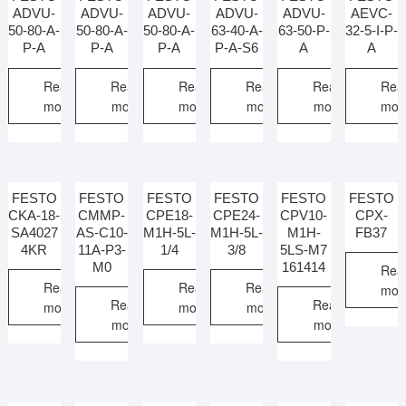
ADVU-
ADVU-
ADVU-
ADVU-
ADVU-
AEVC-
50-80-A-
50-80-A-
50-80-A-
63-40-A-
63-50-P-
32-5-I-P-
P-A
P-A
P-A
P-A-S6
A
A
Read
Read
Read
Read
Read
Rea
more
more
more
more
more
mor
FESTO
FESTO
FESTO
FESTO
FESTO
FESTO
CKA-18-
CMMP-
CPE18-
CPE24-
CPV10-
CPX-
SA4027
AS-C10-
M1H-5L-
M1H-5L-
M1H-
FB37
4KR
11A-P3-
1/4
3/8
5LS-M7
M0
161414
Rea
Read
Read
Read
mor
Read
Read
more
more
more
more
more