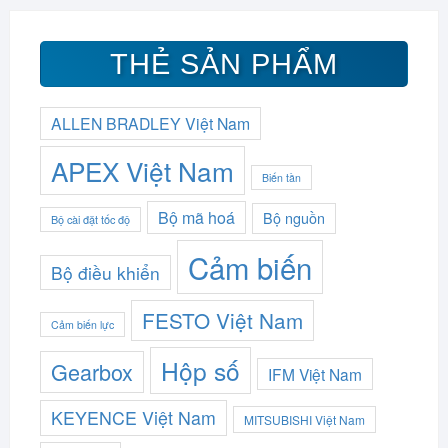
THẺ SẢN PHẨM
ALLEN BRADLEY Việt Nam
APEX Việt Nam
Biến tần
Bộ mã hoá
Bộ nguồn
Bộ cài đặt tốc độ
Cảm biến
Bộ điều khiển
FESTO Việt Nam
Cảm biến lực
Hộp số
Gearbox
IFM Việt Nam
KEYENCE Việt Nam
MITSUBISHI Việt Nam