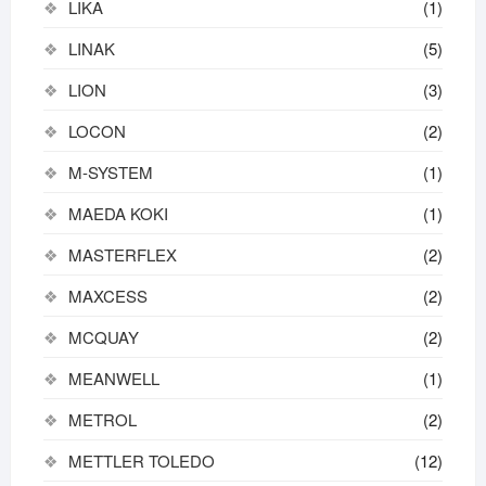
LIKA
(1)
LINAK
(5)
LION
(3)
LOCON
(2)
M-SYSTEM
(1)
MAEDA KOKI
(1)
MASTERFLEX
(2)
MAXCESS
(2)
MCQUAY
(2)
MEANWELL
(1)
METROL
(2)
METTLER TOLEDO
(12)