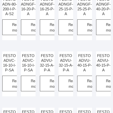
ADN-80-
ADNGF-
ADNGF-
ADNGF-
ADNGF-
ADNGF-
200-I-P-
16-20-P-
16-25-P-
25-15-P-
25-25-P-
40-20-P-
A-S2
A
A
A
A
A
Read
Read
Read
Read
Read
Rea
more
more
more
more
more
mor
FESTO
FESTO
FESTO
FESTO
FESTO
FESTO
ADVC-
ADVC-
ADVU-
ADVU-
ADVU-
ADVU-
16-10-I-
16-10-I-
32-15-A-
32-15-A-
40-15-P-
40-15-P-
P-SA
P-SA
P-A
P-A
A
A
Read
Read
Read
Read
Read
Rea
more
more
more
more
more
mor
FESTO
FESTO
FESTO
FESTO
FESTO
FESTO