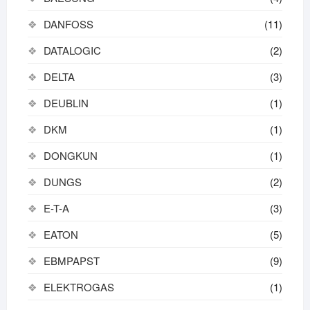
DANFOSS
(11)
DATALOGIC
(2)
DELTA
(3)
DEUBLIN
(1)
DKM
(1)
DONGKUN
(1)
DUNGS
(2)
E-T-A
(3)
EATON
(5)
EBMPAPST
(9)
ELEKTROGAS
(1)