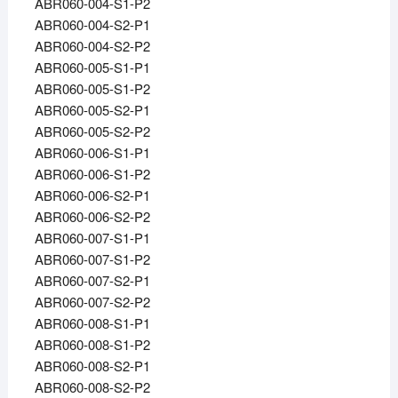
ABR060-004-S1-P2
ABR060-004-S2-P1
ABR060-004-S2-P2
ABR060-005-S1-P1
ABR060-005-S1-P2
ABR060-005-S2-P1
ABR060-005-S2-P2
ABR060-006-S1-P1
ABR060-006-S1-P2
ABR060-006-S2-P1
ABR060-006-S2-P2
ABR060-007-S1-P1
ABR060-007-S1-P2
ABR060-007-S2-P1
ABR060-007-S2-P2
ABR060-008-S1-P1
ABR060-008-S1-P2
ABR060-008-S2-P1
ABR060-008-S2-P2