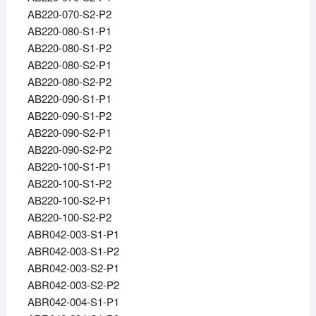
AB220-070-S2-P2
AB220-080-S1-P1
AB220-080-S1-P2
AB220-080-S2-P1
AB220-080-S2-P2
AB220-090-S1-P1
AB220-090-S1-P2
AB220-090-S2-P1
AB220-090-S2-P2
AB220-100-S1-P1
AB220-100-S1-P2
AB220-100-S2-P1
AB220-100-S2-P2
ABR042-003-S1-P1
ABR042-003-S1-P2
ABR042-003-S2-P1
ABR042-003-S2-P2
ABR042-004-S1-P1