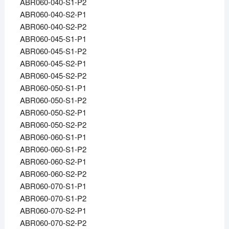
ABR060-040-S1-P2
ABR060-040-S2-P1
ABR060-040-S2-P2
ABR060-045-S1-P1
ABR060-045-S1-P2
ABR060-045-S2-P1
ABR060-045-S2-P2
ABR060-050-S1-P1
ABR060-050-S1-P2
ABR060-050-S2-P1
ABR060-050-S2-P2
ABR060-060-S1-P1
ABR060-060-S1-P2
ABR060-060-S2-P1
ABR060-060-S2-P2
ABR060-070-S1-P1
ABR060-070-S1-P2
ABR060-070-S2-P1
ABR060-070-S2-P2