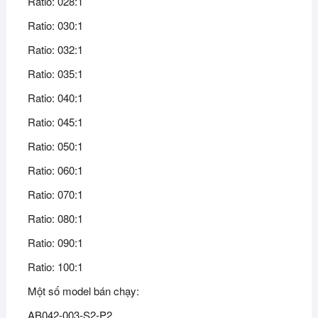
Ratio: 028:1
Ratio: 030:1
Ratio: 032:1
Ratio: 035:1
Ratio: 040:1
Ratio: 045:1
Ratio: 050:1
Ratio: 060:1
Ratio: 070:1
Ratio: 080:1
Ratio: 090:1
Ratio: 100:1
Một số model bán chạy:
AB042-003-S2-P2