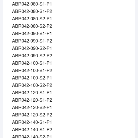
ABR042-080-S1-P1
ABR042-080-S1-P2
ABR042-080-S2-P1
ABR042-080-S2-P2
ABR042-090-S1-P1
ABR042-090-S1-P2
ABR042-090-S2-P1
ABR042-090-S2-P2
ABR042-100-S1-P1
ABR042-100-S1-P2
ABR042-100-S2-P1
ABR042-100-S2-P2
ABR042-120-S1-P1
ABR042-120-S1-P2
ABR042-120-S2-P1
ABR042-120-S2-P2
ABR042-140-S1-P1
ABR042-140-S1-P2
ABR042-140-S2-P1