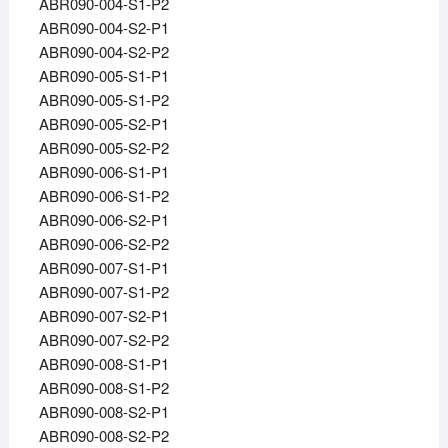
ABR090-004-S1-P2
ABR090-004-S2-P1
ABR090-004-S2-P2
ABR090-005-S1-P1
ABR090-005-S1-P2
ABR090-005-S2-P1
ABR090-005-S2-P2
ABR090-006-S1-P1
ABR090-006-S1-P2
ABR090-006-S2-P1
ABR090-006-S2-P2
ABR090-007-S1-P1
ABR090-007-S1-P2
ABR090-007-S2-P1
ABR090-007-S2-P2
ABR090-008-S1-P1
ABR090-008-S1-P2
ABR090-008-S2-P1
ABR090-008-S2-P2