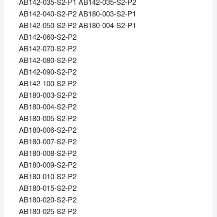
AB142-035-S2-P1 AB142-035-S2-P2
AB142-040-S2-P2 AB180-003-S2-P1
AB142-050-S2-P2 AB180-004-S2-P1
AB142-060-S2-P2
AB142-070-S2-P2
AB142-080-S2-P2
AB142-090-S2-P2
AB142-100-S2-P2
AB180-003-S2-P2
AB180-004-S2-P2
AB180-005-S2-P2
AB180-006-S2-P2
AB180-007-S2-P2
AB180-008-S2-P2
AB180-009-S2-P2
AB180-010-S2-P2
AB180-015-S2-P2
AB180-020-S2-P2
AB180-025-S2-P2