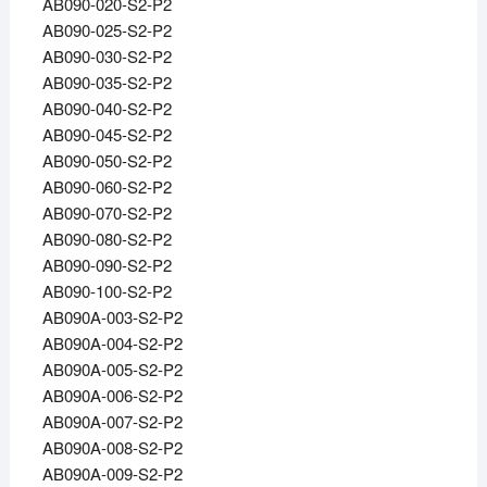
AB090-020-S2-P2
AB090-025-S2-P2
AB090-030-S2-P2
AB090-035-S2-P2
AB090-040-S2-P2
AB090-045-S2-P2
AB090-050-S2-P2
AB090-060-S2-P2
AB090-070-S2-P2
AB090-080-S2-P2
AB090-090-S2-P2
AB090-100-S2-P2
AB090A-003-S2-P2
AB090A-004-S2-P2
AB090A-005-S2-P2
AB090A-006-S2-P2
AB090A-007-S2-P2
AB090A-008-S2-P2
AB090A-009-S2-P2