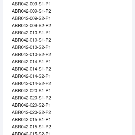
ABR042-009-S1-P1
ABR042-009-S1-P2
ABR042-009-S2-P1
ABR042-009-S2-P2
ABR042-010-S1-P1
ABR042-010-S1-P2
ABR042-010-S2-P1
ABR042-010-S2-P2
ABR042-014-S1-P1
ABR042-014-S1-P2
ABR042-014-S2-P1
ABR042-014-S2-P2
ABR042-020-S1-P1
ABR042-020-S1-P2
ABR042-020-S2-P1
ABR042-020-S2-P2
ABR042-015-S1-P1
ABR042-015-S1-P2
ABR042-015-S2-P1