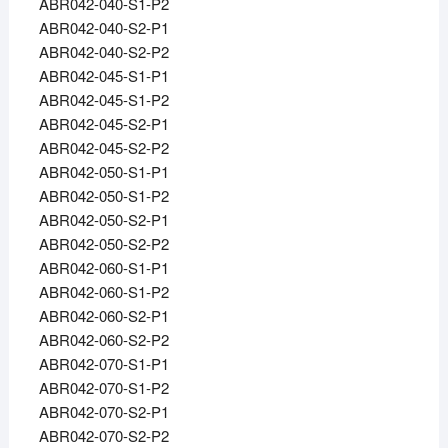
ABR042-040-S1-P2
ABR042-040-S2-P1
ABR042-040-S2-P2
ABR042-045-S1-P1
ABR042-045-S1-P2
ABR042-045-S2-P1
ABR042-045-S2-P2
ABR042-050-S1-P1
ABR042-050-S1-P2
ABR042-050-S2-P1
ABR042-050-S2-P2
ABR042-060-S1-P1
ABR042-060-S1-P2
ABR042-060-S2-P1
ABR042-060-S2-P2
ABR042-070-S1-P1
ABR042-070-S1-P2
ABR042-070-S2-P1
ABR042-070-S2-P2