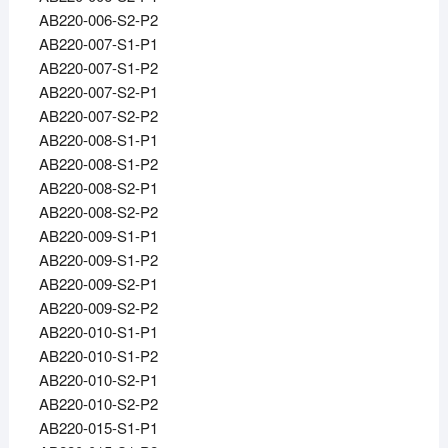
AB220-006-S2-P2
AB220-007-S1-P1
AB220-007-S1-P2
AB220-007-S2-P1
AB220-007-S2-P2
AB220-008-S1-P1
AB220-008-S1-P2
AB220-008-S2-P1
AB220-008-S2-P2
AB220-009-S1-P1
AB220-009-S1-P2
AB220-009-S2-P1
AB220-009-S2-P2
AB220-010-S1-P1
AB220-010-S1-P2
AB220-010-S2-P1
AB220-010-S2-P2
AB220-015-S1-P1