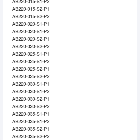
AB220-015-S1-P2
AB220-015-S2-P1
AB220-015-S2-P2
AB220-020-S1-P1
AB220-020-S1-P2
AB220-020-S2-P1
AB220-020-S2-P2
AB220-025-S1-P1
AB220-025-S1-P2
AB220-025-S2-P1
AB220-025-S2-P2
AB220-030-S1-P1
AB220-030-S1-P2
AB220-030-S2-P1
AB220-030-S2-P2
AB220-035-S1-P1
AB220-035-S1-P2
AB220-035-S2-P1
AB220-035-S2-P2