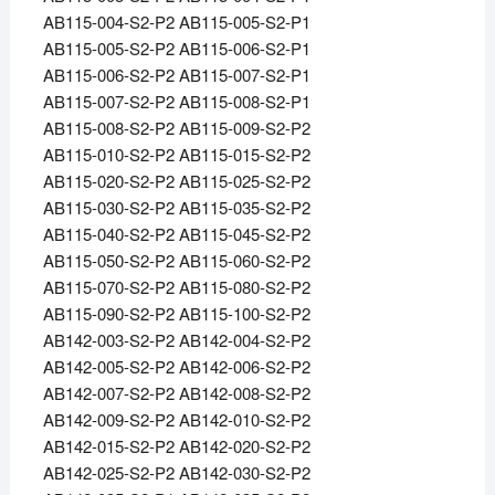
AB115-004-S2-P2 AB115-005-S2-P1
AB115-005-S2-P2 AB115-006-S2-P1
AB115-006-S2-P2 AB115-007-S2-P1
AB115-007-S2-P2 AB115-008-S2-P1
AB115-008-S2-P2 AB115-009-S2-P2
AB115-010-S2-P2 AB115-015-S2-P2
AB115-020-S2-P2 AB115-025-S2-P2
AB115-030-S2-P2 AB115-035-S2-P2
AB115-040-S2-P2 AB115-045-S2-P2
AB115-050-S2-P2 AB115-060-S2-P2
AB115-070-S2-P2 AB115-080-S2-P2
AB115-090-S2-P2 AB115-100-S2-P2
AB142-003-S2-P2 AB142-004-S2-P2
AB142-005-S2-P2 AB142-006-S2-P2
AB142-007-S2-P2 AB142-008-S2-P2
AB142-009-S2-P2 AB142-010-S2-P2
AB142-015-S2-P2 AB142-020-S2-P2
AB142-025-S2-P2 AB142-030-S2-P2