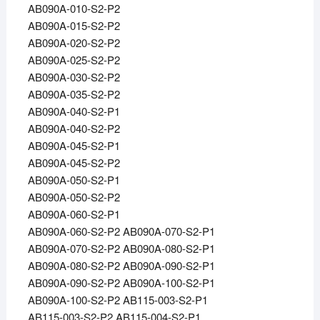
AB090A-010-S2-P2
AB090A-015-S2-P2
AB090A-020-S2-P2
AB090A-025-S2-P2
AB090A-030-S2-P2
AB090A-035-S2-P2
AB090A-040-S2-P1
AB090A-040-S2-P2
AB090A-045-S2-P1
AB090A-045-S2-P2
AB090A-050-S2-P1
AB090A-050-S2-P2
AB090A-060-S2-P1
AB090A-060-S2-P2 AB090A-070-S2-P1
AB090A-070-S2-P2 AB090A-080-S2-P1
AB090A-080-S2-P2 AB090A-090-S2-P1
AB090A-090-S2-P2 AB090A-100-S2-P1
AB090A-100-S2-P2 AB115-003-S2-P1
AB115-003-S2-P2 AB115-004-S2-P1