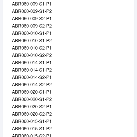
ABR060-009-S1-P1
ABR060-009-S1-P2
ABR060-009-S2-P1
ABR060-009-S2-P2
ABR060-010-S1-P1
ABR060-010-S1-P2
ABR060-010-S2-P1
ABR060-010-S2-P2
ABR060-014-S1-P1
ABR060-014-S1-P2
ABR060-014-S2-P1
ABR060-014-S2-P2
ABR060-020-S1-P1
ABR060-020-S1-P2
ABR060-020-S2-P1
ABR060-020-S2-P2
ABR060-015-S1-P1
ABR060-015-S1-P2
ABR060-015-S2-P1