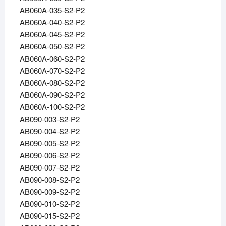
AB060A-035-S2-P2
AB060A-040-S2-P2
AB060A-045-S2-P2
AB060A-050-S2-P2
AB060A-060-S2-P2
AB060A-070-S2-P2
AB060A-080-S2-P2
AB060A-090-S2-P2
AB060A-100-S2-P2
AB090-003-S2-P2
AB090-004-S2-P2
AB090-005-S2-P2
AB090-006-S2-P2
AB090-007-S2-P2
AB090-008-S2-P2
AB090-009-S2-P2
AB090-010-S2-P2
AB090-015-S2-P2