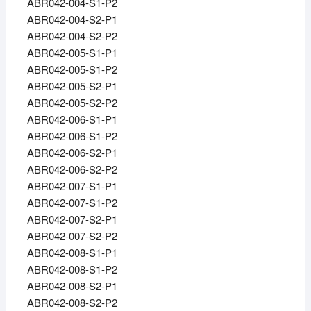
ABR042-004-S1-P2
ABR042-004-S2-P1
ABR042-004-S2-P2
ABR042-005-S1-P1
ABR042-005-S1-P2
ABR042-005-S2-P1
ABR042-005-S2-P2
ABR042-006-S1-P1
ABR042-006-S1-P2
ABR042-006-S2-P1
ABR042-006-S2-P2
ABR042-007-S1-P1
ABR042-007-S1-P2
ABR042-007-S2-P1
ABR042-007-S2-P2
ABR042-008-S1-P1
ABR042-008-S1-P2
ABR042-008-S2-P1
ABR042-008-S2-P2