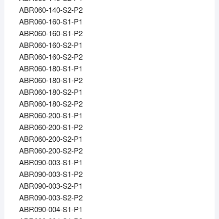
ABR060-140-S2-P2
ABR060-160-S1-P1
ABR060-160-S1-P2
ABR060-160-S2-P1
ABR060-160-S2-P2
ABR060-180-S1-P1
ABR060-180-S1-P2
ABR060-180-S2-P1
ABR060-180-S2-P2
ABR060-200-S1-P1
ABR060-200-S1-P2
ABR060-200-S2-P1
ABR060-200-S2-P2
ABR090-003-S1-P1
ABR090-003-S1-P2
ABR090-003-S2-P1
ABR090-003-S2-P2
ABR090-004-S1-P1