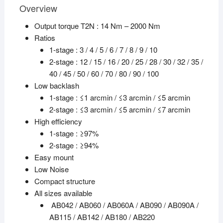
Overview
Output torque T2N : 14 Nm – 2000 Nm
Ratios
1-stage : 3 / 4 / 5 / 6 / 7 / 8 / 9 / 10
2-stage : 12 / 15 / 16 / 20 / 25 / 28 / 30 / 32 / 35 /
40 / 45 / 50 / 60 / 70 / 80 / 90 / 100
Low backlash
1-stage : ≤1 arcmin / ≤3 arcmin / ≤5 arcmin
2-stage : ≤3 arcmin / ≤5 arcmin / ≤7 arcmin
High efficiency
1-stage : ≥97%
2-stage : ≥94%
Easy mount
Low Noise
Compact structure
All sizes available
AB042 / AB060 / AB060A / AB090 / AB090A /
AB115 / AB142 / AB180 / AB220