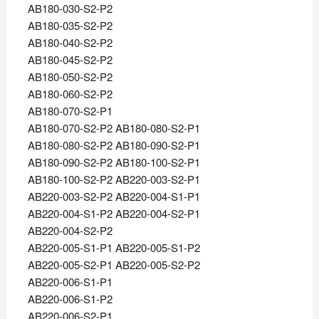
AB180-030-S2-P2
AB180-035-S2-P2
AB180-040-S2-P2
AB180-045-S2-P2
AB180-050-S2-P2
AB180-060-S2-P2
AB180-070-S2-P1
AB180-070-S2-P2 AB180-080-S2-P1
AB180-080-S2-P2 AB180-090-S2-P1
AB180-090-S2-P2 AB180-100-S2-P1
AB180-100-S2-P2 AB220-003-S2-P1
AB220-003-S2-P2 AB220-004-S1-P1
AB220-004-S1-P2 AB220-004-S2-P1
AB220-004-S2-P2
AB220-005-S1-P1 AB220-005-S1-P2
AB220-005-S2-P1 AB220-005-S2-P2
AB220-006-S1-P1
AB220-006-S1-P2
AB220-006-S2-P1