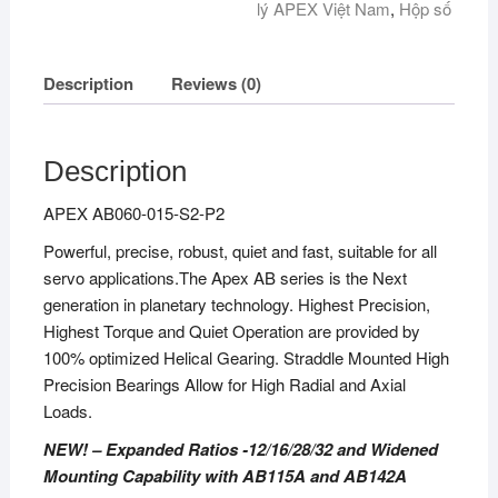
lý APEX Việt Nam
,
Hộp số
Description
Reviews (0)
Description
APEX AB060-015-S2-P2
Powerful, precise, robust, quiet and fast, suitable for all
servo applications.The Apex AB series is the Next
generation in planetary technology. Highest Precision,
Highest Torque and Quiet Operation are provided by
100% optimized Helical Gearing. Straddle Mounted High
Precision Bearings Allow for High Radial and Axial
Loads.
NEW! – Expanded Ratios -12/16/28/32 and Widened
Mounting Capability with AB115A and AB142A