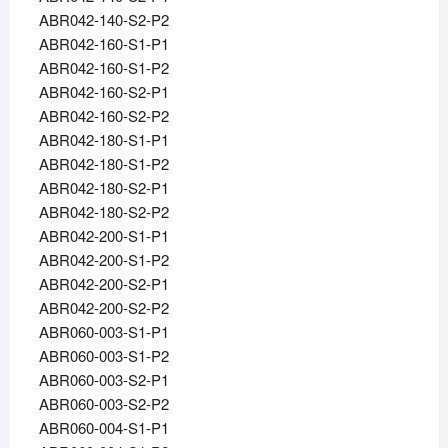
ABR042-140-S2-P2
ABR042-160-S1-P1
ABR042-160-S1-P2
ABR042-160-S2-P1
ABR042-160-S2-P2
ABR042-180-S1-P1
ABR042-180-S1-P2
ABR042-180-S2-P1
ABR042-180-S2-P2
ABR042-200-S1-P1
ABR042-200-S1-P2
ABR042-200-S2-P1
ABR042-200-S2-P2
ABR060-003-S1-P1
ABR060-003-S1-P2
ABR060-003-S2-P1
ABR060-003-S2-P2
ABR060-004-S1-P1