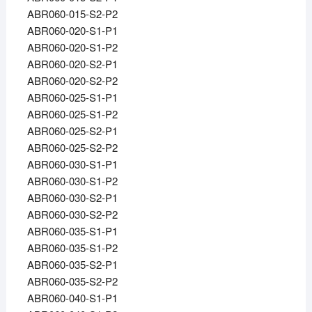
ABR060-015-S2-P2
ABR060-020-S1-P1
ABR060-020-S1-P2
ABR060-020-S2-P1
ABR060-020-S2-P2
ABR060-025-S1-P1
ABR060-025-S1-P2
ABR060-025-S2-P1
ABR060-025-S2-P2
ABR060-030-S1-P1
ABR060-030-S1-P2
ABR060-030-S2-P1
ABR060-030-S2-P2
ABR060-035-S1-P1
ABR060-035-S1-P2
ABR060-035-S2-P1
ABR060-035-S2-P2
ABR060-040-S1-P1