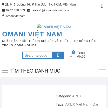
Skip
28/1/16 Đường 16, P.Thủ Đức, TP. HCM, Việt Nam
Top
to
0937 876 353
sales1@omanivietnam.com
Me
content
omanivietnam
OMANI VIỆT NAM
NHÀ PHÂN PHỐI THIẾT BỊ KHÍ NÉN VÀ THIẾT BỊ TỰ ĐỘNG HÓA
TRONG CÔNG NGHIỆP
0
Total
Search
₫0.00
for:
TÌM THEO DANH MỤC
Category:
APEX
Tags:
APEX Việt Nam
,
Đại