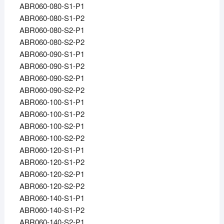
ABR060-080-S1-P1
ABR060-080-S1-P2
ABR060-080-S2-P1
ABR060-080-S2-P2
ABR060-090-S1-P1
ABR060-090-S1-P2
ABR060-090-S2-P1
ABR060-090-S2-P2
ABR060-100-S1-P1
ABR060-100-S1-P2
ABR060-100-S2-P1
ABR060-100-S2-P2
ABR060-120-S1-P1
ABR060-120-S1-P2
ABR060-120-S2-P1
ABR060-120-S2-P2
ABR060-140-S1-P1
ABR060-140-S1-P2
ABR060-140-S2-P1