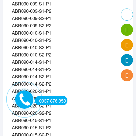
ABR090-009-S1-P1
ABR090-009-S1-P2
ABR090-009-S2-P1
ABR090-009-S2-P2
ABR090-010-S1-P1
ABR090-010-S1-P2
ABR090-010-S2-P1
ABR090-010-S2-P2
ABR090-014-S1-P1
ABR090-014-S1-P2
ABR090-014-S2-P1
ABR090-014-S2-P2
ABR090-020-S1-P1
ABR090-020-S1-P2
0937 876 353
ABR090-020-S2-P1
ABR090-020-S2-P2
ABR090-015-S1-P1
ABR090-015-S1-P2
ABR090-015-S2-P1