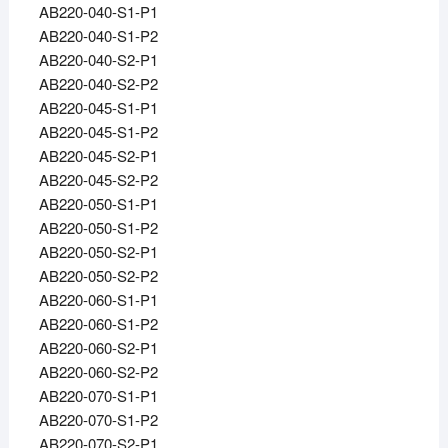
AB220-040-S1-P1
AB220-040-S1-P2
AB220-040-S2-P1
AB220-040-S2-P2
AB220-045-S1-P1
AB220-045-S1-P2
AB220-045-S2-P1
AB220-045-S2-P2
AB220-050-S1-P1
AB220-050-S1-P2
AB220-050-S2-P1
AB220-050-S2-P2
AB220-060-S1-P1
AB220-060-S1-P2
AB220-060-S2-P1
AB220-060-S2-P2
AB220-070-S1-P1
AB220-070-S1-P2
AB220-070-S2-P1