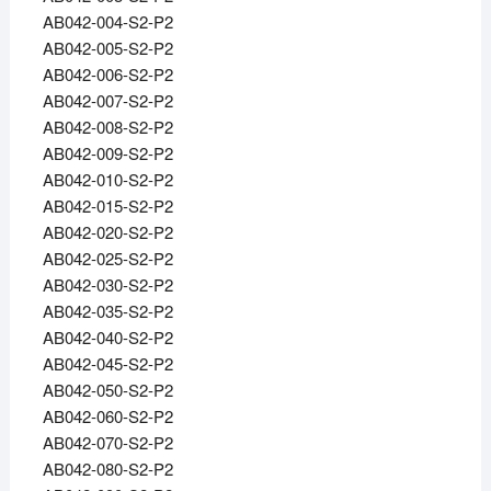
AB042-004-S2-P2
AB042-005-S2-P2
AB042-006-S2-P2
AB042-007-S2-P2
AB042-008-S2-P2
AB042-009-S2-P2
AB042-010-S2-P2
AB042-015-S2-P2
AB042-020-S2-P2
AB042-025-S2-P2
AB042-030-S2-P2
AB042-035-S2-P2
AB042-040-S2-P2
AB042-045-S2-P2
AB042-050-S2-P2
AB042-060-S2-P2
AB042-070-S2-P2
AB042-080-S2-P2