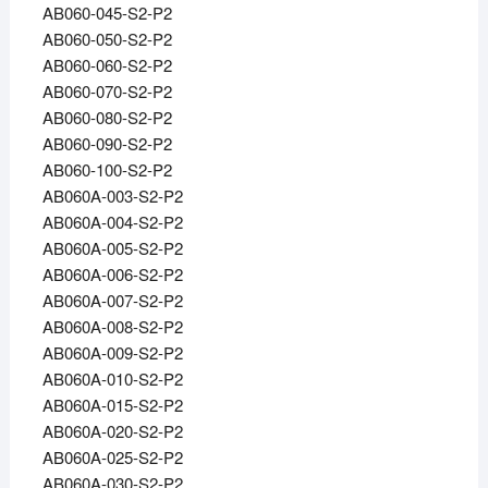
AB060-045-S2-P2
AB060-050-S2-P2
AB060-060-S2-P2
AB060-070-S2-P2
AB060-080-S2-P2
AB060-090-S2-P2
AB060-100-S2-P2
AB060A-003-S2-P2
AB060A-004-S2-P2
AB060A-005-S2-P2
AB060A-006-S2-P2
AB060A-007-S2-P2
AB060A-008-S2-P2
AB060A-009-S2-P2
AB060A-010-S2-P2
AB060A-015-S2-P2
AB060A-020-S2-P2
AB060A-025-S2-P2
AB060A-030-S2-P2