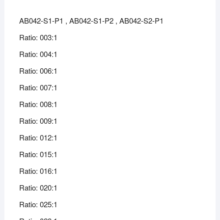
AB042-S1-P1 , AB042-S1-P2 , AB042-S2-P1
Ratio: 003:1
Ratio: 004:1
Ratio: 006:1
Ratio: 007:1
Ratio: 008:1
Ratio: 009:1
Ratio: 012:1
Ratio: 015:1
Ratio: 016:1
Ratio: 020:1
Ratio: 025:1