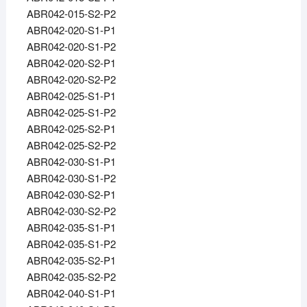
ABR042-015-S2-P2
ABR042-020-S1-P1
ABR042-020-S1-P2
ABR042-020-S2-P1
ABR042-020-S2-P2
ABR042-025-S1-P1
ABR042-025-S1-P2
ABR042-025-S2-P1
ABR042-025-S2-P2
ABR042-030-S1-P1
ABR042-030-S1-P2
ABR042-030-S2-P1
ABR042-030-S2-P2
ABR042-035-S1-P1
ABR042-035-S1-P2
ABR042-035-S2-P1
ABR042-035-S2-P2
ABR042-040-S1-P1