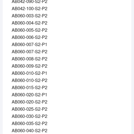
AB042-090-S2-P2
AB042-100-S2-P2
AB060-003-S2-P2
AB060-004-S2-P2
AB060-005-S2-P2
AB060-006-S2-P2
AB060-007-S2-P1
AB060-007-S2-P2
AB060-008-S2-P2
AB060-009-S2-P2
AB060-010-S2-P1
AB060-010-S2-P2
AB060-015-S2-P2
AB060-020-S2-P1
AB060-020-S2-P2
AB060-025-S2-P2
AB060-030-S2-P2
AB060-035-S2-P2
AB060-040-S2-P2