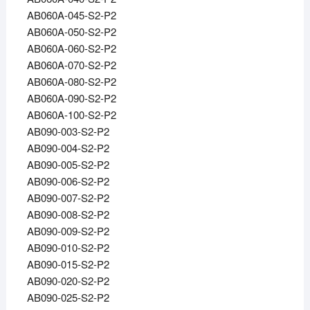
AB060A-045-S2-P2
AB060A-050-S2-P2
AB060A-060-S2-P2
AB060A-070-S2-P2
AB060A-080-S2-P2
AB060A-090-S2-P2
AB060A-100-S2-P2
AB090-003-S2-P2
AB090-004-S2-P2
AB090-005-S2-P2
AB090-006-S2-P2
AB090-007-S2-P2
AB090-008-S2-P2
AB090-009-S2-P2
AB090-010-S2-P2
AB090-015-S2-P2
AB090-020-S2-P2
AB090-025-S2-P2