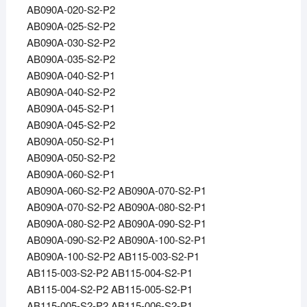
AB090A-020-S2-P2
AB090A-025-S2-P2
AB090A-030-S2-P2
AB090A-035-S2-P2
AB090A-040-S2-P1
AB090A-040-S2-P2
AB090A-045-S2-P1
AB090A-045-S2-P2
AB090A-050-S2-P1
AB090A-050-S2-P2
AB090A-060-S2-P1
AB090A-060-S2-P2 AB090A-070-S2-P1
AB090A-070-S2-P2 AB090A-080-S2-P1
AB090A-080-S2-P2 AB090A-090-S2-P1
AB090A-090-S2-P2 AB090A-100-S2-P1
AB090A-100-S2-P2 AB115-003-S2-P1
AB115-003-S2-P2 AB115-004-S2-P1
AB115-004-S2-P2 AB115-005-S2-P1
AB115-005-S2-P2 AB115-006-S2-P1