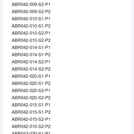
ABR042-009-S2-P1
ABR042-009-S2-P2
ABR042-010-S1-P1
ABR042-010-S1-P2
ABR042-010-S2-P1
ABR042-010-S2-P2
ABR042-014-S1-P1
ABR042-014-S1-P2
ABR042-014-S2-P1
ABR042-014-S2-P2
ABR042-020-S1-P1
ABR042-020-S1-P2
ABR042-020-S2-P1
ABR042-020-S2-P2
ABR042-015-S1-P1
ABR042-015-S1-P2
ABR042-015-S2-P1
ABR042-015-S2-P2
ABR042-020-S1-P1