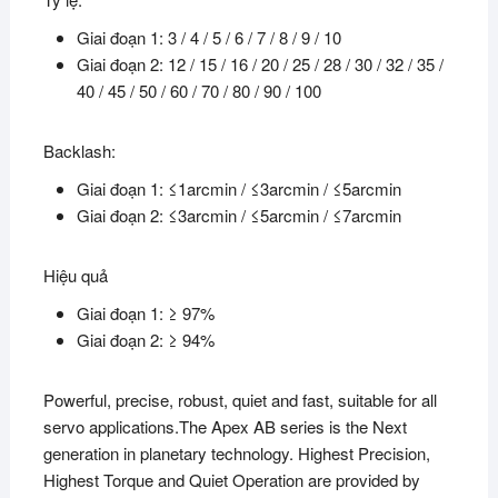
Giai đoạn 1: 3 / 4 / 5 / 6 / 7 / 8 / 9 / 10
Giai đoạn 2: 12 / 15 / 16 / 20 / 25 / 28 / 30 / 32 / 35 /
40 / 45 / 50 / 60 / 70 / 80 / 90 / 100
Backlash:
Giai đoạn 1: ≤1arcmin / ≤3arcmin / ≤5arcmin
Giai đoạn 2: ≤3arcmin / ≤5arcmin / ≤7arcmin
Hiệu quả
Giai đoạn 1: ≥ 97%
Giai đoạn 2: ≥ 94%
Powerful, precise, robust, quiet and fast, suitable for all
servo applications.The Apex AB series is the Next
generation in planetary technology. Highest Precision,
Highest Torque and Quiet Operation are provided by