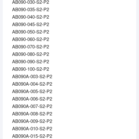
AB090-030-S2-P2
AB090-035-S2-P2
AB090-040-S2-P2
AB090-045-S2-P2
AB090-050-S2-P2
AB090-060-S2-P2
AB090-070-S2-P2
AB090-080-S2-P2
AB090-090-S2-P2
AB090-100-S2-P2
AB090A-003-S2-P2
AB090A-004-S2-P2
AB090A-005-S2-P2
AB090A-006-S2-P2
AB090A-007-S2-P2
AB090A-008-S2-P2
AB090A-009-S2-P2
AB090A-010-S2-P2
AB090A-015-S2-P2