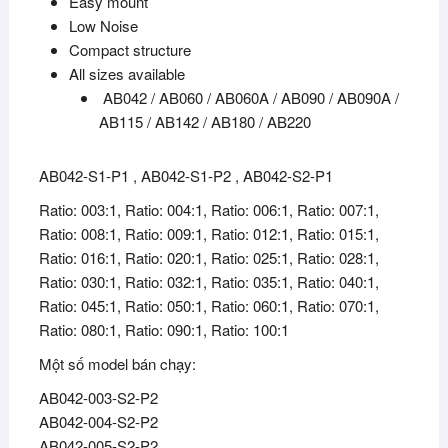
Easy mount
Low Noise
Compact structure
All sizes available
AB042 / AB060 / AB060A / AB090 / AB090A /
AB115 / AB142 / AB180 / AB220
AB042-S1-P1 , AB042-S1-P2 , AB042-S2-P1
Ratio: 003:1, Ratio: 004:1, Ratio: 006:1, Ratio: 007:1,
Ratio: 008:1, Ratio: 009:1, Ratio: 012:1, Ratio: 015:1,
Ratio: 016:1, Ratio: 020:1, Ratio: 025:1, Ratio: 028:1,
Ratio: 030:1, Ratio: 032:1, Ratio: 035:1, Ratio: 040:1,
Ratio: 045:1, Ratio: 050:1, Ratio: 060:1, Ratio: 070:1,
Ratio: 080:1, Ratio: 090:1, Ratio: 100:1
Một số model bán chạy:
AB042-003-S2-P2
AB042-004-S2-P2
AB042-005-S2-P2