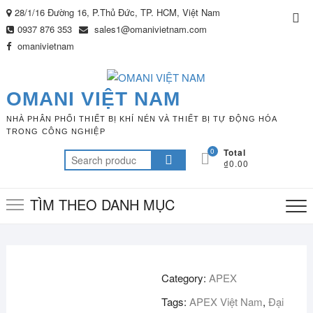
Skip
28/1/16 Đường 16, P.Thủ Đức, TP. HCM, Việt Nam
Top
to
0937 876 353
sales1@omanivietnam.com
Me
content
omanivietnam
OMANI VIỆT NAM
NHÀ PHÂN PHỐI THIẾT BỊ KHÍ NÉN VÀ THIẾT BỊ TỰ ĐỘNG HÓA
TRONG CÔNG NGHIỆP
0
Total
Search
₫0.00
for:
TÌM THEO DANH MỤC
Category:
APEX
Tags:
APEX Việt Nam
,
Đại