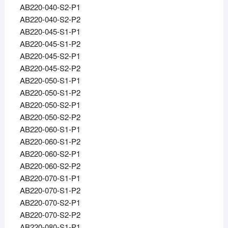
AB220-040-S2-P1
AB220-040-S2-P2
AB220-045-S1-P1
AB220-045-S1-P2
AB220-045-S2-P1
AB220-045-S2-P2
AB220-050-S1-P1
AB220-050-S1-P2
AB220-050-S2-P1
AB220-050-S2-P2
AB220-060-S1-P1
AB220-060-S1-P2
AB220-060-S2-P1
AB220-060-S2-P2
AB220-070-S1-P1
AB220-070-S1-P2
AB220-070-S2-P1
AB220-070-S2-P2
AB220-080-S1-P1