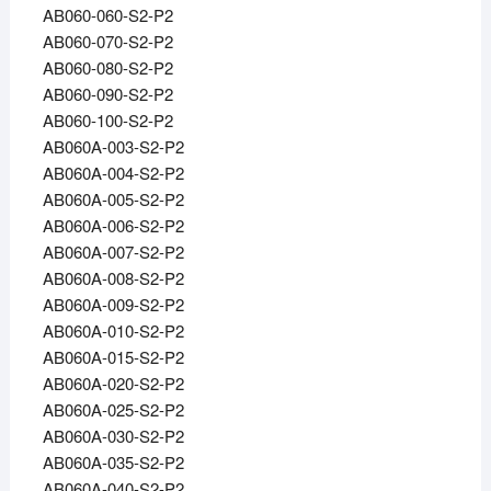
AB060-060-S2-P2
AB060-070-S2-P2
AB060-080-S2-P2
AB060-090-S2-P2
AB060-100-S2-P2
AB060A-003-S2-P2
AB060A-004-S2-P2
AB060A-005-S2-P2
AB060A-006-S2-P2
AB060A-007-S2-P2
AB060A-008-S2-P2
AB060A-009-S2-P2
AB060A-010-S2-P2
AB060A-015-S2-P2
AB060A-020-S2-P2
AB060A-025-S2-P2
AB060A-030-S2-P2
AB060A-035-S2-P2
AB060A-040-S2-P2