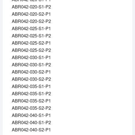
ABR042-020-S1-P2
ABR042-020-S2-P1
ABR042-020-S2-P2
ABR042-025-S1-P1
ABR042-025-S1-P2
ABR042-025-S2-P1
ABR042-025-S2-P2
ABR042-030-S1-P1
ABR042-030-S1-P2
ABR042-030-S2-P1
ABR042-030-S2-P2
ABR042-035-S1-P1
ABR042-035-S1-P2
ABR042-035-S2-P1
ABR042-035-S2-P2
ABR042-040-S1-P1
ABR042-040-S1-P2
ABR042-040-S2-P1