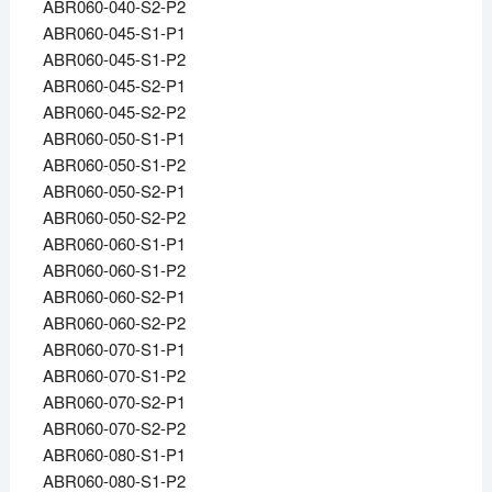
ABR060-040-S2-P2
ABR060-045-S1-P1
ABR060-045-S1-P2
ABR060-045-S2-P1
ABR060-045-S2-P2
ABR060-050-S1-P1
ABR060-050-S1-P2
ABR060-050-S2-P1
ABR060-050-S2-P2
ABR060-060-S1-P1
ABR060-060-S1-P2
ABR060-060-S2-P1
ABR060-060-S2-P2
ABR060-070-S1-P1
ABR060-070-S1-P2
ABR060-070-S2-P1
ABR060-070-S2-P2
ABR060-080-S1-P1
ABR060-080-S1-P2