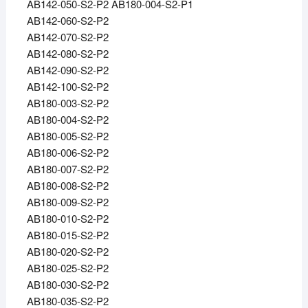
AB142-050-S2-P2 AB180-004-S2-P1
AB142-060-S2-P2
AB142-070-S2-P2
AB142-080-S2-P2
AB142-090-S2-P2
AB142-100-S2-P2
AB180-003-S2-P2
AB180-004-S2-P2
AB180-005-S2-P2
AB180-006-S2-P2
AB180-007-S2-P2
AB180-008-S2-P2
AB180-009-S2-P2
AB180-010-S2-P2
AB180-015-S2-P2
AB180-020-S2-P2
AB180-025-S2-P2
AB180-030-S2-P2
AB180-035-S2-P2