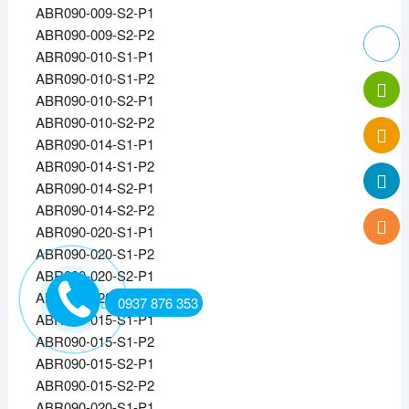
ABR090-009-S2-P1
ABR090-009-S2-P2
ABR090-010-S1-P1
ABR090-010-S1-P2
ABR090-010-S2-P1
ABR090-010-S2-P2
ABR090-014-S1-P1
ABR090-014-S1-P2
ABR090-014-S2-P1
ABR090-014-S2-P2
ABR090-020-S1-P1
ABR090-020-S1-P2
ABR090-020-S2-P1
ABR090-020-S2-P2
0937 876 353
ABR090-015-S1-P1
ABR090-015-S1-P2
ABR090-015-S2-P1
ABR090-015-S2-P2
ABR090-020-S1-P1