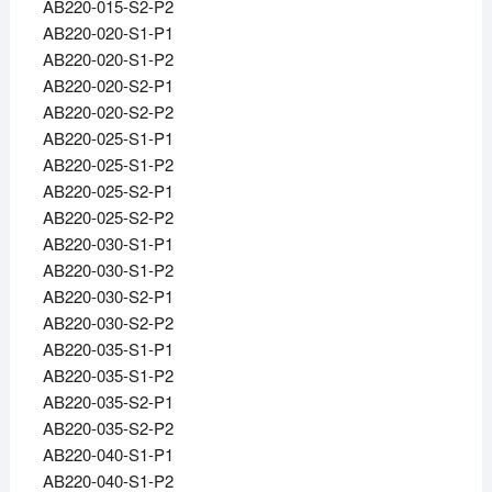
AB220-015-S2-P2
AB220-020-S1-P1
AB220-020-S1-P2
AB220-020-S2-P1
AB220-020-S2-P2
AB220-025-S1-P1
AB220-025-S1-P2
AB220-025-S2-P1
AB220-025-S2-P2
AB220-030-S1-P1
AB220-030-S1-P2
AB220-030-S2-P1
AB220-030-S2-P2
AB220-035-S1-P1
AB220-035-S1-P2
AB220-035-S2-P1
AB220-035-S2-P2
AB220-040-S1-P1
AB220-040-S1-P2