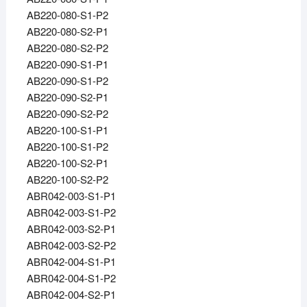
AB220-080-S1-P2
AB220-080-S2-P1
AB220-080-S2-P2
AB220-090-S1-P1
AB220-090-S1-P2
AB220-090-S2-P1
AB220-090-S2-P2
AB220-100-S1-P1
AB220-100-S1-P2
AB220-100-S2-P1
AB220-100-S2-P2
ABR042-003-S1-P1
ABR042-003-S1-P2
ABR042-003-S2-P1
ABR042-003-S2-P2
ABR042-004-S1-P1
ABR042-004-S1-P2
ABR042-004-S2-P1