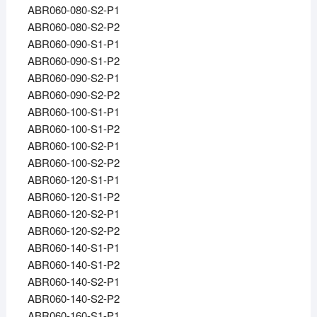
ABR060-080-S2-P1
ABR060-080-S2-P2
ABR060-090-S1-P1
ABR060-090-S1-P2
ABR060-090-S2-P1
ABR060-090-S2-P2
ABR060-100-S1-P1
ABR060-100-S1-P2
ABR060-100-S2-P1
ABR060-100-S2-P2
ABR060-120-S1-P1
ABR060-120-S1-P2
ABR060-120-S2-P1
ABR060-120-S2-P2
ABR060-140-S1-P1
ABR060-140-S1-P2
ABR060-140-S2-P1
ABR060-140-S2-P2
ABR060-160-S1-P1