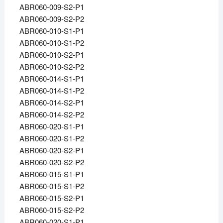
ABR060-009-S2-P1
ABR060-009-S2-P2
ABR060-010-S1-P1
ABR060-010-S1-P2
ABR060-010-S2-P1
ABR060-010-S2-P2
ABR060-014-S1-P1
ABR060-014-S1-P2
ABR060-014-S2-P1
ABR060-014-S2-P2
ABR060-020-S1-P1
ABR060-020-S1-P2
ABR060-020-S2-P1
ABR060-020-S2-P2
ABR060-015-S1-P1
ABR060-015-S1-P2
ABR060-015-S2-P1
ABR060-015-S2-P2
ABR060-020-S1-P1