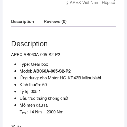
lý APEX Việt Nam
,
Hộp số
Description
Reviews (0)
Description
APEX AB060A-005-S2-P2
Type: Gear box
Model:
AB060A-005-S2-P2
Ứng dụng: cho Motor HG-KR43B Mitsubishi
Kích thước: 60
Tỷ lệ: 005:1
Đầu trục thẳng không chốt
Mô men đầu ra
T
: 14 Nm – 2000 Nm
2N
Tỷ lệ: