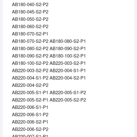
AB180-040-S2-P2
AB180-045-S2-P2
AB180-050-S2-P2
AB180-060-S2-P2
AB180-070-S2-P1
AB180-070-S2-P2 AB180-080-S2-P1
AB180-080-S2-P2 AB180-090-S2-P1
AB180-090-S2-P2 AB180-100-S2-P1
AB180-100-S2-P2 AB220-003-S2-P1
AB220-003-S2-P2 AB220-004-S1-P1
AB220-004-S1-P2 AB220-004-S2-P1
AB220-004-S2-P2
AB220-005-S1-P1 AB220-005-S1-P2
AB220-005-S2-P1 AB220-005-S2-P2
AB220-006-S1-P1
AB220-006-S1-P2
AB220-006-S2-P1
AB220-006-S2-P2
AB220-007-S1-P1