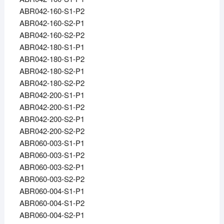
ABR042-160-S1-P2
ABR042-160-S2-P1
ABR042-160-S2-P2
ABR042-180-S1-P1
ABR042-180-S1-P2
ABR042-180-S2-P1
ABR042-180-S2-P2
ABR042-200-S1-P1
ABR042-200-S1-P2
ABR042-200-S2-P1
ABR042-200-S2-P2
ABR060-003-S1-P1
ABR060-003-S1-P2
ABR060-003-S2-P1
ABR060-003-S2-P2
ABR060-004-S1-P1
ABR060-004-S1-P2
ABR060-004-S2-P1