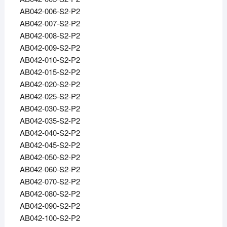
AB042-006-S2-P2
AB042-007-S2-P2
AB042-008-S2-P2
AB042-009-S2-P2
AB042-010-S2-P2
AB042-015-S2-P2
AB042-020-S2-P2
AB042-025-S2-P2
AB042-030-S2-P2
AB042-035-S2-P2
AB042-040-S2-P2
AB042-045-S2-P2
AB042-050-S2-P2
AB042-060-S2-P2
AB042-070-S2-P2
AB042-080-S2-P2
AB042-090-S2-P2
AB042-100-S2-P2