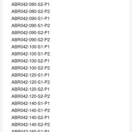
ABR042-080-S2-P1
ABR042-080-S2-P2
ABR042-090-S1-P1
ABR042-090-S1-P2
ABR042-090-S2-P1
ABR042-090-S2-P2
ABR042-100-S1-P1
ABR042-100-S1-P2
ABR042-100-S2-P1
ABR042-100-S2-P2
ABR042-120-S1-P1
ABR042-120-S1-P2
ABR042-120-S2-P1
ABR042-120-S2-P2
ABR042-140-S1-P1
ABR042-140-S1-P2
ABR042-140-S2-P1
ABR042-140-S2-P2
ABR042-160-S1-P1