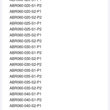
ABR060-020-S1-P2
ABR060-020-S2-P1
ABR060-020-S2-P2
ABR060-025-S1-P1
ABR060-025-S1-P2
ABR060-025-S2-P1
ABR060-025-S2-P2
ABR060-030-S1-P1
ABR060-030-S1-P2
ABR060-030-S2-P1
ABR060-030-S2-P2
ABR060-035-S1-P1
ABR060-035-S1-P2
ABR060-035-S2-P1
ABR060-035-S2-P2
ABR060-040-S1-P1
ABR060-040-S1-P2
ABR060-040-S2-P1