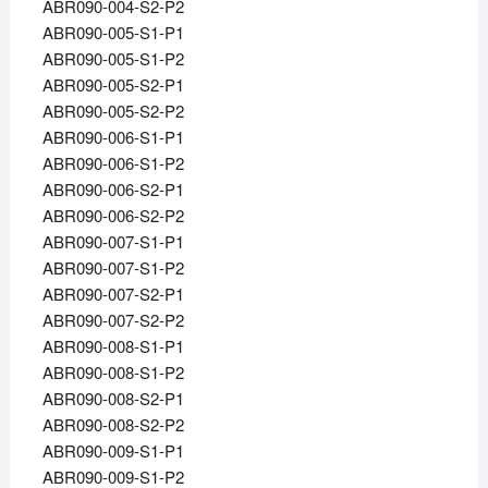
ABR090-004-S2-P2
ABR090-005-S1-P1
ABR090-005-S1-P2
ABR090-005-S2-P1
ABR090-005-S2-P2
ABR090-006-S1-P1
ABR090-006-S1-P2
ABR090-006-S2-P1
ABR090-006-S2-P2
ABR090-007-S1-P1
ABR090-007-S1-P2
ABR090-007-S2-P1
ABR090-007-S2-P2
ABR090-008-S1-P1
ABR090-008-S1-P2
ABR090-008-S2-P1
ABR090-008-S2-P2
ABR090-009-S1-P1
ABR090-009-S1-P2