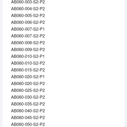
AB060-003-S2-P2
AB060-004-S2-P2
AB060-005-S2-P2
AB060-006-S2-P2
AB060-007-S2-P1
AB060-007-S2-P2
AB060-008-S2-P2
AB060-009-S2-P2
AB060-010-S2-P1
AB060-010-S2-P2
AB060-015-S2-P2
AB060-020-S2-P1
AB060-020-S2-P2
AB060-025-S2-P2
AB060-030-S2-P2
AB060-035-S2-P2
AB060-040-S2-P2
AB060-045-S2-P2
AB060-050-S2-P2