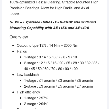
100% optimized Helical Gearing. Straddle Mounted High
Precision Bearings Allow for High Radial and Axial
Loads.
NEW! – Expanded Ratios -12/16/28/32 and Widened
Mounting Capability with AB115A and AB142A
Overview
Output torque T2N : 14 Nm – 2000 Nm
Ratios
1-stage : 3 / 4 / 5 / 6 / 7 / 8 / 9 / 10
2-stage : 12 / 15 / 16 / 20 / 25 / 28 / 30 / 32 / 35 /
40 / 45 / 50 / 60 / 70 / 80 / 90 / 100
Low backlash
1-stage : ≤1 arcmin / ≤3 arcmin / ≤5 arcmin
2-stage : ≤3 arcmin / ≤5 arcmin / ≤7 arcmin
High efficiency
1-stage : ≥97%
2-stage : ≥94%