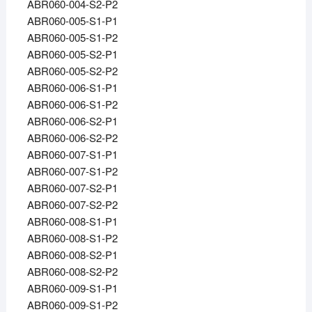
ABR060-004-S2-P2
ABR060-005-S1-P1
ABR060-005-S1-P2
ABR060-005-S2-P1
ABR060-005-S2-P2
ABR060-006-S1-P1
ABR060-006-S1-P2
ABR060-006-S2-P1
ABR060-006-S2-P2
ABR060-007-S1-P1
ABR060-007-S1-P2
ABR060-007-S2-P1
ABR060-007-S2-P2
ABR060-008-S1-P1
ABR060-008-S1-P2
ABR060-008-S2-P1
ABR060-008-S2-P2
ABR060-009-S1-P1
ABR060-009-S1-P2