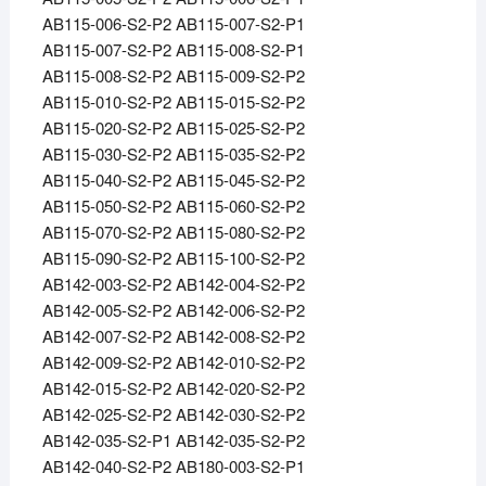
AB115-006-S2-P2 AB115-007-S2-P1
AB115-007-S2-P2 AB115-008-S2-P1
AB115-008-S2-P2 AB115-009-S2-P2
AB115-010-S2-P2 AB115-015-S2-P2
AB115-020-S2-P2 AB115-025-S2-P2
AB115-030-S2-P2 AB115-035-S2-P2
AB115-040-S2-P2 AB115-045-S2-P2
AB115-050-S2-P2 AB115-060-S2-P2
AB115-070-S2-P2 AB115-080-S2-P2
AB115-090-S2-P2 AB115-100-S2-P2
AB142-003-S2-P2 AB142-004-S2-P2
AB142-005-S2-P2 AB142-006-S2-P2
AB142-007-S2-P2 AB142-008-S2-P2
AB142-009-S2-P2 AB142-010-S2-P2
AB142-015-S2-P2 AB142-020-S2-P2
AB142-025-S2-P2 AB142-030-S2-P2
AB142-035-S2-P1 AB142-035-S2-P2
AB142-040-S2-P2 AB180-003-S2-P1