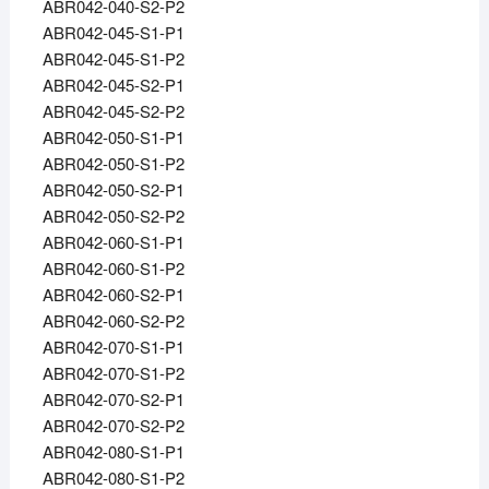
ABR042-040-S2-P2
ABR042-045-S1-P1
ABR042-045-S1-P2
ABR042-045-S2-P1
ABR042-045-S2-P2
ABR042-050-S1-P1
ABR042-050-S1-P2
ABR042-050-S2-P1
ABR042-050-S2-P2
ABR042-060-S1-P1
ABR042-060-S1-P2
ABR042-060-S2-P1
ABR042-060-S2-P2
ABR042-070-S1-P1
ABR042-070-S1-P2
ABR042-070-S2-P1
ABR042-070-S2-P2
ABR042-080-S1-P1
ABR042-080-S1-P2