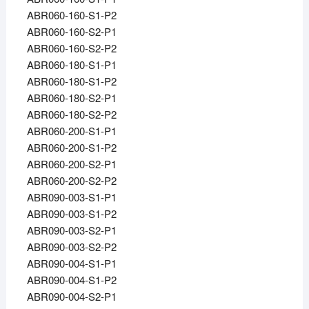
ABR060-160-S1-P2
ABR060-160-S2-P1
ABR060-160-S2-P2
ABR060-180-S1-P1
ABR060-180-S1-P2
ABR060-180-S2-P1
ABR060-180-S2-P2
ABR060-200-S1-P1
ABR060-200-S1-P2
ABR060-200-S2-P1
ABR060-200-S2-P2
ABR090-003-S1-P1
ABR090-003-S1-P2
ABR090-003-S2-P1
ABR090-003-S2-P2
ABR090-004-S1-P1
ABR090-004-S1-P2
ABR090-004-S2-P1