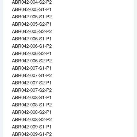
ABR042-004-S2-P2
ABR042-005-S1-P1
ABR042-005-S1-P2
ABR042-005-S2-P1
ABR042-005-S2-P2
ABR042-006-S1-P1
ABR042-006-S1-P2
ABR042-006-S2-P1
ABR042-006-S2-P2
ABR042-007-S1-P1
ABR042-007-S1-P2
ABR042-007-S2-P1
ABR042-007-S2-P2
ABR042-008-S1-P1
ABR042-008-S1-P2
ABR042-008-S2-P1
ABR042-008-S2-P2
ABR042-009-S1-P1
ABR042-009-S1-P2