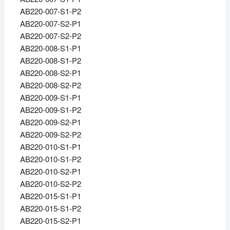
AB220-007-S1-P2
AB220-007-S2-P1
AB220-007-S2-P2
AB220-008-S1-P1
AB220-008-S1-P2
AB220-008-S2-P1
AB220-008-S2-P2
AB220-009-S1-P1
AB220-009-S1-P2
AB220-009-S2-P1
AB220-009-S2-P2
AB220-010-S1-P1
AB220-010-S1-P2
AB220-010-S2-P1
AB220-010-S2-P2
AB220-015-S1-P1
AB220-015-S1-P2
AB220-015-S2-P1