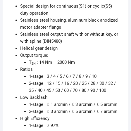
Special design for continuous(S1) or cyclic(S5)
duty operation
Stainless steel housing, aluminum black anodized
motor adapter flange
Stainless steel output shaft with or without key, or
with spline (DIN5480)
Helical gear design
Output torque:
T
: 14 Nm – 2000 Nm
2N
Ratios
1-stage : 3 / 4 / 5 / 6 / 7 / 8 / 9 / 10
2-stage : 12 / 15 / 16 / 20 / 25 / 28 / 30 / 32 /
35 / 40 / 45 / 50 / 60 / 70 / 80 / 90 / 100
Low Backlash
1-stage : ≤ 1 arcmin / ≤ 3 arcmin / ≤ 5 arcmin
2-stage : ≤ 3 arcmin / ≤ 5 arcmin / ≤ 7 arcmin
High Efficiency
1-stage : ≥ 97%