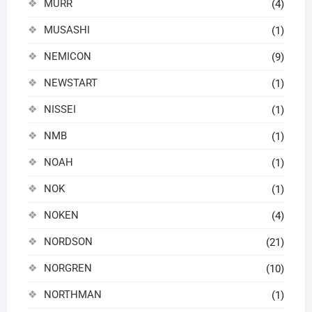
MURR
(4)
MUSASHI
(1)
NEMICON
(9)
NEWSTART
(1)
NISSEI
(1)
NMB
(1)
NOAH
(1)
NOK
(1)
NOKEN
(4)
NORDSON
(21)
NORGREN
(10)
NORTHMAN
(1)