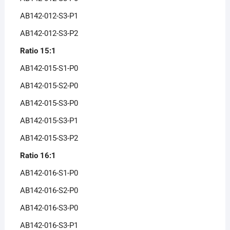
AB142-012-S3-P1
AB142-012-S3-P2
Ratio 15:1
AB142-015-S1-P0
AB142-015-S2-P0
AB142-015-S3-P0
AB142-015-S3-P1
AB142-015-S3-P2
Ratio 16:1
AB142-016-S1-P0
AB142-016-S2-P0
AB142-016-S3-P0
AB142-016-S3-P1