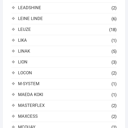
LEADSHINE
(2)
LEINE LINDE
(6)
LEUZE
(18)
LIKA
(1)
LINAK
(5)
LION
(3)
LOCON
(2)
M-SYSTEM
(1)
MAEDA KOKI
(1)
MASTERFLEX
(2)
MAXCESS
(2)
MCQUAY
(2)