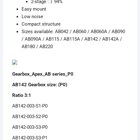
2-stage : ≥ 94%
Easy mount
Low noise
Compact structure
Sizes available: AB042 / AB060 / AB060A / AB090
/ AB090A / AB115 / AB115A / AB142 / AB142A /
AB180 / AB220
Gearbox_Apex_AB series_P0
AB142 Gearbox size: (P0)
Ratio 3:1
AB142-003-S1-P0
AB142-003-S2-P0
AB142-003-S3-P0
AB142-003-S3-P1