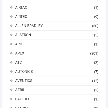
AIRTAC
(1)
AIRTEC
(9)
ALLEN BRADLEY
(60)
ALSTRON
(5)
APC
(1)
APEX
(301)
ATC
(2)
AUTONICS
(7)
AVENTICS
(12)
AZBIL
(2)
BALLUFF
(1)