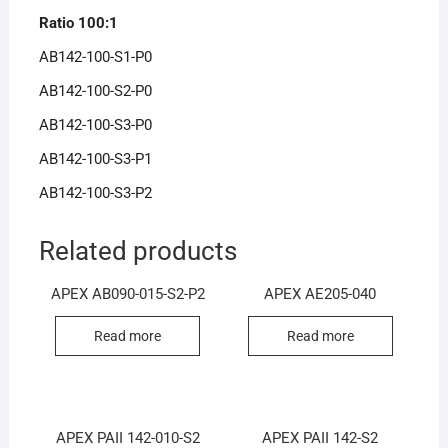
Ratio 100:1
AB142-100-S1-P0
AB142-100-S2-P0
AB142-100-S3-P0
AB142-100-S3-P1
AB142-100-S3-P2
Related products
APEX AB090-015-S2-P2
APEX AE205-040
Read more
Read more
APEX PAII 142-010-S2
APEX PAII 142-S2