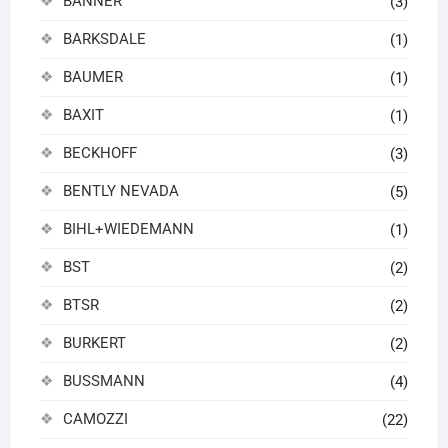
BANNER
(3)
BARKSDALE
(1)
BAUMER
(1)
BAXIT
(1)
BECKHOFF
(3)
BENTLY NEVADA
(5)
BIHL+WIEDEMANN
(1)
BST
(2)
BTSR
(2)
BURKERT
(2)
BUSSMANN
(4)
CAMOZZI
(22)