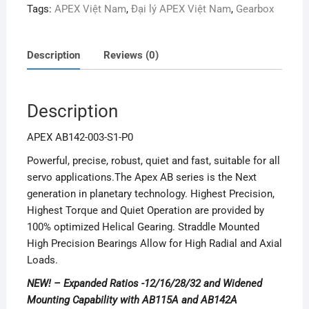
Tags:
APEX Việt Nam
,
Đại lý APEX Việt Nam
,
Gearbox
Description
Reviews (0)
Description
APEX AB142-003-S1-P0
Powerful, precise, robust, quiet and fast, suitable for all
servo applications.The Apex AB series is the Next
generation in planetary technology. Highest Precision,
Highest Torque and Quiet Operation are provided by
100% optimized Helical Gearing. Straddle Mounted
High Precision Bearings Allow for High Radial and Axial
Loads.
NEW! – Expanded Ratios -12/16/28/32 and Widened
Mounting Capability with AB115A and AB142A