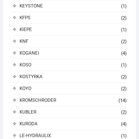
KEYSTONE
(1)
KFPS
(2)
KIEPE
(1)
KNF
(2)
KOGANEI
(4)
KOSO
(1)
KOSTYRKA
(2)
KOYO
(2)
KROMSCHRODER
(14)
KUBLER
(2)
KURODA
(4)
LE-HYDRAULIX
(1)