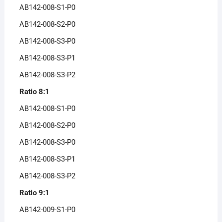
AB142-008-S1-P0
AB142-008-S2-P0
AB142-008-S3-P0
AB142-008-S3-P1
AB142-008-S3-P2
Ratio 8:1
AB142-008-S1-P0
AB142-008-S2-P0
AB142-008-S3-P0
AB142-008-S3-P1
AB142-008-S3-P2
Ratio 9:1
AB142-009-S1-P0