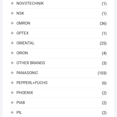
NOVOTECHNIK
(1)
NSK
(1)
OMRON
(36)
OPTEX
(1)
ORIENTAL
(25)
ORION
(4)
OTHER BRANDS
(3)
PANASONIC
(103)
PEPPERL+FUCHS
(6)
PHOENIX
(2)
PIAB
(2)
PIL
(2)