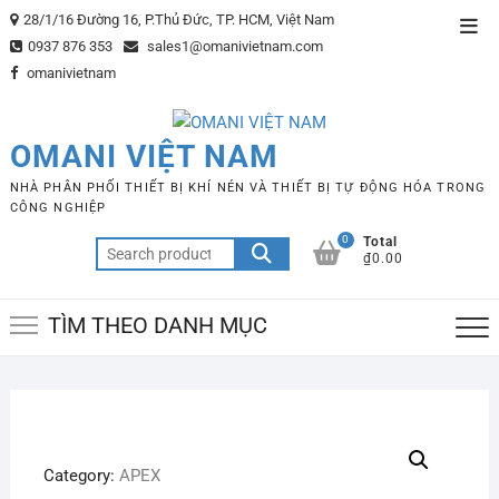
Skip
28/1/16 Đường 16, P.Thủ Đức, TP. HCM, Việt Nam
Top
to
0937 876 353
sales1@omanivietnam.com
Men
content
omanivietnam
OMANI VIỆT NAM
NHÀ PHÂN PHỐI THIẾT BỊ KHÍ NÉN VÀ THIẾT BỊ TỰ ĐỘNG HÓA TRONG
CÔNG NGHIỆP
0
Total
Search
₫0.00
for:
TÌM THEO DANH MỤC
Category:
APEX