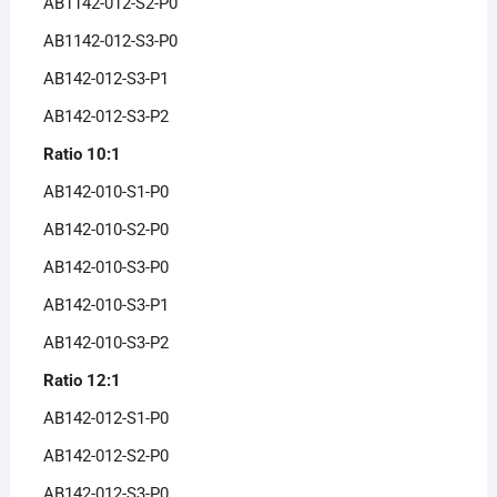
AB1142-012-S2-P0
AB1142-012-S3-P0
AB142-012-S3-P1
AB142-012-S3-P2
Ratio 10:1
AB142-010-S1-P0
AB142-010-S2-P0
AB142-010-S3-P0
AB142-010-S3-P1
AB142-010-S3-P2
Ratio 12:1
AB142-012-S1-P0
AB142-012-S2-P0
AB142-012-S3-P0