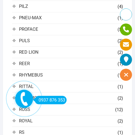
PILZ
(4)
PNEU-MAX
(1)
PROFACE
(5)
PULS
(2)
RED LION
(2)
REER
(1)
RHYMEBUS
(1)
RITTAL
(1)
ROSEMOUNT
(2)
0937 876 353
ROSS
(12)
ROYAL
(2)
RS
(1)