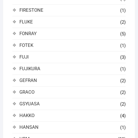
FIRESTONE
(1)
FLUKE
(2)
FONRAY
(5)
FOTEK
(1)
FUJI
(3)
FUJIKURA
(1)
GEFRAN
(2)
GRACO
(2)
GSYUASA
(2)
HAKKO
(4)
HANSAN
(1)