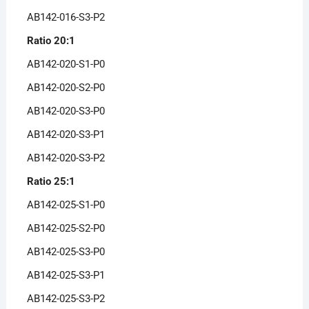
AB142-016-S3-P2
Ratio 20:1
AB142-020-S1-P0
AB142-020-S2-P0
AB142-020-S3-P0
AB142-020-S3-P1
AB142-020-S3-P2
Ratio 25:1
AB142-025-S1-P0
AB142-025-S2-P0
AB142-025-S3-P0
AB142-025-S3-P1
AB142-025-S3-P2