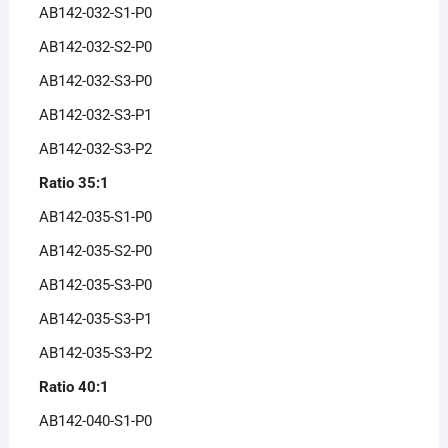
AB142-032-S1-P0
AB142-032-S2-P0
AB142-032-S3-P0
AB142-032-S3-P1
AB142-032-S3-P2
Ratio 35:1
AB142-035-S1-P0
AB142-035-S2-P0
AB142-035-S3-P0
AB142-035-S3-P1
AB142-035-S3-P2
Ratio 40:1
AB142-040-S1-P0