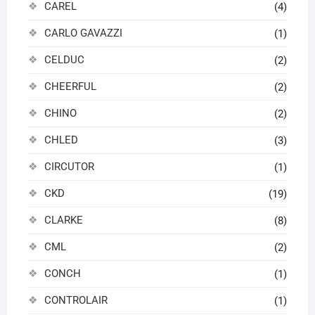
CAREL
(4)
CARLO GAVAZZI
(1)
CELDUC
(2)
CHEERFUL
(2)
CHINO
(2)
CHLED
(3)
CIRCUTOR
(1)
CKD
(19)
CLARKE
(8)
CML
(2)
CONCH
(1)
CONTROLAIR
(1)