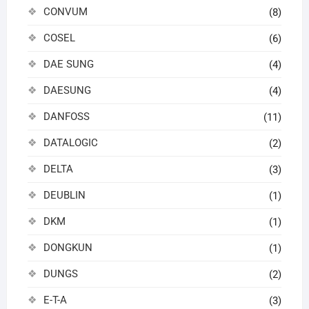
CONVUM
(8)
COSEL
(6)
DAE SUNG
(4)
DAESUNG
(4)
DANFOSS
(11)
DATALOGIC
(2)
DELTA
(3)
DEUBLIN
(1)
DKM
(1)
DONGKUN
(1)
DUNGS
(2)
E-T-A
(3)