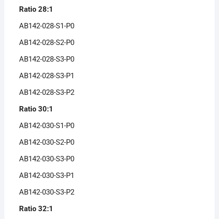
Ratio 28:1
AB142-028-S1-P0
AB142-028-S2-P0
AB142-028-S3-P0
AB142-028-S3-P1
AB142-028-S3-P2
Ratio 30:1
AB142-030-S1-P0
AB142-030-S2-P0
AB142-030-S3-P0
AB142-030-S3-P1
AB142-030-S3-P2
Ratio 32:1