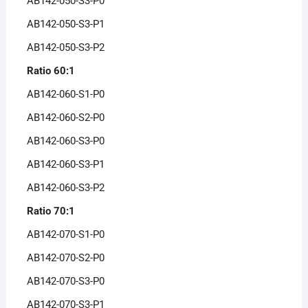
AB142-050-S3-P0
AB142-050-S3-P1
AB142-050-S3-P2
Ratio 60:1
AB142-060-S1-P0
AB142-060-S2-P0
AB142-060-S3-P0
AB142-060-S3-P1
AB142-060-S3-P2
Ratio 70:1
AB142-070-S1-P0
AB142-070-S2-P0
AB142-070-S3-P0
AB142-070-S3-P1