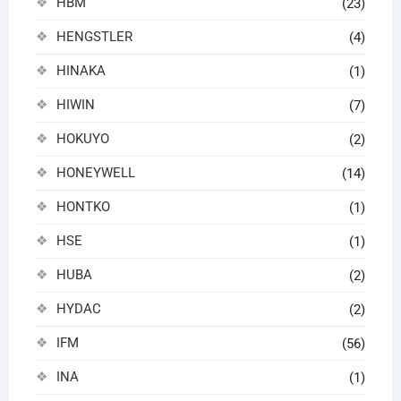
HBM
(23)
HENGSTLER
(4)
HINAKA
(1)
HIWIN
(7)
HOKUYO
(2)
HONEYWELL
(14)
HONTKO
(1)
HSE
(1)
HUBA
(2)
HYDAC
(2)
IFM
(56)
INA
(1)