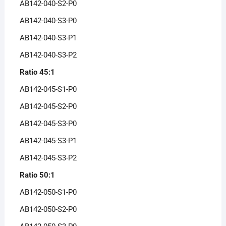
AB142-040-S2-P0
AB142-040-S3-P0
AB142-040-S3-P1
AB142-040-S3-P2
Ratio 45:1
AB142-045-S1-P0
AB142-045-S2-P0
AB142-045-S3-P0
AB142-045-S3-P1
AB142-045-S3-P2
Ratio 50:1
AB142-050-S1-P0
AB142-050-S2-P0