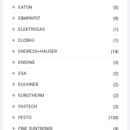
EATON
(5)
EBMPAPST
(9)
ELEKTROGAS
(1)
ELOBAU
(1)
ENDRESS+HAUSER
(14)
ENIDINE
(3)
ESA
(2)
EUCHNER
(2)
EUROTHERM
(2)
FASTECH
(3)
FESTO
(130)
FINE SUNTRONIX
(4)