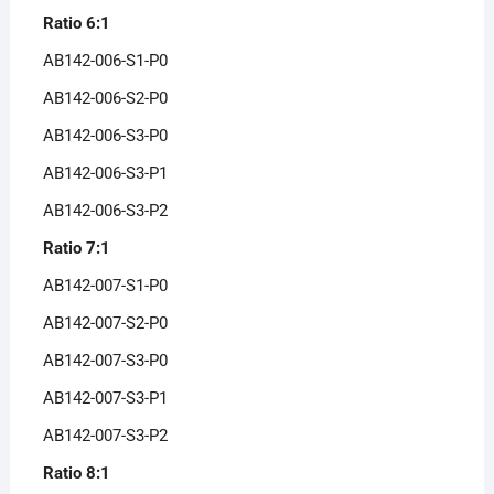
Ratio 6:1
AB142-006-S1-P0
AB142-006-S2-P0
AB142-006-S3-P0
AB142-006-S3-P1
AB142-006-S3-P2
Ratio 7:1
AB142-007-S1-P0
AB142-007-S2-P0
AB142-007-S3-P0
AB142-007-S3-P1
AB142-007-S3-P2
Ratio 8:1