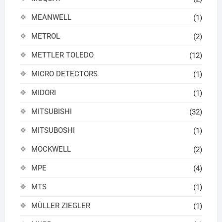
MEANWELL
(1)
METROL
(2)
METTLER TOLEDO
(12)
MICRO DETECTORS
(1)
MIDORI
(1)
MITSUBISHI
(32)
MITSUBOSHI
(1)
MOCKWELL
(2)
MPE
(4)
MTS
(1)
MÜLLER ZIEGLER
(1)