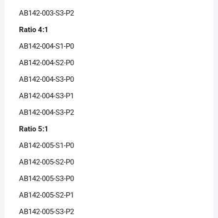
AB142-003-S3-P2
Ratio 4:1
AB142-004-S1-P0
AB142-004-S2-P0
AB142-004-S3-P0
AB142-004-S3-P1
AB142-004-S3-P2
Ratio 5:1
AB142-005-S1-P0
AB142-005-S2-P0
AB142-005-S3-P0
AB142-005-S2-P1
AB142-005-S3-P2