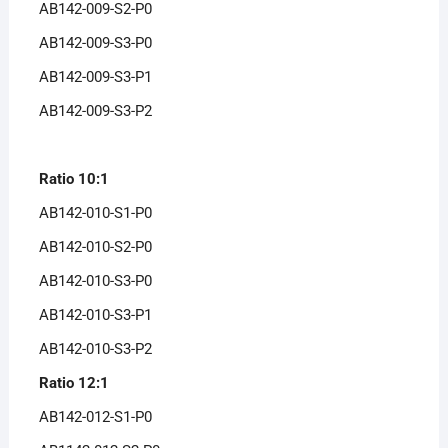
AB142-009-S2-P0
AB142-009-S3-P0
AB142-009-S3-P1
AB142-009-S3-P2
Ratio 10:1
AB142-010-S1-P0
AB142-010-S2-P0
AB142-010-S3-P0
AB142-010-S3-P1
AB142-010-S3-P2
Ratio 12:1
AB142-012-S1-P0