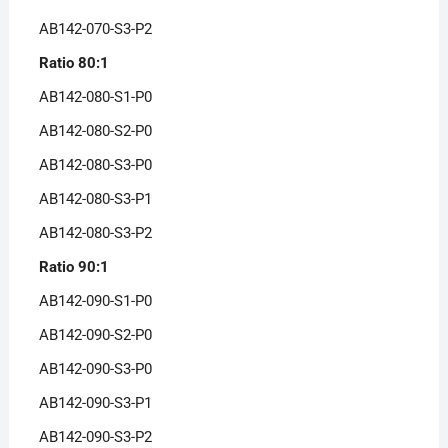
AB142-070-S3-P2
Ratio 80:1
AB142-080-S1-P0
AB142-080-S2-P0
AB142-080-S3-P0
AB142-080-S3-P1
AB142-080-S3-P2
Ratio 90:1
AB142-090-S1-P0
AB142-090-S2-P0
AB142-090-S3-P0
AB142-090-S3-P1
AB142-090-S3-P2