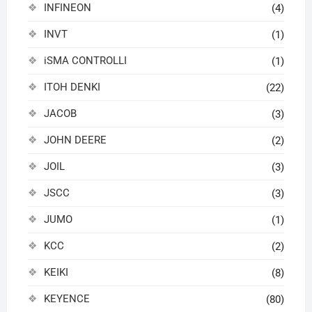
INFINEON
(4)
INVT
(1)
iSMA CONTROLLI
(1)
ITOH DENKI
(22)
JACOB
(3)
JOHN DEERE
(2)
JOIL
(3)
JSCC
(3)
JUMO
(1)
KCC
(2)
KEIKI
(8)
KEYENCE
(80)