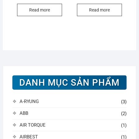
Read more
Read more
DANH MỤC SẢN PHẨM
A-RYUNG
(3)
ABB
(2)
AIR TORQUE
(1)
AIRBEST
(1)