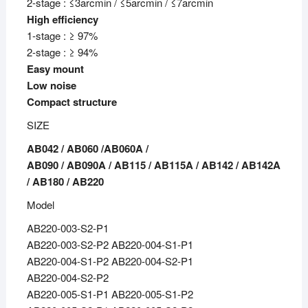
2-stage : ≤3arcmin / ≤5arcmin / ≤7arcmin
High efficiency
1-stage : ≥ 97%
2-stage : ≥ 94%
Easy mount
Low noise
Compact structure
SIZE
AB042 / AB060 /AB060A /
AB090 / AB090A / AB115 / AB115A / AB142 / AB142A
/ AB180 / AB220
Model
AB220-003-S2-P1
AB220-003-S2-P2 AB220-004-S1-P1
AB220-004-S1-P2 AB220-004-S2-P1
AB220-004-S2-P2
AB220-005-S1-P1 AB220-005-S1-P2