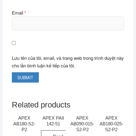
Email
*
Lưu tên của tôi, email, và trang web trong trình duyệt này
cho lần bình luận kế tiếp của tôi.
Related products
APEX
APEX PAII
APEX
APEX
AB180-S2-
142-51
AB090-015-
AB180-025-
P2
S2-P2
S2-P2