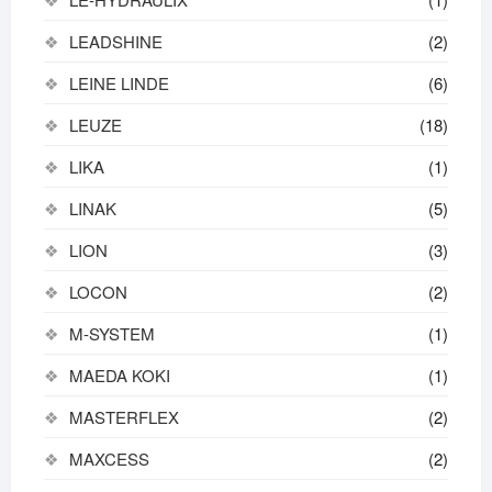
LEADSHINE
(2)
LEINE LINDE
(6)
LEUZE
(18)
LIKA
(1)
LINAK
(5)
LION
(3)
LOCON
(2)
M-SYSTEM
(1)
MAEDA KOKI
(1)
MASTERFLEX
(2)
MAXCESS
(2)