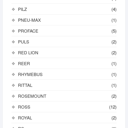
PILZ
(4)
PNEU-MAX
(1)
PROFACE
(5)
PULS
(2)
RED LION
(2)
REER
(1)
RHYMEBUS
(1)
RITTAL
(1)
ROSEMOUNT
(2)
ROSS
(12)
ROYAL
(2)