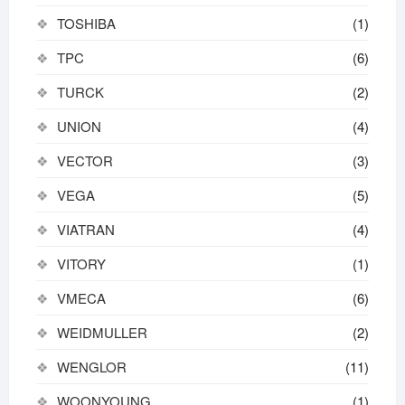
TOSHIBA
(1)
TPC
(6)
TURCK
(2)
UNION
(4)
VECTOR
(3)
VEGA
(5)
VIATRAN
(4)
VITORY
(1)
VMECA
(6)
WEIDMULLER
(2)
WENGLOR
(11)
WOONYOUNG
(1)