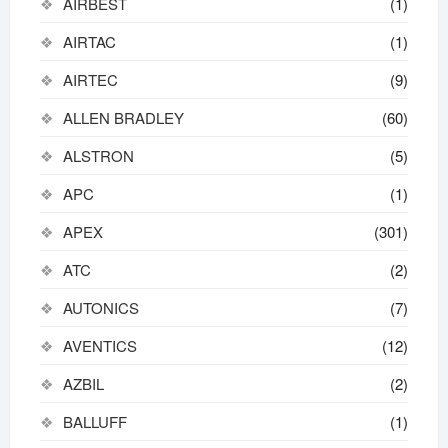
AIRBEST
(1)
AIRTAC
(1)
AIRTEC
(9)
ALLEN BRADLEY
(60)
ALSTRON
(5)
APC
(1)
APEX
(301)
ATC
(2)
AUTONICS
(7)
AVENTICS
(12)
AZBIL
(2)
BALLUFF
(1)