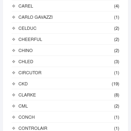
CAREL
(4)
CARLO GAVAZZI
(1)
CELDUC
(2)
CHEERFUL
(2)
CHINO
(2)
CHLED
(3)
CIRCUTOR
(1)
CKD
(19)
CLARKE
(8)
CML
(2)
CONCH
(1)
CONTROLAIR
(1)