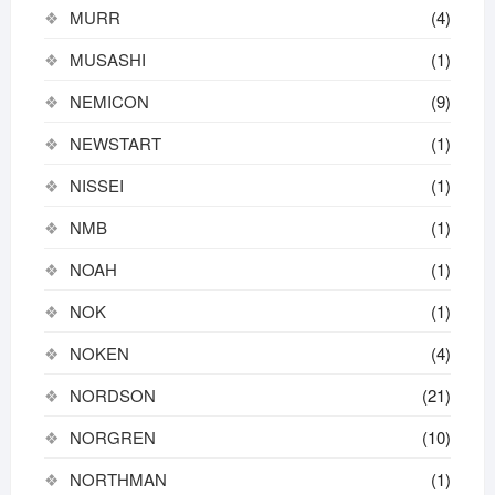
MURR
(4)
MUSASHI
(1)
NEMICON
(9)
NEWSTART
(1)
NISSEI
(1)
NMB
(1)
NOAH
(1)
NOK
(1)
NOKEN
(4)
NORDSON
(21)
NORGREN
(10)
NORTHMAN
(1)