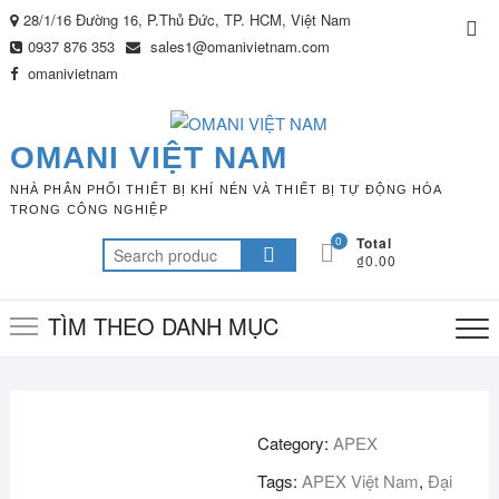
Skip
28/1/16 Đường 16, P.Thủ Đức, TP. HCM, Việt Nam
Top
to
0937 876 353
sales1@omanivietnam.com
Me
content
omanivietnam
OMANI VIỆT NAM
NHÀ PHÂN PHỐI THIẾT BỊ KHÍ NÉN VÀ THIẾT BỊ TỰ ĐỘNG HÓA
TRONG CÔNG NGHIỆP
0
Total
Search
₫0.00
for:
TÌM THEO DANH MỤC
Category:
APEX
Tags:
APEX Việt Nam
,
Đại