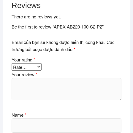
Reviews
There are no reviews yet.
Be the first to review “APEX AB220-100-S2-P2”
Email của bạn sẽ không được hiển thị công khai.
Các
trường bắt buộc được đánh dấu
*
Your rating
*
Your review
*
Name
*