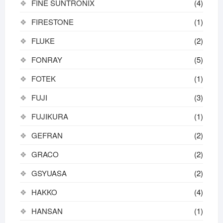
FINE SUNTRONIX
(4)
FIRESTONE
(1)
FLUKE
(2)
FONRAY
(5)
FOTEK
(1)
FUJI
(3)
FUJIKURA
(1)
GEFRAN
(2)
GRACO
(2)
GSYUASA
(2)
HAKKO
(4)
HANSAN
(1)