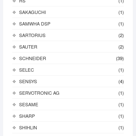
RS
(1)
SAKAGUCHI
(1)
SAMWHA DSP
(1)
SARTORIUS
(2)
SAUTER
(2)
SCHNEIDER
(39)
SELEC
(1)
SENSYS
(4)
SERVOTRONIC AG
(1)
SESAME
(1)
SHARP
(1)
SHIHLIN
(1)