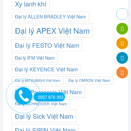
Xy lanh khí
Đại lý ALLEN BRADLEY Việt Nam
Đại lý APEX Việt Nam
Đại lý FESTO Việt Nam
Đại lý IFM Việt Nam
Đại lý KEYENCE Việt Nam
Đại lý OMRON Việt Nam
Đại lý MITSUBISHI Việt Nam
Đại lý Panasonic Việt Nam
0937 876 353
Đại lý SCHNEIDER Việt Nam
Đại lý Sick Việt Nam
Đại lý SIPIN Việt Nam