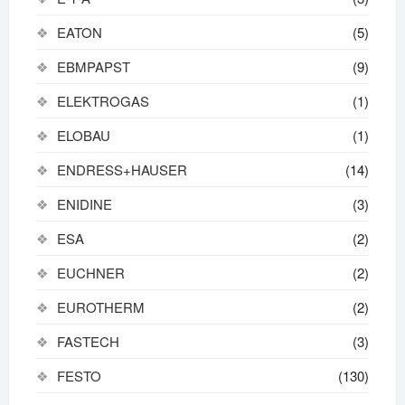
EATON
(5)
EBMPAPST
(9)
ELEKTROGAS
(1)
ELOBAU
(1)
ENDRESS+HAUSER
(14)
ENIDINE
(3)
ESA
(2)
EUCHNER
(2)
EUROTHERM
(2)
FASTECH
(3)
FESTO
(130)