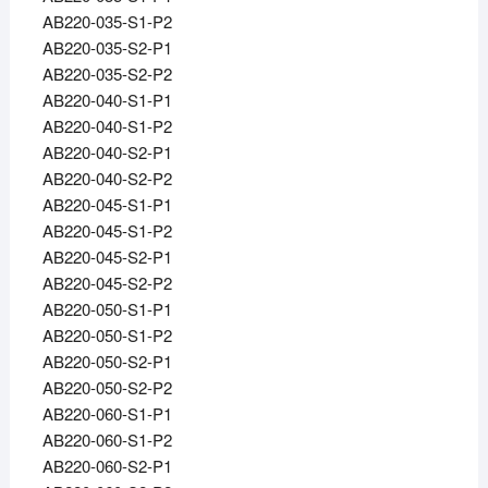
AB220-035-S1-P2
AB220-035-S2-P1
AB220-035-S2-P2
AB220-040-S1-P1
AB220-040-S1-P2
AB220-040-S2-P1
AB220-040-S2-P2
AB220-045-S1-P1
AB220-045-S1-P2
AB220-045-S2-P1
AB220-045-S2-P2
AB220-050-S1-P1
AB220-050-S1-P2
AB220-050-S2-P1
AB220-050-S2-P2
AB220-060-S1-P1
AB220-060-S1-P2
AB220-060-S2-P1