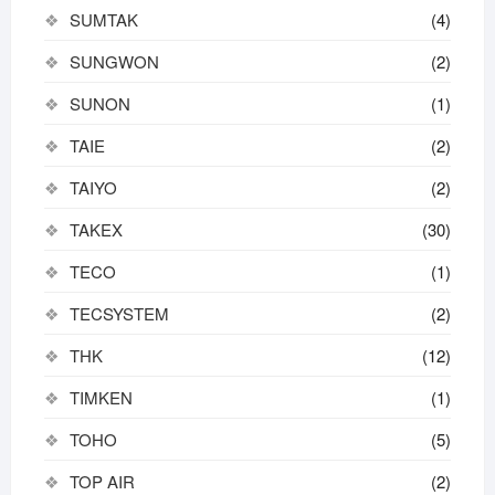
SUMTAK
(4)
SUNGWON
(2)
SUNON
(1)
TAIE
(2)
TAIYO
(2)
TAKEX
(30)
TECO
(1)
TECSYSTEM
(2)
THK
(12)
TIMKEN
(1)
TOHO
(5)
TOP AIR
(2)