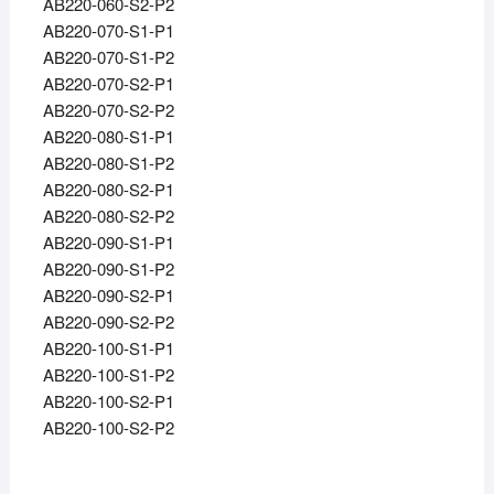
AB220-060-S2-P2
AB220-070-S1-P1
AB220-070-S1-P2
AB220-070-S2-P1
AB220-070-S2-P2
AB220-080-S1-P1
AB220-080-S1-P2
AB220-080-S2-P1
AB220-080-S2-P2
AB220-090-S1-P1
AB220-090-S1-P2
AB220-090-S2-P1
AB220-090-S2-P2
AB220-100-S1-P1
AB220-100-S1-P2
AB220-100-S2-P1
AB220-100-S2-P2