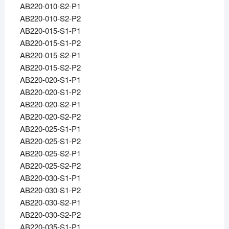
AB220-010-S2-P1
AB220-010-S2-P2
AB220-015-S1-P1
AB220-015-S1-P2
AB220-015-S2-P1
AB220-015-S2-P2
AB220-020-S1-P1
AB220-020-S1-P2
AB220-020-S2-P1
AB220-020-S2-P2
AB220-025-S1-P1
AB220-025-S1-P2
AB220-025-S2-P1
AB220-025-S2-P2
AB220-030-S1-P1
AB220-030-S1-P2
AB220-030-S2-P1
AB220-030-S2-P2
AB220-035-S1-P1