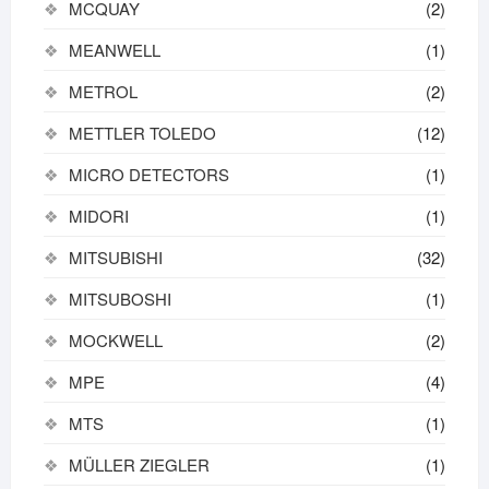
MCQUAY
(2)
MEANWELL
(1)
METROL
(2)
METTLER TOLEDO
(12)
MICRO DETECTORS
(1)
MIDORI
(1)
MITSUBISHI
(32)
MITSUBOSHI
(1)
MOCKWELL
(2)
MPE
(4)
MTS
(1)
MÜLLER ZIEGLER
(1)