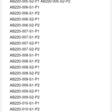
AB220-005-S2-P1 AB220-005-S2-P2
AB220-006-S1-P1
AB220-006-S1-P2
AB220-006-S2-P1
AB220-006-S2-P2
AB220-007-S1-P1
AB220-007-S1-P2
AB220-007-S2-P1
AB220-007-S2-P2
AB220-008-S1-P1
AB220-008-S1-P2
AB220-008-S2-P1
AB220-008-S2-P2
AB220-009-S1-P1
AB220-009-S1-P2
AB220-009-S2-P1
AB220-009-S2-P2
AB220-010-S1-P1
AB220-010-S1-P2