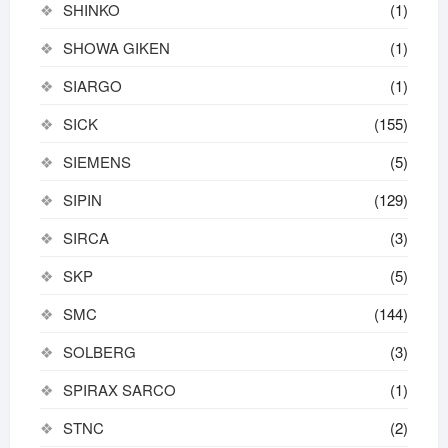
SHINKO
(1)
SHOWA GIKEN
(1)
SIARGO
(1)
SICK
(155)
SIEMENS
(5)
SIPIN
(129)
SIRCA
(3)
SKP
(5)
SMC
(144)
SOLBERG
(3)
SPIRAX SARCO
(1)
STNC
(2)