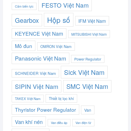
FESTO Việt Nam
Cảm biến lực
Hộp số
Gearbox
IFM Việt Nam
KEYENCE Việt Nam
MITSUBISHI Việt Nam
Mô đun
OMRON Việt Nam
Panasonic Việt Nam
Power Regulator
Sick Việt Nam
SCHNEIDER Việt Nam
SMC Việt Nam
SIPIN Việt Nam
Thiết bị lọc khí
TAKEX Việt Nam
Thyristor Power Regulator
Van
Van khí nén
Van điều áp
Van điện từ