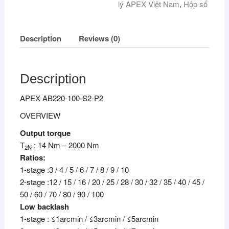
lý APEX Việt Nam
,
Hộp số
Description
Reviews (0)
Description
APEX AB220-100-S2-P2
OVERVIEW
Output torque
T
: 14 Nm – 2000 Nm
2N
Ratios:
1-stage :3 / 4 / 5 / 6 / 7 / 8 / 9 / 10
2-stage :12 / 15 / 16 / 20 / 25 / 28 / 30 / 32 / 35 / 40 / 45 /
50 / 60 / 70 / 80 / 90 / 100
Low backlash
1-stage : ≤1arcmin / ≤3arcmin / ≤5arcmin