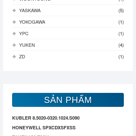
YASKAWA
(5)
YOKOGAWA
(1)
YPC
(1)
YUKEN
(4)
ZD
(1)
SẢN PHẨM
KUBLER 8.5020-0320.1024.S090
HONEYWELL SPXCDXSFXSS