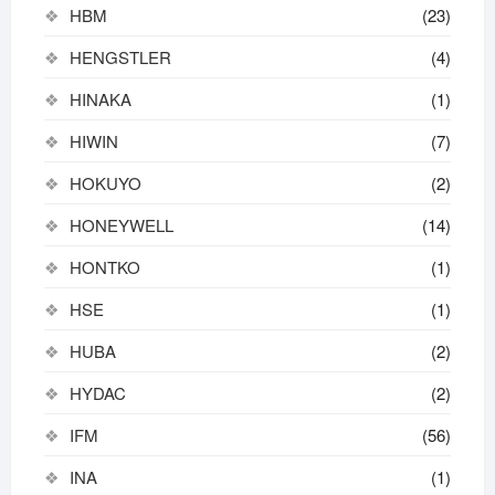
HBM
(23)
HENGSTLER
(4)
HINAKA
(1)
HIWIN
(7)
HOKUYO
(2)
HONEYWELL
(14)
HONTKO
(1)
HSE
(1)
HUBA
(2)
HYDAC
(2)
IFM
(56)
INA
(1)