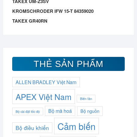
TAKEX UM-Z3SV
KROMSCHRODER IFW 15-T 84359020
TAKEX GR40RN
THẺ SẢN PHẨM
ALLEN BRADLEY Việt Nam
APEX Việt Nam
Biến tần
Bộ mã hoá
Bộ nguồn
Bộ cài đặt tốc độ
Cảm biến
Bộ điều khiển