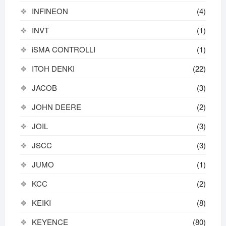
INFINEON
(4)
INVT
(1)
iSMA CONTROLLI
(1)
ITOH DENKI
(22)
JACOB
(3)
JOHN DEERE
(2)
JOIL
(3)
JSCC
(3)
JUMO
(1)
KCC
(2)
KEIKI
(8)
KEYENCE
(80)