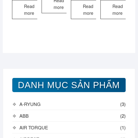
Read
Read
Read
Read
more
more
more
more
DANH MỤC SẢN PHẨM
A-RYUNG
(3)
ABB
(2)
AIR TORQUE
(1)