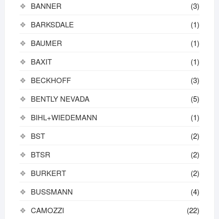
BANNER
(3)
BARKSDALE
(1)
BAUMER
(1)
BAXIT
(1)
BECKHOFF
(3)
BENTLY NEVADA
(5)
BIHL+WIEDEMANN
(1)
BST
(2)
BTSR
(2)
BURKERT
(2)
BUSSMANN
(4)
CAMOZZI
(22)