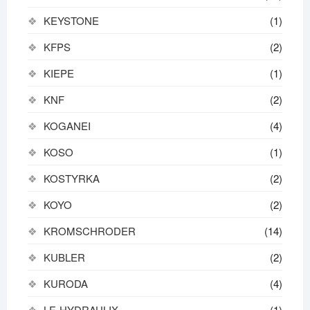
KEYSTONE
(1)
KFPS
(2)
KIEPE
(1)
KNF
(2)
KOGANEI
(4)
KOSO
(1)
KOSTYRKA
(2)
KOYO
(2)
KROMSCHRODER
(14)
KUBLER
(2)
KURODA
(4)
LE-HYDRAULIX
(1)