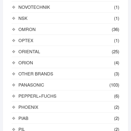
NOVOTECHNIK
(1)
NSK
(1)
OMRON
(36)
OPTEX
(1)
ORIENTAL
(25)
ORION
(4)
OTHER BRANDS
(3)
PANASONIC
(103)
PEPPERL+FUCHS
(6)
PHOENIX
(2)
PIAB
(2)
PIL
(2)