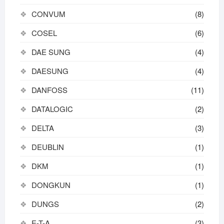
CONVUM
(8)
COSEL
(6)
DAE SUNG
(4)
DAESUNG
(4)
DANFOSS
(11)
DATALOGIC
(2)
DELTA
(3)
DEUBLIN
(1)
DKM
(1)
DONGKUN
(1)
DUNGS
(2)
E-T-A
(3)