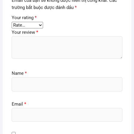
Email của bạn sẽ không được hiển thị công khai.
Các
trường bắt buộc được đánh dấu
*
Your rating
*
Your review
*
Name
*
Email
*