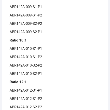
ABR142A-009-S1-P1
ABR142A-009-S1-P2
ABR142A-009-S2-P2
ABR142A-009-S2-P1
Ratio 10:1
ABR142A-010-S1-P1
ABR142A-010-S1-P2
ABR142A-010-S2-P2
ABR142A-010-S2-P1
Ratio 12:1
ABR142A-012-S1-P1
ABR142A-012-S1-P2
ABR142A-012-S2-P2