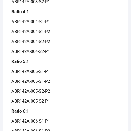
ABR142A-003-S2-P1
Ratio 4:1
ABR142A-004-S1-P1
ABR142A-004-S1-P2
ABR142A-004-S2-P2
ABR142A-004-S2-P1
Ratio 5:1
ABR142A-005-S1-P1
ABR142A-005-S1-P2
ABR142A-005-S2-P2
ABR142A-005-S2-P1
Ratio 6:1
ABR142A-006-S1-P1
ABR142A-006-S1-P2