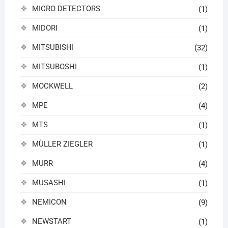
MICRO DETECTORS
(1)
MIDORI
(1)
MITSUBISHI
(32)
MITSUBOSHI
(1)
MOCKWELL
(2)
MPE
(4)
MTS
(1)
MÜLLER ZIEGLER
(1)
MURR
(4)
MUSASHI
(1)
NEMICON
(9)
NEWSTART
(1)