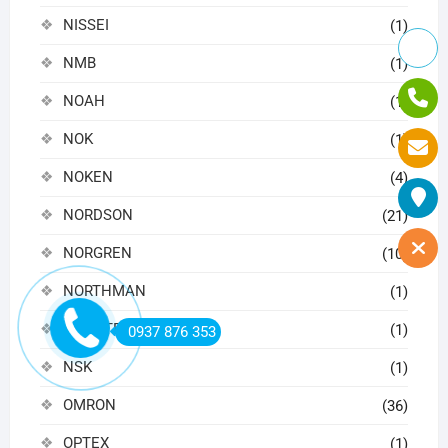
NISSEI
(1)
NMB
(1)
NOAH
(1)
NOK
(1)
NOKEN
(4)
NORDSON
(21)
NORGREN
(10)
NORTHMAN
(1)
NOVOTECHNIK
(1)
0937 876 353
NSK
(1)
OMRON
(36)
OPTEX
(1)