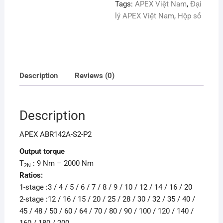
Tags:
APEX Việt Nam
,
Đại
lý APEX Việt Nam
,
Hộp số
Description
Reviews (0)
Description
APEX ABR142A-S2-P2
Output torque
T
: 9 Nm – 2000 Nm
2N
Ratios:
1-stage :3 / 4 / 5 / 6 / 7 / 8 / 9 / 10 / 12 / 14 / 16 / 20
2-stage :12 / 16 / 15 / 20 / 25 / 28 / 30 / 32 / 35 / 40 /
45 / 48 / 50 / 60 / 64 / 70 / 80 / 90 / 100 / 120 / 140 /
160 / 180 / 200