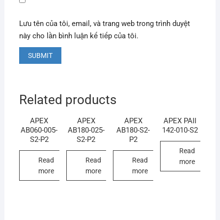
Lưu tên của tôi, email, và trang web trong trình duyệt
này cho lần bình luận kế tiếp của tôi.
Related products
APEX
APEX
APEX
APEX PAII
AB060-005-
AB180-025-
AB180-S2-
142-010-S2
S2-P2
S2-P2
P2
Read
Read
Read
Read
more
more
more
more