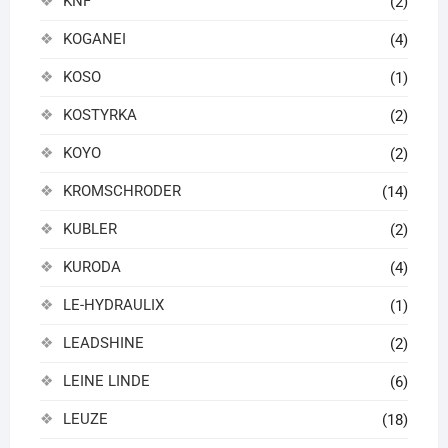
KNF
(2)
KOGANEI
(4)
KOSO
(1)
KOSTYRKA
(2)
KOYO
(2)
KROMSCHRODER
(14)
KUBLER
(2)
KURODA
(4)
LE-HYDRAULIX
(1)
LEADSHINE
(2)
LEINE LINDE
(6)
LEUZE
(18)