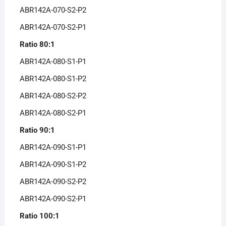
ABR142A-070-S2-P2
ABR142A-070-S2-P1
Ratio 80:1
ABR142A-080-S1-P1
ABR142A-080-S1-P2
ABR142A-080-S2-P2
ABR142A-080-S2-P1
Ratio 90:1
ABR142A-090-S1-P1
ABR142A-090-S1-P2
ABR142A-090-S2-P2
ABR142A-090-S2-P1
Ratio 100:1