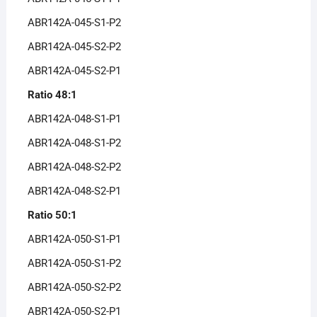
ABR142A-045-S1-P2
ABR142A-045-S2-P2
ABR142A-045-S2-P1
Ratio 48:1
ABR142A-048-S1-P1
ABR142A-048-S1-P2
ABR142A-048-S2-P2
ABR142A-048-S2-P1
Ratio 50:1
ABR142A-050-S1-P1
ABR142A-050-S1-P2
ABR142A-050-S2-P2
ABR142A-050-S2-P1