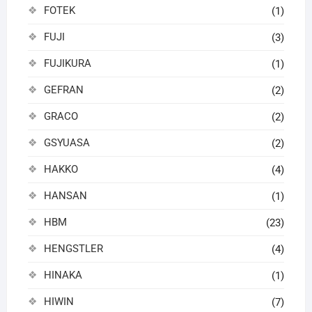
FOTEK
(1)
FUJI
(3)
FUJIKURA
(1)
GEFRAN
(2)
GRACO
(2)
GSYUASA
(2)
HAKKO
(4)
HANSAN
(1)
HBM
(23)
HENGSTLER
(4)
HINAKA
(1)
HIWIN
(7)