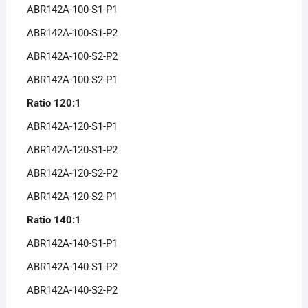
ABR142A-100-S1-P1
ABR142A-100-S1-P2
ABR142A-100-S2-P2
ABR142A-100-S2-P1
Ratio 120:1
ABR142A-120-S1-P1
ABR142A-120-S1-P2
ABR142A-120-S2-P2
ABR142A-120-S2-P1
Ratio 140:1
ABR142A-140-S1-P1
ABR142A-140-S1-P2
ABR142A-140-S2-P2