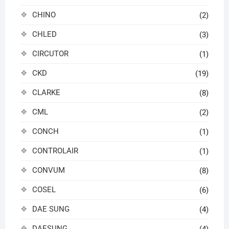
CHINO
(2)
CHLED
(3)
CIRCUTOR
(1)
CKD
(19)
CLARKE
(8)
CML
(2)
CONCH
(1)
CONTROLAIR
(1)
CONVUM
(8)
COSEL
(6)
DAE SUNG
(4)
DAESUNG