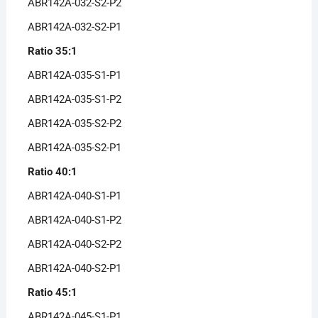
ABR142A-032-S2-P2
ABR142A-032-S2-P1
Ratio 35:1
ABR142A-035-S1-P1
ABR142A-035-S1-P2
ABR142A-035-S2-P2
ABR142A-035-S2-P1
Ratio 40:1
ABR142A-040-S1-P1
ABR142A-040-S1-P2
ABR142A-040-S2-P2
ABR142A-040-S2-P1
Ratio 45:1
ABR142A-045-S1-P1