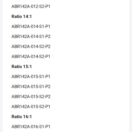
ABR142A-012-S2-P1
Ratio 14:1
ABR142A-014-S1-P1
ABR142A-014-S1-P2
ABR142A-014-S2-P2
ABR142A-014-S2-P1
Ratio 15:1
ABR142A-015-S1-P1
ABR142A-015-S1-P2
ABR142A-015-S2-P2
ABR142A-015-S2-P1
Ratio 16:1
ABR142A-016-S1-P1