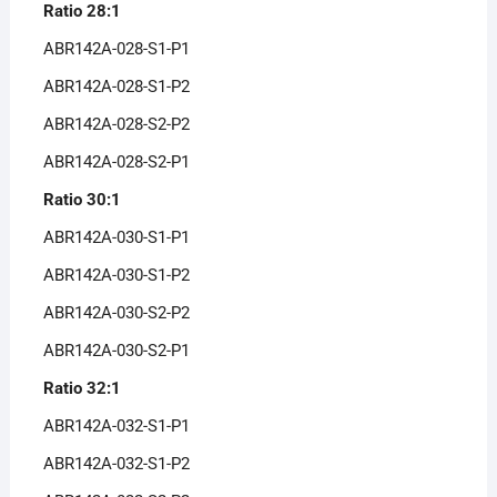
Ratio 28:1
ABR142A-028-S1-P1
ABR142A-028-S1-P2
ABR142A-028-S2-P2
ABR142A-028-S2-P1
Ratio 30:1
ABR142A-030-S1-P1
ABR142A-030-S1-P2
ABR142A-030-S2-P2
ABR142A-030-S2-P1
Ratio 32:1
ABR142A-032-S1-P1
ABR142A-032-S1-P2