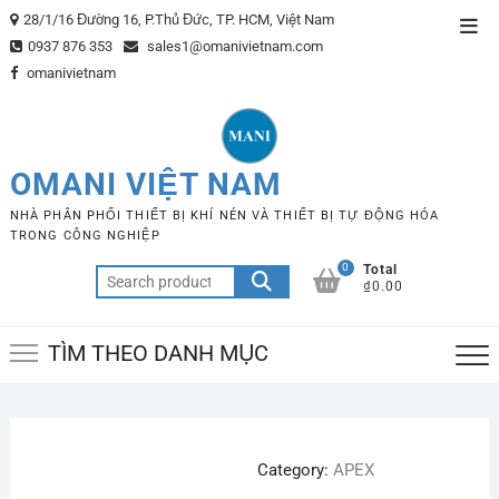
Skip
28/1/16 Đường 16, P.Thủ Đức, TP. HCM, Việt Nam
Top
to
0937 876 353
sales1@omanivietnam.com
Men
content
omanivietnam
OMANI VIỆT NAM
NHÀ PHÂN PHỐI THIẾT BỊ KHÍ NÉN VÀ THIẾT BỊ TỰ ĐỘNG HÓA
TRONG CÔNG NGHIỆP
0
Total
Search
₫0.00
for:
TÌM THEO DANH MỤC
Category:
APEX