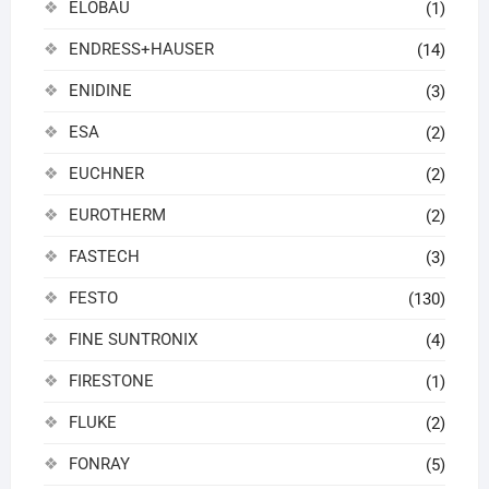
ELOBAU
(1)
ENDRESS+HAUSER
(14)
ENIDINE
(3)
ESA
(2)
EUCHNER
(2)
EUROTHERM
(2)
FASTECH
(3)
FESTO
(130)
FINE SUNTRONIX
(4)
FIRESTONE
(1)
FLUKE
(2)
FONRAY
(5)