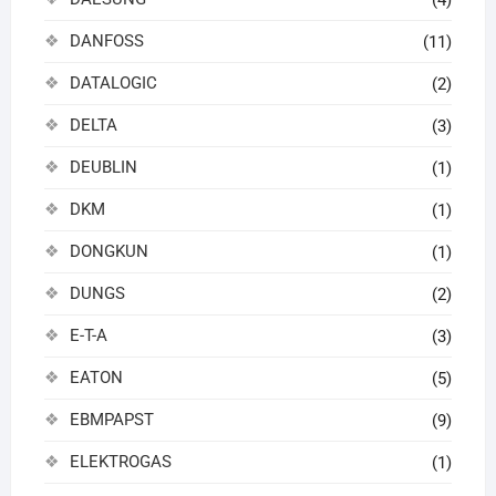
(4)
DANFOSS
(11)
DATALOGIC
(2)
DELTA
(3)
DEUBLIN
(1)
DKM
(1)
DONGKUN
(1)
DUNGS
(2)
E-T-A
(3)
EATON
(5)
EBMPAPST
(9)
ELEKTROGAS
(1)