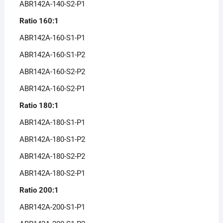
ABR142A-140-S2-P1
Ratio 160:1
ABR142A-160-S1-P1
ABR142A-160-S1-P2
ABR142A-160-S2-P2
ABR142A-160-S2-P1
Ratio 180:1
ABR142A-180-S1-P1
ABR142A-180-S1-P2
ABR142A-180-S2-P2
ABR142A-180-S2-P1
Ratio 200:1
ABR142A-200-S1-P1