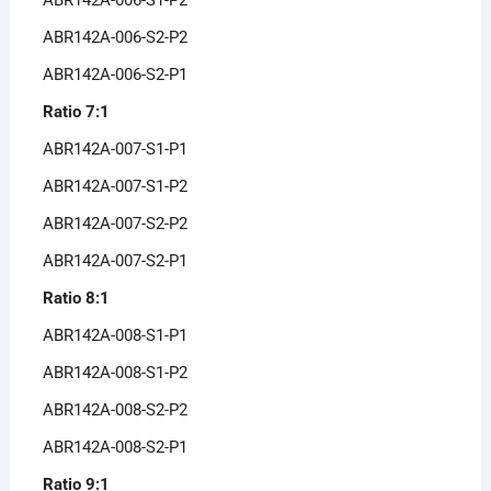
ABR142A-006-S2-P2
ABR142A-006-S2-P1
Ratio 7:1
ABR142A-007-S1-P1
ABR142A-007-S1-P2
ABR142A-007-S2-P2
ABR142A-007-S2-P1
Ratio 8:1
ABR142A-008-S1-P1
ABR142A-008-S1-P2
ABR142A-008-S2-P2
ABR142A-008-S2-P1
Ratio 9:1