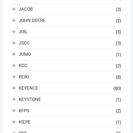
JACOB
(3)
JOHN DEERE
(2)
JOIL
(3)
JSCC
(3)
JUMO
(1)
KCC
(2)
KEIKI
(8)
KEYENCE
(80)
KEYSTONE
(1)
KFPS
(2)
KIEPE
(1)