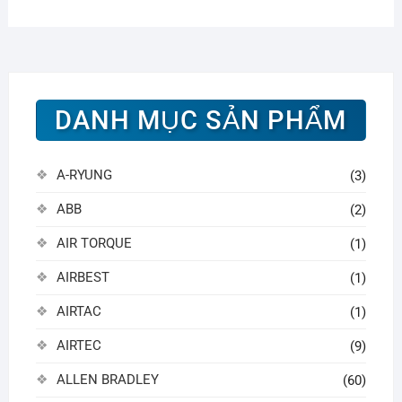
DANH MỤC SẢN PHẨM
A-RYUNG
(3)
ABB
(2)
AIR TORQUE
(1)
AIRBEST
(1)
AIRTAC
(1)
AIRTEC
(9)
ALLEN BRADLEY
(60)