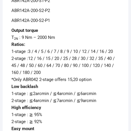
ABR142A-200-S1-P2
ABR142A-200-S2-P2
ABR142A-200-S2-P1
Output torque
T
: 9 Nm – 2000 Nm
2N
Ratios:
1-stage :3 / 4 / 5 / 6 / 7 / 8 / 9 / 10 / 12 / 14 / 16 / 20
2-stage :12 / 16 / 15 / 20 / 25 / 28 / 30 / 32 / 35 / 40 /
45 / 48 / 50 / 60 / 64 / 70 / 80 / 90 / 100 / 120 / 140 /
160 / 180 / 200
*Only ABR042 2-stage offers 15,20 option
Low backlash
1-stage : ≦2arcmin / ≦4arcmin / ≦6arcmin
2-stage : ≦4arcmin / ≦7arcmin / ≦9arcmin
High efficiency
1-stage : ≧ 95%
2-stage : ≧ 92%
Easy mount