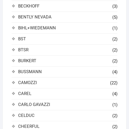
BECKHOFF
(3)
BENTLY NEVADA
(5)
BIHL+WIEDEMANN
(1)
BST
(2)
BTSR
(2)
BURKERT
(2)
BUSSMANN
(4)
CAMOZZI
(22)
CAREL
(4)
CARLO GAVAZZI
(1)
CELDUC
(2)
CHEERFUL
(2)