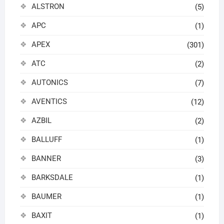
ALSTRON
(5)
APC
(1)
APEX
(301)
ATC
(2)
AUTONICS
(7)
AVENTICS
(12)
AZBIL
(2)
BALLUFF
(1)
BANNER
(3)
BARKSDALE
(1)
BAUMER
(1)
BAXIT
(1)