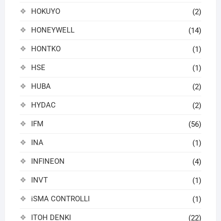
HOKUYO
(2)
HONEYWELL
(14)
HONTKO
(1)
HSE
(1)
HUBA
(2)
HYDAC
(2)
IFM
(56)
INA
(1)
INFINEON
(4)
INVT
(1)
iSMA CONTROLLI
(1)
ITOH DENKI
(22)