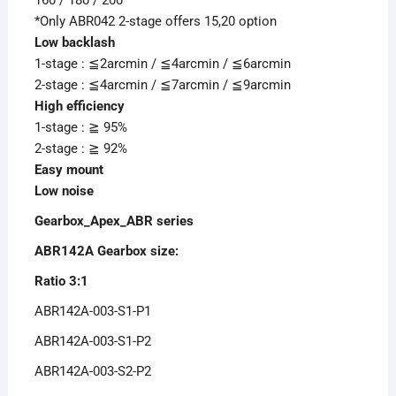
*Only ABR042 2-stage offers 15,20 option
Low backlash
1-stage : ≦2arcmin / ≦4arcmin / ≦6arcmin
2-stage : ≦4arcmin / ≦7arcmin / ≦9arcmin
High efficiency
1-stage : ≧ 95%
2-stage : ≧ 92%
Easy mount
Low noise
Gearbox_Apex_ABR series
ABR142A Gearbox size:
Ratio 3:1
ABR142A-003-S1-P1
ABR142A-003-S1-P2
ABR142A-003-S2-P2