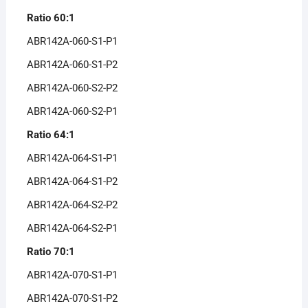
Ratio 60:1
ABR142A-060-S1-P1
ABR142A-060-S1-P2
ABR142A-060-S2-P2
ABR142A-060-S2-P1
Ratio 64:1
ABR142A-064-S1-P1
ABR142A-064-S1-P2
ABR142A-064-S2-P2
ABR142A-064-S2-P1
Ratio 70:1
ABR142A-070-S1-P1
ABR142A-070-S1-P2