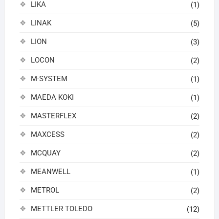
LIKA
(1)
LINAK
(5)
LION
(3)
LOCON
(2)
M-SYSTEM
(1)
MAEDA KOKI
(1)
MASTERFLEX
(2)
MAXCESS
(2)
MCQUAY
(2)
MEANWELL
(1)
METROL
(2)
METTLER TOLEDO
(12)