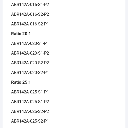
ABR142A-016-S1-P2
ABR142A-016-S2-P2
ABR142A-016-S2-P1
Ratio 20:1
ABR142A-020-S1-P1
ABR142A-020-S1-P2
ABR142A-020-S2-P2
ABR142A-020-S2-P1
Ratio 25:1
ABR142A-025-S1-P1
ABR142A-025-S1-P2
ABR142A-025-S2-P2
ABR142A-025-S2-P1