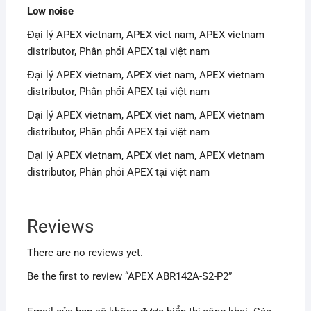
Low noise
Đại lý APEX vietnam, APEX viet nam, APEX vietnam
distributor, Phân phối APEX tại việt nam
Đại lý APEX vietnam, APEX viet nam, APEX vietnam
distributor, Phân phối APEX tại việt nam
Đại lý APEX vietnam, APEX viet nam, APEX vietnam
distributor, Phân phối APEX tại việt nam
Đại lý APEX vietnam, APEX viet nam, APEX vietnam
distributor, Phân phối APEX tại việt nam
Reviews
There are no reviews yet.
Be the first to review “APEX ABR142A-S2-P2”