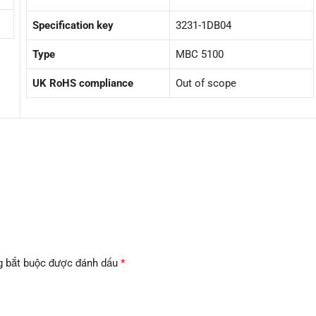
Specification key
3231-1DB04
Type
MBC 5100
UK RoHS compliance
Out of scope
g bắt buộc được đánh dấu
*