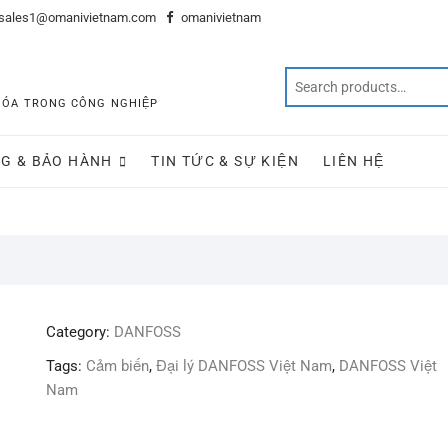
sales1@omanivietnam.com
omanivietnam
 HÓA TRONG CÔNG NGHIỆP
G & BẢO HÀNH
TIN TỨC & SỰ KIỆN
LIÊN HỆ
Category:
DANFOSS
Tags:
Cảm biến
,
Đại lý DANFOSS Việt Nam
,
DANFOSS Việt
Nam