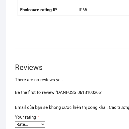
Enclosure rating IP
IP65
Reviews
There are no reviews yet.
Be the first to review “DANFOSS 061B100266”
Email của bạn sẽ không được hiển thị công khai.
Các trườn
Your rating
*