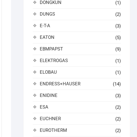
DONGKUN
(1)
DUNGS
(2)
E-T-A
(3)
EATON
(5)
EBMPAPST
(9)
ELEKTROGAS
(1)
ELOBAU
(1)
ENDRESS+HAUSER
(14)
ENIDINE
(3)
ESA
(2)
EUCHNER
(2)
EUROTHERM
(2)