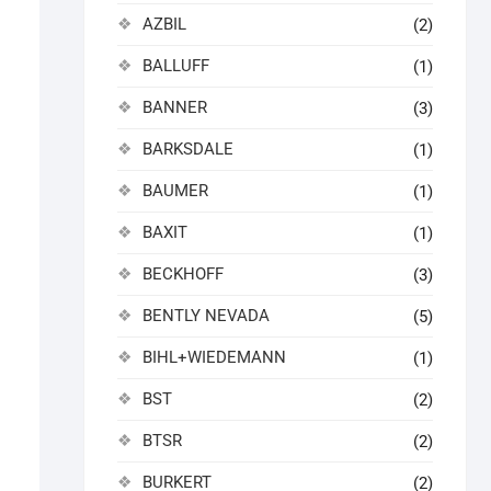
AZBIL
(2)
BALLUFF
(1)
BANNER
(3)
BARKSDALE
(1)
BAUMER
(1)
BAXIT
(1)
BECKHOFF
(3)
BENTLY NEVADA
(5)
BIHL+WIEDEMANN
(1)
BST
(2)
BTSR
(2)
BURKERT
(2)