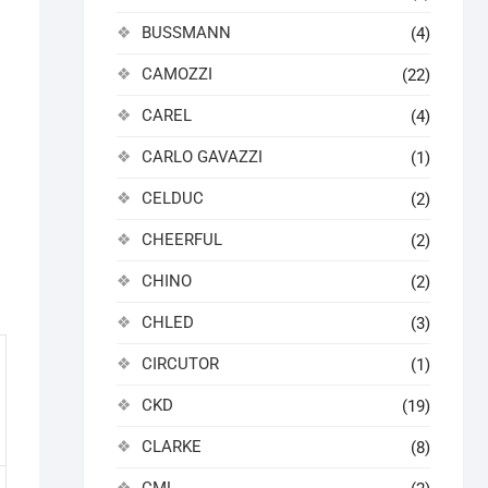
BUSSMANN
(4)
CAMOZZI
(22)
CAREL
(4)
CARLO GAVAZZI
(1)
CELDUC
(2)
CHEERFUL
(2)
CHINO
(2)
CHLED
(3)
CIRCUTOR
(1)
CKD
(19)
CLARKE
(8)