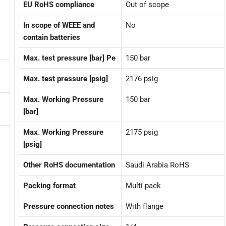
EU RoHS compliance
Out of scope
In scope of WEEE and
No
contain batteries
Max. test pressure [bar] Pe
150 bar
Max. test pressure [psig]
2176 psig
Max. Working Pressure
150 bar
[bar]
Max. Working Pressure
2175 psig
[psig]
Other RoHS documentation
Saudi Arabia RoHS
Packing format
Multi pack
Pressure connection notes
With flange