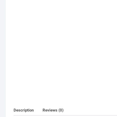
Description
Reviews (0)