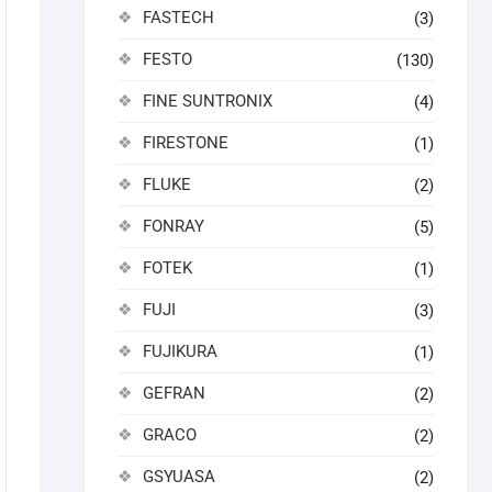
FASTECH
(3)
FESTO
(130)
FINE SUNTRONIX
(4)
FIRESTONE
(1)
FLUKE
(2)
FONRAY
(5)
FOTEK
(1)
FUJI
(3)
FUJIKURA
(1)
GEFRAN
(2)
GRACO
(2)
GSYUASA
(2)