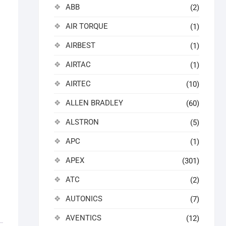
ABB
(2)
AIR TORQUE
(1)
AIRBEST
(1)
AIRTAC
(1)
AIRTEC
(10)
ALLEN BRADLEY
(60)
ALSTRON
(5)
APC
(1)
APEX
(301)
ATC
(2)
AUTONICS
(7)
AVENTICS
(12)