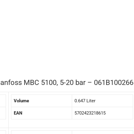
 Danfoss MBC 5100, 5-20 bar – 061B100266
Volume
0.647 Liter
EAN
5702423218615