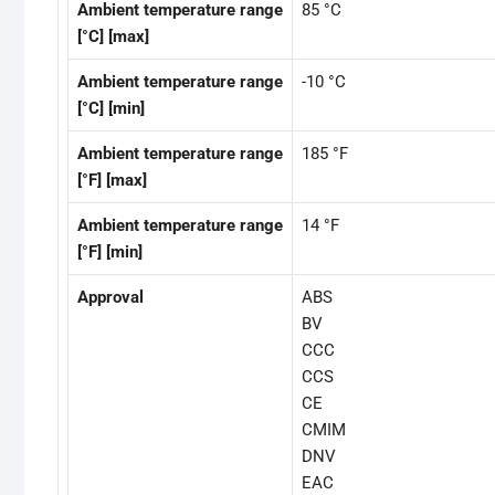
Ambient temperature range
85 °C
[°C] [max]
Ambient temperature range
-10 °C
[°C] [min]
Ambient temperature range
185 °F
[°F] [max]
Ambient temperature range
14 °F
[°F] [min]
Approval
ABS
BV
CCC
CCS
CE
CMIM
DNV
EAC