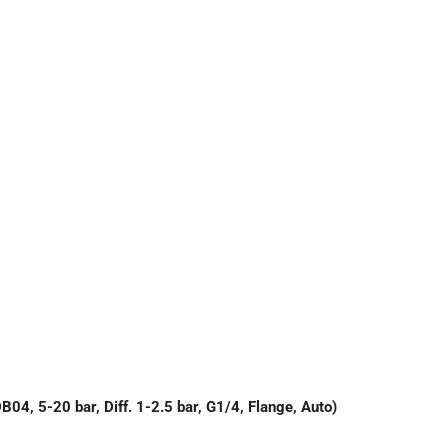
 5-20 bar, Diff. 1-2.5 bar, G1/4, Flange, Auto)