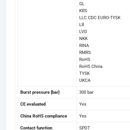
GL
KRS
LLC CDC EURO-TYSK
LR
LVD
NKK
RINA
RMRS
RoHS
RoHS China
TYSK
UKCA
Burst pressure [bar]
300 bar
CE evaluated
Yes
China RoHS compliance
Yes
Contact function
SPDT