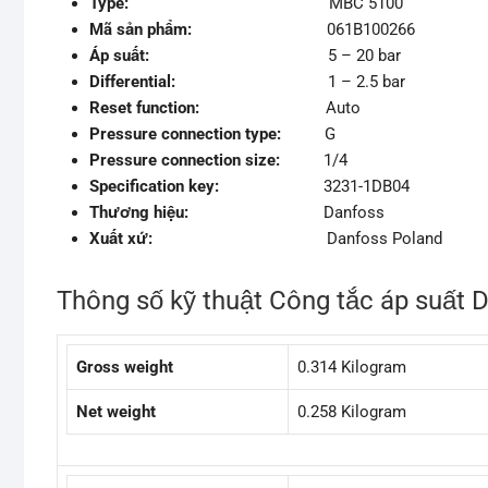
Type:
MBC 5100
Mã sản phẩm:
061B100266
Áp suất:
5 – 20 bar
Differential:
1 – 2.5 bar
Reset function:
Auto
Pressure connection type:
G
Pressure connection size:
1/4
Specification key:
3231-1DB04
Thương hiệu:
Danfoss
Xuất xứ:
Danfoss Poland
Thông số kỹ thuật Công tắc áp suất
Gross weight
0.314 Kilogram
Net weight
0.258 Kilogram