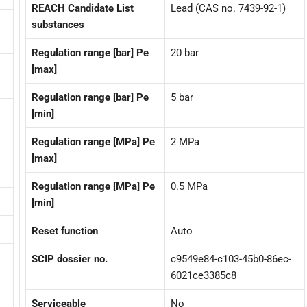
REACH Candidate List
Lead (CAS no. 7439-92-1)
substances
Regulation range [bar] Pe
20 bar
[max]
Regulation range [bar] Pe
5 bar
[min]
Regulation range [MPa] Pe
2 MPa
[max]
Regulation range [MPa] Pe
0.5 MPa
[min]
Reset function
Auto
SCIP dossier no.
c9549e84-c103-45b0-86ec-
6021ce3385c8
Serviceable
No