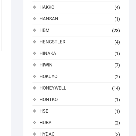
HAKKO
(4)
HANSAN
(1)
HBM
(23)
HENGSTLER
(4)
HINAKA
(1)
HIWIN
(7)
HOKUYO
(2)
HONEYWELL
(14)
HONTKO
(1)
HSE
(1)
HUBA
(2)
HYDAC
(2)