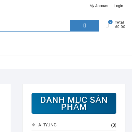
My Account
Login
0
Search
Total
₫0.00
for:
DANH MỤC SẢN
PHẨM
A-RYUNG
(3)