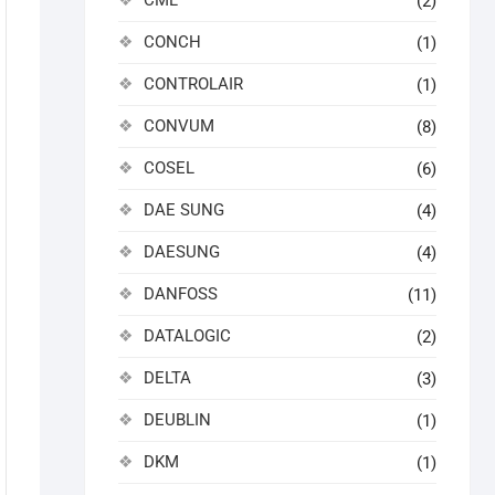
CML
(2)
CONCH
(1)
CONTROLAIR
(1)
CONVUM
(8)
COSEL
(6)
DAE SUNG
(4)
DAESUNG
(4)
DANFOSS
(11)
DATALOGIC
(2)
DELTA
(3)
DEUBLIN
(1)
DKM
(1)