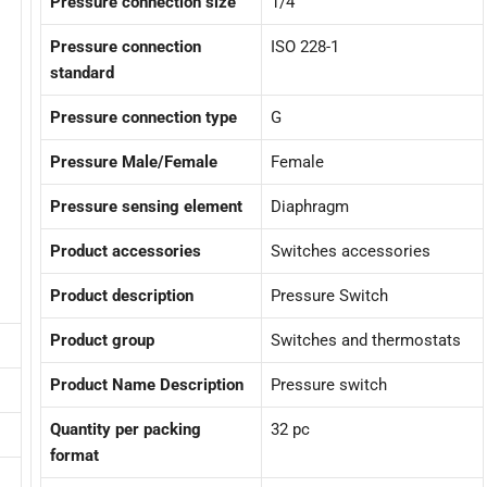
Pressure connection size
1/4
Pressure connection
ISO 228-1
standard
Pressure connection type
G
Pressure Male/Female
Female
Pressure sensing element
Diaphragm
Product accessories
Switches accessories
Product description
Pressure Switch
Product group
Switches and thermostats
Product Name Description
Pressure switch
Quantity per packing
32 pc
format