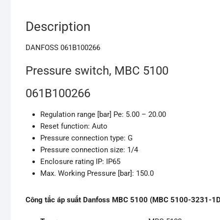
Description
DANFOSS 061B100266
Pressure switch, MBC 5100
061B100266
Regulation range [bar] Pe: 5.00 – 20.00
Reset function: Auto
Pressure connection type: G
Pressure connection size: 1/4
Enclosure rating IP: IP65
Max. Working Pressure [bar]: 150.0
Công tắc áp suất Danfoss MBC 5100 (MBC 5100-3231-1DB04,