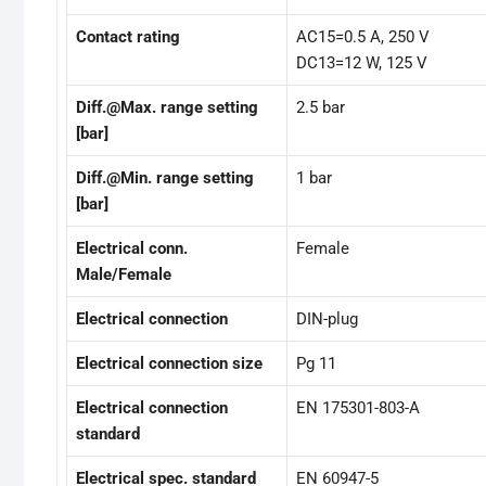
Contact rating
AC15=0.5 A, 250 V
DC13=12 W, 125 V
Diff.@Max. range setting
2.5 bar
[bar]
Diff.@Min. range setting
1 bar
[bar]
Electrical conn.
Female
Male/Female
Electrical connection
DIN-plug
Electrical connection size
Pg 11
Electrical connection
EN 175301-803-A
standard
Electrical spec. standard
EN 60947-5