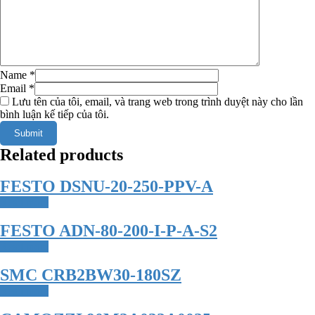
Name
*
Email
*
Lưu tên của tôi, email, và trang web trong trình duyệt này cho lần
bình luận kế tiếp của tôi.
Related products
FESTO DSNU-20-250-PPV-A
Read more
FESTO ADN-80-200-I-P-A-S2
Read more
SMC CRB2BW30-180SZ
Read more