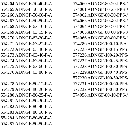
554264 ADNGF-50-40-P-A
574060 ADNGF-80-20-PPS-
554265 ADNGF-50-50-P-A
574061 ADNGF-80-25-PPS-
554266 ADNGF-50-60-P-A
574062 ADNGF-80-30-PPS-
554267 ADNGF-50-80-P-A
574063 ADNGF-80-40-PPS-
554268 ADNGF-63-10-P-A
574064 ADNGF-80-50-PPS-
554269 ADNGF-63-15-P-A
574065 ADNGF-80-60-PPS-
554270 ADNGF-63-20-P-A
574066 ADNGF-80-80-PPS-
554271 ADNGF-63-25-P-A
554286 ADNGF-100-10-P-A
554272 ADNGF-63-30-P-A
577225 ADNGF-100-15-PPS
554273 ADNGF-63-40-P-A
577226 ADNGF-100-20-PPS
554274 ADNGF-63-50-P-A
577227 ADNGF-100-25-PPS
554275 ADNGF-63-60-P-A
577228 ADNGF-100-30-PPS
554276 ADNGF-63-80-P-A
577229 ADNGF-100-40-PPS
577230 ADNGF-100-50-PPS
554278 ADNGF-80-15-P-A
577231 ADNGF-100-60-PPS
554279 ADNGF-80-20-P-A
577232 ADNGF-100-80-PPS
554280 ADNGF-80-25-P-A
574058 ADNGF-80-10-PPS-
554281 ADNGF-80-30-P-A
554282 ADNGF-80-40-P-A
554283 ADNGF-80-50-P-A
554284 ADNGF-80-60-P-A
554285 ADNGF-80-80-P-A