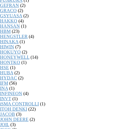
FUJIKURA
(1)
GEFRAN
(2)
GRACO
(2)
GSYUASA
(2)
HAKKO
(4)
HANSAN
(1)
HBM
(23)
HENGSTLER
(4)
HINAKA
(1)
HIWIN
(7)
HOKUYO
(2)
HONEYWELL
(14)
HONTKO
(1)
HSE
(1)
HUBA
(2)
HYDAC
(2)
IFM
(56)
INA
(1)
INFINEON
(4)
INVT
(1)
iSMA CONTROLLI
(1)
ITOH DENKI
(22)
JACOB
(3)
JOHN DEERE
(2)
JOIL
(3)