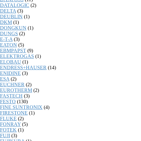
DATALOGIC
(2)
DELTA
(3)
DEUBLIN
(1)
DKM
(1)
DONGKUN
(1)
DUNGS
(2)
E-T-A
(3)
EATON
(5)
EBMPAPST
(9)
ELEKTROGAS
(1)
ELOBAU
(1)
ENDRESS+HAUSER
(14)
ENIDINE
(3)
ESA
(2)
EUCHNER
(2)
EUROTHERM
(2)
FASTECH
(3)
FESTO
(130)
FINE SUNTRONIX
(4)
FIRESTONE
(1)
FLUKE
(2)
FONRAY
(5)
FOTEK
(1)
FUJI
(3)