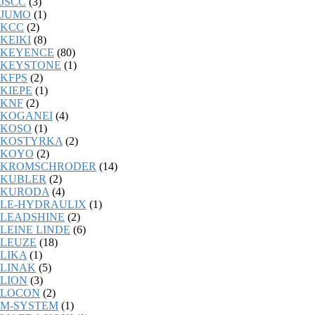
JSCC
(3)
JUMO
(1)
KCC
(2)
KEIKI
(8)
KEYENCE
(80)
KEYSTONE
(1)
KFPS
(2)
KIEPE
(1)
KNF
(2)
KOGANEI
(4)
KOSO
(1)
KOSTYRKA
(2)
KOYO
(2)
KROMSCHRODER
(14)
KUBLER
(2)
KURODA
(4)
LE-HYDRAULIX
(1)
LEADSHINE
(2)
LEINE LINDE
(6)
LEUZE
(18)
LIKA
(1)
LINAK
(5)
LION
(3)
LOCON
(2)
M-SYSTEM
(1)