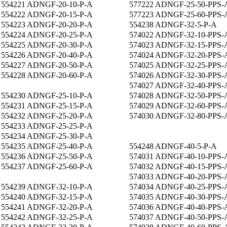
554221 ADNGF-20-10-P-A
577222 ADNGF-25-50-PPS-
554222 ADNGF-20-15-P-A
577223 ADNGF-25-60-PPS-
554223 ADNGF-20-20-P-A
554238 ADNGF-32-5-P-A
554224 ADNGF-20-25-P-A
574022 ADNGF-32-10-PPS-
554225 ADNGF-20-30-P-A
574023 ADNGF-32-15-PPS-
554226 ADNGF-20-40-P-A
574024 ADNGF-32-20-PPS-
554227 ADNGF-20-50-P-A
574025 ADNGF-32-25-PPS-
554228 ADNGF-20-60-P-A
574026 ADNGF-32-30-PPS-
574027 ADNGF-32-40-PPS-
554230 ADNGF-25-10-P-A
574028 ADNGF-32-50-PPS-
554231 ADNGF-25-15-P-A
574029 ADNGF-32-60-PPS-
554232 ADNGF-25-20-P-A
574030 ADNGF-32-80-PPS-
554233 ADNGF-25-25-P-A
554234 ADNGF-25-30-P-A
554235 ADNGF-25-40-P-A
554248 ADNGF-40-5-P-A
554236 ADNGF-25-50-P-A
574031 ADNGF-40-10-PPS-
554237 ADNGF-25-60-P-A
574032 ADNGF-40-15-PPS-
574033 ADNGF-40-20-PPS-
554239 ADNGF-32-10-P-A
574034 ADNGF-40-25-PPS-
554240 ADNGF-32-15-P-A
574035 ADNGF-40-30-PPS-
554241 ADNGF-32-20-P-A
574036 ADNGF-40-40-PPS-
554242 ADNGF-32-25-P-A
574037 ADNGF-40-50-PPS-