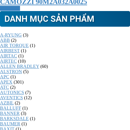
CAMOZZI 90M2A032A0025
Read more
DANH MỤC SẢN PHẨM
A-RYUNG
(3)
ABB
(2)
AIR TORQUE
(1)
AIRBEST
(1)
AIRTAC
(1)
AIRTEC
(10)
ALLEN BRADLEY
(60)
ALSTRON
(5)
APC
(1)
APEX
(301)
ATC
(2)
AUTONICS
(7)
AVENTICS
(12)
AZBIL
(2)
BALLUFF
(1)
BANNER
(3)
BARKSDALE
(1)
BAUMER
(1)
BAXIT
(1)