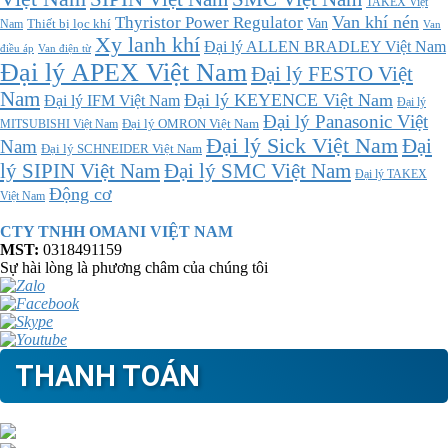
TAKEX Việt
Thyristor Power Regulator
Van khí nén
Thiết bị lọc khí
Van
Nam
Van
Xy lanh khí
Đại lý ALLEN BRADLEY Việt Nam
điều áp
Van điện từ
Đại lý APEX Việt Nam
Đại lý FESTO Việt
Nam
Đại lý KEYENCE Việt Nam
Đại lý IFM Việt Nam
Đại lý
Đại lý Panasonic Việt
MITSUBISHI Việt Nam
Đại lý OMRON Việt Nam
Đại lý Sick Việt Nam
Đại
Nam
Đại lý SCHNEIDER Việt Nam
Đại lý SMC Việt Nam
lý SIPIN Việt Nam
Đại lý TAKEX
Động cơ
Việt Nam
CTY TNHH OMANI VIỆT NAM
MST:
0318491159
Sự hài lòng là phương châm của chúng tôi
THANH TOÁN