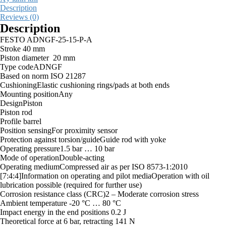
Description
Reviews (0)
Description
FESTO ADNGF-25-15-P-A
Stroke 40 mm
Piston diameter 20 mm
Type codeADNGF
Based on norm ISO 21287
CushioningElastic cushioning rings/pads at both ends
Mounting positionAny
DesignPiston
Piston rod
Profile barrel
Position sensingFor proximity sensor
Protection against torsion/guideGuide rod with yoke
Operating pressure1.5 bar … 10 bar
Mode of operationDouble-acting
Operating mediumCompressed air as per ISO 8573-1:2010
[7:4:4]Information on operating and pilot mediaOperation with oil
lubrication possible (required for further use)
Corrosion resistance class (CRC)2 – Moderate corrosion stress
Ambient temperature -20 °C … 80 °C
Impact energy in the end positions 0.2 J
Theoretical force at 6 bar, retracting 141 N