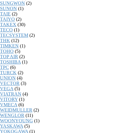
SUNGWON
(2)
SUNON
(1)
TAIE
(2)
TAIYO
(2)
TAKEX
(30)
TECO
(1)
TECSYSTEM
(2)
THK
(12)
TIMKEN
(1)
TOHO
(5)
TOP AIR
(2)
TOSHIBA
(1)
TPC
(6)
TURCK
(2)
UNION
(4)
VECTOR
(3)
VEGA
(5)
VIATRAN
(4)
VITORY
(1)
VMECA
(6)
WEIDMULLER
(2)
WENGLOR
(11)
WOONYOUNG
(1)
YASKAWA
(5)
YOKOGAWA
(1)