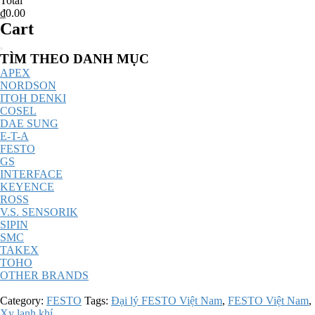
Total
₫0.00
Cart
Catalog
TÌM THEO DANH MỤC
Menu
APEX
NORDSON
ITOH DENKI
COSEL
DAE SUNG
E-T-A
FESTO
GS
INTERFACE
KEYENCE
ROSS
V.S. SENSORIK
SIPIN
SMC
TAKEX
TOHO
OTHER BRANDS
Category:
FESTO
Tags:
Đại lý FESTO Việt Nam
,
FESTO Việt Nam
,
Xy lanh khí