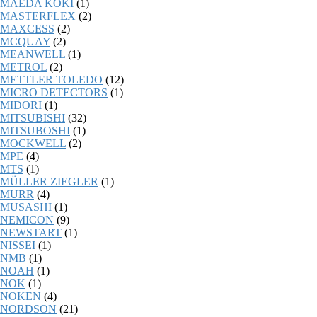
MAEDA KOKI
(1)
MASTERFLEX
(2)
MAXCESS
(2)
MCQUAY
(2)
MEANWELL
(1)
METROL
(2)
METTLER TOLEDO
(12)
MICRO DETECTORS
(1)
MIDORI
(1)
MITSUBISHI
(32)
MITSUBOSHI
(1)
MOCKWELL
(2)
MPE
(4)
MTS
(1)
MÜLLER ZIEGLER
(1)
MURR
(4)
MUSASHI
(1)
NEMICON
(9)
NEWSTART
(1)
NISSEI
(1)
NMB
(1)
NOAH
(1)
NOK
(1)
NOKEN
(4)
NORDSON
(21)