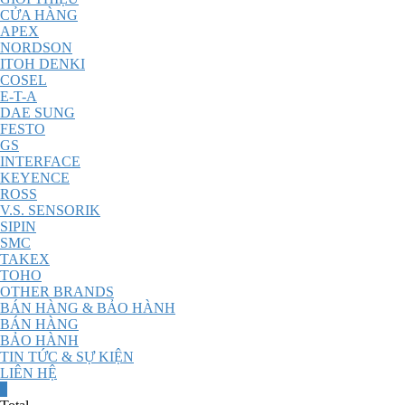
CỬA HÀNG
APEX
NORDSON
ITOH DENKI
COSEL
E-T-A
DAE SUNG
FESTO
GS
INTERFACE
KEYENCE
ROSS
V.S. SENSORIK
SIPIN
SMC
TAKEX
TOHO
OTHER BRANDS
BÁN HÀNG & BẢO HÀNH
BÁN HÀNG
BẢO HÀNH
TIN TỨC & SỰ KIỆN
LIÊN HỆ
0