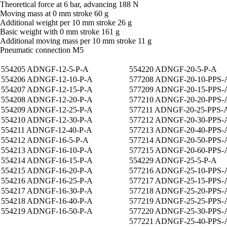
Theoretical force at 6 bar, advancing 188 N
Moving mass at 0 mm stroke 60 g
Additional weight per 10 mm stroke 26 g
Basic weight with 0 mm stroke 161 g
Additional moving mass per 10 mm stroke 11 g
Pneumatic connection M5
554205 ADNGF-12-5-P-A
554220 ADNGF-20-5-P-A
554206 ADNGF-12-10-P-A
577208 ADNGF-20-10-PPS-
554207 ADNGF-12-15-P-A
577209 ADNGF-20-15-PPS-
554208 ADNGF-12-20-P-A
577210 ADNGF-20-20-PPS-
554209 ADNGF-12-25-P-A
577211 ADNGF-20-25-PPS-
554210 ADNGF-12-30-P-A
577212 ADNGF-20-30-PPS-
554211 ADNGF-12-40-P-A
577213 ADNGF-20-40-PPS-
554212 ADNGF-16-5-P-A
577214 ADNGF-20-50-PPS-
554213 ADNGF-16-10-P-A
577215 ADNGF-20-60-PPS-
554214 ADNGF-16-15-P-A
554229 ADNGF-25-5-P-A
554215 ADNGF-16-20-P-A
577216 ADNGF-25-10-PPS-
554216 ADNGF-16-25-P-A
577217 ADNGF-25-15-PPS-
554217 ADNGF-16-30-P-A
577218 ADNGF-25-20-PPS-
554218 ADNGF-16-40-P-A
577219 ADNGF-25-25-PPS-
554219 ADNGF-16-50-P-A
577220 ADNGF-25-30-PPS-
577221 ADNGF-25-40-PPS-