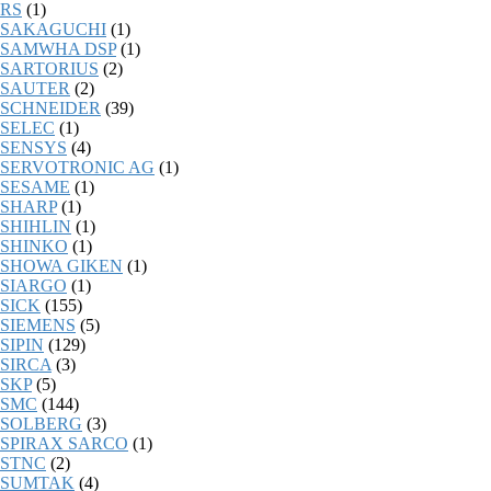
RS
(1)
SAKAGUCHI
(1)
SAMWHA DSP
(1)
SARTORIUS
(2)
SAUTER
(2)
SCHNEIDER
(39)
SELEC
(1)
SENSYS
(4)
SERVOTRONIC AG
(1)
SESAME
(1)
SHARP
(1)
SHIHLIN
(1)
SHINKO
(1)
SHOWA GIKEN
(1)
SIARGO
(1)
SICK
(155)
SIEMENS
(5)
SIPIN
(129)
SIRCA
(3)
SKP
(5)
SMC
(144)
SOLBERG
(3)
SPIRAX SARCO
(1)
STNC
(2)
SUMTAK
(4)