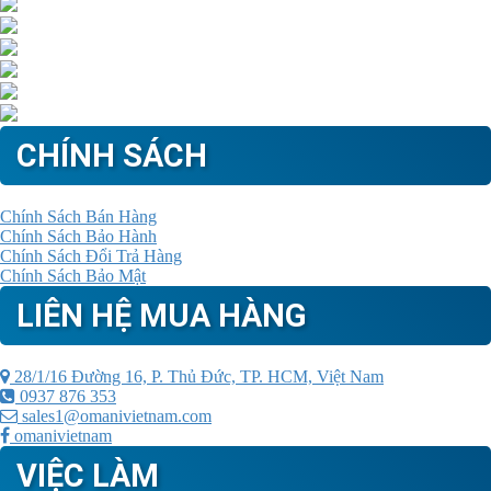
CHÍNH SÁCH
Chính Sách Bán Hàng
Chính Sách Bảo Hành
Chính Sách Đổi Trả Hàng
Chính Sách Bảo Mật
LIÊN HỆ MUA HÀNG
28/1/16 Đường 16, P. Thủ Đức, TP. HCM, Việt Nam
0937 876 353
sales1@omanivietnam.com
omanivietnam
VIỆC LÀM