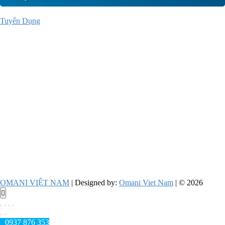
Tuyển Dụng
OMANI VIỆT NAM
| Designed by:
Omani Viet Nam
| © 2026
Go
to
top
0937 876 353