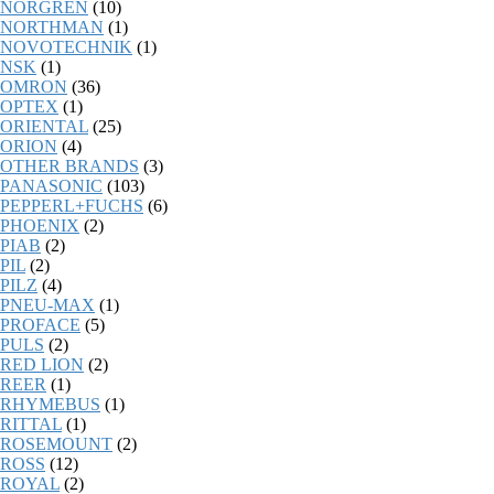
NORGREN
(10)
NORTHMAN
(1)
NOVOTECHNIK
(1)
NSK
(1)
OMRON
(36)
OPTEX
(1)
ORIENTAL
(25)
ORION
(4)
OTHER BRANDS
(3)
PANASONIC
(103)
PEPPERL+FUCHS
(6)
PHOENIX
(2)
PIAB
(2)
PIL
(2)
PILZ
(4)
PNEU-MAX
(1)
PROFACE
(5)
PULS
(2)
RED LION
(2)
REER
(1)
RHYMEBUS
(1)
RITTAL
(1)
ROSEMOUNT
(2)
ROSS
(12)
ROYAL
(2)