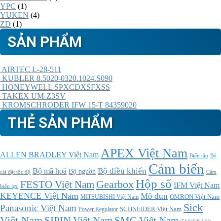
YPC
(1)
YUKEN
(4)
ZD
(1)
SẢN PHẨM
AIRTEC L-28-511
KUBLER 8.5020-0320.1024.S090
HONEYWELL SPXCDXSFXSS
TAKEX UM-Z3SV
KROMSCHRODER IFW 15-T 84359020
THẺ SẢN PHẨM
APEX Việt Nam
ALLEN BRADLEY Việt Nam
Bộ
Biến tần
Cảm biến
Bộ điều khiển
Bộ mã hoá
Bộ nguồn
cài đặt tốc độ
Cảm
Hộp số
Gearbox
FESTO Việt Nam
IFM Việt Nam
biến lực
KEYENCE Việt Nam
Mô đun
MITSUBISHI Việt Nam
OMRON Việt Nam
Sick
Panasonic Việt Nam
SCHNEIDER Việt Nam
Power Regulator
Việt Nam
SMC Việt Nam
SIPIN Việt Nam