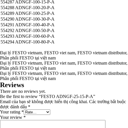
554287 ADNGF-100-15-P-A
554288 ADNGF-100-20-P-A
554289 ADNGF-100-25-P-A
554290 ADNGF-100-30-P-A
554291 ADNGF-100-40-P-A
554292 ADNGF-100-50-P-A
554293 ADNGF-100-60-P-A
554294 ADNGF-100-80-P-A
Đại lý FESTO vietnam, FESTO viet nam, FESTO vietnam distributor,
Phân phối FESTO tại việt nam
Đại lý FESTO vietnam, FESTO viet nam, FESTO vietnam distributor,
Phân phối FESTO tại việt nam
Đại lý FESTO vietnam, FESTO viet nam, FESTO vietnam distributor,
Phân phối FESTO tại việt nam
Reviews
There are no reviews yet.
Be the first to review “FESTO ADNGF-25-15-P-A”
Email của bạn sẽ không được hiển thị công khai.
Các trường bắt buộc
được đánh dấu
*
Your rating
*
Your review
*