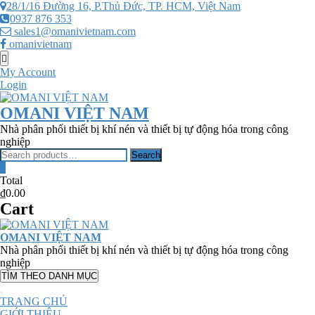
Skip
28/1/16 Đường 16, P.Thủ Đức, TP. HCM, Việt Nam
to
0937 876 353
content
sales1@omanivietnam.com
omanivietnam
Topbar
Menu
My Account
Login
OMANI VIỆT NAM
Nhà phân phối thiết bị khí nén và thiết bị tự động hóa trong công
nghiệp
Search
Search
for:
0
Total
₫0.00
Cart
OMANI VIỆT NAM
Nhà phân phối thiết bị khí nén và thiết bị tự động hóa trong công
nghiệp
TÌM THEO DANH MỤC
TRANG CHỦ
GIỚI THIỆU