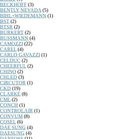
BECKHOFF
(3)
BENTLY NEVADA
(5)
BIHL+WIEDEMANN
(1)
BST
(2)
BTSR
(2)
BURKERT
(2)
BUSSMANN
(4)
CAMOZZI
(22)
CAREL
(4)
CARLO GAVAZZI
(1)
CELDUC
(2)
CHEERFUL
(2)
CHINO
(2)
CHLED
(3)
CIRCUTOR
(1)
CKD
(19)
CLARKE
(8)
CML
(2)
CONCH
(1)
CONTROLAIR
(1)
CONVUM
(8)
COSEL
(6)
DAE SUNG
(4)
DAESUNG
(4)
DANFOSS
(11)