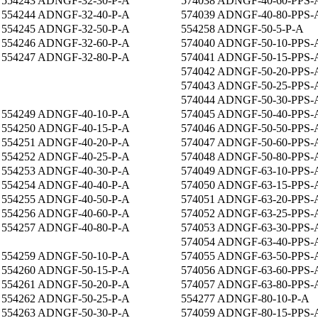
554243 ADNGF-32-30-P-A
574038 ADNGF-40-60-PPS-
554244 ADNGF-32-40-P-A
574039 ADNGF-40-80-PPS-
554245 ADNGF-32-50-P-A
554258 ADNGF-50-5-P-A
554246 ADNGF-32-60-P-A
574040 ADNGF-50-10-PPS-
554247 ADNGF-32-80-P-A
574041 ADNGF-50-15-PPS-
574042 ADNGF-50-20-PPS-
574043 ADNGF-50-25-PPS-
574044 ADNGF-50-30-PPS-
554249 ADNGF-40-10-P-A
574045 ADNGF-50-40-PPS-
554250 ADNGF-40-15-P-A
574046 ADNGF-50-50-PPS-
554251 ADNGF-40-20-P-A
574047 ADNGF-50-60-PPS-
554252 ADNGF-40-25-P-A
574048 ADNGF-50-80-PPS-
554253 ADNGF-40-30-P-A
574049 ADNGF-63-10-PPS-
554254 ADNGF-40-40-P-A
574050 ADNGF-63-15-PPS-
554255 ADNGF-40-50-P-A
574051 ADNGF-63-20-PPS-
554256 ADNGF-40-60-P-A
574052 ADNGF-63-25-PPS-
554257 ADNGF-40-80-P-A
574053 ADNGF-63-30-PPS-
574054 ADNGF-63-40-PPS-
554259 ADNGF-50-10-P-A
574055 ADNGF-63-50-PPS-
554260 ADNGF-50-15-P-A
574056 ADNGF-63-60-PPS-
554261 ADNGF-50-20-P-A
574057 ADNGF-63-80-PPS-
554262 ADNGF-50-25-P-A
554277 ADNGF-80-10-P-A
554263 ADNGF-50-30-P-A
574059 ADNGF-80-15-PPS-