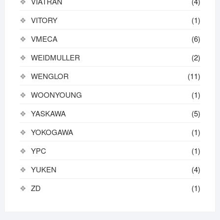
VIATRAN
(4)
VITORY
(1)
VMECA
(6)
WEIDMULLER
(2)
WENGLOR
(11)
WOONYOUNG
(1)
YASKAWA
(5)
YOKOGAWA
(1)
YPC
(1)
YUKEN
(4)
ZD
(1)