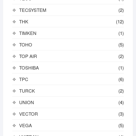
TECSYSTEM
(2)
THK
(12)
TIMKEN
(1)
TOHO
(5)
TOP AIR
(2)
TOSHIBA
(1)
TPC
(6)
TURCK
(2)
UNION
(4)
VECTOR
(3)
VEGA
(5)