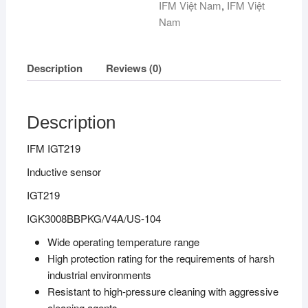
IFM Việt Nam
,
IFM Việt
Nam
Description
Reviews (0)
Description
IFM IGT219
Inductive sensor
IGT219
IGK3008BBPKG/V4A/US-104
Wide operating temperature range
High protection rating for the requirements of harsh
industrial environments
Resistant to high-pressure cleaning with aggressive
cleaning agents