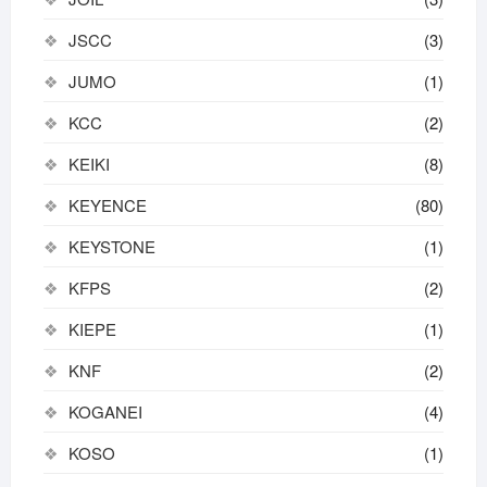
JSCC
(3)
JUMO
(1)
KCC
(2)
KEIKI
(8)
KEYENCE
(80)
KEYSTONE
(1)
KFPS
(2)
KIEPE
(1)
KNF
(2)
KOGANEI
(4)
KOSO
(1)