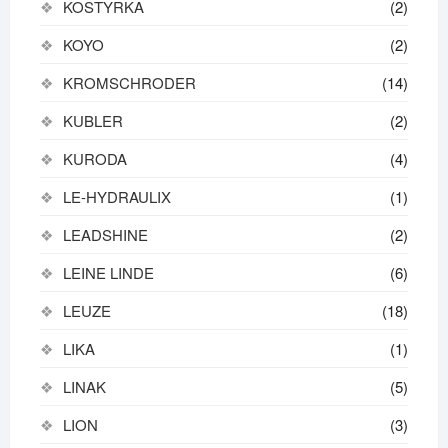
KOSTYRKA
(2)
KOYO
(2)
KROMSCHRODER
(14)
KUBLER
(2)
KURODA
(4)
LE-HYDRAULIX
(1)
LEADSHINE
(2)
LEINE LINDE
(6)
LEUZE
(18)
LIKA
(1)
LINAK
(5)
LION
(3)