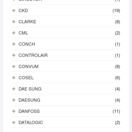
CKD
(19)
CLARKE
(8)
CML
(2)
CONCH
(1)
CONTROLAIR
(1)
CONVUM
(8)
COSEL
(6)
DAE SUNG
(4)
DAESUNG
(4)
DANFOSS
(11)
DATALOGIC
(2)