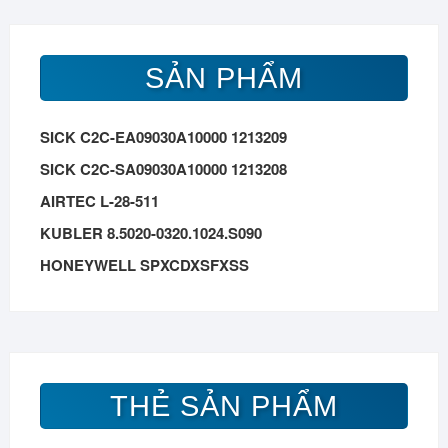
SẢN PHẨM
SICK C2C-EA09030A10000 1213209
SICK C2C-SA09030A10000 1213208
AIRTEC L-28-511
KUBLER 8.5020-0320.1024.S090
HONEYWELL SPXCDXSFXSS
THẺ SẢN PHẨM