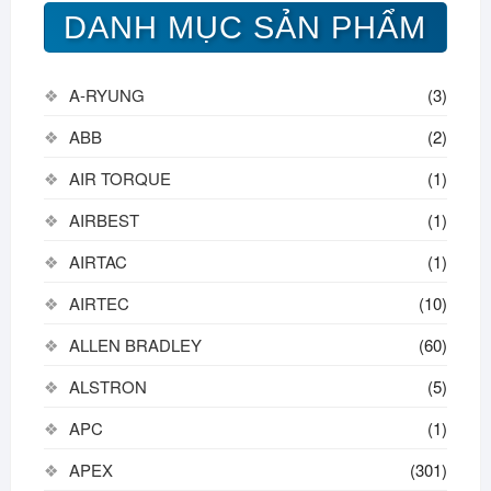
DANH MỤC SẢN PHẨM
A-RYUNG
(3)
ABB
(2)
AIR TORQUE
(1)
AIRBEST
(1)
AIRTAC
(1)
AIRTEC
(10)
ALLEN BRADLEY
(60)
ALSTRON
(5)
APC
(1)
APEX
(301)