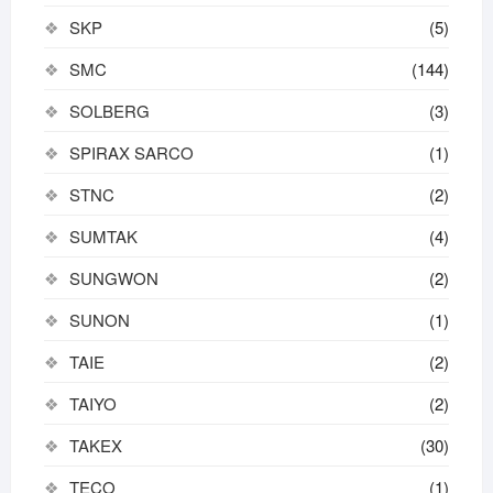
SKP
(5)
SMC
(144)
SOLBERG
(3)
SPIRAX SARCO
(1)
STNC
(2)
SUMTAK
(4)
SUNGWON
(2)
SUNON
(1)
TAIE
(2)
TAIYO
(2)
TAKEX
(30)
TECO
(1)