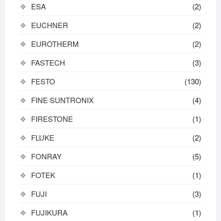
ESA
(2)
EUCHNER
(2)
EUROTHERM
(2)
FASTECH
(3)
FESTO
(130)
FINE SUNTRONIX
(4)
FIRESTONE
(1)
FLUKE
(2)
FONRAY
(5)
FOTEK
(1)
FUJI
(3)
FUJIKURA
(1)