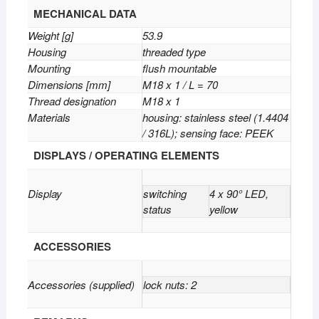
MECHANICAL DATA
Weight [g]
53.9
Housing
threaded type
Mounting
flush mountable
Dimensions [mm]
M18 x 1 / L = 70
Thread designation
M18 x 1
Materials
housing: stainless steel (1.4404
/ 316L); sensing face: PEEK
DISPLAYS / OPERATING ELEMENTS
Display
switching
4 x 90° LED,
status
yellow
ACCESSORIES
Accessories (supplied)
lock nuts: 2