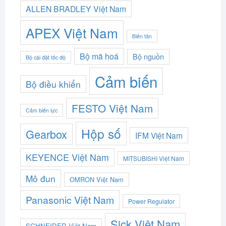
ALLEN BRADLEY Việt Nam
APEX Việt Nam
Biến tần
Bộ mã hoá
Bộ nguồn
Bộ cài đặt tốc độ
Cảm biến
Bộ điều khiển
FESTO Việt Nam
Cảm biến lực
Hộp số
Gearbox
IFM Việt Nam
KEYENCE Việt Nam
MITSUBISHI Việt Nam
Mô đun
OMRON Việt Nam
Panasonic Việt Nam
Power Regulator
Sick Việt Nam
SCHNEIDER Việt Nam