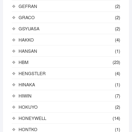
GEFRAN
(2)
GRACO
(2)
GSYUASA
(2)
HAKKO
(4)
HANSAN
(1)
HBM
(23)
HENGSTLER
(4)
HINAKA
(1)
HIWIN
(7)
HOKUYO
(2)
HONEYWELL
(14)
HONTKO
(1)