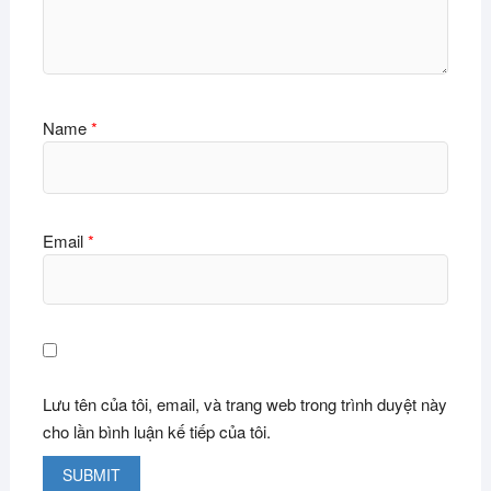
Name
*
Email
*
Lưu tên của tôi, email, và trang web trong trình duyệt này
cho lần bình luận kế tiếp của tôi.