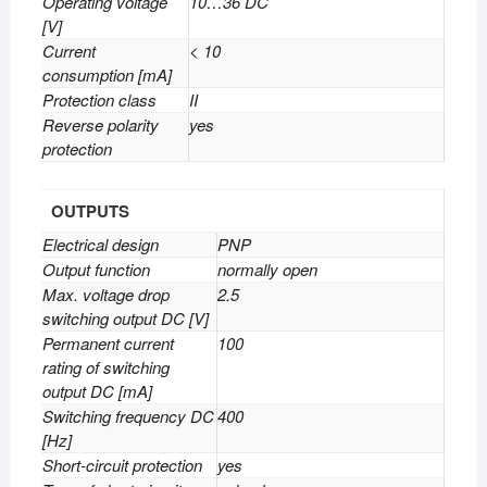
Operating voltage
10…36 DC
[V]
Current
< 10
consumption [mA]
Protection class
II
Reverse polarity
yes
protection
OUTPUTS
Electrical design
PNP
Output function
normally open
Max. voltage drop
2.5
switching output DC [V]
Permanent current
100
rating of switching
output DC [mA]
Switching frequency DC
400
[Hz]
Short-circuit protection
yes