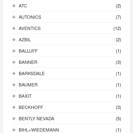
ATC
(2)
AUTONICS
(7)
AVENTICS
(12)
AZBIL
(2)
BALLUFF
(1)
BANNER
(3)
BARKSDALE
(1)
BAUMER
(1)
BAXIT
(1)
BECKHOFF
(3)
BENTLY NEVADA
(5)
BIHL+WIEDEMANN
(1)