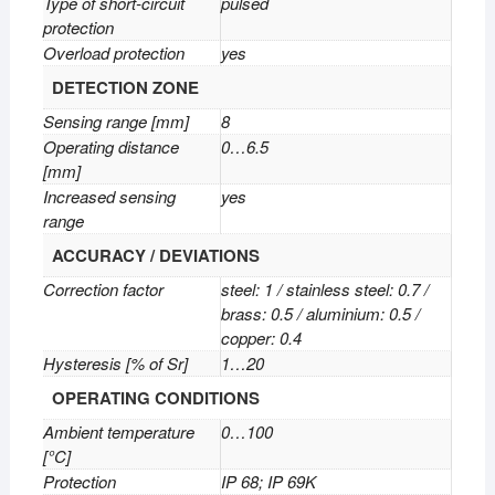
Type of short-circuit
pulsed
protection
Overload protection
yes
DETECTION ZONE
Sensing range [mm]
8
Operating distance
0…6.5
[mm]
Increased sensing
yes
range
ACCURACY / DEVIATIONS
Correction factor
steel: 1 / stainless steel: 0.7 /
brass: 0.5 / aluminium: 0.5 /
copper: 0.4
Hysteresis [% of Sr]
1…20
OPERATING CONDITIONS
Ambient temperature
0…100
[°C]
Protection
IP 68; IP 69K