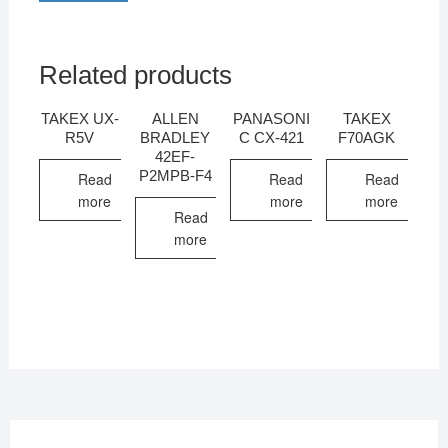
Related products
TAKEX UX-
ALLEN
PANASONI
TAKEX
R5V
BRADLEY
C CX-421
F70AGK
42EF-
P2MPB-F4
Read
Read
Read
more
more
more
Read
more