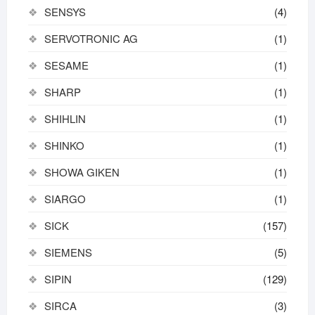
SENSYS
(4)
SERVOTRONIC AG
(1)
SESAME
(1)
SHARP
(1)
SHIHLIN
(1)
SHINKO
(1)
SHOWA GIKEN
(1)
SIARGO
(1)
SICK
(157)
SIEMENS
(5)
SIPIN
(129)
SIRCA
(3)