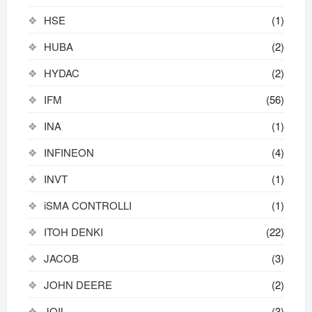
HSE
(1)
HUBA
(2)
HYDAC
(2)
IFM
(56)
INA
(1)
INFINEON
(4)
INVT
(1)
iSMA CONTROLLI
(1)
ITOH DENKI
(22)
JACOB
(3)
JOHN DEERE
(2)
JOIL
(3)