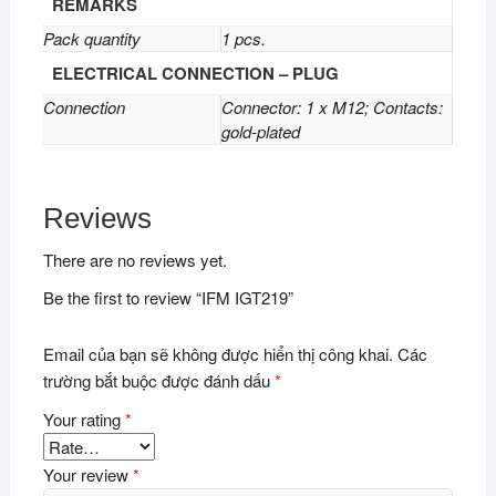
REMARKS
Pack quantity
1 pcs.
ELECTRICAL CONNECTION – PLUG
Connection
Connector: 1 x M12; Contacts:
gold-plated
Reviews
There are no reviews yet.
Be the first to review “IFM IGT219”
Email của bạn sẽ không được hiển thị công khai.
Các
trường bắt buộc được đánh dấu
*
Your rating
*
Your review
*