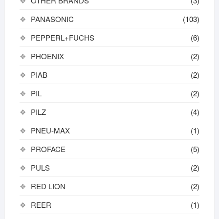
OTHER BRANDS
(3)
PANASONIC
(103)
PEPPERL+FUCHS
(6)
PHOENIX
(2)
PIAB
(2)
PIL
(2)
PILZ
(4)
PNEU-MAX
(1)
PROFACE
(5)
PULS
(2)
RED LION
(2)
REER
(1)