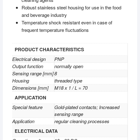
Robust stainless steel housing for use in the food
and beverage industry
Temperature shock resistant even in case of
frequent temperature fluctuations
PRODUCT CHARACTERISTICS
Electrical design
PNP
Output function
normally open
Sensing range [mm]
8
Housing
threaded type
Dimensions [mm]
M18 x 1 / L = 70
APPLICATION
Special feature
Gold-plated contacts; Increased
sensing range
Application
regular cleaning processes
ELECTRICAL DATA