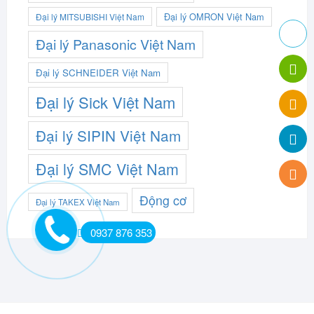
Đại lý OMRON Việt Nam
Đại lý MITSUBISHI Việt Nam
Đại lý Panasonic Việt Nam
Đại lý SCHNEIDER Việt Nam
Đại lý Sick Việt Nam
Đại lý SIPIN Việt Nam
Đại lý SMC Việt Nam
Động cơ
Đại lý TAKEX Việt Nam
0937 876 353