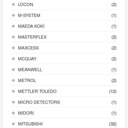
LOCON
(2)
M-SYSTEM
(1)
MAEDA KOKI
(1)
MASTERFLEX
(2)
MAXCESS
(2)
MCQUAY
(2)
MEANWELL
(1)
METROL
(2)
METTLER TOLEDO
(12)
MICRO DETECTORS
(1)
MIDORI
(1)
MITSUBISHI
(32)