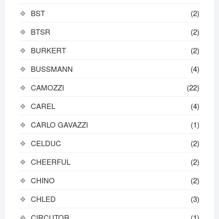
BST
(2)
BTSR
(2)
BURKERT
(2)
BUSSMANN
(4)
CAMOZZI
(22)
CAREL
(4)
CARLO GAVAZZI
(1)
CELDUC
(2)
CHEERFUL
(2)
CHINO
(2)
CHLED
(3)
CIRCUTOR
(1)