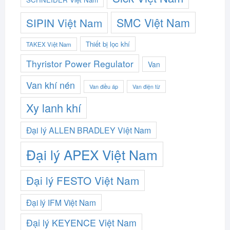
SMC Việt Nam
SIPIN Việt Nam
Thiết bị lọc khí
TAKEX Việt Nam
Thyristor Power Regulator
Van
Van khí nén
Van điều áp
Van điện từ
Xy lanh khí
Đại lý ALLEN BRADLEY Việt Nam
Đại lý APEX Việt Nam
Đại lý FESTO Việt Nam
Đại lý IFM Việt Nam
Đại lý KEYENCE Việt Nam