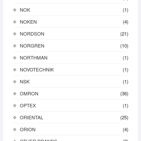
NOK
(1)
NOKEN
(4)
NORDSON
(21)
NORGREN
(10)
NORTHMAN
(1)
NOVOTECHNIK
(1)
NSK
(1)
OMRON
(36)
OPTEX
(1)
ORIENTAL
(25)
ORION
(4)