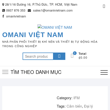
Skip
28/1/16 Đường 16, P.Thủ Đức, TP. HCM, Việt Nam
Top
to
0937 876 353
sales1@omanivietnam.com
Me
content
omanivietnam
OMANI VIỆT NAM
NHÀ PHÂN PHỐI THIẾT BỊ KHÍ NÉN VÀ THIẾT BỊ TỰ ĐỘNG HÓA
TRONG CÔNG NGHIỆP
0
Total
Search
₫0.00
for:
TÌM THEO DANH MỤC
Category:
IFM
Tags:
Cảm biến
,
Đại lý