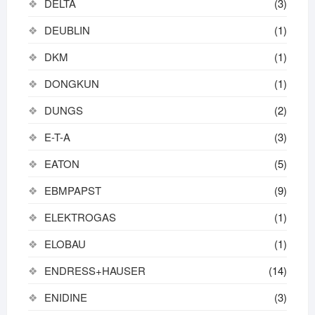
DELTA
(3)
DEUBLIN
(1)
DKM
(1)
DONGKUN
(1)
DUNGS
(2)
E-T-A
(3)
EATON
(5)
EBMPAPST
(9)
ELEKTROGAS
(1)
ELOBAU
(1)
ENDRESS+HAUSER
(14)
ENIDINE
(3)