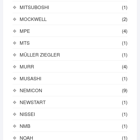
MITSUBOSHI
(1)
MOCKWELL
(2)
MPE
(4)
MTS
(1)
MÜLLER ZIEGLER
(1)
MURR
(4)
MUSASHI
(1)
NEMICON
(9)
NEWSTART
(1)
NISSEI
(1)
NMB
(1)
NOAH
(1)