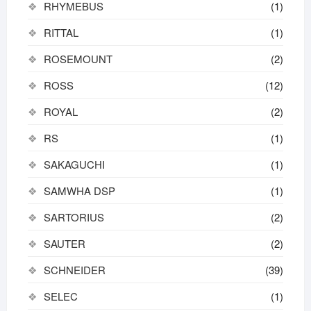
RHYMEBUS
(1)
RITTAL
(1)
ROSEMOUNT
(2)
ROSS
(12)
ROYAL
(2)
RS
(1)
SAKAGUCHI
(1)
SAMWHA DSP
(1)
SARTORIUS
(2)
SAUTER
(2)
SCHNEIDER
(39)
SELEC
(1)