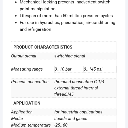
Mechanical locking prevents inadvertent switch
point manipulation
Lifespan of more than 50 million pressure cycles
For use in hydraulics, pneumatics, air-conditioning
and refrigeration
PRODUCT CHARACTERISTICS
Output signal
switching signal
Measuring range
0…10 bar
0…145 psi
Process connection
threaded connection G 1/4
external thread internal
thread:M5
APPLICATION
Application
for industrial applications
Media
liquids and gases
Medium temperature
-25…80