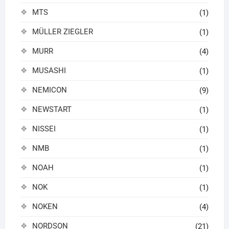
MTS
(1)
MÜLLER ZIEGLER
(1)
MURR
(4)
MUSASHI
(1)
NEMICON
(9)
NEWSTART
(1)
NISSEI
(1)
NMB
(1)
NOAH
(1)
NOK
(1)
NOKEN
(4)
NORDSON
(21)