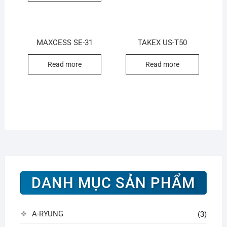
MAXCESS SE-31
TAKEX US-T50
Read more
Read more
DANH MỤC SẢN PHẨM
A-RYUNG
(3)