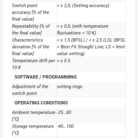
Switch point
< ± 2,5; (Setting accuracy)
accuracy [% of the
final value]
Repeatability [% of
< ± 0,5; (with temperature
the final value]
fluctuations < 10 K)
Characteristics
< ± 1,5 (BFSL) / < ± 2,5 (LS); (BFSL
deviation [% of the
= Best Fit Straight Line; LS = limit
final value]
value setting)
Temperature drift per
< ± 0.5
10 K
SOFTWARE / PROGRAMMING
Adjustment of the
setting rings
switch point
OPERATING CONDITIONS
Ambient temperature
-25…80
[°C]
Storage temperature
-40…100
[°C]