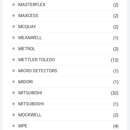
MASTERFLEX
(2)
MAXCESS
(2)
MCQUAY
(2)
MEANWELL
(1)
METROL
(2)
METTLER TOLEDO
(12)
MICRO DETECTORS
(1)
MIDORI
(1)
MITSUBISHI
(32)
MITSUBOSHI
(1)
MOCKWELL
(2)
MPE
(4)