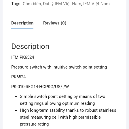
Tags:
Cảm biến
,
Đại lý IFM Việt Nam
,
IFM Việt Nam
Description
Reviews (0)
Description
IFM PK6524
Pressure switch with intuitive switch point setting
PK6524
PK-010-RFG14-HCPKG/US/ /W
Simple switch point setting by means of two
setting rings allowing optimum reading
High long-term stability thanks to robust stainless
steel measuring cell with high permissible
pressure rating