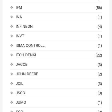
IFM
(56)
INA
(1)
INFINEON
(4)
INVT
(1)
iSMA CONTROLLI
(1)
ITOH DENKI
(22)
JACOB
(3)
JOHN DEERE
(2)
JOIL
(3)
JSCC
(3)
JUMO
(1)
KCC