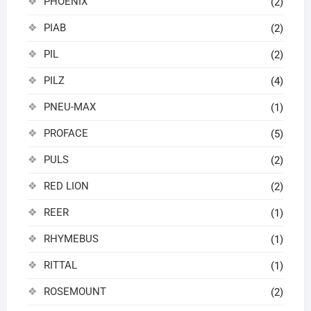
PHOENIX
(2)
PIAB
(2)
PIL
(2)
PILZ
(4)
PNEU-MAX
(1)
PROFACE
(5)
PULS
(2)
RED LION
(2)
REER
(1)
RHYMEBUS
(1)
RITTAL
(1)
ROSEMOUNT
(2)