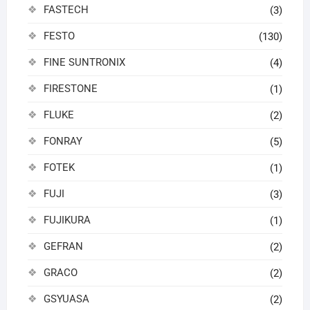
FASTECH
(3)
FESTO
(130)
FINE SUNTRONIX
(4)
FIRESTONE
(1)
FLUKE
(2)
FONRAY
(5)
FOTEK
(1)
FUJI
(3)
FUJIKURA
(1)
GEFRAN
(2)
GRACO
(2)
GSYUASA
(2)