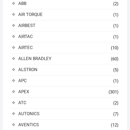
ABB
(2)
AIR TORQUE
(1)
AIRBEST
(1)
AIRTAC
(1)
AIRTEC
(10)
ALLEN BRADLEY
(60)
ALSTRON
(5)
APC
(1)
APEX
(301)
ATC
(2)
AUTONICS
(7)
AVENTICS
(12)