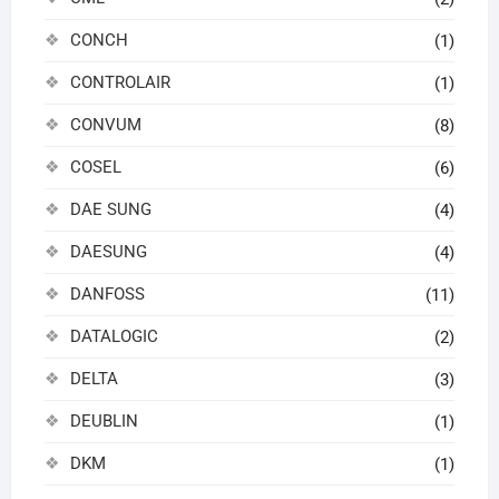
CONCH
(1)
CONTROLAIR
(1)
CONVUM
(8)
COSEL
(6)
DAE SUNG
(4)
DAESUNG
(4)
DANFOSS
(11)
DATALOGIC
(2)
DELTA
(3)
DEUBLIN
(1)
DKM
(1)