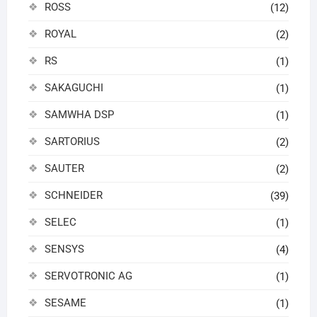
ROSS
(12)
ROYAL
(2)
RS
(1)
SAKAGUCHI
(1)
SAMWHA DSP
(1)
SARTORIUS
(2)
SAUTER
(2)
SCHNEIDER
(39)
SELEC
(1)
SENSYS
(4)
SERVOTRONIC AG
(1)
SESAME
(1)