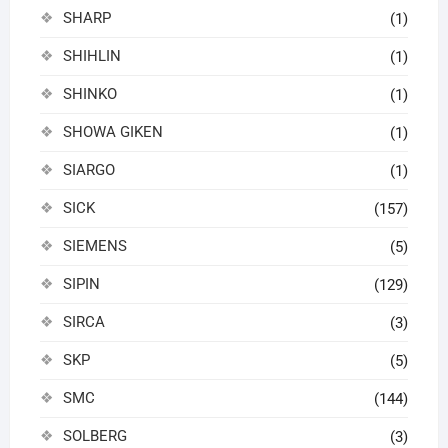
SHARP
(1)
SHIHLIN
(1)
SHINKO
(1)
SHOWA GIKEN
(1)
SIARGO
(1)
SICK
(157)
SIEMENS
(5)
SIPIN
(129)
SIRCA
(3)
SKP
(5)
SMC
(144)
SOLBERG
(3)