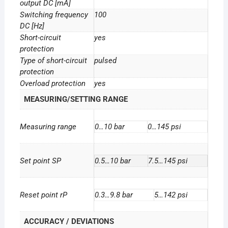
output DC [mA]
Switching frequency
100
DC [Hz]
Short-circuit
yes
protection
Type of short-circuit
pulsed
protection
Overload protection
yes
MEASURING/SETTING RANGE
Measuring range
0…10 bar
0…145 psi
Set point SP
0.5…10 bar
7.5…145 psi
Reset point rP
0.3…9.8 bar
5…142 psi
ACCURACY / DEVIATIONS