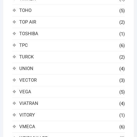
TOHO
(5)
TOP AIR
(2)
TOSHIBA
(1)
TPC
(6)
TURCK
(2)
UNION
(4)
VECTOR
(3)
VEGA
(5)
VIATRAN
(4)
VITORY
(1)
VMECA
(6)