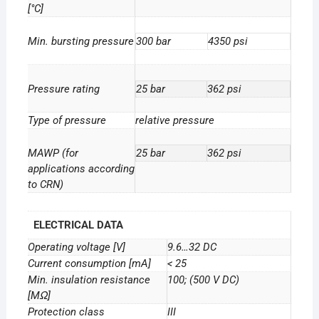
[°C]
Min. bursting pressure
300 bar
4350 psi
Pressure rating
25 bar
362 psi
Type of pressure
relative pressure
MAWP (for
25 bar
362 psi
applications according
to CRN)
ELECTRICAL DATA
Operating voltage [V]
9.6…32 DC
Current consumption [mA]
< 25
Min. insulation resistance
100; (500 V DC)
[MΩ]
Protection class
III