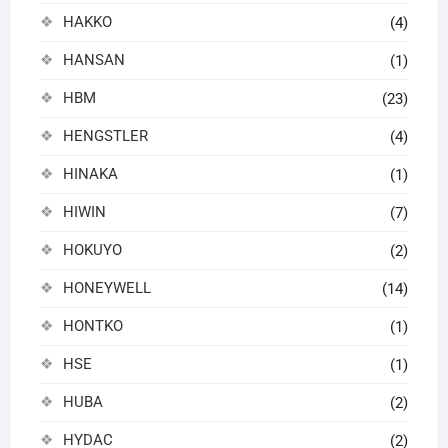
HAKKO
(4)
HANSAN
(1)
HBM
(23)
HENGSTLER
(4)
HINAKA
(1)
HIWIN
(7)
HOKUYO
(2)
HONEYWELL
(14)
HONTKO
(1)
HSE
(1)
HUBA
(2)
HYDAC
(2)