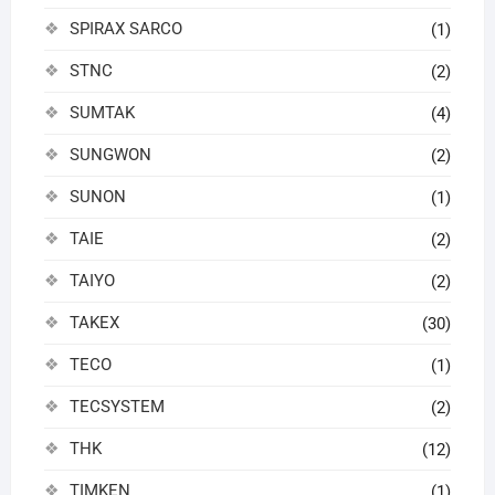
SPIRAX SARCO
(1)
STNC
(2)
SUMTAK
(4)
SUNGWON
(2)
SUNON
(1)
TAIE
(2)
TAIYO
(2)
TAKEX
(30)
TECO
(1)
TECSYSTEM
(2)
THK
(12)
TIMKEN
(1)