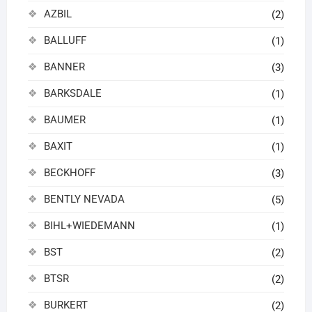
AZBIL
(2)
BALLUFF
(1)
BANNER
(3)
BARKSDALE
(1)
BAUMER
(1)
BAXIT
(1)
BECKHOFF
(3)
BENTLY NEVADA
(5)
BIHL+WIEDEMANN
(1)
BST
(2)
BTSR
(2)
BURKERT
(2)