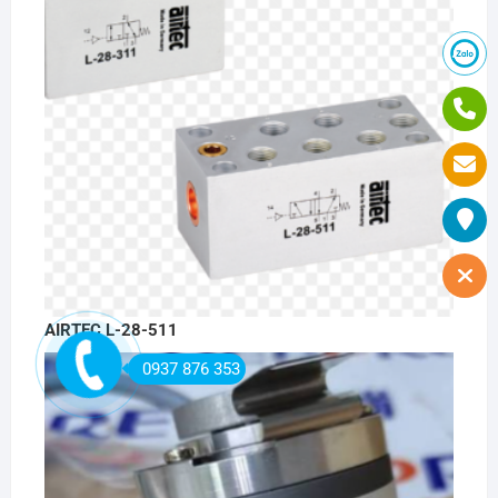
AIRTEC L-28-511
0937 876 353