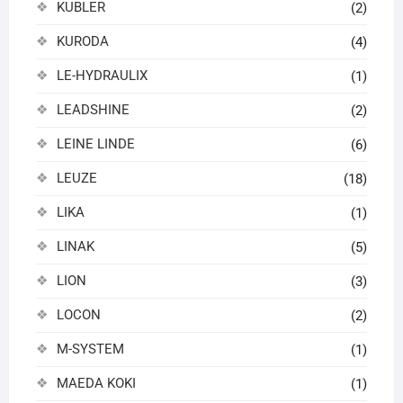
KUBLER
(2)
KURODA
(4)
LE-HYDRAULIX
(1)
LEADSHINE
(2)
LEINE LINDE
(6)
LEUZE
(18)
LIKA
(1)
LINAK
(5)
LION
(3)
LOCON
(2)
M-SYSTEM
(1)
MAEDA KOKI
(1)