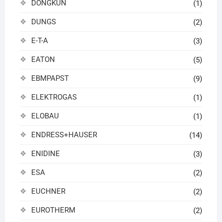
DONGKUN
(1)
DUNGS
(2)
E-T-A
(3)
EATON
(5)
EBMPAPST
(9)
ELEKTROGAS
(1)
ELOBAU
(1)
ENDRESS+HAUSER
(14)
ENIDINE
(3)
ESA
(2)
EUCHNER
(2)
EUROTHERM
(2)