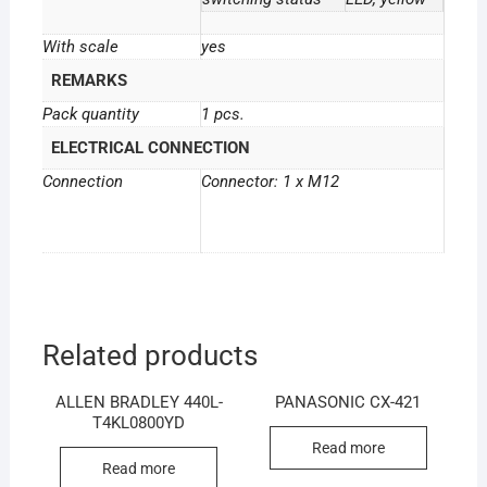
With scale
yes
REMARKS
Pack quantity
1 pcs.
ELECTRICAL CONNECTION
Connection
Connector: 1 x M12
Related products
ALLEN BRADLEY 440L-
PANASONIC CX-421
T4KL0800YD
Read more
Read more