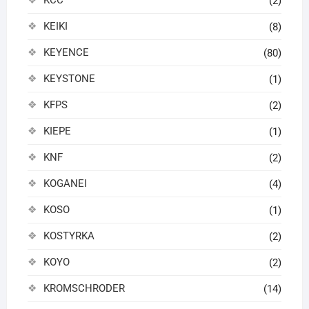
(2)
KEIKI
(8)
KEYENCE
(80)
KEYSTONE
(1)
KFPS
(2)
KIEPE
(1)
KNF
(2)
KOGANEI
(4)
KOSO
(1)
KOSTYRKA
(2)
KOYO
(2)
KROMSCHRODER
(14)