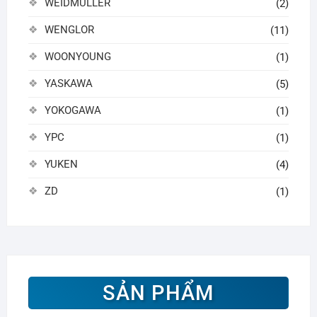
WEIDMULLER
(2)
WENGLOR
(11)
WOONYOUNG
(1)
YASKAWA
(5)
YOKOGAWA
(1)
YPC
(1)
YUKEN
(4)
ZD
(1)
SẢN PHẨM