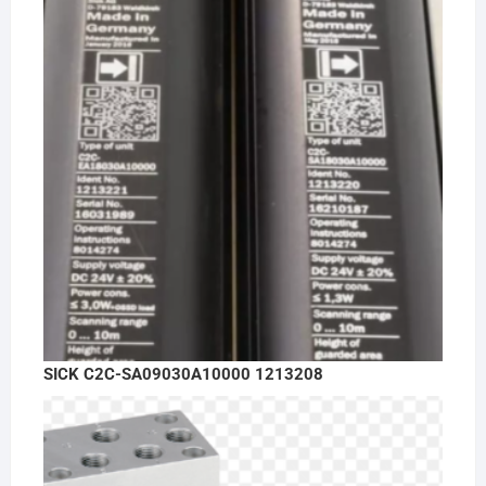
SICK C2C-SA09030A10000 1213208