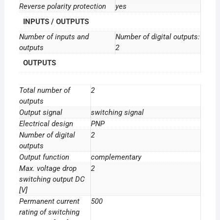
Reverse polarity protection
yes
INPUTS / OUTPUTS
Number of inputs and
Number of digital outputs:
outputs
2
OUTPUTS
Total number of
2
outputs
Output signal
switching signal
Electrical design
PNP
Number of digital
2
outputs
Output function
complementary
Max. voltage drop
2
switching output DC
[V]
Permanent current
500
rating of switching