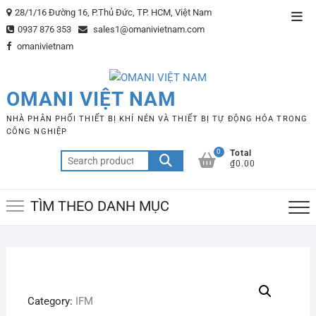
Skip
28/1/16 Đường 16, P.Thủ Đức, TP. HCM, Việt Nam
Top
to
0937 876 353
sales1@omanivietnam.com
Men
content
omanivietnam
OMANI VIỆT NAM
NHÀ PHÂN PHỐI THIẾT BỊ KHÍ NÉN VÀ THIẾT BỊ TỰ ĐỘNG HÓA TRONG
CÔNG NGHIỆP
0
Total
Search
₫0.00
for:
TÌM THEO DANH MỤC
Category:
IFM