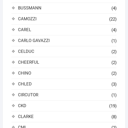
BUSSMANN
(4)
CAMOZZI
(22)
CAREL
(4)
CARLO GAVAZZI
(1)
CELDUC
(2)
CHEERFUL
(2)
CHINO
(2)
CHLED
(3)
CIRCUTOR
(1)
CKD
(19)
CLARKE
(8)
CML
(2)