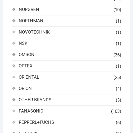
NORGREN
(10)
NORTHMAN
(1)
NOVOTECHNIK
(1)
NSK
(1)
OMRON
(36)
OPTEX
(1)
ORIENTAL
(25)
ORION
(4)
OTHER BRANDS
(3)
PANASONIC
(103)
PEPPERL+FUCHS
(6)