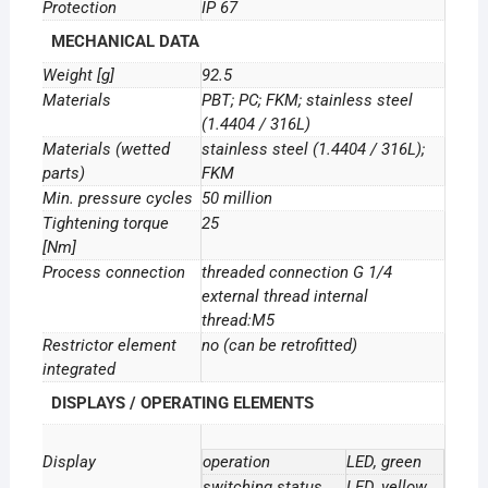
Protection
IP 67
MECHANICAL DATA
Weight [g]
92.5
Materials
PBT; PC; FKM; stainless steel
(1.4404 / 316L)
Materials (wetted
stainless steel (1.4404 / 316L);
parts)
FKM
Min. pressure cycles
50 million
Tightening torque
25
[Nm]
Process connection
threaded connection G 1/4
external thread internal
thread:M5
Restrictor element
no (can be retrofitted)
integrated
DISPLAYS / OPERATING ELEMENTS
Display
operation
LED, green
switching status
LED, yellow