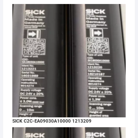
SICK C2C-EA09030A10000 1213209