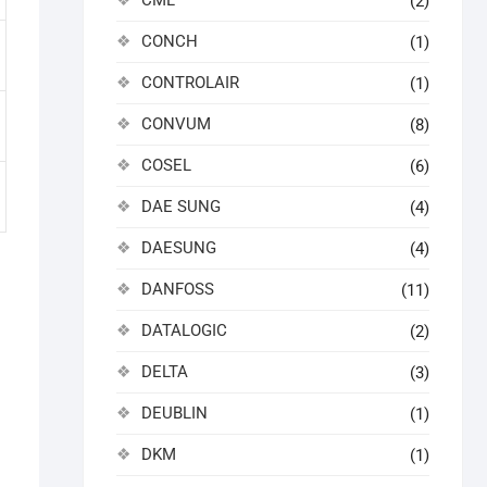
CML
(2)
CONCH
(1)
CONTROLAIR
(1)
CONVUM
(8)
COSEL
(6)
DAE SUNG
(4)
DAESUNG
(4)
DANFOSS
(11)
DATALOGIC
(2)
DELTA
(3)
DEUBLIN
(1)
DKM
(1)