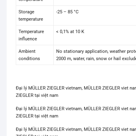
Storage
-25 – 85 °C
temperature
Temperature
< 0,1% at 10 K
influence
Ambient
No stationary application, weather prote
conditions
2000 m, water, rain, snow or hail exclud
Đại lý MÜLLER ZIEGLER vietnam, MÜLLER ZIEGLER viet na
ZIEGLER tại việt nam
Đại lý MÜLLER ZIEGLER vietnam, MÜLLER ZIEGLER viet na
ZIEGLER tại việt nam
Đại lý MÜLLER ZIEGLER vietnam, MÜLLER ZIEGLER viet na