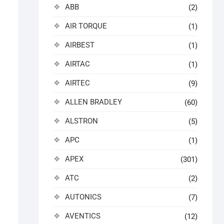
ABB
(2)
AIR TORQUE
(1)
AIRBEST
(1)
AIRTAC
(1)
AIRTEC
(9)
ALLEN BRADLEY
(60)
ALSTRON
(5)
APC
(1)
APEX
(301)
ATC
(2)
AUTONICS
(7)
AVENTICS
(12)