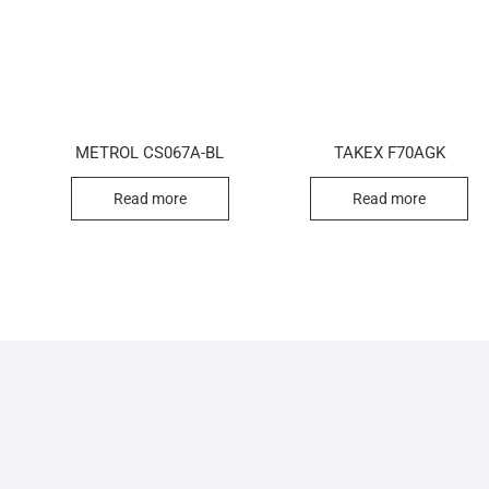
METROL CS067A-BL
TAKEX F70AGK
Read more
Read more