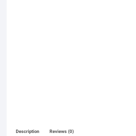
Description
Reviews (0)