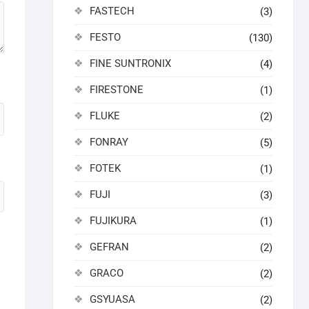
FASTECH
(3)
FESTO
(130)
FINE SUNTRONIX
(4)
FIRESTONE
(1)
FLUKE
(2)
FONRAY
(5)
FOTEK
(1)
FUJI
(3)
FUJIKURA
(1)
GEFRAN
(2)
GRACO
(2)
GSYUASA
(2)