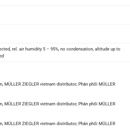
cted, rel. air humidity 5 – 95%, no condensation, altitude up to
ed
m, MÜLLER ZIEGLER vietnam distributor, Phân phối MÜLLER
m, MÜLLER ZIEGLER vietnam distributor, Phân phối MÜLLER
m, MÜLLER ZIEGLER vietnam distributor, Phân phối MÜLLER