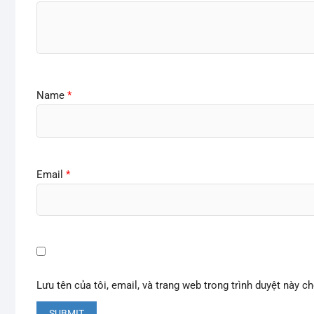
Name
*
Email
*
Lưu tên của tôi, email, và trang web trong trình duyệt này ch