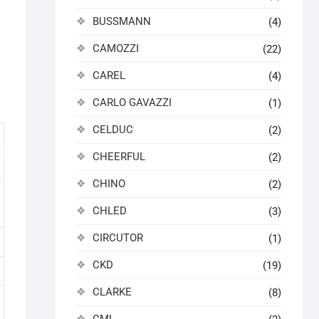
BUSSMANN
(4)
CAMOZZI
(22)
CAREL
(4)
CARLO GAVAZZI
(1)
CELDUC
(2)
CHEERFUL
(2)
CHINO
(2)
CHLED
(3)
CIRCUTOR
(1)
CKD
(19)
CLARKE
(8)