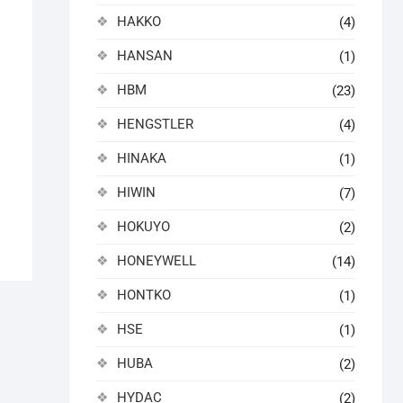
HAKKO
(4)
HANSAN
(1)
HBM
(23)
HENGSTLER
(4)
HINAKA
(1)
HIWIN
(7)
HOKUYO
(2)
HONEYWELL
(14)
HONTKO
(1)
HSE
(1)
HUBA
(2)
HYDAC
(2)