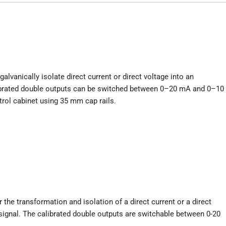
lvanically isolate direct current or direct voltage into an
alibrated double outputs can be switched between 0–20 mA and 0–10
trol cabinet using 35 mm cap rails.
he transformation and isolation of a direct current or a direct
 signal. The calibrated double outputs are switchable between 0-20