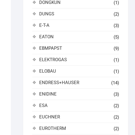
DONGKUN
(1)
DUNGS
(2)
E-T-A
(3)
EATON
(5)
EBMPAPST
(9)
ELEKTROGAS
(1)
ELOBAU
(1)
ENDRESS+HAUSER
(14)
ENIDINE
(3)
ESA
(2)
EUCHNER
(2)
EUROTHERM
(2)