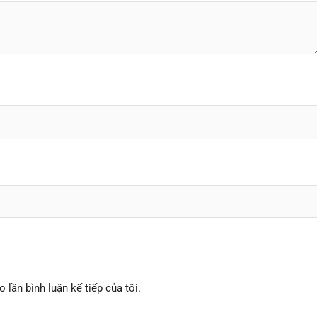
o lần bình luận kế tiếp của tôi.