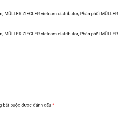
m, MÜLLER ZIEGLER vietnam distributor, Phân phối MÜLLER
m, MÜLLER ZIEGLER vietnam distributor, Phân phối MÜLLER
g bắt buộc được đánh dấu
*