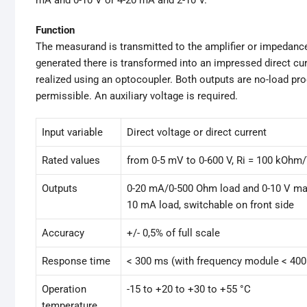
Function
The measurand is transmitted to the amplifier or impedance c
generated there is transformed into an impressed direct cur
realized using an optocoupler. Both outputs are no-load pro
permissible. An auxiliary voltage is required.
Input variable
Direct voltage or direct current
Rated values
from 0-5 mV to 0-600 V, Ri = 100 kOhm
Outputs
0-20 mA/0-500 Ohm load and 0-10 V ma
10 mA load, switchable on front side
Accuracy
+/- 0,5% of full scale
Response time
< 300 ms (with frequency module < 40
Operation
-15 to +20 to +30 to +55 °C
temperature