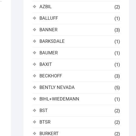
AZBIL
(2)
BALLUFF
(1)
BANNER
(3)
BARKSDALE
(1)
BAUMER
(1)
BAXIT
(1)
BECKHOFF
(3)
BENTLY NEVADA
(5)
BIHL+WIEDEMANN
(1)
BST
(2)
BTSR
(2)
BURKERT
(2)