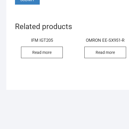
Related products
IFM IGT205
OMRON EE-SX951-R
Read more
Read more