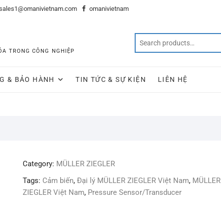
sales1@omanivietnam.com
omanivietnam
 HÓA TRONG CÔNG NGHIỆP
G & BẢO HÀNH
TIN TỨC & SỰ KIỆN
LIÊN HỆ
Category:
MÜLLER ZIEGLER
Tags:
Cảm biến
,
Đại lý MÜLLER ZIEGLER Việt Nam
,
MÜLLER
ZIEGLER Việt Nam
,
Pressure Sensor/Transducer