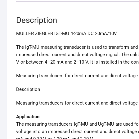
Description
MÜLLER ZIEGLER IGT-MU 4-20mA DC 20mA/10V
The IgT-MU measuring transducer is used to transform and ga
impressed direct current and direct voltage signal. The c
V or between 4–20 mA and 2–10 V. It is installed in the con
Measuring transducers for direct current and direct voltage
Description
Measuring transducers for direct current and direct voltage
Application
The measuring transducers IgT-MU and UgT-MU are used for t
voltage into an impressed direct current and direct voltage
mA and 0-10 V or 4-20 mA and 2-10 V.