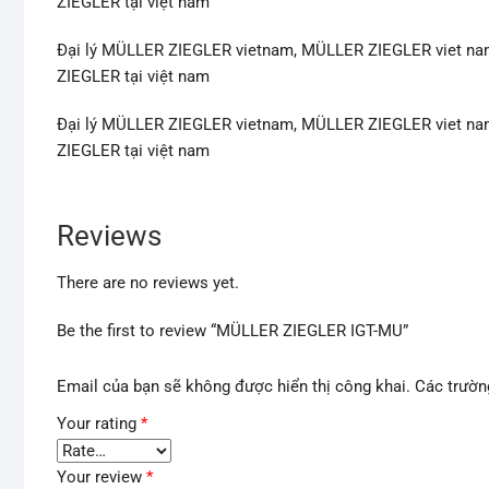
ZIEGLER tại việt nam
Đại lý MÜLLER ZIEGLER vietnam, MÜLLER ZIEGLER viet na
ZIEGLER tại việt nam
Đại lý MÜLLER ZIEGLER vietnam, MÜLLER ZIEGLER viet na
ZIEGLER tại việt nam
Reviews
There are no reviews yet.
Be the first to review “MÜLLER ZIEGLER IGT-MU”
Email của bạn sẽ không được hiển thị công khai.
Các trườn
Your rating
*
Your review
*