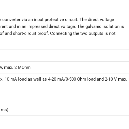
onverter via an input protective circuit. The direct voltage
rent and in an impressed direct voltage. The galvanic isolation is
of and short-circuit proof. Connecting the two outputs is not
/V, max. 2 MOhm
x. 10 mA load as well as 4-20 mA/0-500 Ohm load and 2-10 V max.
0 ms)