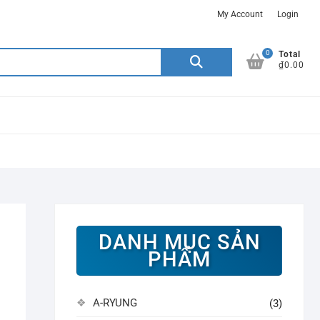
My Account
Login
0
Search
Total
₫0.00
for:
DANH MỤC SẢN
PHẨM
A-RYUNG
(3)