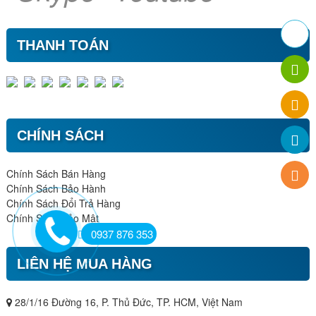
THANH TOÁN
CHÍNH SÁCH
Chính Sách Bán Hàng
Chính Sách Bảo Hành
Chính Sách Đổi Trả Hàng
Chính Sách Bảo Mật
0937 876 353
LIÊN HỆ MUA HÀNG
28/1/16 Đường 16, P. Thủ Đức, TP. HCM, Việt Nam