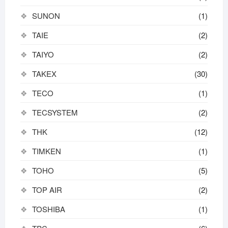
SUNON
(1)
TAIE
(2)
TAIYO
(2)
TAKEX
(30)
TECO
(1)
TECSYSTEM
(2)
THK
(12)
TIMKEN
(1)
TOHO
(5)
TOP AIR
(2)
TOSHIBA
(1)