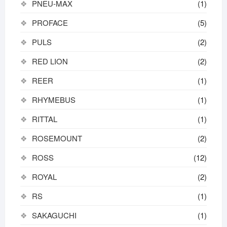
PNEU-MAX
(1)
PROFACE
(5)
PULS
(2)
RED LION
(2)
REER
(1)
RHYMEBUS
(1)
RITTAL
(1)
ROSEMOUNT
(2)
ROSS
(12)
ROYAL
(2)
RS
(1)
SAKAGUCHI
(1)