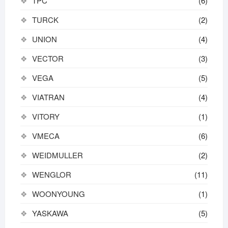
TPC
(6)
TURCK
(2)
UNION
(4)
VECTOR
(3)
VEGA
(5)
VIATRAN
(4)
VITORY
(1)
VMECA
(6)
WEIDMULLER
(2)
WENGLOR
(11)
WOONYOUNG
(1)
YASKAWA
(5)