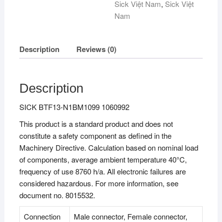
Sick Việt Nam
,
Sick Việt
Nam
Description
Reviews (0)
Description
SICK BTF13-N1BM1099 1060992
This product is a standard product and does not
constitute a safety component as defined in the
Machinery Directive. Calculation based on nominal load
of components, average ambient temperature 40°C,
frequency of use 8760 h/a. All electronic failures are
considered hazardous. For more information, see
document no. 8015532.
Connection
Male connector, Female connector,