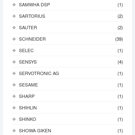
SAMWHA DSP
(1)
SARTORIUS
(2)
SAUTER
(2)
SCHNEIDER
(39)
SELEC
(1)
SENSYS
(4)
SERVOTRONIC AG
(1)
SESAME
(1)
SHARP
(1)
SHIHLIN
(1)
SHINKO
(1)
SHOWA GIKEN
(1)