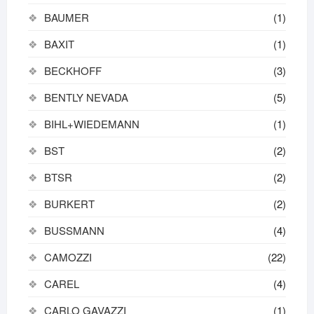
BAUMER
(1)
BAXIT
(1)
BECKHOFF
(3)
BENTLY NEVADA
(5)
BIHL+WIEDEMANN
(1)
BST
(2)
BTSR
(2)
BURKERT
(2)
BUSSMANN
(4)
CAMOZZI
(22)
CAREL
(4)
CARLO GAVAZZI
(1)