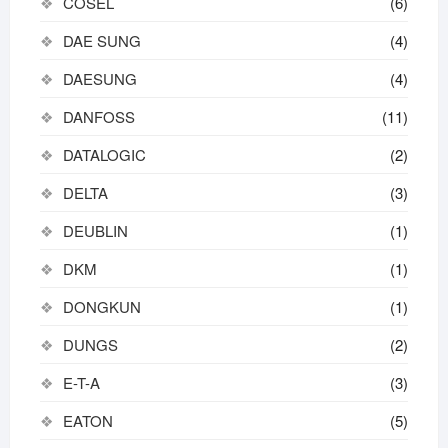
COSEL
(6)
DAE SUNG
(4)
DAESUNG
(4)
DANFOSS
(11)
DATALOGIC
(2)
DELTA
(3)
DEUBLIN
(1)
DKM
(1)
DONGKUN
(1)
DUNGS
(2)
E-T-A
(3)
EATON
(5)