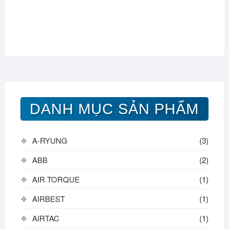
DANH MỤC SẢN PHẨM
A-RYUNG
(3)
ABB
(2)
AIR TORQUE
(1)
AIRBEST
(1)
AIRTAC
(1)