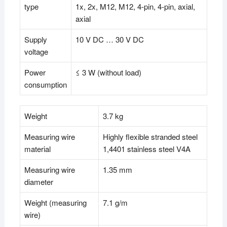
type
1x, 2x, M12, M12, 4-pin, 4-pin, axial,
axial
Supply
10 V DC … 30 V DC
voltage
Power
≤ 3 W (without load)
consumption
Weight
3.7 kg
Measuring wire
Highly flexible stranded steel
material
1,4401 stainless steel V4A
Measuring wire
1.35 mm
diameter
Weight (measuring
7.1 g/m
wire)