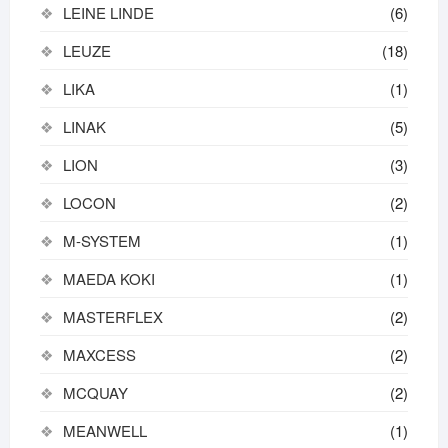
LEINE LINDE
(6)
LEUZE
(18)
LIKA
(1)
LINAK
(5)
LION
(3)
LOCON
(2)
M-SYSTEM
(1)
MAEDA KOKI
(1)
MASTERFLEX
(2)
MAXCESS
(2)
MCQUAY
(2)
MEANWELL
(1)