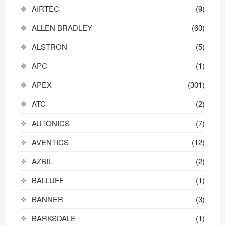
AIRTEC
(9)
ALLEN BRADLEY
(60)
ALSTRON
(5)
APC
(1)
APEX
(301)
ATC
(2)
AUTONICS
(7)
AVENTICS
(12)
AZBIL
(2)
BALLUFF
(1)
BANNER
(3)
BARKSDALE
(1)