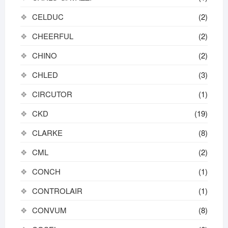
CELDUC
(2)
CHEERFUL
(2)
CHINO
(2)
CHLED
(3)
CIRCUTOR
(1)
CKD
(19)
CLARKE
(8)
CML
(2)
CONCH
(1)
CONTROLAIR
(1)
CONVUM
(8)