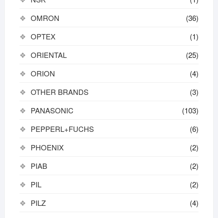
OMRON
(36)
OPTEX
(1)
ORIENTAL
(25)
ORION
(4)
OTHER BRANDS
(3)
PANASONIC
(103)
PEPPERL+FUCHS
(6)
PHOENIX
(2)
PIAB
(2)
PIL
(2)
PILZ
(4)