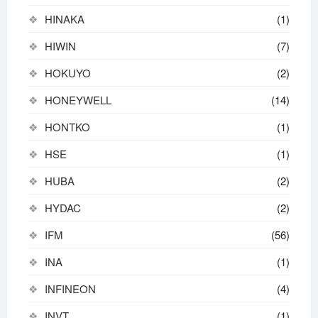
HINAKA
(1)
HIWIN
(7)
HOKUYO
(2)
HONEYWELL
(14)
HONTKO
(1)
HSE
(1)
HUBA
(2)
HYDAC
(2)
IFM
(56)
INA
(1)
INFINEON
(4)
INVT
(1)