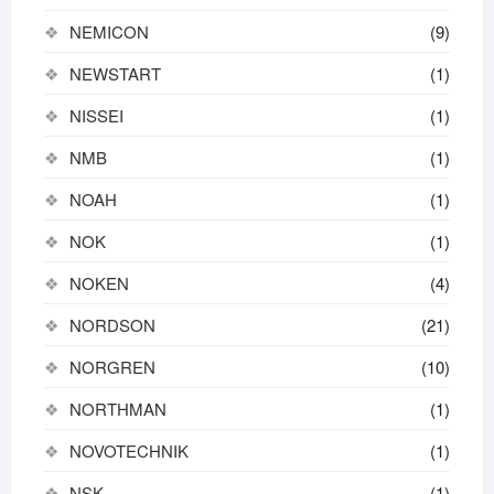
NEMICON
(9)
NEWSTART
(1)
NISSEI
(1)
NMB
(1)
NOAH
(1)
NOK
(1)
NOKEN
(4)
NORDSON
(21)
NORGREN
(10)
NORTHMAN
(1)
NOVOTECHNIK
(1)
NSK
(1)