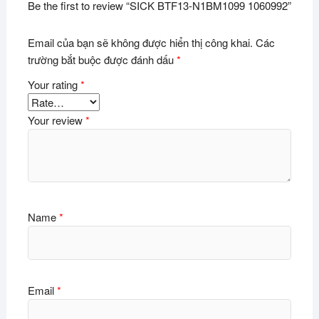
Be the first to review “SICK BTF13-N1BM1099 1060992”
Email của bạn sẽ không được hiển thị công khai.
Các
trường bắt buộc được đánh dấu
*
Your rating
*
Your review
*
Name
*
Email
*