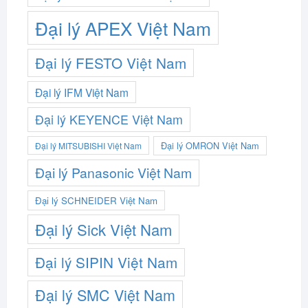
Đại lý APEX Việt Nam
Đại lý FESTO Việt Nam
Đại lý IFM Việt Nam
Đại lý KEYENCE Việt Nam
Đại lý OMRON Việt Nam
Đại lý MITSUBISHI Việt Nam
Đại lý Panasonic Việt Nam
Đại lý SCHNEIDER Việt Nam
Đại lý Sick Việt Nam
Đại lý SIPIN Việt Nam
Đại lý SMC Việt Nam