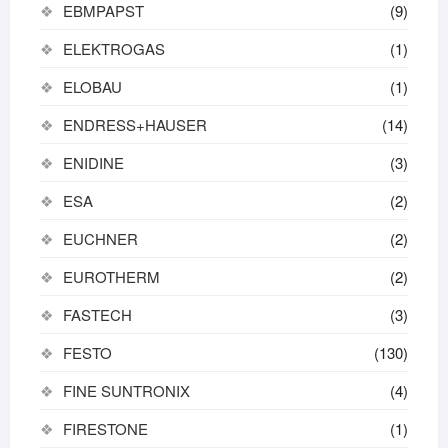
EBMPAPST
(9)
ELEKTROGAS
(1)
ELOBAU
(1)
ENDRESS+HAUSER
(14)
ENIDINE
(3)
ESA
(2)
EUCHNER
(2)
EUROTHERM
(2)
FASTECH
(3)
FESTO
(130)
FINE SUNTRONIX
(4)
FIRESTONE
(1)