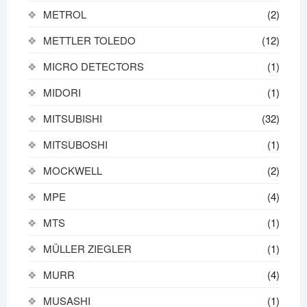
METROL
(2)
METTLER TOLEDO
(12)
MICRO DETECTORS
(1)
MIDORI
(1)
MITSUBISHI
(32)
MITSUBOSHI
(1)
MOCKWELL
(2)
MPE
(4)
MTS
(1)
MÜLLER ZIEGLER
(1)
MURR
(4)
MUSASHI
(1)