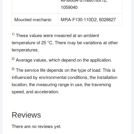
1059040
Mounted mechanic
MRA-F130-110D2, 6028627
1)
These values were measred at an ambient
temperature of 25 °C. There may be variations at other
temperatures.
2)
Average values, which depend on the application.
3)
The service life depends on the type of load. This is
influenced by environmental conditions, the installation
location, the measuring range in use, the traversing
speed, and acceleration.
Reviews
There are no reviews yet.