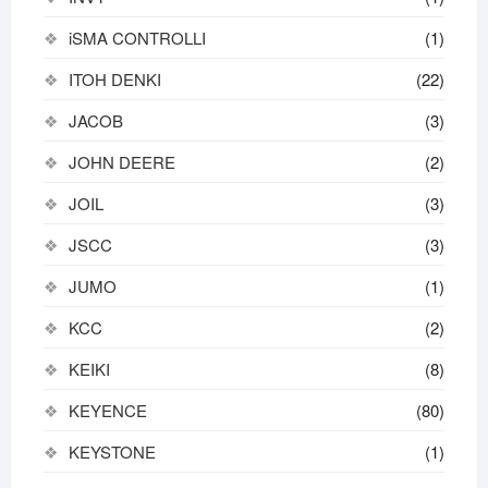
iSMA CONTROLLI
(1)
ITOH DENKI
(22)
JACOB
(3)
JOHN DEERE
(2)
JOIL
(3)
JSCC
(3)
JUMO
(1)
KCC
(2)
KEIKI
(8)
KEYENCE
(80)
KEYSTONE
(1)