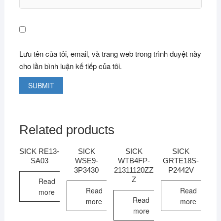
Lưu tên của tôi, email, và trang web trong trình duyệt này
cho lần bình luận kế tiếp của tôi.
Related products
SICK RE13-
SICK
SICK
SICK
SA03
WSE9-
WTB4FP-
GRTE18S-
3P3430
21311120ZZ
P2442V
Z
Read
Read
Read
more
Read
more
more
more