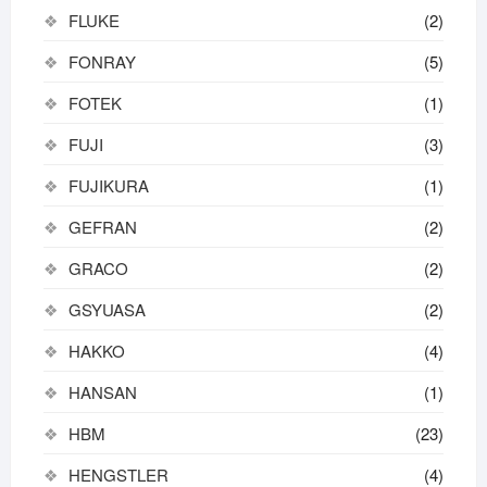
FLUKE
(2)
FONRAY
(5)
FOTEK
(1)
FUJI
(3)
FUJIKURA
(1)
GEFRAN
(2)
GRACO
(2)
GSYUASA
(2)
HAKKO
(4)
HANSAN
(1)
HBM
(23)
HENGSTLER
(4)