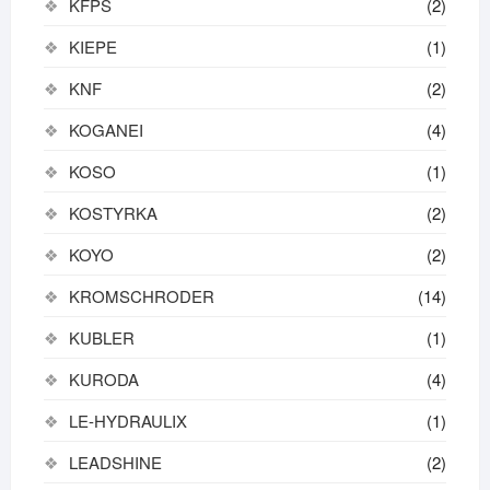
KFPS
(2)
KIEPE
(1)
KNF
(2)
KOGANEI
(4)
KOSO
(1)
KOSTYRKA
(2)
KOYO
(2)
KROMSCHRODER
(14)
KUBLER
(1)
KURODA
(4)
LE-HYDRAULIX
(1)
LEADSHINE
(2)