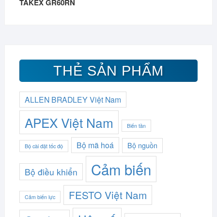
TAKEX GR60RN
THẺ SẢN PHẨM
ALLEN BRADLEY Việt Nam
APEX Việt Nam
Biến tần
Bộ mã hoá
Bộ nguồn
Bộ cài đặt tốc độ
Cảm biến
Bộ điều khiển
FESTO Việt Nam
Cảm biến lực