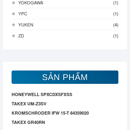
YOKOGAWA
(1)
YPC
(1)
YUKEN
(4)
ZD
(1)
SẢN PHẨM
HONEYWELL SPXCDXSFXSS
TAKEX UM-Z3SV
KROMSCHRODER IFW 15-T 84359020
TAKEX GR40RN