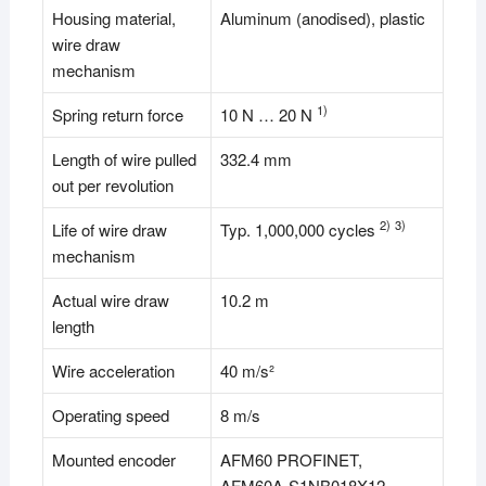
Housing material,
Aluminum (anodised), plastic
wire draw
mechanism
1)
Spring return force
10 N … 20 N
Length of wire pulled
332.4 mm
out per revolution
2)
3)
Life of wire draw
Typ. 1,000,000 cycles
mechanism
Actual wire draw
10.2 m
length
Wire acceleration
40 m/s²
Operating speed
8 m/s
Mounted encoder
AFM60 PROFINET,
AFM60A-S1NB018X12,