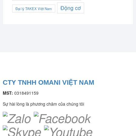
Động cơ
Đại lý TAKEX Việt Nam
CTY TNHH OMANI VIỆT NAM
MST:
0318491159
Sự hài lòng là phương châm của chúng tôi