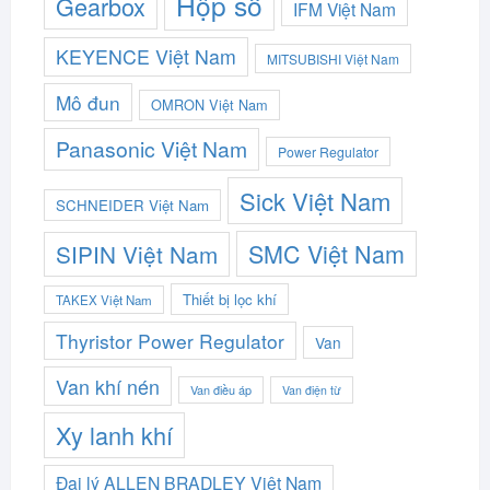
Hộp số
Gearbox
IFM Việt Nam
KEYENCE Việt Nam
MITSUBISHI Việt Nam
Mô đun
OMRON Việt Nam
Panasonic Việt Nam
Power Regulator
Sick Việt Nam
SCHNEIDER Việt Nam
SMC Việt Nam
SIPIN Việt Nam
Thiết bị lọc khí
TAKEX Việt Nam
Thyristor Power Regulator
Van
Van khí nén
Van điều áp
Van điện từ
Xy lanh khí
Đại lý ALLEN BRADLEY Việt Nam