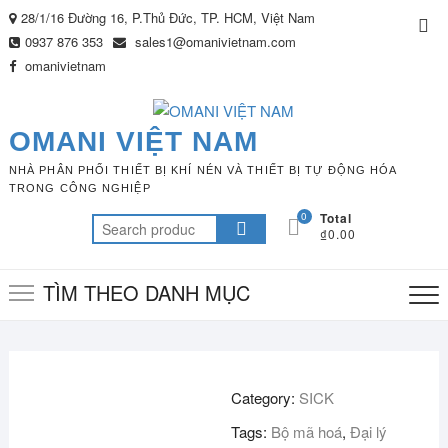
Skip
28/1/16 Đường 16, P.Thủ Đức, TP. HCM, Việt Nam
Top
to
0937 876 353
sales1@omanivietnam.com
Me
content
omanivietnam
OMANI VIỆT NAM
NHÀ PHÂN PHỐI THIẾT BỊ KHÍ NÉN VÀ THIẾT BỊ TỰ ĐỘNG HÓA
TRONG CÔNG NGHIỆP
0
Total
Search
₫0.00
for:
TÌM THEO DANH MỤC
Category:
SICK
Tags:
Bộ mã hoá
,
Đại lý