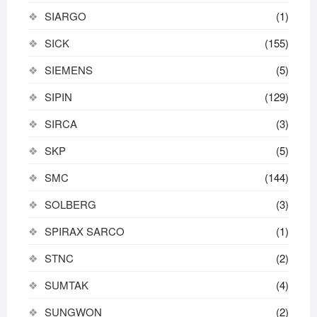
SIARGO
(1)
SICK
(155)
SIEMENS
(5)
SIPIN
(129)
SIRCA
(3)
SKP
(5)
SMC
(144)
SOLBERG
(3)
SPIRAX SARCO
(1)
STNC
(2)
SUMTAK
(4)
SUNGWON
(2)