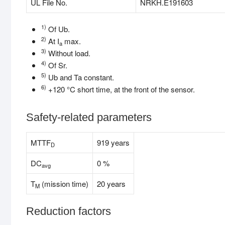
UL File No.
NRKH.E191603
1)
Of Ub.
2)
At I
max.
a
3)
Without load.
4)
Of Sr.
5)
Ub and Ta constant.
6)
+120 °C short time, at the front of the sensor.
Safety-related parameters
MTTF
919 years
D
DC
0 %
avg
T
(mission time)
20 years
M
Reduction factors