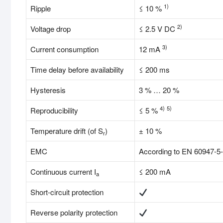
1)
Ripple
≤ 10 %
2)
Voltage drop
≤ 2.5 V DC
3)
Current consumption
12 mA
Time delay before availability
≤ 200 ms
Hysteresis
3 % … 20 %
4)
5)
Reproducibility
≤ 5 %
Temperature drift (of S
)
± 10 %
r
EMC
According to EN 60947-5
Continuous current I
≤ 200 mA
a
Short-circuit protection
Reverse polarity protection