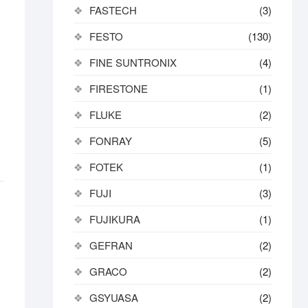
FASTECH
(3)
FESTO
(130)
FINE SUNTRONIX
(4)
FIRESTONE
(1)
FLUKE
(2)
FONRAY
(5)
FOTEK
(1)
FUJI
(3)
FUJIKURA
(1)
GEFRAN
(2)
GRACO
(2)
GSYUASA
(2)