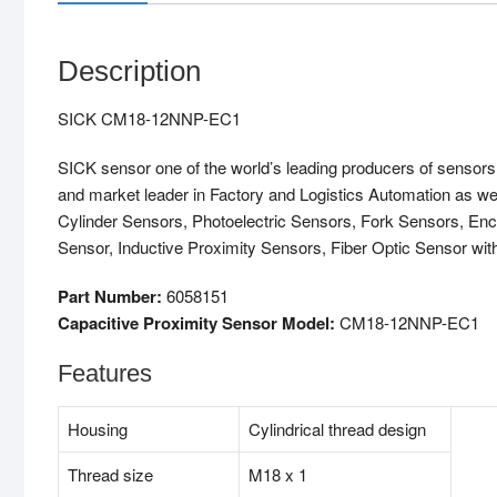
Description
SICK CM18-12NNP-EC1
SICK sensor one of the world’s leading producers of sensors a
and market leader in Factory and Logistics Automation as w
Cylinder Sensors, Photoelectric Sensors, Fork Sensors, Enc
Sensor, Inductive Proximity Sensors, Fiber Optic Sensor with
Part Number:
6058151
Capacitive Proximity Sensor Model:
CM18-12NNP-EC1
Features
Housing
Cylindrical thread design
Thread size
M18 x 1