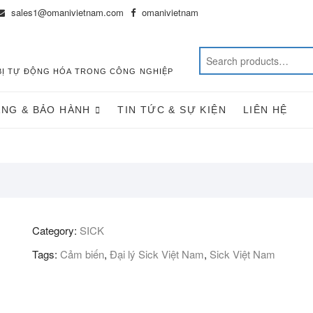
sales1@omanivietnam.com
omanivietnam
T BỊ TỰ ĐỘNG HÓA TRONG CÔNG NGHIỆP
ÀNG & BẢO HÀNH
TIN TỨC & SỰ KIỆN
LIÊN HỆ
Category:
SICK
Tags:
Cảm biến
,
Đại lý Sick Việt Nam
,
Sick Việt Nam