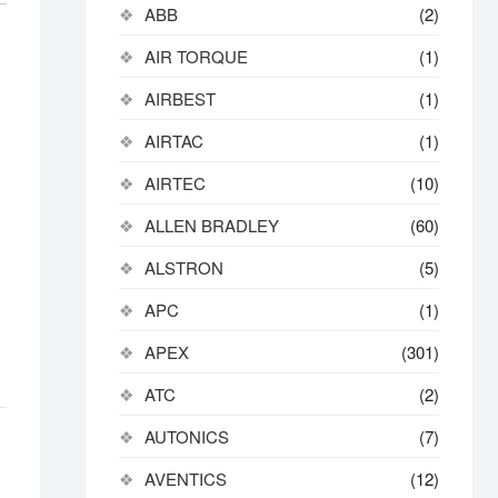
ABB
(2)
AIR TORQUE
(1)
AIRBEST
(1)
AIRTAC
(1)
AIRTEC
(10)
ALLEN BRADLEY
(60)
ALSTRON
(5)
APC
(1)
APEX
(301)
ATC
(2)
AUTONICS
(7)
AVENTICS
(12)