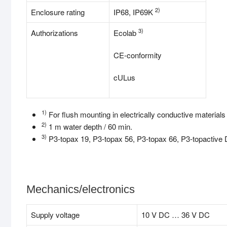
2)
Enclosure rating
IP68, IP69K
3)
Authorizations
Ecolab
CE-conformity
cULus
1)
For flush mounting in electrically conductive material
2)
1 m water depth / 60 min.
3)
P3-topax 19, P3-topax 56, P3-topax 66, P3-topactive
Mechanics/electronics
Supply voltage
10 V DC … 36 V DC