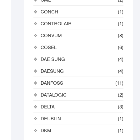
CONCH
(1)
CONTROLAIR
(1)
CONVUM
(8)
COSEL
(6)
DAE SUNG
(4)
DAESUNG
(4)
DANFOSS
(11)
DATALOGIC
(2)
DELTA
(3)
DEUBLIN
(1)
DKM
(1)