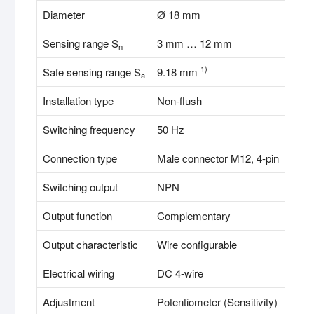
Diameter
Ø 18 mm
Sensing range S
3 mm … 12 mm
n
1)
Safe sensing range S
9.18 mm
a
Installation type
Non-flush
Switching frequency
50 Hz
Connection type
Male connector M12, 4-pin
Switching output
NPN
Output function
Complementary
Output characteristic
Wire configurable
Electrical wiring
DC 4-wire
Adjustment
Potentiometer (Sensitivity)