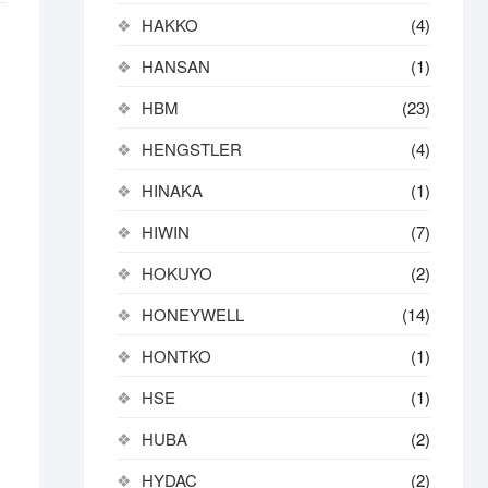
HAKKO
(4)
HANSAN
(1)
HBM
(23)
HENGSTLER
(4)
HINAKA
(1)
HIWIN
(7)
HOKUYO
(2)
HONEYWELL
(14)
HONTKO
(1)
HSE
(1)
HUBA
(2)
HYDAC
(2)