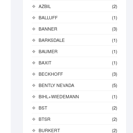
AZBIL
(2)
BALLUFF
(1)
BANNER
(3)
BARKSDALE
(1)
BAUMER
(1)
BAXIT
(1)
BECKHOFF
(3)
BENTLY NEVADA
(5)
BIHL+WIEDEMANN
(1)
BST
(2)
BTSR
(2)
BURKERT
(2)