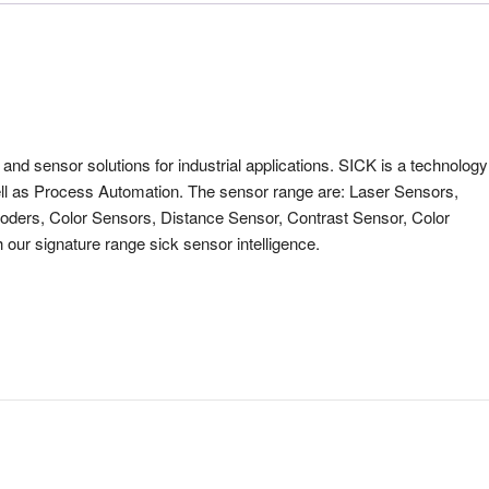
nd sensor solutions for industrial applications. SICK is a technology
ell as Process Automation. The sensor range are: Laser Sensors,
oders, Color Sensors, Distance Sensor, Contrast Sensor, Color
 our signature range sick sensor intelligence.