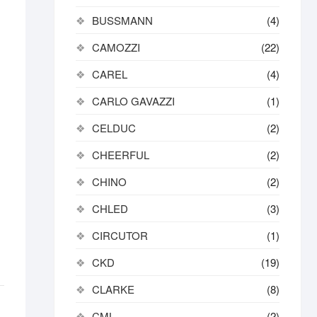
BUSSMANN
(4)
CAMOZZI
(22)
CAREL
(4)
CARLO GAVAZZI
(1)
CELDUC
(2)
CHEERFUL
(2)
CHINO
(2)
CHLED
(3)
CIRCUTOR
(1)
CKD
(19)
CLARKE
(8)
CML
(2)