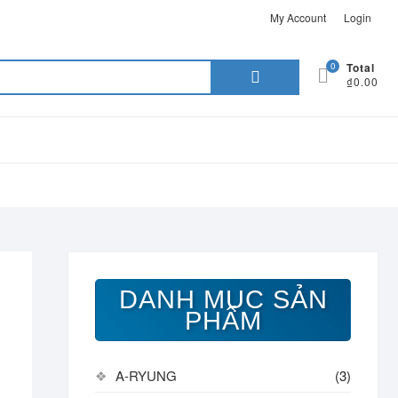
My Account
Login
Search
0
Total
₫0.00
for:
DANH MỤC SẢN
PHẨM
A-RYUNG
(3)