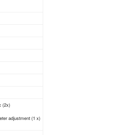
c (2x)
eter adjustment (1 x)