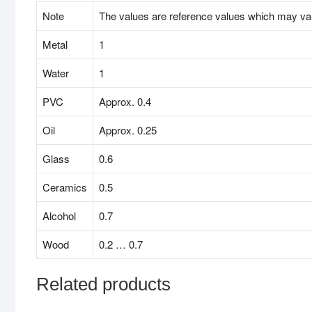
Note
The values are reference values which may va
Metal
1
Water
1
PVC
Approx. 0.4
Oil
Approx. 0.25
Glass
0.6
Ceramics
0.5
Alcohol
0.7
Wood
0.2 … 0.7
Related products