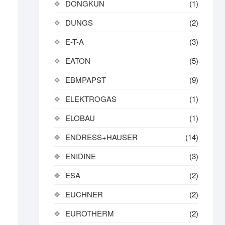
DONGKUN
(1)
DUNGS
(2)
E-T-A
(3)
EATON
(5)
EBMPAPST
(9)
ELEKTROGAS
(1)
ELOBAU
(1)
ENDRESS+HAUSER
(14)
ENIDINE
(3)
ESA
(2)
EUCHNER
(2)
EUROTHERM
(2)