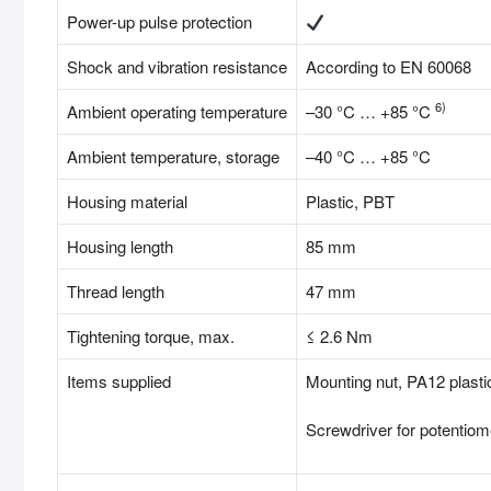
Power-up pulse protection
Shock and vibration resistance
According to EN 60068
6)
Ambient operating temperature
–30 °C … +85 °C
Ambient temperature, storage
–40 °C … +85 °C
Housing material
Plastic, PBT
Housing length
85 mm
Thread length
47 mm
Tightening torque, max.
≤ 2.6 Nm
Items supplied
Mounting nut, PA12 plasti
Screwdriver for potentiom