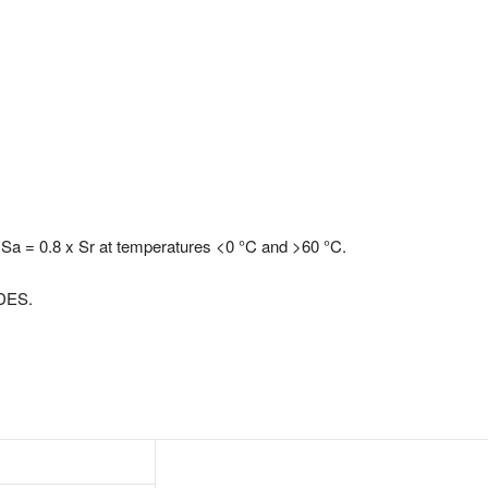
s Sa = 0.8 x Sr at temperatures <0 °C and >60 °C.
 DES.