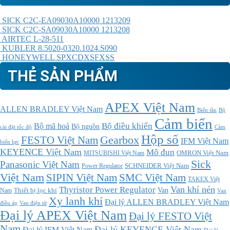
SICK C2C-EA09030A10000 1213209
SICK C2C-SA09030A10000 1213208
AIRTEC L-28-511
KUBLER 8.5020-0320.1024.S090
HONEYWELL SPXCDXSFXSS
THẺ SẢN PHẨM
APEX Việt Nam
ALLEN BRADLEY Việt Nam
Bộ
Biến tần
Cảm biến
Bộ điều khiển
Bộ mã hoá
Bộ nguồn
cài đặt tốc độ
Cảm
Hộp số
Gearbox
FESTO Việt Nam
IFM Việt Nam
biến lực
KEYENCE Việt Nam
Mô đun
MITSUBISHI Việt Nam
OMRON Việt Nam
Sick
Panasonic Việt Nam
SCHNEIDER Việt Nam
Power Regulator
Việt Nam
SMC Việt Nam
SIPIN Việt Nam
TAKEX Việt
Thyristor Power Regulator
Van khí nén
Thiết bị lọc khí
Van
Nam
Van
Xy lanh khí
Đại lý ALLEN BRADLEY Việt Nam
điều áp
Van điện từ
Đại lý APEX Việt Nam
Đại lý FESTO Việt
Nam
Đại lý KEYENCE Việt Nam
Đại lý IFM Việt Nam