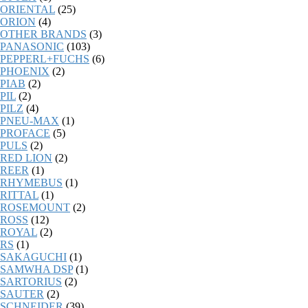
ORIENTAL
(25)
ORION
(4)
OTHER BRANDS
(3)
PANASONIC
(103)
PEPPERL+FUCHS
(6)
PHOENIX
(2)
PIAB
(2)
PIL
(2)
PILZ
(4)
PNEU-MAX
(1)
PROFACE
(5)
PULS
(2)
RED LION
(2)
REER
(1)
RHYMEBUS
(1)
RITTAL
(1)
ROSEMOUNT
(2)
ROSS
(12)
ROYAL
(2)
RS
(1)
SAKAGUCHI
(1)
SAMWHA DSP
(1)
SARTORIUS
(2)
SAUTER
(2)
SCHNEIDER
(39)