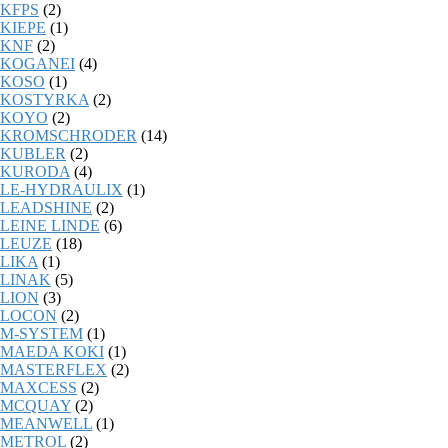
KFPS
(2)
KIEPE
(1)
KNF
(2)
KOGANEI
(4)
KOSO
(1)
KOSTYRKA
(2)
KOYO
(2)
KROMSCHRODER
(14)
KUBLER
(2)
KURODA
(4)
LE-HYDRAULIX
(1)
LEADSHINE
(2)
LEINE LINDE
(6)
LEUZE
(18)
LIKA
(1)
LINAK
(5)
LION
(3)
LOCON
(2)
M-SYSTEM
(1)
MAEDA KOKI
(1)
MASTERFLEX
(2)
MAXCESS
(2)
MCQUAY
(2)
MEANWELL
(1)
METROL
(2)