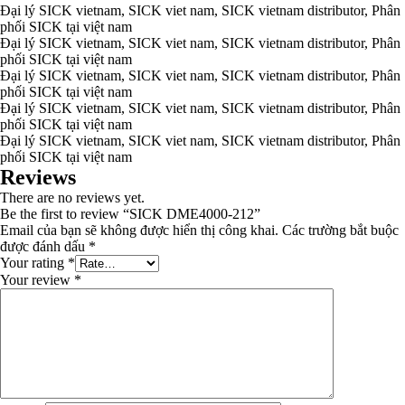
Đại lý SICK vietnam, SICK viet nam, SICK vietnam distributor, Phân
phối SICK tại việt nam
Đại lý SICK vietnam, SICK viet nam, SICK vietnam distributor, Phân
phối SICK tại việt nam
Đại lý SICK vietnam, SICK viet nam, SICK vietnam distributor, Phân
phối SICK tại việt nam
Đại lý SICK vietnam, SICK viet nam, SICK vietnam distributor, Phân
phối SICK tại việt nam
Đại lý SICK vietnam, SICK viet nam, SICK vietnam distributor, Phân
phối SICK tại việt nam
Reviews
There are no reviews yet.
Be the first to review “SICK DME4000-212”
Email của bạn sẽ không được hiển thị công khai.
Các trường bắt buộc
được đánh dấu
*
Your rating
*
Your review
*