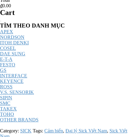
Total
₫0.00
Cart
Catalog
TÌM THEO DANH MỤC
Menu
APEX
NORDSON
ITOH DENKI
COSEL
DAE SUNG
E-T-A
FESTO
GS
INTERFACE
KEYENCE
ROSS
V.S. SENSORIK
SIPIN
SMC
TAKEX
TOHO
OTHER BRANDS
Category:
SICK
Tags:
Cảm biến
,
Đại lý Sick Việt Nam
,
Sick Việt
Nam