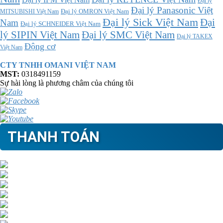
Đại lý
Đại lý Panasonic Việt
MITSUBISHI Việt Nam
Đại lý OMRON Việt Nam
Đại lý Sick Việt Nam
Đại
Nam
Đại lý SCHNEIDER Việt Nam
Đại lý SMC Việt Nam
lý SIPIN Việt Nam
Đại lý TAKEX
Động cơ
Việt Nam
CTY TNHH OMANI VIỆT NAM
MST:
0318491159
Sự hài lòng là phương châm của chúng tôi
THANH TOÁN