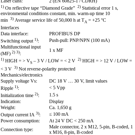
Laser class:
2 (EN 60825-1 / CDRH)
1)
2)
On reflective tape “Diamond Grade”
Statistical error 1 s,
environmental conditions constant, min. warm-up time 10
3)
min
Average service life of 50,000 h at T
= +25 °C
A
Interfaces
Data interface:
PROFIBUS DP
1)
Push-pull: PNP/NPN (100 mA)
Switching output
:
Multifunctional input
1 x MF
2)
3)
(MF)
:
1)
2)
HIGH = > V
– 3 V / LOW = < 2 V
HIGH = > 12 V / LOW =
S
3)
< 3 V
Not reverse-polarity protected
Mechanics/electronics
Supply voltage Vs:
DC 18 V … 30 V, limit values
1)
< 5 Vpp
Ripple
:
2)
1.5 s
Initialization time
:
Indication:
Display
Weight:
Ca. 1,650 g
3)
≤ 100 mA
Output current IA
:
Power consumption:
At 24 V DC < 250 mA
Male connector, 2 x M12, 5-pin, B-coded, 1
Connection type:
x M16, 8-pin, B-coded