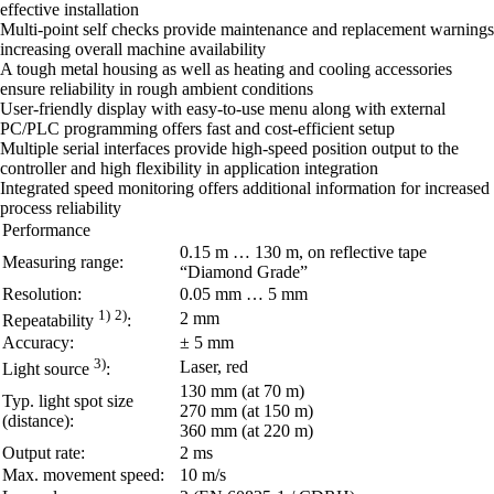
effective installation
Multi-point self checks provide maintenance and replacement warnings
increasing overall machine availability
A tough metal housing as well as heating and cooling accessories
ensure reliability in rough ambient conditions
User-friendly display with easy-to-use menu along with external
PC/PLC programming offers fast and cost-efficient setup
Multiple serial interfaces provide high-speed position output to the
controller and high flexibility in application integration
Integrated speed monitoring offers additional information for increased
process reliability
Performance
0.15 m … 130 m, on reflective tape
Measuring range:
“Diamond Grade”
Resolution:
0.05 mm … 5 mm
1)
2)
2 mm
Repeatability
:
Accuracy:
± 5 mm
3)
Laser, red
Light source
:
130 mm (at 70 m)
Typ. light spot size
270 mm (at 150 m)
(distance):
360 mm (at 220 m)
Output rate:
2 ms
Max. movement speed:
10 m/s