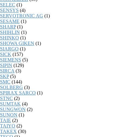
SELEC
(1)
SENSYS
(4)
SERVOTRONIC AG
(1)
SESAME
(1)
SHARP
(1)
SHIHLIN
(1)
SHINKO
(1)
SHOWA GIKEN
(1)
SIARGO
(1)
SICK
(157)
SIEMENS
(5)
SIPIN
(129)
SIRCA
(3)
SKP
(5)
SMC
(144)
SOLBERG
(3)
SPIRAX SARCO
(1)
STNC
(2)
SUMTAK
(4)
SUNGWON
(2)
SUNON
(1)
TAIE
(2)
TAIYO
(2)
TAKEX
(30)
TECO
(1)