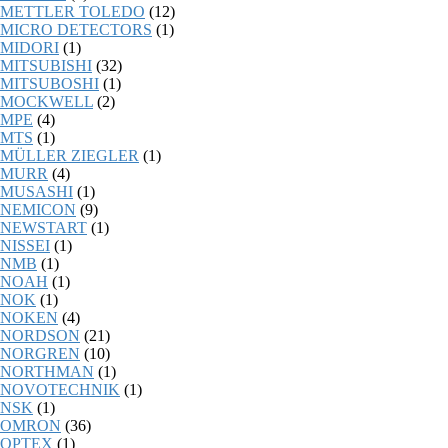
METTLER TOLEDO
(12)
MICRO DETECTORS
(1)
MIDORI
(1)
MITSUBISHI
(32)
MITSUBOSHI
(1)
MOCKWELL
(2)
MPE
(4)
MTS
(1)
MÜLLER ZIEGLER
(1)
MURR
(4)
MUSASHI
(1)
NEMICON
(9)
NEWSTART
(1)
NISSEI
(1)
NMB
(1)
NOAH
(1)
NOK
(1)
NOKEN
(4)
NORDSON
(21)
NORGREN
(10)
NORTHMAN
(1)
NOVOTECHNIK
(1)
NSK
(1)
OMRON
(36)
OPTEX
(1)