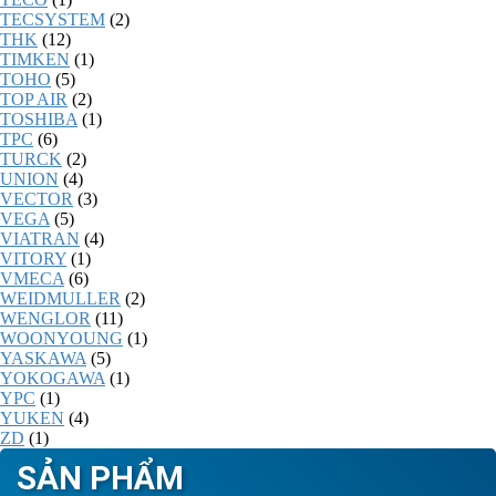
TECSYSTEM
(2)
THK
(12)
TIMKEN
(1)
TOHO
(5)
TOP AIR
(2)
TOSHIBA
(1)
TPC
(6)
TURCK
(2)
UNION
(4)
VECTOR
(3)
VEGA
(5)
VIATRAN
(4)
VITORY
(1)
VMECA
(6)
WEIDMULLER
(2)
WENGLOR
(11)
WOONYOUNG
(1)
YASKAWA
(5)
YOKOGAWA
(1)
YPC
(1)
YUKEN
(4)
ZD
(1)
SẢN PHẨM