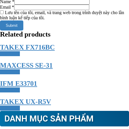
Name
*
Email
*
Lưu tên của tôi, email, và trang web trong trình duyệt này cho lần
bình luận kế tiếp của tôi.
Related products
TAKEX FX716BC
Read more
MAXCESS SE-31
Read more
IFM E33701
Read more
TAKEX UX-R5V
Read more
DANH MỤC SẢN PHẨM