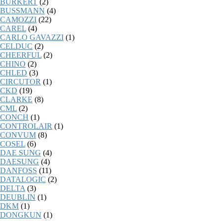
BURKERT
(2)
BUSSMANN
(4)
CAMOZZI
(22)
CAREL
(4)
CARLO GAVAZZI
(1)
CELDUC
(2)
CHEERFUL
(2)
CHINO
(2)
CHLED
(3)
CIRCUTOR
(1)
CKD
(19)
CLARKE
(8)
CML
(2)
CONCH
(1)
CONTROLAIR
(1)
CONVUM
(8)
COSEL
(6)
DAE SUNG
(4)
DAESUNG
(4)
DANFOSS
(11)
DATALOGIC
(2)
DELTA
(3)
DEUBLIN
(1)
DKM
(1)
DONGKUN
(1)