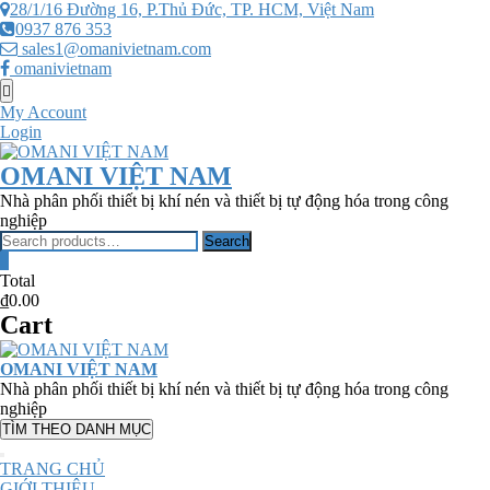
Skip
28/1/16 Đường 16, P.Thủ Đức, TP. HCM, Việt Nam
to
0937 876 353
content
sales1@omanivietnam.com
omanivietnam
Topbar
Menu
My Account
Login
OMANI VIỆT NAM
Nhà phân phối thiết bị khí nén và thiết bị tự động hóa trong công
nghiệp
Search
Search
for:
0
Total
₫0.00
Cart
OMANI VIỆT NAM
Nhà phân phối thiết bị khí nén và thiết bị tự động hóa trong công
nghiệp
TÌM THEO DANH MỤC
TRANG CHỦ
GIỚI THIỆU