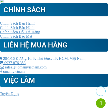
CHÍNH SÁCH
Chính Sách Bán Hàng
Chính Sách Bảo Hành
Chính Sách Đổi Trả Hàng
Chính Sách Bảo Mật
LIÊN HỆ MUA HÀNG
28/1/16 Đường 16, P. Thủ Đức, TP. HCM, Việt Nam
0937 876 353
sales1@omanivietnam.com
omanivietnam
VIỆC LÀM
Tuyển Dụng