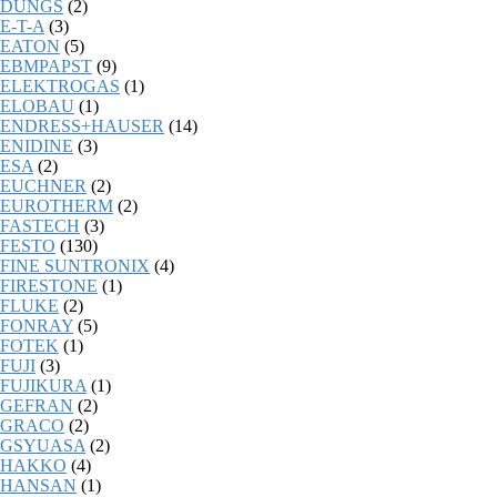
DUNGS
(2)
E-T-A
(3)
EATON
(5)
EBMPAPST
(9)
ELEKTROGAS
(1)
ELOBAU
(1)
ENDRESS+HAUSER
(14)
ENIDINE
(3)
ESA
(2)
EUCHNER
(2)
EUROTHERM
(2)
FASTECH
(3)
FESTO
(130)
FINE SUNTRONIX
(4)
FIRESTONE
(1)
FLUKE
(2)
FONRAY
(5)
FOTEK
(1)
FUJI
(3)
FUJIKURA
(1)
GEFRAN
(2)
GRACO
(2)
GSYUASA
(2)
HAKKO
(4)
HANSAN
(1)