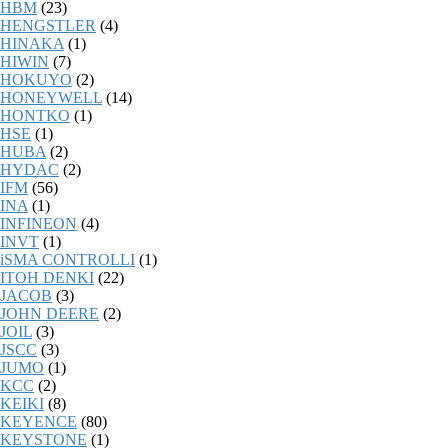
HBM
(23)
HENGSTLER
(4)
HINAKA
(1)
HIWIN
(7)
HOKUYO
(2)
HONEYWELL
(14)
HONTKO
(1)
HSE
(1)
HUBA
(2)
HYDAC
(2)
IFM
(56)
INA
(1)
INFINEON
(4)
INVT
(1)
iSMA CONTROLLI
(1)
ITOH DENKI
(22)
JACOB
(3)
JOHN DEERE
(2)
JOIL
(3)
JSCC
(3)
JUMO
(1)
KCC
(2)
KEIKI
(8)
KEYENCE
(80)
KEYSTONE
(1)