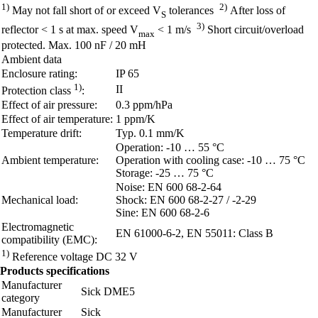
1)
2)
May not fall short of or exceed V
tolerances
After loss of
S
3)
reflector < 1 s at max. speed V
< 1 m/s
Short circuit/overload
max
protected. Max. 100 nF / 20 mH
Ambient data
Enclosure rating:
IP 65
1)
II
Protection class
:
Effect of air pressure:
0.3 ppm/hPa
Effect of air temperature:
1 ppm/K
Temperature drift:
Typ. 0.1 mm/K
Operation: -10 … 55 °C
Ambient temperature:
Operation with cooling case: -10 … 75 °C
Storage: -25 … 75 °C
Noise: EN 600 68-2-64
Mechanical load:
Shock: EN 600 68-2-27 / -2-29
Sine: EN 600 68-2-6
Electromagnetic
EN 61000-6-2, EN 55011: Class B
compatibility (EMC):
1)
Reference voltage DC 32 V
Products specifications
Manufacturer
Sick DME5
category
Manufacturer
Sick