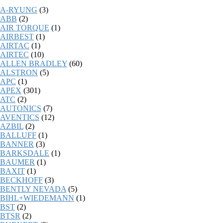
A-RYUNG
(3)
ABB
(2)
AIR TORQUE
(1)
AIRBEST
(1)
AIRTAC
(1)
AIRTEC
(10)
ALLEN BRADLEY
(60)
ALSTRON
(5)
APC
(1)
APEX
(301)
ATC
(2)
AUTONICS
(7)
AVENTICS
(12)
AZBIL
(2)
BALLUFF
(1)
BANNER
(3)
BARKSDALE
(1)
BAUMER
(1)
BAXIT
(1)
BECKHOFF
(3)
BENTLY NEVADA
(5)
BIHL+WIEDEMANN
(1)
BST
(2)
BTSR
(2)