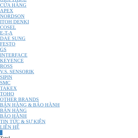
CỬA HÀNG
APEX
NORDSON
ITOH DENKI
COSEL
E-T-A
DAE SUNG
FESTO
GS
INTERFACE
KEYENCE
ROSS
V.S. SENSORIK
SIPIN
SMC
TAKEX
TOHO
OTHER BRANDS
BÁN HÀNG & BẢO HÀNH
BÁN HÀNG
BẢO HÀNH
TIN TỨC & SỰ KIỆN
LIÊN HỆ
0