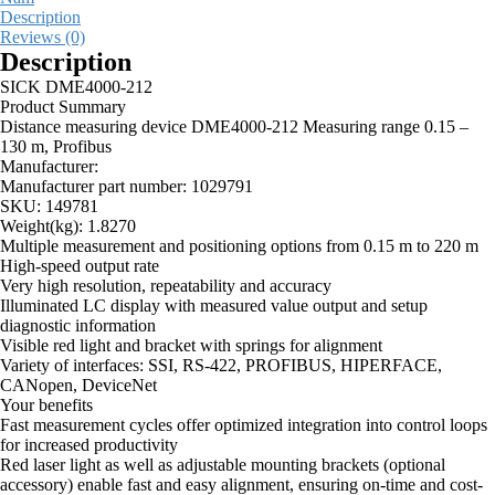
Description
Reviews (0)
Description
SICK DME4000-212
Product Summary
Distance measuring device DME4000-212 Measuring range 0.15 –
130 m, Profibus
Manufacturer:
Manufacturer part number:
1029791
SKU:
149781
Weight(kg):
1.8270
Multiple measurement and positioning options from 0.15 m to 220 m
High-speed output rate
Very high resolution, repeatability and accuracy
Illuminated LC display with measured value output and setup
diagnostic information
Visible red light and bracket with springs for alignment
Variety of interfaces: SSI, RS-422, PROFIBUS, HIPERFACE,
CANopen, DeviceNet
Your benefits
Fast measurement cycles offer optimized integration into control loops
for increased productivity
Red laser light as well as adjustable mounting brackets (optional
accessory) enable fast and easy alignment, ensuring on-time and cost-