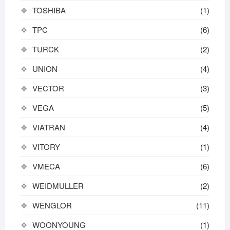
TOSHIBA
(1)
TPC
(6)
TURCK
(2)
UNION
(4)
VECTOR
(3)
VEGA
(5)
VIATRAN
(4)
VITORY
(1)
VMECA
(6)
WEIDMULLER
(2)
WENGLOR
(11)
WOONYOUNG
(1)