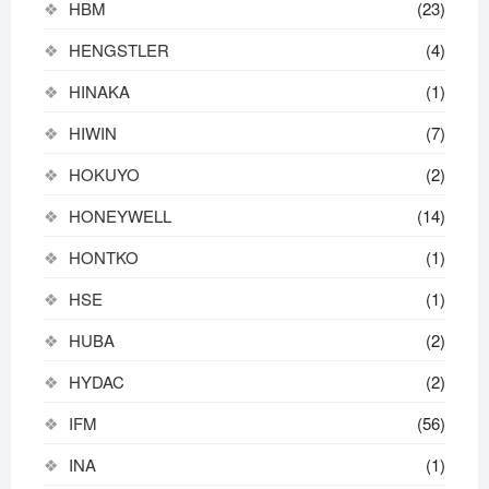
HBM
(23)
HENGSTLER
(4)
HINAKA
(1)
HIWIN
(7)
HOKUYO
(2)
HONEYWELL
(14)
HONTKO
(1)
HSE
(1)
HUBA
(2)
HYDAC
(2)
IFM
(56)
INA
(1)