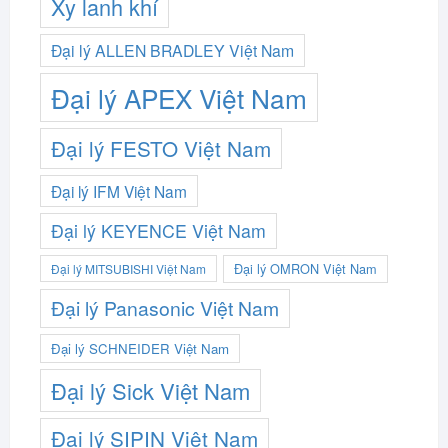
Xy lanh khí
Đại lý ALLEN BRADLEY Việt Nam
Đại lý APEX Việt Nam
Đại lý FESTO Việt Nam
Đại lý IFM Việt Nam
Đại lý KEYENCE Việt Nam
Đại lý OMRON Việt Nam
Đại lý MITSUBISHI Việt Nam
Đại lý Panasonic Việt Nam
Đại lý SCHNEIDER Việt Nam
Đại lý Sick Việt Nam
Đại lý SIPIN Việt Nam