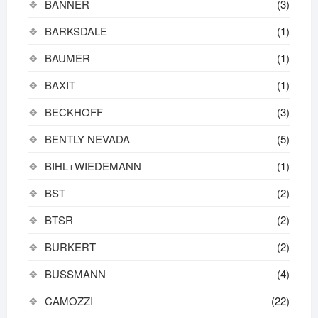
BANNER
(3)
BARKSDALE
(1)
BAUMER
(1)
BAXIT
(1)
BECKHOFF
(3)
BENTLY NEVADA
(5)
BIHL+WIEDEMANN
(1)
BST
(2)
BTSR
(2)
BURKERT
(2)
BUSSMANN
(4)
CAMOZZI
(22)