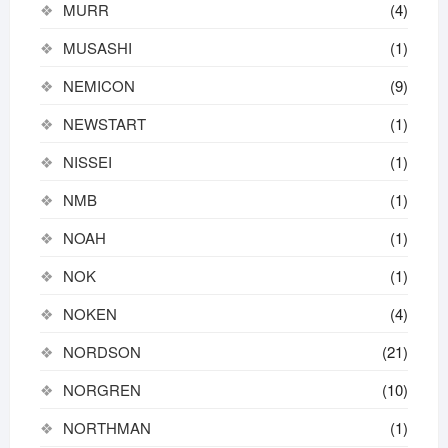
MURR
(4)
MUSASHI
(1)
NEMICON
(9)
NEWSTART
(1)
NISSEI
(1)
NMB
(1)
NOAH
(1)
NOK
(1)
NOKEN
(4)
NORDSON
(21)
NORGREN
(10)
NORTHMAN
(1)