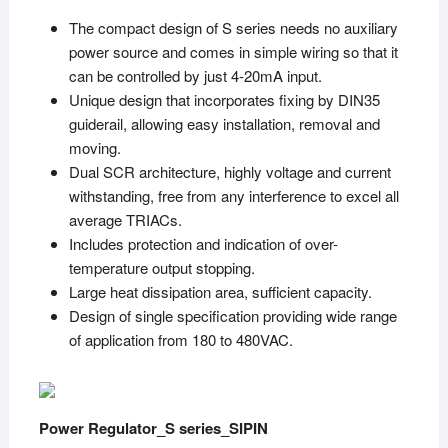
The compact design of S series needs no auxiliary
power source and comes in simple wiring so that it
can be controlled by just 4-20mA input.
Unique design that incorporates fixing by DIN35
guiderail, allowing easy installation, removal and
moving.
Dual SCR architecture, highly voltage and current
withstanding, free from any interference to excel all
average TRIACs.
Includes protection and indication of over-
temperature output stopping.
Large heat dissipation area, sufficient capacity.
Design of single specification providing wide range
of application from 180 to 480VAC.
Power Regulator_S series_SIPIN