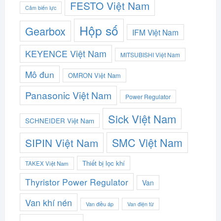
FESTO Việt Nam
Cảm biến lực
Hộp số
Gearbox
IFM Việt Nam
KEYENCE Việt Nam
MITSUBISHI Việt Nam
Mô đun
OMRON Việt Nam
Panasonic Việt Nam
Power Regulator
Sick Việt Nam
SCHNEIDER Việt Nam
SMC Việt Nam
SIPIN Việt Nam
Thiết bị lọc khí
TAKEX Việt Nam
Thyristor Power Regulator
Van
Van khí nén
Van điều áp
Van điện từ