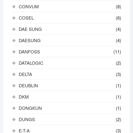
CONVUM
(8)
COSEL
(6)
DAE SUNG
(4)
DAESUNG
(4)
DANFOSS
(11)
DATALOGIC
(2)
DELTA
(3)
DEUBLIN
(1)
DKM
(1)
DONGKUN
(1)
DUNGS
(2)
E-T-A
(3)