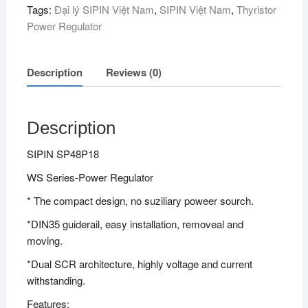
Tags:
Đại lý SIPIN Việt Nam
,
SIPIN Việt Nam
,
Thyristor
Power Regulator
Description
Reviews (0)
Description
SIPIN SP48P18
WS Series-Power Regulator
* The compact design, no suziliary poweer sourch.
*DIN35 guiderail, easy installation, removeal and
moving.
*Dual SCR architecture, highly voltage and current
withstanding.
Features: