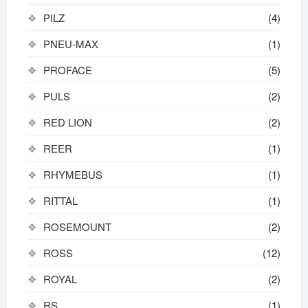
PILZ
(4)
PNEU-MAX
(1)
PROFACE
(5)
PULS
(2)
RED LION
(2)
REER
(1)
RHYMEBUS
(1)
RITTAL
(1)
ROSEMOUNT
(2)
ROSS
(12)
ROYAL
(2)
RS
(1)