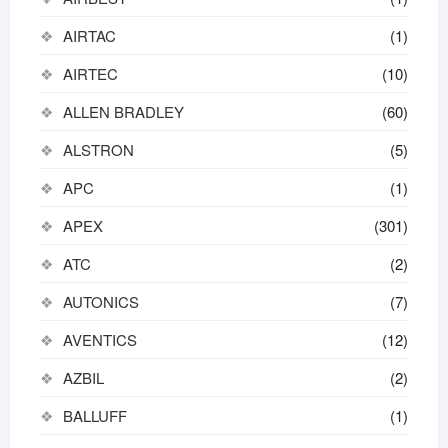
AIRTAC
(1)
AIRTEC
(10)
ALLEN BRADLEY
(60)
ALSTRON
(5)
APC
(1)
APEX
(301)
ATC
(2)
AUTONICS
(7)
AVENTICS
(12)
AZBIL
(2)
BALLUFF
(1)