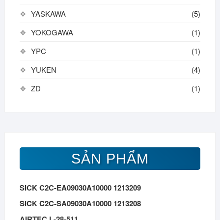
YASKAWA
(5)
YOKOGAWA
(1)
YPC
(1)
YUKEN
(4)
ZD
(1)
SẢN PHẨM
SICK C2C-EA09030A10000 1213209
SICK C2C-SA09030A10000 1213208
AIRTEC L-28-511