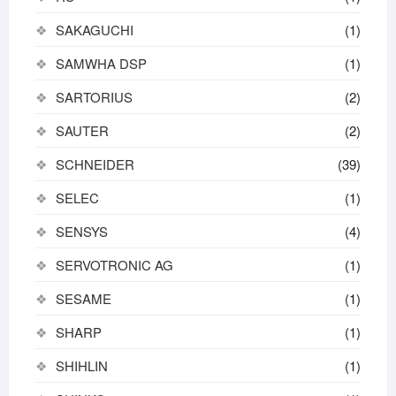
SAKAGUCHI
(1)
SAMWHA DSP
(1)
SARTORIUS
(2)
SAUTER
(2)
SCHNEIDER
(39)
SELEC
(1)
SENSYS
(4)
SERVOTRONIC AG
(1)
SESAME
(1)
SHARP
(1)
SHIHLIN
(1)