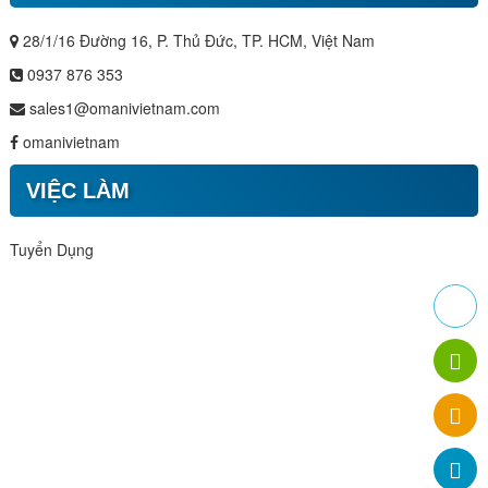
28/1/16 Đường 16, P. Thủ Đức, TP. HCM, Việt Nam
0937 876 353
sales1@omanivietnam.com
omanivietnam
VIỆC LÀM
Tuyển Dụng