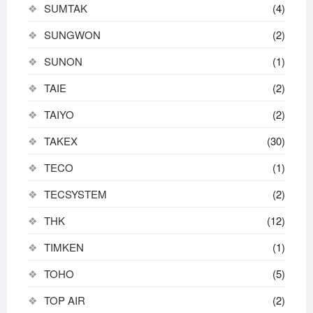
SUMTAK
(4)
SUNGWON
(2)
SUNON
(1)
TAIE
(2)
TAIYO
(2)
TAKEX
(30)
TECO
(1)
TECSYSTEM
(2)
THK
(12)
TIMKEN
(1)
TOHO
(5)
TOP AIR
(2)