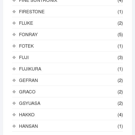
FIRESTONE
(1)
FLUKE
(2)
FONRAY
(5)
FOTEK
(1)
FUJI
(3)
FUJIKURA
(1)
GEFRAN
(2)
GRACO
(2)
GSYUASA
(2)
HAKKO
(4)
HANSAN
(1)