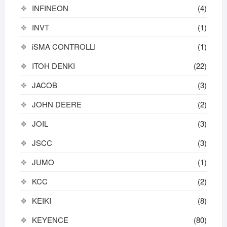
INFINEON
(4)
INVT
(1)
iSMA CONTROLLI
(1)
ITOH DENKI
(22)
JACOB
(3)
JOHN DEERE
(2)
JOIL
(3)
JSCC
(3)
JUMO
(1)
KCC
(2)
KEIKI
(8)
KEYENCE
(80)