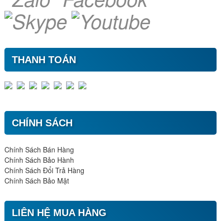
THANH TOÁN
CHÍNH SÁCH
Chính Sách Bán Hàng
Chính Sách Bảo Hành
Chính Sách Đổi Trả Hàng
Chính Sách Bảo Mật
LIÊN HỆ MUA HÀNG