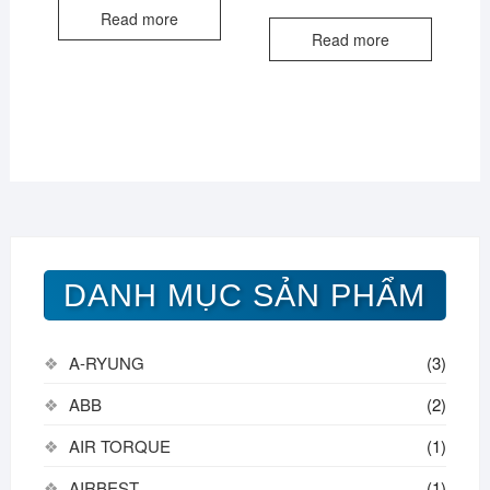
Read more
Read more
DANH MỤC SẢN PHẨM
A-RYUNG
(3)
ABB
(2)
AIR TORQUE
(1)
AIRBEST
(1)