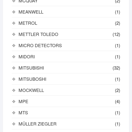
MCQUAY
(2)
MEANWELL
(1)
METROL
(2)
METTLER TOLEDO
(12)
MICRO DETECTORS
(1)
MIDORI
(1)
MITSUBISHI
(32)
MITSUBOSHI
(1)
MOCKWELL
(2)
MPE
(4)
MTS
(1)
MÜLLER ZIEGLER
(1)