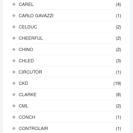
CAREL
(4)
CARLO GAVAZZI
(1)
CELDUC
(2)
CHEERFUL
(2)
CHINO
(2)
CHLED
(3)
CIRCUTOR
(1)
CKD
(19)
CLARKE
(8)
CML
(2)
CONCH
(1)
CONTROLAIR
(1)