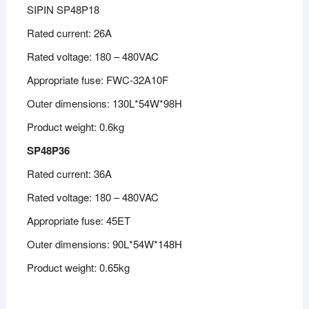
SIPIN SP48P18
Rated current: 26A
Rated voltage: 180 – 480VAC
Appropriate fuse: FWC-32A10F
Outer dimensions: 130L*54W*98H
Product weight: 0.6kg
SP48P36
Rated current: 36A
Rated voltage: 180 – 480VAC
Appropriate fuse: 45ET
Outer dimensions: 90L*54W*148H
Product weight: 0.65kg