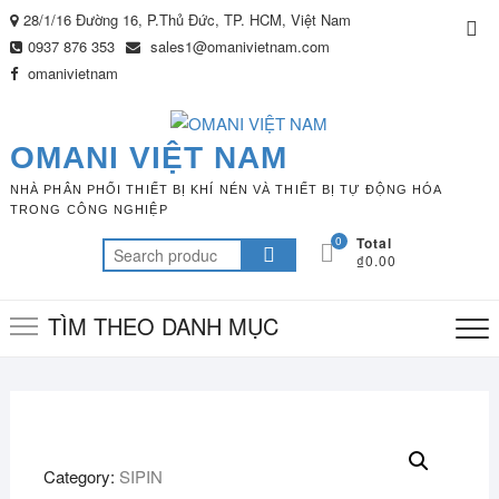
Skip
28/1/16 Đường 16, P.Thủ Đức, TP. HCM, Việt Nam
Top
to
0937 876 353
sales1@omanivietnam.com
Me
content
omanivietnam
OMANI VIỆT NAM
NHÀ PHÂN PHỐI THIẾT BỊ KHÍ NÉN VÀ THIẾT BỊ TỰ ĐỘNG HÓA
TRONG CÔNG NGHIỆP
0
Total
Search
₫0.00
for:
TÌM THEO DANH MỤC
Category:
SIPIN