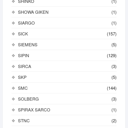
SHINKO
(1)
SHOWA GIKEN
(1)
SIARGO
(1)
SICK
(157)
SIEMENS
(5)
SIPIN
(129)
SIRCA
(3)
SKP
(5)
SMC
(144)
SOLBERG
(3)
SPIRAX SARCO
(1)
STNC
(2)