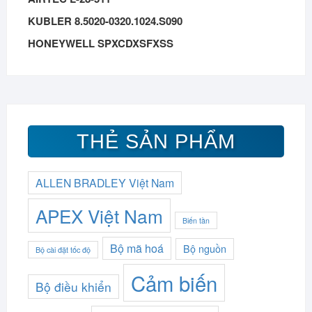
KUBLER 8.5020-0320.1024.S090
HONEYWELL SPXCDXSFXSS
THẺ SẢN PHẨM
ALLEN BRADLEY Việt Nam
APEX Việt Nam
Biến tần
Bộ mã hoá
Bộ nguồn
Bộ cài đặt tốc độ
Cảm biến
Bộ điều khiển