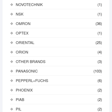
NOVOTECHNIK
(1)
NSK
(1)
OMRON
(36)
OPTEX
(1)
ORIENTAL
(25)
ORION
(4)
OTHER BRANDS
(3)
PANASONIC
(103)
PEPPERL+FUCHS
(6)
PHOENIX
(2)
PIAB
(2)
PIL
(2)