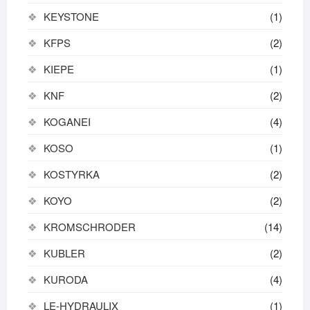
KEYSTONE
(1)
KFPS
(2)
KIEPE
(1)
KNF
(2)
KOGANEI
(4)
KOSO
(1)
KOSTYRKA
(2)
KOYO
(2)
KROMSCHRODER
(14)
KUBLER
(2)
KURODA
(4)
LE-HYDRAULIX
(1)