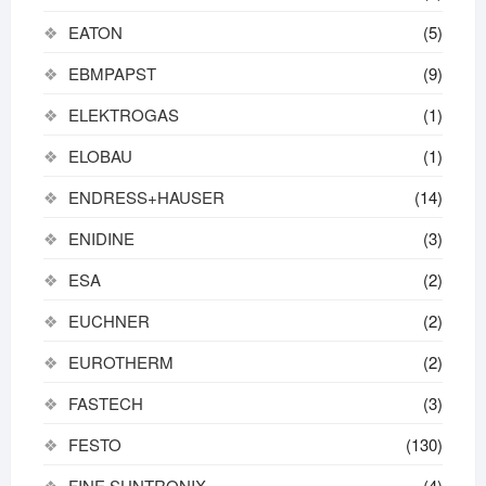
EATON
(5)
EBMPAPST
(9)
ELEKTROGAS
(1)
ELOBAU
(1)
ENDRESS+HAUSER
(14)
ENIDINE
(3)
ESA
(2)
EUCHNER
(2)
EUROTHERM
(2)
FASTECH
(3)
FESTO
(130)
FINE SUNTRONIX
(4)