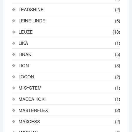
LEADSHINE
(2)
LEINE LINDE
(6)
LEUZE
(18)
LIKA
(1)
LINAK
(5)
LION
(3)
LOCON
(2)
M-SYSTEM
(1)
MAEDA KOKI
(1)
MASTERFLEX
(2)
MAXCESS
(2)