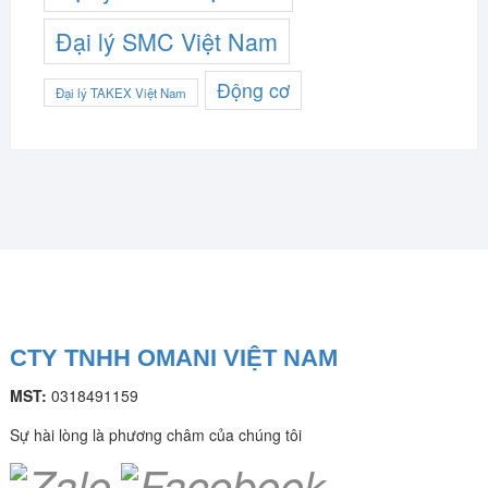
Đại lý SMC Việt Nam
Động cơ
Đại lý TAKEX Việt Nam
CTY TNHH OMANI VIỆT NAM
MST:
0318491159
Sự hài lòng là phương châm của chúng tôi