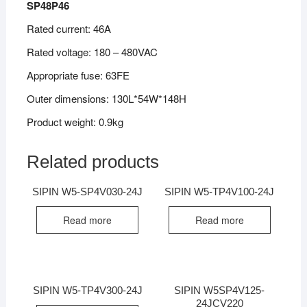
SP48P46
Rated current: 46A
Rated voltage: 180 – 480VAC
Appropriate fuse: 63FE
Outer dimensions: 130L*54W*148H
Product weight: 0.9kg
Related products
SIPIN W5-SP4V030-24J
SIPIN W5-TP4V100-24J
Read more
Read more
SIPIN W5-TP4V300-24J
SIPIN W5SP4V125-
24JCV220