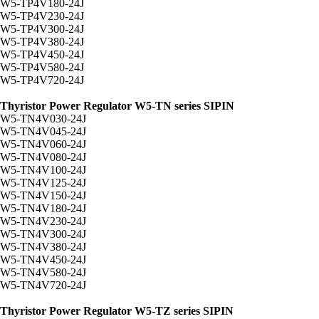
W5-TP4V180-24J
W5-TP4V230-24J
W5-TP4V300-24J
W5-TP4V380-24J
W5-TP4V450-24J
W5-TP4V580-24J
W5-TP4V720-24J
Thyristor Power Regulator W5-TN series SIPIN
W5-TN4V030-24J
W5-TN4V045-24J
W5-TN4V060-24J
W5-TN4V080-24J
W5-TN4V100-24J
W5-TN4V125-24J
W5-TN4V150-24J
W5-TN4V180-24J
W5-TN4V230-24J
W5-TN4V300-24J
W5-TN4V380-24J
W5-TN4V450-24J
W5-TN4V580-24J
W5-TN4V720-24J
Thyristor Power Regulator W5-TZ series SIPIN