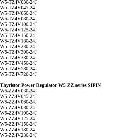
W5-TZ4V030-24J
W5-TZ4V045-24J
W5-TZ4V060-24J
W5-TZ4V080-24J
W5-TZ4V100-24J
W5-TZ4V125-24J
W5-TZ4V150-24J
W5-TZ4V180-24J
W5-TZ4V230-24J
W5-TZ4V300-24J
W5-TZ4V380-24J
W5-TZ4V450-24J
W5-TZ4V580-24J
W5-TZ4V720-24J
Thyristor Power Regulator W5-ZZ series SIPIN
W5-ZZ4V030-24J
W5-ZZ4V045-24J
W5-ZZ4V060-24J
W5-ZZ4V080-24J
W5-ZZ4V100-24J
W5-ZZ4V125-24J
W5-ZZ4V150-24J
W5-ZZ4V180-24J
W5-ZZ4V230-24J