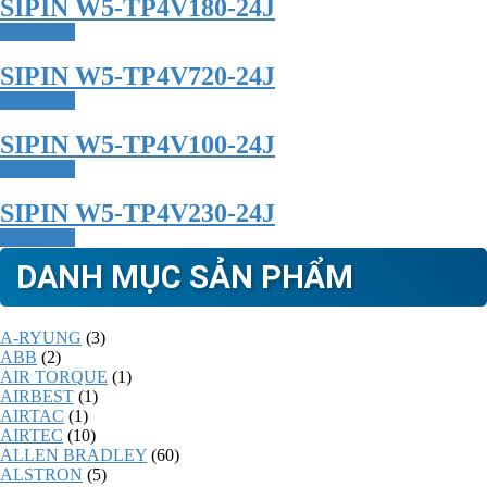
SIPIN W5-TP4V180-24J
Read more
SIPIN W5-TP4V720-24J
Read more
SIPIN W5-TP4V100-24J
Read more
SIPIN W5-TP4V230-24J
Read more
DANH MỤC SẢN PHẨM
A-RYUNG
(3)
ABB
(2)
AIR TORQUE
(1)
AIRBEST
(1)
AIRTAC
(1)
AIRTEC
(10)
ALLEN BRADLEY
(60)
ALSTRON
(5)