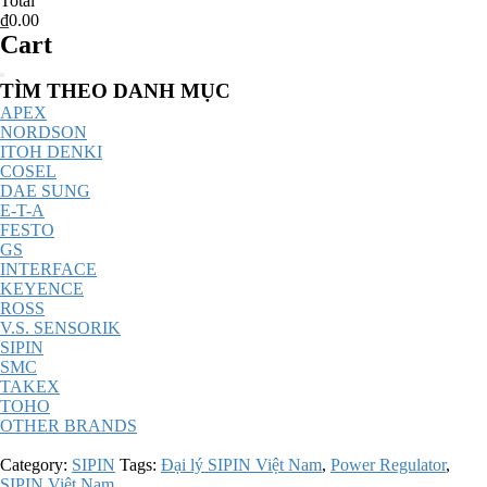
Total
₫0.00
Cart
Catalog
TÌM THEO DANH MỤC
Menu
APEX
NORDSON
ITOH DENKI
COSEL
DAE SUNG
E-T-A
FESTO
GS
INTERFACE
KEYENCE
ROSS
V.S. SENSORIK
SIPIN
SMC
TAKEX
TOHO
OTHER BRANDS
Category:
SIPIN
Tags:
Đại lý SIPIN Việt Nam
,
Power Regulator
,
SIPIN Việt Nam