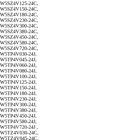
W5SZ4V125-24C,
W5SZ4V150-24C,
W5SZ4V180-24C,
W5SZ4V230-24C,
W5SZ4V300-24C,
W5SZ4V380-24C,
W5SZ4V450-24C,
W5SZ4V580-24C,
W5SZ4V720-24C,
W5TP4V030-24J,
W5TP4V045-24J,
W5TP4V060-24J,
W5TP4V080-24J,
W5TP4V100-24J,
W5TP4V125-24J,
W5TP4V150-24J,
W5TP4V180-24J,
W5TP4V230-24J,
W5TP4V300-24J,
W5TP4V380-24J,
W5TP4V450-24J,
W5TP4V580-24J,
W5TP4V720-24J ,
W5TZ4V030-24C,
W5TZ4V045-24C,