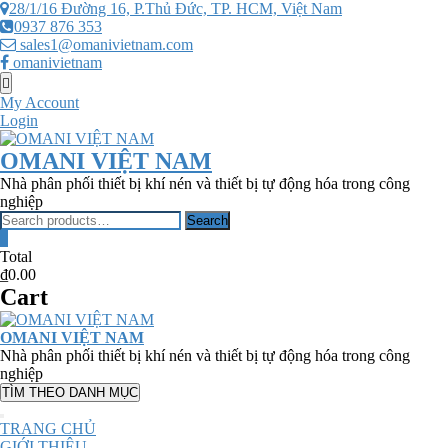
Skip
28/1/16 Đường 16, P.Thủ Đức, TP. HCM, Việt Nam
to
0937 876 353
content
sales1@omanivietnam.com
omanivietnam
Topbar
Menu
My Account
Login
OMANI VIỆT NAM
Nhà phân phối thiết bị khí nén và thiết bị tự động hóa trong công
nghiệp
Search
Search
for:
0
Total
₫0.00
Cart
OMANI VIỆT NAM
Nhà phân phối thiết bị khí nén và thiết bị tự động hóa trong công
nghiệp
TÌM THEO DANH MỤC
TRANG CHỦ
GIỚI THIỆU