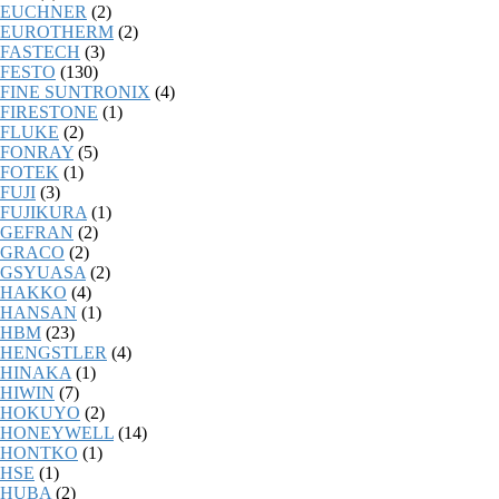
EUCHNER
(2)
EUROTHERM
(2)
FASTECH
(3)
FESTO
(130)
FINE SUNTRONIX
(4)
FIRESTONE
(1)
FLUKE
(2)
FONRAY
(5)
FOTEK
(1)
FUJI
(3)
FUJIKURA
(1)
GEFRAN
(2)
GRACO
(2)
GSYUASA
(2)
HAKKO
(4)
HANSAN
(1)
HBM
(23)
HENGSTLER
(4)
HINAKA
(1)
HIWIN
(7)
HOKUYO
(2)
HONEYWELL
(14)
HONTKO
(1)
HSE
(1)
HUBA
(2)