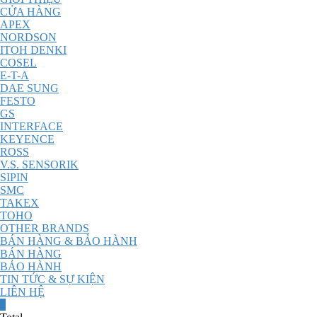
CỬA HÀNG
APEX
NORDSON
ITOH DENKI
COSEL
E-T-A
DAE SUNG
FESTO
GS
INTERFACE
KEYENCE
ROSS
V.S. SENSORIK
SIPIN
SMC
TAKEX
TOHO
OTHER BRANDS
BÁN HÀNG & BẢO HÀNH
BÁN HÀNG
BẢO HÀNH
TIN TỨC & SỰ KIỆN
LIÊN HỆ
0