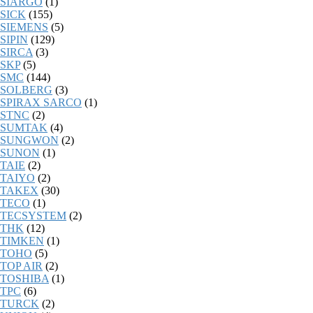
SIARGO
(1)
SICK
(155)
SIEMENS
(5)
SIPIN
(129)
SIRCA
(3)
SKP
(5)
SMC
(144)
SOLBERG
(3)
SPIRAX SARCO
(1)
STNC
(2)
SUMTAK
(4)
SUNGWON
(2)
SUNON
(1)
TAIE
(2)
TAIYO
(2)
TAKEX
(30)
TECO
(1)
TECSYSTEM
(2)
THK
(12)
TIMKEN
(1)
TOHO
(5)
TOP AIR
(2)
TOSHIBA
(1)
TPC
(6)
TURCK
(2)