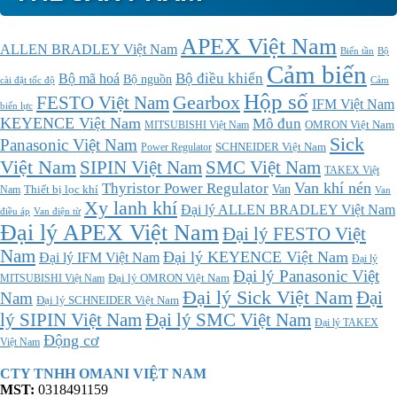
APEX Việt Nam
ALLEN BRADLEY Việt Nam
Bộ
Biến tần
Cảm biến
Bộ điều khiển
Bộ mã hoá
Bộ nguồn
cài đặt tốc độ
Cảm
Hộp số
Gearbox
FESTO Việt Nam
IFM Việt Nam
biến lực
KEYENCE Việt Nam
Mô đun
MITSUBISHI Việt Nam
OMRON Việt Nam
Sick
Panasonic Việt Nam
SCHNEIDER Việt Nam
Power Regulator
Việt Nam
SMC Việt Nam
SIPIN Việt Nam
TAKEX Việt
Thyristor Power Regulator
Van khí nén
Thiết bị lọc khí
Van
Nam
Van
Xy lanh khí
Đại lý ALLEN BRADLEY Việt Nam
điều áp
Van điện từ
Đại lý APEX Việt Nam
Đại lý FESTO Việt
Nam
Đại lý KEYENCE Việt Nam
Đại lý IFM Việt Nam
Đại lý
Đại lý Panasonic Việt
MITSUBISHI Việt Nam
Đại lý OMRON Việt Nam
Đại lý Sick Việt Nam
Đại
Nam
Đại lý SCHNEIDER Việt Nam
Đại lý SMC Việt Nam
lý SIPIN Việt Nam
Đại lý TAKEX
Động cơ
Việt Nam
CTY TNHH OMANI VIỆT NAM
MST:
0318491159