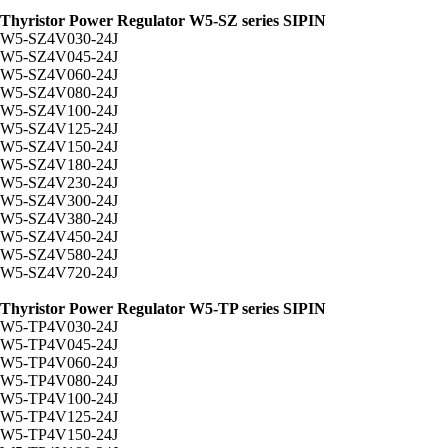
Thyristor Power Regulator W5-SZ series SIPIN
W5-SZ4V030-24J
W5-SZ4V045-24J
W5-SZ4V060-24J
W5-SZ4V080-24J
W5-SZ4V100-24J
W5-SZ4V125-24J
W5-SZ4V150-24J
W5-SZ4V180-24J
W5-SZ4V230-24J
W5-SZ4V300-24J
W5-SZ4V380-24J
W5-SZ4V450-24J
W5-SZ4V580-24J
W5-SZ4V720-24J
Thyristor Power Regulator W5-TP series SIPIN
W5-TP4V030-24J
W5-TP4V045-24J
W5-TP4V060-24J
W5-TP4V080-24J
W5-TP4V100-24J
W5-TP4V125-24J
W5-TP4V150-24J