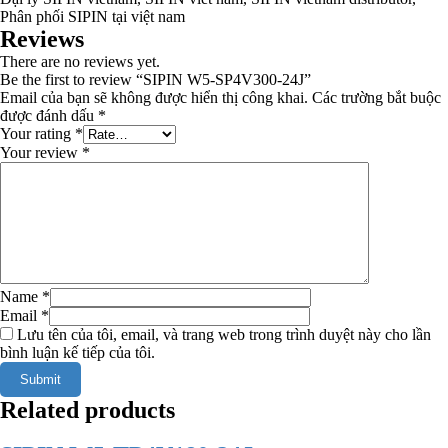
Phân phối SIPIN tại việt nam
Reviews
There are no reviews yet.
Be the first to review “SIPIN W5-SP4V300-24J”
Email của bạn sẽ không được hiển thị công khai.
Các trường bắt buộc
được đánh dấu
*
Your rating
*
Your review
*
Name
*
Email
*
Lưu tên của tôi, email, và trang web trong trình duyệt này cho lần
bình luận kế tiếp của tôi.
Related products