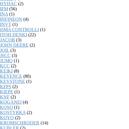
HYDAC
(2)
IFM
(56)
INA
(1)
INFINEON
(4)
INVT
(1)
iSMA CONTROLLI
(1)
ITOH DENKI
(22)
JACOB
(3)
JOHN DEERE
(2)
JOIL
(3)
JSCC
(3)
JUMO
(1)
KCC
(2)
KEIKI
(8)
KEYENCE
(80)
KEYSTONE
(1)
KFPS
(2)
KIEPE
(1)
KNF
(2)
KOGANEI
(4)
KOSO
(1)
KOSTYRKA
(2)
KOYO
(2)
KROMSCHRODER
(14)
KUBLER
(2)