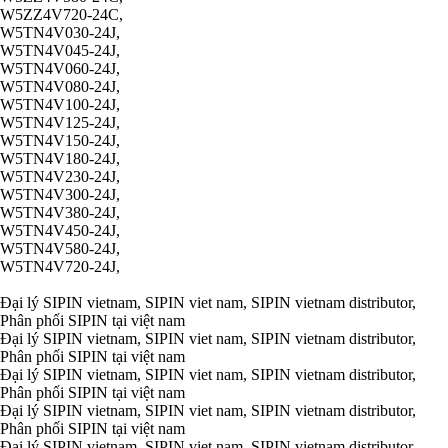
W5ZZ4V720-24C,
W5TN4V030-24J,
W5TN4V045-24J,
W5TN4V060-24J,
W5TN4V080-24J,
W5TN4V100-24J,
W5TN4V125-24J,
W5TN4V150-24J,
W5TN4V180-24J,
W5TN4V230-24J,
W5TN4V300-24J,
W5TN4V380-24J,
W5TN4V450-24J,
W5TN4V580-24J,
W5TN4V720-24J,
Đại lý SIPIN vietnam, SIPIN viet nam, SIPIN vietnam distributor,
Phân phối SIPIN tại việt nam
Đại lý SIPIN vietnam, SIPIN viet nam, SIPIN vietnam distributor,
Phân phối SIPIN tại việt nam
Đại lý SIPIN vietnam, SIPIN viet nam, SIPIN vietnam distributor,
Phân phối SIPIN tại việt nam
Đại lý SIPIN vietnam, SIPIN viet nam, SIPIN vietnam distributor,
Phân phối SIPIN tại việt nam
Đại lý SIPIN vietnam, SIPIN viet nam, SIPIN vietnam distributor,