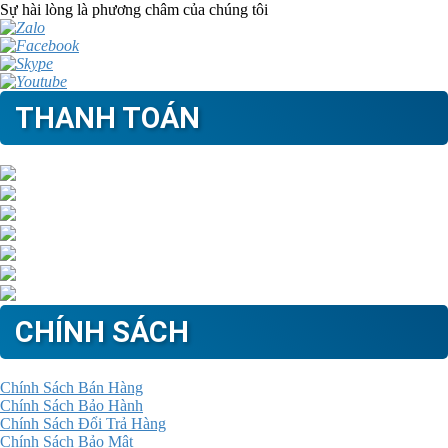
Sự hài lòng là phương châm của chúng tôi
THANH TOÁN
CHÍNH SÁCH
Chính Sách Bán Hàng
Chính Sách Bảo Hành
Chính Sách Đổi Trả Hàng
Chính Sách Bảo Mật