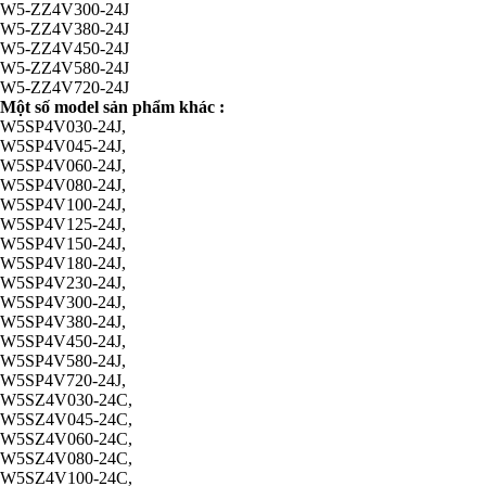
W5-ZZ4V300-24J
W5-ZZ4V380-24J
W5-ZZ4V450-24J
W5-ZZ4V580-24J
W5-ZZ4V720-24J
Một số model sản phẩm khác :
W5SP4V030-24J,
W5SP4V045-24J,
W5SP4V060-24J,
W5SP4V080-24J,
W5SP4V100-24J,
W5SP4V125-24J,
W5SP4V150-24J,
W5SP4V180-24J,
W5SP4V230-24J,
W5SP4V300-24J,
W5SP4V380-24J,
W5SP4V450-24J,
W5SP4V580-24J,
W5SP4V720-24J,
W5SZ4V030-24C,
W5SZ4V045-24C,
W5SZ4V060-24C,
W5SZ4V080-24C,
W5SZ4V100-24C,