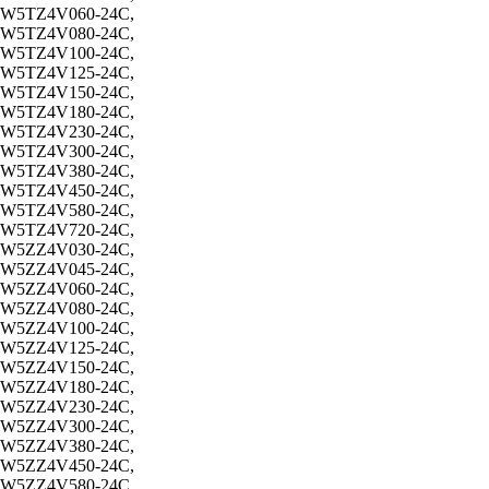
W5TZ4V060-24C,
W5TZ4V080-24C,
W5TZ4V100-24C,
W5TZ4V125-24C,
W5TZ4V150-24C,
W5TZ4V180-24C,
W5TZ4V230-24C,
W5TZ4V300-24C,
W5TZ4V380-24C,
W5TZ4V450-24C,
W5TZ4V580-24C,
W5TZ4V720-24C,
W5ZZ4V030-24C,
W5ZZ4V045-24C,
W5ZZ4V060-24C,
W5ZZ4V080-24C,
W5ZZ4V100-24C,
W5ZZ4V125-24C,
W5ZZ4V150-24C,
W5ZZ4V180-24C,
W5ZZ4V230-24C,
W5ZZ4V300-24C,
W5ZZ4V380-24C,
W5ZZ4V450-24C,
W5ZZ4V580-24C,