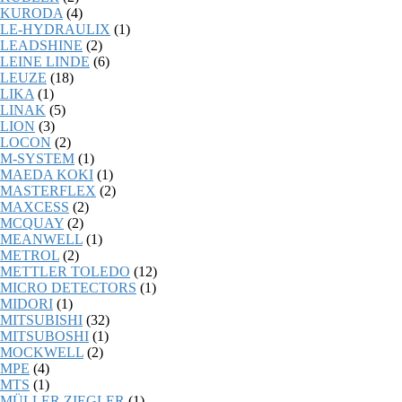
KURODA
(4)
LE-HYDRAULIX
(1)
LEADSHINE
(2)
LEINE LINDE
(6)
LEUZE
(18)
LIKA
(1)
LINAK
(5)
LION
(3)
LOCON
(2)
M-SYSTEM
(1)
MAEDA KOKI
(1)
MASTERFLEX
(2)
MAXCESS
(2)
MCQUAY
(2)
MEANWELL
(1)
METROL
(2)
METTLER TOLEDO
(12)
MICRO DETECTORS
(1)
MIDORI
(1)
MITSUBISHI
(32)
MITSUBOSHI
(1)
MOCKWELL
(2)
MPE
(4)
MTS
(1)
MÜLLER ZIEGLER
(1)