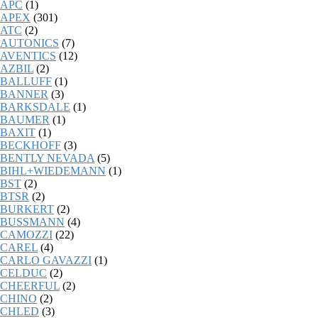
APC
(1)
APEX
(301)
ATC
(2)
AUTONICS
(7)
AVENTICS
(12)
AZBIL
(2)
BALLUFF
(1)
BANNER
(3)
BARKSDALE
(1)
BAUMER
(1)
BAXIT
(1)
BECKHOFF
(3)
BENTLY NEVADA
(5)
BIHL+WIEDEMANN
(1)
BST
(2)
BTSR
(2)
BURKERT
(2)
BUSSMANN
(4)
CAMOZZI
(22)
CAREL
(4)
CARLO GAVAZZI
(1)
CELDUC
(2)
CHEERFUL
(2)
CHINO
(2)
CHLED
(3)