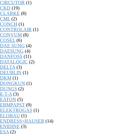
CIRCUTOR
(1)
CKD
(19)
CLARKE
(8)
CML
(2)
CONCH
(1)
CONTROLAIR
(1)
CONVUM
(8)
COSEL
(6)
DAE SUNG
(4)
DAESUNG
(4)
DANFOSS
(11)
DATALOGIC
(2)
DELTA
(3)
DEUBLIN
(1)
DKM
(1)
DONGKUN
(1)
DUNGS
(2)
E-T-A
(3)
EATON
(5)
EBMPAPST
(9)
ELEKTROGAS
(1)
ELOBAU
(1)
ENDRESS+HAUSER
(14)
ENIDINE
(3)
ESA
(2)