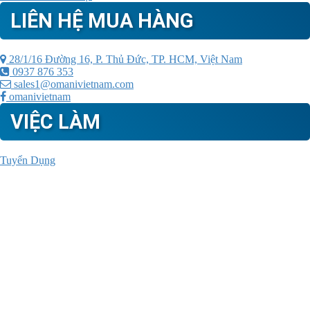
LIÊN HỆ MUA HÀNG
28/1/16 Đường 16, P. Thủ Đức, TP. HCM, Việt Nam
0937 876 353
sales1@omanivietnam.com
omanivietnam
VIỆC LÀM
Tuyển Dụng