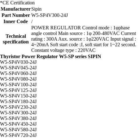
*CE Certification
Manufacturer
Sipin
Part Number
W5-SP4V300-24J
Inner Code
/
POWER REGULATOR Control mode : 1φphase
angle control Main source : 1φ 200-480VAC Current
Technical
rating : 300A Aux. source : 1φ220VAC Input signal :
specification
4~20mA Soft start code :J, soft start for 1~22 second.
Constant voltage type : 220VAC
Thyristor Power Regulator W5-SP series SIPIN
W5-SP4V030-24J
W5-SP4V045-24J
W5-SP4V060-24J
W5-SP4V080-24J
W5-SP4V100-24J
W5-SP4V125-24J
W5-SP4V150-24J
W5-SP4V180-24J
W5-SP4V230-24J
W5-SP4V300-24J
W5-SP4V380-24J
W5-SP4V450-24J
W5-SP4V580-24J
W5-SP4V720-24J