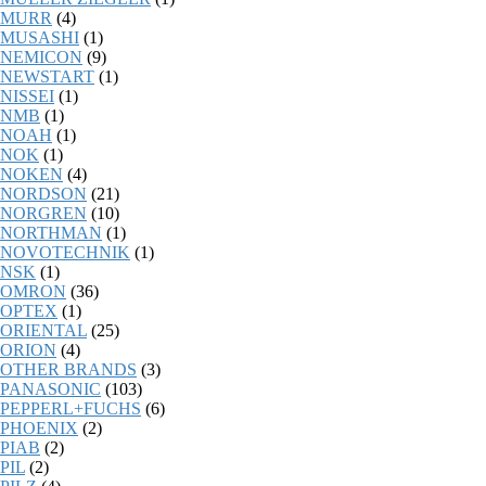
MURR
(4)
MUSASHI
(1)
NEMICON
(9)
NEWSTART
(1)
NISSEI
(1)
NMB
(1)
NOAH
(1)
NOK
(1)
NOKEN
(4)
NORDSON
(21)
NORGREN
(10)
NORTHMAN
(1)
NOVOTECHNIK
(1)
NSK
(1)
OMRON
(36)
OPTEX
(1)
ORIENTAL
(25)
ORION
(4)
OTHER BRANDS
(3)
PANASONIC
(103)
PEPPERL+FUCHS
(6)
PHOENIX
(2)
PIAB
(2)
PIL
(2)