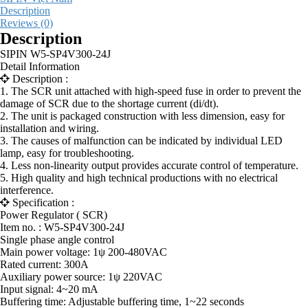
Description
Reviews (0)
Description
SIPIN W5-SP4V300-24J
Detail Information
Description :
1. The SCR unit attached with high-speed fuse in order to prevent the
damage of SCR due to the shortage current (di/dt).
2. The unit is packaged construction with less dimension, easy for
installation and wiring.
3. The causes of malfunction can be indicated by individual LED
lamp, easy for troubleshooting.
4. Less non-linearity output provides accurate control of temperature.
5. High quality and high technical productions with no electrical
interference.
Specification :
Power Regulator ( SCR)
Item no. : W5-SP4V300-24J
Single phase angle control
Main power voltage: 1ψ 200-480VAC
Rated current: 300A
Auxiliary power source: 1ψ 220VAC
Input signal: 4~20 mA
Buffering time: Adjustable buffering time, 1~22 seconds