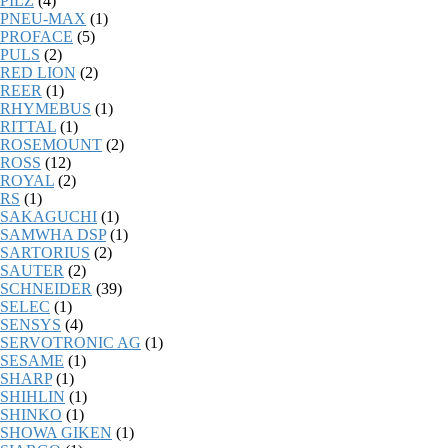
PILZ
(4)
PNEU-MAX
(1)
PROFACE
(5)
PULS
(2)
RED LION
(2)
REER
(1)
RHYMEBUS
(1)
RITTAL
(1)
ROSEMOUNT
(2)
ROSS
(12)
ROYAL
(2)
RS
(1)
SAKAGUCHI
(1)
SAMWHA DSP
(1)
SARTORIUS
(2)
SAUTER
(2)
SCHNEIDER
(39)
SELEC
(1)
SENSYS
(4)
SERVOTRONIC AG
(1)
SESAME
(1)
SHARP
(1)
SHIHLIN
(1)
SHINKO
(1)
SHOWA GIKEN
(1)