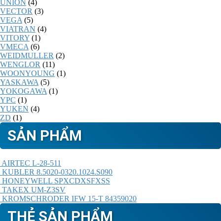
UNION
(4)
VECTOR
(3)
VEGA
(5)
VIATRAN
(4)
VITORY
(1)
VMECA
(6)
WEIDMULLER
(2)
WENGLOR
(11)
WOONYOUNG
(1)
YASKAWA
(5)
YOKOGAWA
(1)
YPC
(1)
YUKEN
(4)
ZD
(1)
SẢN PHẨM
AIRTEC L-28-511
KUBLER 8.5020-0320.1024.S090
HONEYWELL SPXCDXSFXSS
TAKEX UM-Z3SV
KROMSCHRODER IFW 15-T 84359020
THẺ SẢN PHẨM