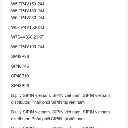
W5-TP4V150-24J
W5-TP4V180-24J
W5-TP4V230-24J
W5-TP4V150-24J
W7S4V060-21KF
W5-TP4V100-24J
SP48P36
SP48P46
SP48P18
SP48P26
Đại lý SIPIN vietnam, SIPIN viet nam, SIPIN vietnam
distributor, Phân phối SIPIN tại việt nam
Đại lý SIPIN vietnam, SIPIN viet nam, SIPIN vietnam
distributor, Phân phối SIPIN tại việt nam