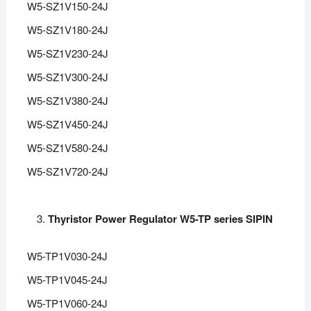
W5-SZ1V150-24J
W5-SZ1V180-24J
W5-SZ1V230-24J
W5-SZ1V300-24J
W5-SZ1V380-24J
W5-SZ1V450-24J
W5-SZ1V580-24J
W5-SZ1V720-24J
Thyristor Power Regulator W5-TP series SIPIN
W5-TP1V030-24J
W5-TP1V045-24J
W5-TP1V060-24J