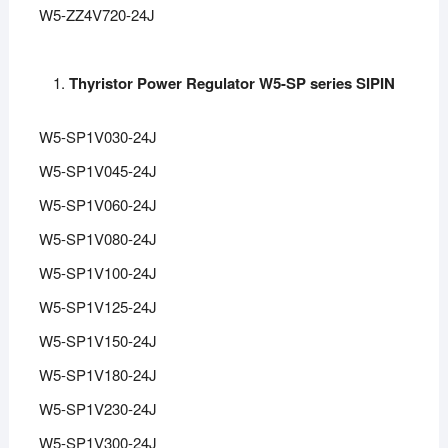
W5-ZZ4V720-24J
Thyristor Power Regulator W5-SP series SIPIN
W5-SP1V030-24J
W5-SP1V045-24J
W5-SP1V060-24J
W5-SP1V080-24J
W5-SP1V100-24J
W5-SP1V125-24J
W5-SP1V150-24J
W5-SP1V180-24J
W5-SP1V230-24J
W5-SP1V300-24J