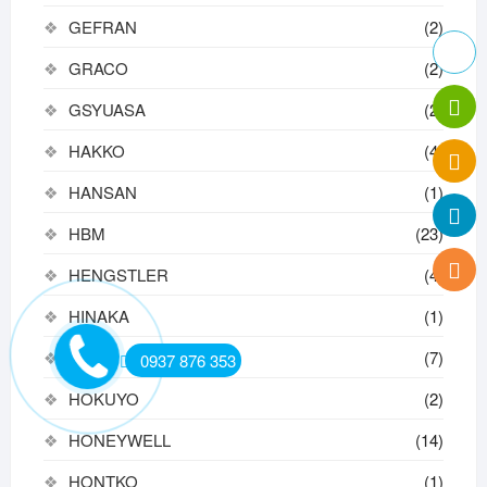
GEFRAN
(2)
GRACO
(2)
GSYUASA
(2)
HAKKO
(4)
HANSAN
(1)
HBM
(23)
HENGSTLER
(4)
HINAKA
(1)
HIWIN
(7)
0937 876 353
HOKUYO
(2)
HONEYWELL
(14)
HONTKO
(1)