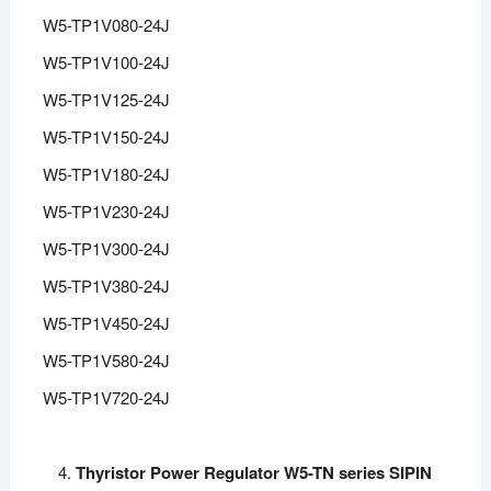
W5-TP1V080-24J
W5-TP1V100-24J
W5-TP1V125-24J
W5-TP1V150-24J
W5-TP1V180-24J
W5-TP1V230-24J
W5-TP1V300-24J
W5-TP1V380-24J
W5-TP1V450-24J
W5-TP1V580-24J
W5-TP1V720-24J
Thyristor Power Regulator W5-TN series SIPIN