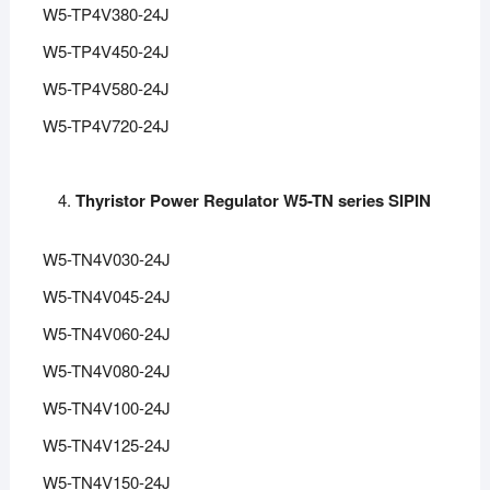
W5-TP4V380-24J
W5-TP4V450-24J
W5-TP4V580-24J
W5-TP4V720-24J
Thyristor Power Regulator W5-TN series SIPIN
W5-TN4V030-24J
W5-TN4V045-24J
W5-TN4V060-24J
W5-TN4V080-24J
W5-TN4V100-24J
W5-TN4V125-24J
W5-TN4V150-24J