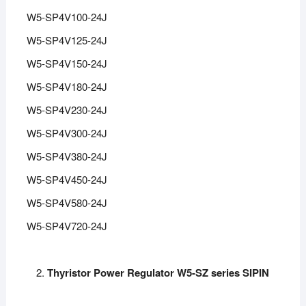
W5-SP4V100-24J
W5-SP4V125-24J
W5-SP4V150-24J
W5-SP4V180-24J
W5-SP4V230-24J
W5-SP4V300-24J
W5-SP4V380-24J
W5-SP4V450-24J
W5-SP4V580-24J
W5-SP4V720-24J
Thyristor Power Regulator W5-SZ series SIPIN