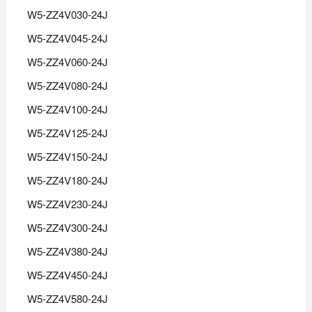
W5-ZZ4V030-24J
W5-ZZ4V045-24J
W5-ZZ4V060-24J
W5-ZZ4V080-24J
W5-ZZ4V100-24J
W5-ZZ4V125-24J
W5-ZZ4V150-24J
W5-ZZ4V180-24J
W5-ZZ4V230-24J
W5-ZZ4V300-24J
W5-ZZ4V380-24J
W5-ZZ4V450-24J
W5-ZZ4V580-24J