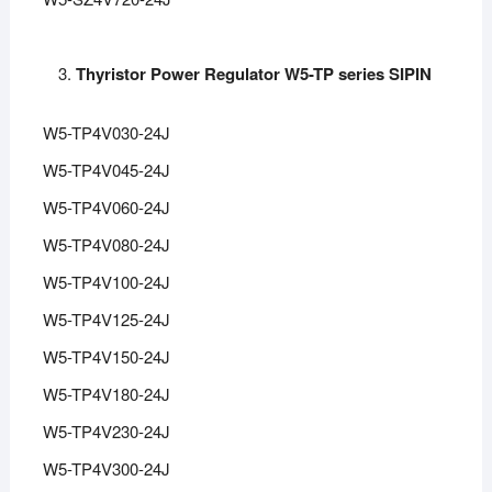
Thyristor Power Regulator W5-TP series SIPIN
W5-TP4V030-24J
W5-TP4V045-24J
W5-TP4V060-24J
W5-TP4V080-24J
W5-TP4V100-24J
W5-TP4V125-24J
W5-TP4V150-24J
W5-TP4V180-24J
W5-TP4V230-24J
W5-TP4V300-24J