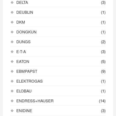
DELTA
(3)
DEUBLIN
(1)
DKM
(1)
DONGKUN
(1)
DUNGS
(2)
E-T-A
(3)
EATON
(5)
EBMPAPST
(9)
ELEKTROGAS
(1)
ELOBAU
(1)
ENDRESS+HAUSER
(14)
ENIDINE
(3)