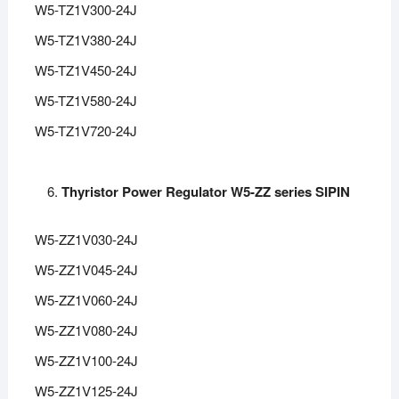
W5-TZ1V300-24J
W5-TZ1V380-24J
W5-TZ1V450-24J
W5-TZ1V580-24J
W5-TZ1V720-24J
Thyristor Power Regulator W5-ZZ series SIPIN
W5-ZZ1V030-24J
W5-ZZ1V045-24J
W5-ZZ1V060-24J
W5-ZZ1V080-24J
W5-ZZ1V100-24J
W5-ZZ1V125-24J