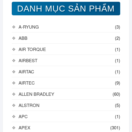
DANH MỤC SẢN PHẨM
A-RYUNG
(3)
ABB
(2)
AIR TORQUE
(1)
AIRBEST
(1)
AIRTAC
(1)
AIRTEC
(9)
ALLEN BRADLEY
(60)
ALSTRON
(5)
APC
(1)
APEX
(301)