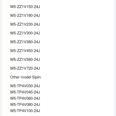
W5-ZZ1V150-24J
W5-ZZ1V180-24J
W5-ZZ1V230-24J
W5-ZZ1V300-24J
W5-ZZ1V380-24J
W5-ZZ1V450-24J
W5-ZZ1V580-24J
W5-ZZ1V720-24J
Other model Sipin:
W5-TP4V030-24J
W5-TP4V045-24J
W5-TP4V060-24J
W5-TP4V080-24J
W5-TP4V100-24J