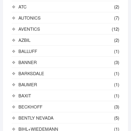
ATC
(2)
AUTONICS
(7)
AVENTICS
(12)
AZBIL
(2)
BALLUFF
(1)
BANNER
(3)
BARKSDALE
(1)
BAUMER
(1)
BAXIT
(1)
BECKHOFF
(3)
BENTLY NEVADA
(5)
BIHL+WIEDEMANN
(1)