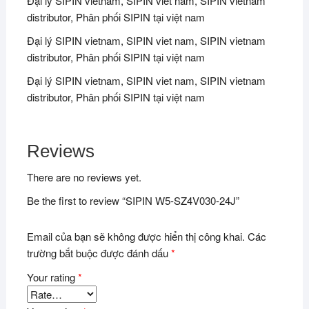
Đại lý SIPIN vietnam, SIPIN viet nam, SIPIN vietnam
distributor, Phân phối SIPIN tại việt nam
Đại lý SIPIN vietnam, SIPIN viet nam, SIPIN vietnam
distributor, Phân phối SIPIN tại việt nam
Đại lý SIPIN vietnam, SIPIN viet nam, SIPIN vietnam
distributor, Phân phối SIPIN tại việt nam
Reviews
There are no reviews yet.
Be the first to review “SIPIN W5-SZ4V030-24J”
Email của bạn sẽ không được hiển thị công khai.
Các
trường bắt buộc được đánh dấu
*
Your rating
*