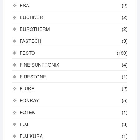
ESA
(2)
EUCHNER
(2)
EUROTHERM
(2)
FASTECH
(3)
FESTO
(130)
FINE SUNTRONIX
(4)
FIRESTONE
(1)
FLUKE
(2)
FONRAY
(5)
FOTEK
(1)
FUJI
(3)
FUJIKURA
(1)