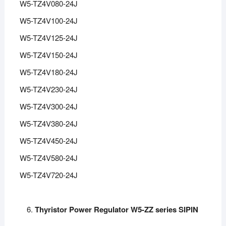
W5-TZ4V080-24J
W5-TZ4V100-24J
W5-TZ4V125-24J
W5-TZ4V150-24J
W5-TZ4V180-24J
W5-TZ4V230-24J
W5-TZ4V300-24J
W5-TZ4V380-24J
W5-TZ4V450-24J
W5-TZ4V580-24J
W5-TZ4V720-24J
Thyristor Power Regulator W5-ZZ series SIPIN