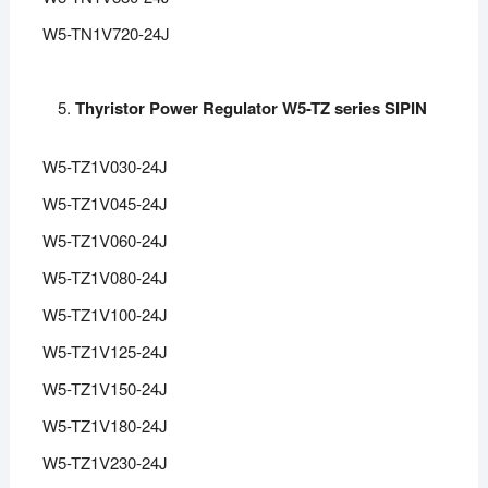
W5-TN1V720-24J
Thyristor Power Regulator W5-TZ series SIPIN
W5-TZ1V030-24J
W5-TZ1V045-24J
W5-TZ1V060-24J
W5-TZ1V080-24J
W5-TZ1V100-24J
W5-TZ1V125-24J
W5-TZ1V150-24J
W5-TZ1V180-24J
W5-TZ1V230-24J