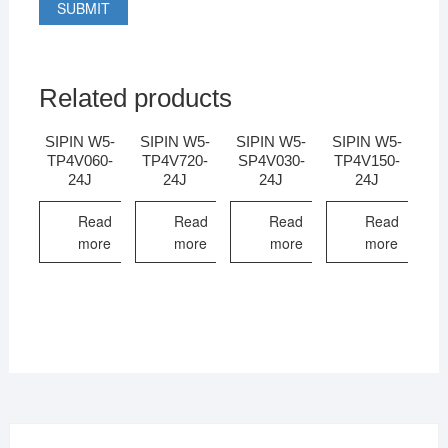
Related products
SIPIN W5-
SIPIN W5-
SIPIN W5-
SIPIN W5-
TP4V060-
TP4V720-
SP4V030-
TP4V150-
24J
24J
24J
24J
Read
Read
Read
Read
more
more
more
more