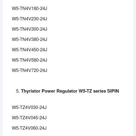
W5-TN4V180-24J
W5-TN4V230-24J
W5-TN4V300-24J
W5-TN4V380-24J
W5-TN4V450-24J
W5-TN4V580-24J
W5-TN4V720-24J
Thyristor Power Regulator W5-TZ series SIPIN
W5-TZ4V030-24J
W5-TZ4V045-24J
W5-TZ4V060-24J