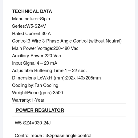
TECHNICAL DATA
Manufacturer:Sipin
Series:W5-SZ4V
Rated Current:30 A
Control:3-Wire 3-Phase Angle Control (without Neutral)
Main Power Voltage:200-480 Vac
Auxiliary Power:220 Vac
Input Signal:4 – 20 mA
Adjustable Buffering Time:1 – 22 sec.
Dimensions LxWxH (mm):202x140x205mm
Cooling by:Fan Cooling
Weight/Piece (gms):3500
Warranty:1-Year
POWER REGULATOR
W5-SZ4V030-24J
Control mode : 3φphase angle control