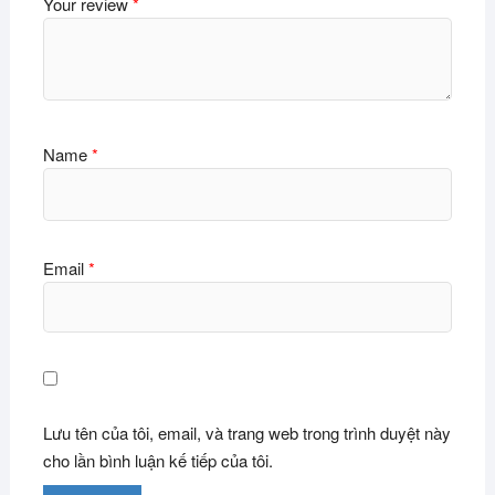
Your review
*
Name
*
Email
*
Lưu tên của tôi, email, và trang web trong trình duyệt này
cho lần bình luận kế tiếp của tôi.