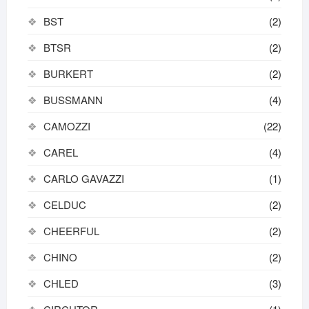
BST
(2)
BTSR
(2)
BURKERT
(2)
BUSSMANN
(4)
CAMOZZI
(22)
CAREL
(4)
CARLO GAVAZZI
(1)
CELDUC
(2)
CHEERFUL
(2)
CHINO
(2)
CHLED
(3)