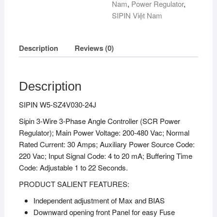
Nam
,
Power Regulator
,
SIPIN Việt Nam
Description
Reviews (0)
Description
SIPIN W5-SZ4V030-24J
Sipin 3-Wire 3-Phase Angle Controller (SCR Power
Regulator); Main Power Voltage: 200-480 Vac; Normal
Rated Current: 30 Amps; Auxiliary Power Source Code:
220 Vac; Input Signal Code: 4 to 20 mA; Buffering Time
Code: Adjustable 1 to 22 Seconds.
PRODUCT SALIENT FEATURES:
Independent adjustment of Max and BIAS
Downward opening front Panel for easy Fuse