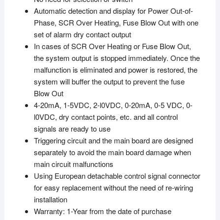
Automatic detection and display for Power Out-of-
Phase, SCR Over Heating, Fuse Blow Out with one
set of alarm dry contact output
In cases of SCR Over Heating or Fuse Blow Out,
the system output is stopped immediately. Once the
malfunction is eliminated and power is restored, the
system will buffer the output to prevent the fuse
Blow Out
4-20mA, 1-5VDC, 2-l0VDC, 0-20mA, 0-5 VDC, 0-
l0VDC, dry contact points, etc. and all control
signals are ready to use
Triggering circuit and the main board are designed
separately to avoid the main board damage when
main circuit malfunctions
Using European detachable control signal connector
for easy replacement without the need of re-wiring
installation
Warranty: 1-Year from the date of purchase