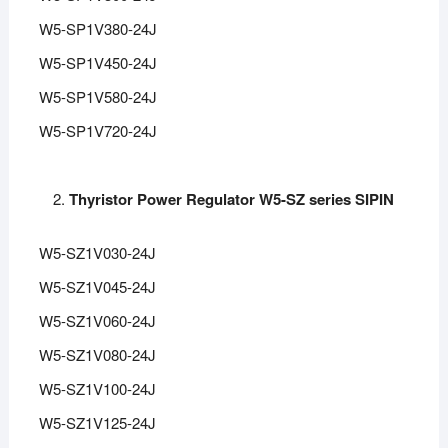
W5-SP1V380-24J
W5-SP1V450-24J
W5-SP1V580-24J
W5-SP1V720-24J
Thyristor Power Regulator W5-SZ series SIPIN
W5-SZ1V030-24J
W5-SZ1V045-24J
W5-SZ1V060-24J
W5-SZ1V080-24J
W5-SZ1V100-24J
W5-SZ1V125-24J