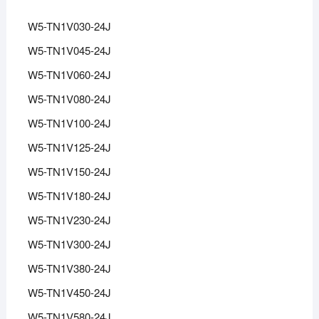
W5-TN1V030-24J
W5-TN1V045-24J
W5-TN1V060-24J
W5-TN1V080-24J
W5-TN1V100-24J
W5-TN1V125-24J
W5-TN1V150-24J
W5-TN1V180-24J
W5-TN1V230-24J
W5-TN1V300-24J
W5-TN1V380-24J
W5-TN1V450-24J
W5-TN1V580-24J