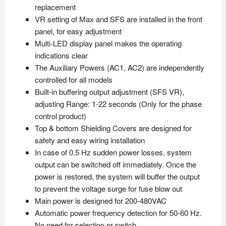
replacement
VR setting of Max and SFS are installed in the front
panel, for easy adjustment
Multi-LED display panel makes the operating
indications clear
The Auxiliary Powers (AC1, AC2) are independently
controlled for all models
Built-in buffering output adjustment (SFS VR),
adjusting Range: 1-22 seconds (Only for the phase
control product)
Top & bottom Shielding Covers are designed for
safety and easy wiring installation
In case of 0.5 Hz sudden power losses, system
output can be switched off immediately. Once the
power is restored, the system will buffer the output
to prevent the voltage surge for fuse blow out
Main power is designed for 200-480VAC
Automatic power frequency detection for 50-60 Hz.
No need for selection or switch