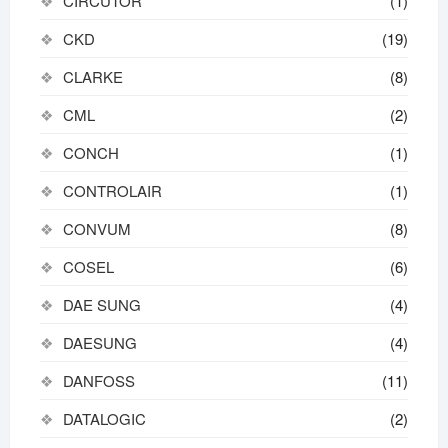
CIRCUTOR
(1)
CKD
(19)
CLARKE
(8)
CML
(2)
CONCH
(1)
CONTROLAIR
(1)
CONVUM
(8)
COSEL
(6)
DAE SUNG
(4)
DAESUNG
(4)
DANFOSS
(11)
DATALOGIC
(2)