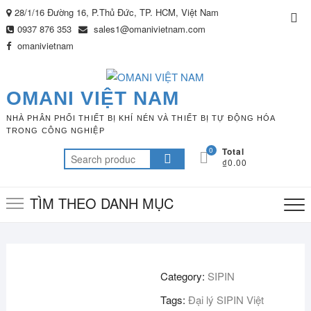
Skip
28/1/16 Đường 16, P.Thủ Đức, TP. HCM, Việt Nam
Top
to
0937 876 353
sales1@omanivietnam.com
Me
content
omanivietnam
OMANI VIỆT NAM
NHÀ PHÂN PHỐI THIẾT BỊ KHÍ NÉN VÀ THIẾT BỊ TỰ ĐỘNG HÓA
TRONG CÔNG NGHIỆP
0
Total
Search
₫0.00
for:
TÌM THEO DANH MỤC
Category:
SIPIN
Tags:
Đại lý SIPIN Việt