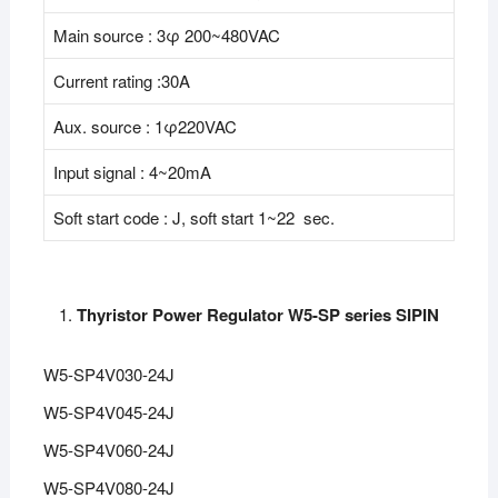
Main source : 3φ 200~480VAC
Current rating :30A
Aux. source : 1φ220VAC
Input signal : 4~20mA
Soft start code : J, soft start 1~22 sec.
Thyristor Power Regulator W5-SP series SIPIN
W5-SP4V030-24J
W5-SP4V045-24J
W5-SP4V060-24J
W5-SP4V080-24J