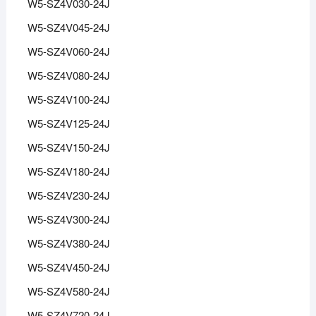
W5-SZ4V030-24J
W5-SZ4V045-24J
W5-SZ4V060-24J
W5-SZ4V080-24J
W5-SZ4V100-24J
W5-SZ4V125-24J
W5-SZ4V150-24J
W5-SZ4V180-24J
W5-SZ4V230-24J
W5-SZ4V300-24J
W5-SZ4V380-24J
W5-SZ4V450-24J
W5-SZ4V580-24J
W5-SZ4V720-24J