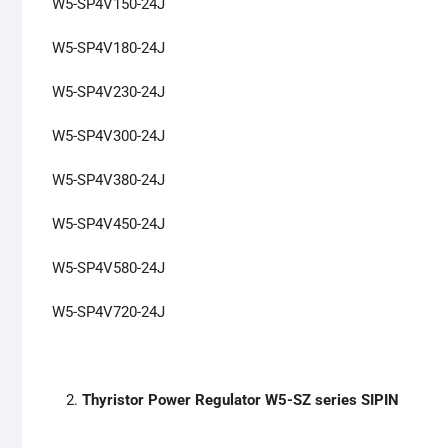
W5-SP4V150-24J
W5-SP4V180-24J
W5-SP4V230-24J
W5-SP4V300-24J
W5-SP4V380-24J
W5-SP4V450-24J
W5-SP4V580-24J
W5-SP4V720-24J
Thyristor Power Regulator W5-SZ series SIPIN