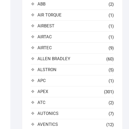
ABB
(2)
AIR TORQUE
(1)
AIRBEST
(1)
AIRTAC
(1)
AIRTEC
(9)
ALLEN BRADLEY
(60)
ALSTRON
(5)
APC
(1)
APEX
(301)
ATC
(2)
AUTONICS
(7)
AVENTICS
(12)