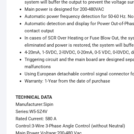
system will buffer the output to prevent the voltage su
Main power is designed for 200-480VAC
Automatic power frequency detection for 50-60 Hz. No 
Automatic detection and display for Power Out-of-Phas
contact output
In cases of SCR Over Heating or Fuse Blow Out, the sy
eliminated and power is restored, the system will buffe
4-20mA, 1-5VDC, 2-l0VDC, 0-20mA, 0-5 VDC, 0-l0VDC, dry
Triggering circuit and the main board are designed se
malfunctions
Using European detachable control signal connector for
Warranty: 1-Year from the date of purchase
TECHNICAL DATA
Manufacturer:Sipin
Series:W5-SZ4V
Rated Current: 580 A
Control:3-Wire 3-Phase Angle Control (without Neutral)
Main Power Voltage:200-480 Vac