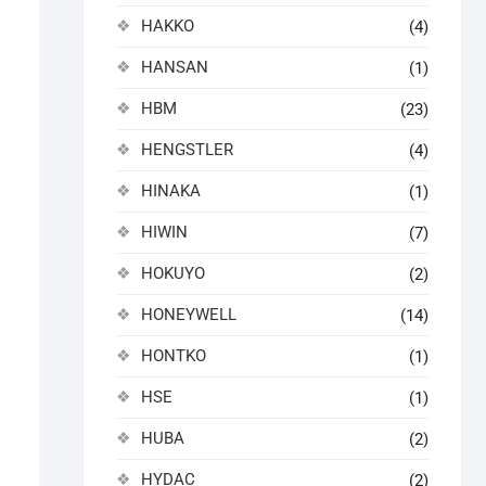
HAKKO
(4)
HANSAN
(1)
HBM
(23)
HENGSTLER
(4)
HINAKA
(1)
HIWIN
(7)
HOKUYO
(2)
HONEYWELL
(14)
HONTKO
(1)
HSE
(1)
HUBA
(2)
HYDAC
(2)