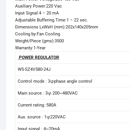
Auxiliary Power:220 Vac
Input Signal:4 – 20 mA
Adjustable Buffering Time:1 – 22 sec.
Dimensions LxWxH (mm):202x140x205mm
Cooling by:Fan Cooling
Weight/Piece (gms):3500
Warranty:1-Year
POWER REGULATOR
W5-SZ4V580-24J
Control mode : 3φphase angle control
Main source : 3φ 200~480VAC
Current rating :580A
Aux. source : 1φ220VAC
Input signal : 4~20mA