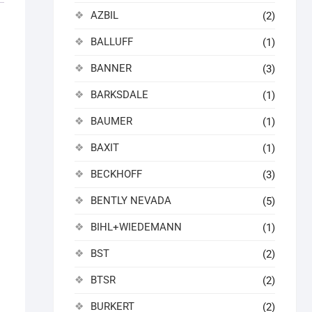
AZBIL
(2)
BALLUFF
(1)
BANNER
(3)
BARKSDALE
(1)
BAUMER
(1)
.
BAXIT
(1)
BECKHOFF
(3)
BENTLY NEVADA
(5)
BIHL+WIEDEMANN
(1)
BST
(2)
BTSR
(2)
BURKERT
(2)