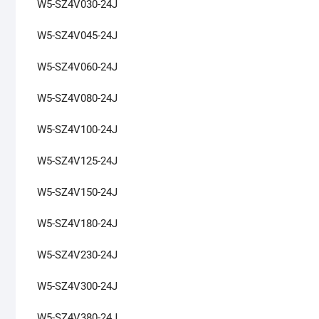
W5-SZ4V030-24J
W5-SZ4V045-24J
W5-SZ4V060-24J
W5-SZ4V080-24J
W5-SZ4V100-24J
W5-SZ4V125-24J
W5-SZ4V150-24J
W5-SZ4V180-24J
W5-SZ4V230-24J
W5-SZ4V300-24J
W5-SZ4V380-24J