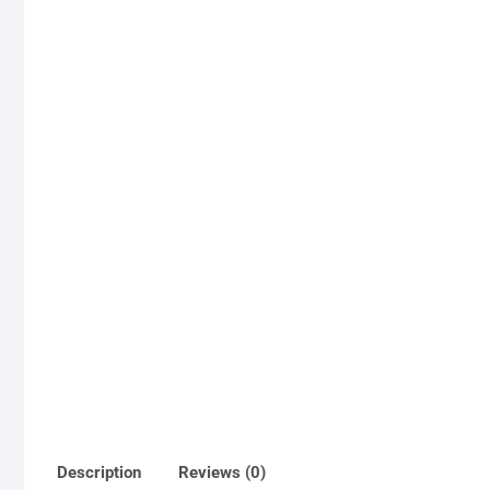
Description
Reviews (0)