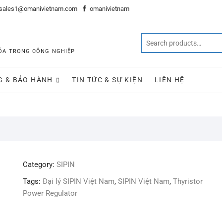
sales1@omanivietnam.com
omanivietnam
 HÓA TRONG CÔNG NGHIỆP
G & BẢO HÀNH
TIN TỨC & SỰ KIỆN
LIÊN HỆ
Category:
SIPIN
Tags:
Đại lý SIPIN Việt Nam
,
SIPIN Việt Nam
,
Thyristor
Power Regulator