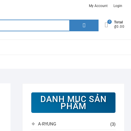
My Account
Login
0
Search
Total
₫0.00
for:
DANH MỤC SẢN
PHẨM
A-RYUNG
(3)