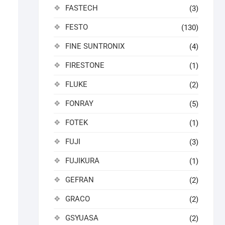
FASTECH
(3)
FESTO
(130)
FINE SUNTRONIX
(4)
FIRESTONE
(1)
FLUKE
(2)
FONRAY
(5)
FOTEK
(1)
FUJI
(3)
FUJIKURA
(1)
GEFRAN
(2)
GRACO
(2)
GSYUASA
(2)