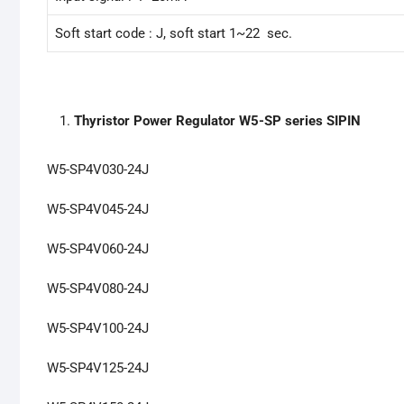
Soft start code : J, soft start 1~22 sec.
Thyristor Power Regulator W5-SP series SIPIN
W5-SP4V030-24J
W5-SP4V045-24J
W5-SP4V060-24J
W5-SP4V080-24J
W5-SP4V100-24J
W5-SP4V125-24J