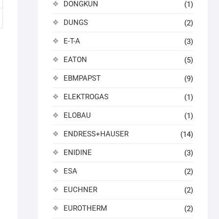
DONGKUN
(1)
DUNGS
(2)
E-T-A
(3)
EATON
(5)
EBMPAPST
(9)
ELEKTROGAS
(1)
ELOBAU
(1)
ENDRESS+HAUSER
(14)
ENIDINE
(3)
ESA
(2)
EUCHNER
(2)
EUROTHERM
(2)