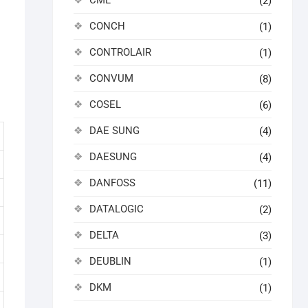
CML
(2)
CONCH
(1)
CONTROLAIR
(1)
CONVUM
(8)
COSEL
(6)
DAE SUNG
(4)
DAESUNG
(4)
DANFOSS
(11)
DATALOGIC
(2)
DELTA
(3)
DEUBLIN
(1)
DKM
(1)