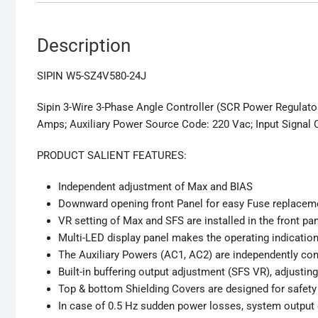
Description
SIPIN W5-SZ4V580-24J
Sipin 3-Wire 3-Phase Angle Controller (SCR Power Regulato
Amps; Auxiliary Power Source Code: 220 Vac; Input Signal 
PRODUCT SALIENT FEATURES:
Independent adjustment of Max and BIAS
Downward opening front Panel for easy Fuse replacem
VR setting of Max and SFS are installed in the front pa
Multi-LED display panel makes the operating indication
The Auxiliary Powers (AC1, AC2) are independently cont
Built-in buffering output adjustment (SFS VR), adjustin
Top & bottom Shielding Covers are designed for safety 
In case of 0.5 Hz sudden power losses, system output 