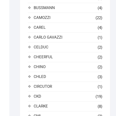
BUSSMANN
(4)
CAMOZZI
(22)
CAREL
(4)
CARLO GAVAZZI
(1)
CELDUC
(2)
CHEERFUL
(2)
CHINO
(2)
CHLED
(3)
CIRCUTOR
(1)
CKD
(19)
CLARKE
(8)