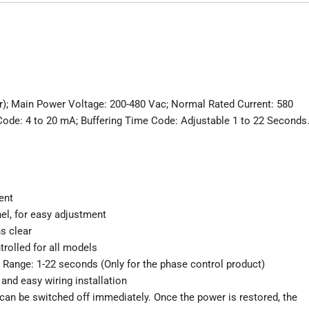
r); Main Power Voltage: 200-480 Vac; Normal Rated Current: 580
Code: 4 to 20 mA; Buffering Time Code: Adjustable 1 to 22 Seconds
ent
nel, for easy adjustment
s clear
rolled for all models
g Range: 1-22 seconds (Only for the phase control product)
and easy wiring installation
can be switched off immediately. Once the power is restored, the