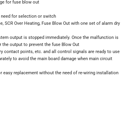
rge for fuse blow out
need for selection or switch
e, SCR Over Heating, Fuse Blow Out with one set of alarm dry
stem output is stopped immediately. Once the malfunction is
r the output to prevent the fuse Blow Out
 contact points, etc. and all control signals are ready to use
parately to avoid the main board damage when main circuit
 easy replacement without the need of re-wiring installation