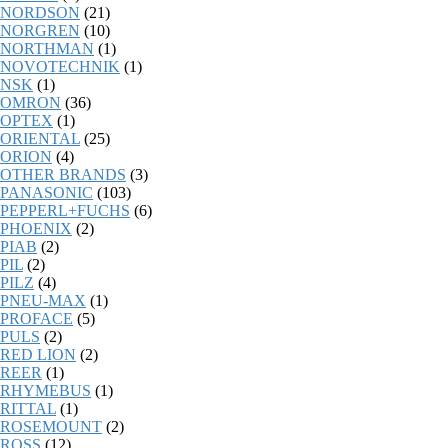
NORDSON
(21)
NORGREN
(10)
NORTHMAN
(1)
NOVOTECHNIK
(1)
NSK
(1)
OMRON
(36)
OPTEX
(1)
ORIENTAL
(25)
ORION
(4)
OTHER BRANDS
(3)
PANASONIC
(103)
PEPPERL+FUCHS
(6)
PHOENIX
(2)
PIAB
(2)
PIL
(2)
PILZ
(4)
PNEU-MAX
(1)
PROFACE
(5)
PULS
(2)
RED LION
(2)
REER
(1)
RHYMEBUS
(1)
RITTAL
(1)
ROSEMOUNT
(2)
ROSS
(12)