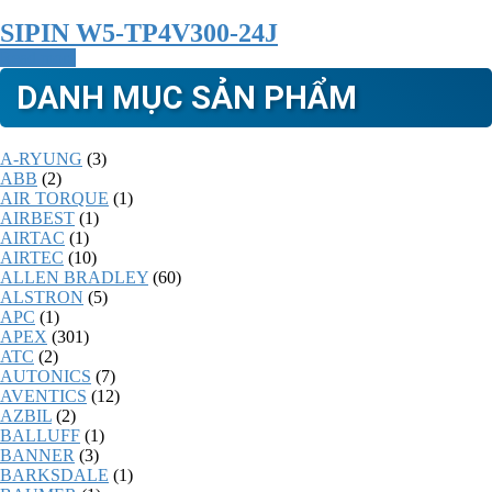
SIPIN W5-TP4V300-24J
Read more
DANH MỤC SẢN PHẨM
A-RYUNG
(3)
ABB
(2)
AIR TORQUE
(1)
AIRBEST
(1)
AIRTAC
(1)
AIRTEC
(10)
ALLEN BRADLEY
(60)
ALSTRON
(5)
APC
(1)
APEX
(301)
ATC
(2)
AUTONICS
(7)
AVENTICS
(12)
AZBIL
(2)
BALLUFF
(1)
BANNER
(3)
BARKSDALE
(1)