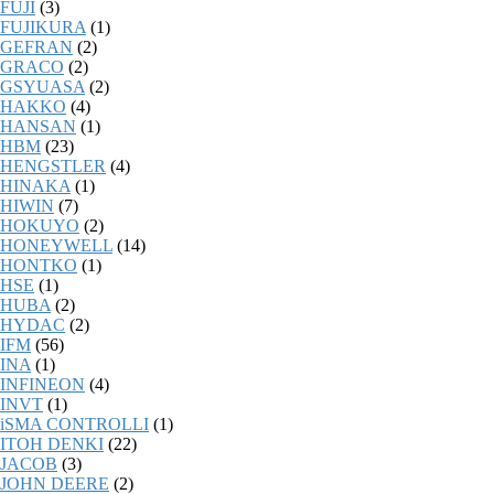
FUJI
(3)
FUJIKURA
(1)
GEFRAN
(2)
GRACO
(2)
GSYUASA
(2)
HAKKO
(4)
HANSAN
(1)
HBM
(23)
HENGSTLER
(4)
HINAKA
(1)
HIWIN
(7)
HOKUYO
(2)
HONEYWELL
(14)
HONTKO
(1)
HSE
(1)
HUBA
(2)
HYDAC
(2)
IFM
(56)
INA
(1)
INFINEON
(4)
INVT
(1)
iSMA CONTROLLI
(1)
ITOH DENKI
(22)
JACOB
(3)
JOHN DEERE
(2)