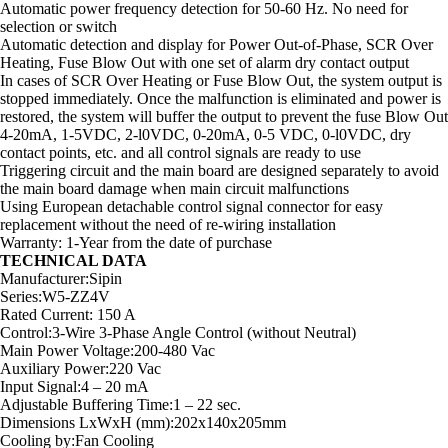
Automatic power frequency detection for 50-60 Hz. No need for
selection or switch
Automatic detection and display for Power Out-of-Phase, SCR Over
Heating, Fuse Blow Out with one set of alarm dry contact output
In cases of SCR Over Heating or Fuse Blow Out, the system output is
stopped immediately. Once the malfunction is eliminated and power is
restored, the system will buffer the output to prevent the fuse Blow Out
4-20mA, 1-5VDC, 2-l0VDC, 0-20mA, 0-5 VDC, 0-l0VDC, dry
contact points, etc. and all control signals are ready to use
Triggering circuit and the main board are designed separately to avoid
the main board damage when main circuit malfunctions
Using European detachable control signal connector for easy
replacement without the need of re-wiring installation
Warranty: 1-Year from the date of purchase
TECHNICAL DATA
Manufacturer:Sipin
Series:W5-ZZ4V
Rated Current: 150 A
Control:3-Wire 3-Phase Angle Control (without Neutral)
Main Power Voltage:200-480 Vac
Auxiliary Power:220 Vac
Input Signal:4 – 20 mA
Adjustable Buffering Time:1 – 22 sec.
Dimensions LxWxH (mm):202x140x205mm
Cooling by:Fan Cooling