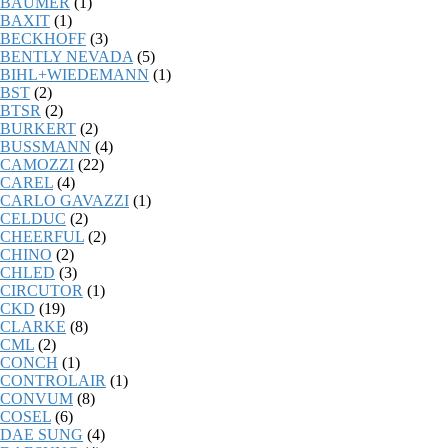
BAUMER
(1)
BAXIT
(1)
BECKHOFF
(3)
BENTLY NEVADA
(5)
BIHL+WIEDEMANN
(1)
BST
(2)
BTSR
(2)
BURKERT
(2)
BUSSMANN
(4)
CAMOZZI
(22)
CAREL
(4)
CARLO GAVAZZI
(1)
CELDUC
(2)
CHEERFUL
(2)
CHINO
(2)
CHLED
(3)
CIRCUTOR
(1)
CKD
(19)
CLARKE
(8)
CML
(2)
CONCH
(1)
CONTROLAIR
(1)
CONVUM
(8)
COSEL
(6)
DAE SUNG
(4)