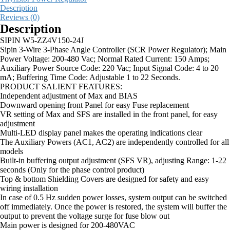
Description
Reviews (0)
Description
SIPIN W5-ZZ4V150-24J
Sipin 3-Wire 3-Phase Angle Controller (SCR Power Regulator); Main
Power Voltage: 200-480 Vac; Normal Rated Current: 150 Amps;
Auxiliary Power Source Code: 220 Vac; Input Signal Code: 4 to 20
mA; Buffering Time Code: Adjustable 1 to 22 Seconds.
PRODUCT SALIENT FEATURES:
Independent adjustment of Max and BIAS
Downward opening front Panel for easy Fuse replacement
VR setting of Max and SFS are installed in the front panel, for easy
adjustment
Multi-LED display panel makes the operating indications clear
The Auxiliary Powers (AC1, AC2) are independently controlled for all
models
Built-in buffering output adjustment (SFS VR), adjusting Range: 1-22
seconds (Only for the phase control product)
Top & bottom Shielding Covers are designed for safety and easy
wiring installation
In case of 0.5 Hz sudden power losses, system output can be switched
off immediately. Once the power is restored, the system will buffer the
output to prevent the voltage surge for fuse blow out
Main power is designed for 200-480VAC