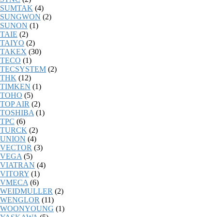
SUMTAK
(4)
SUNGWON
(2)
SUNON
(1)
TAIE
(2)
TAIYO
(2)
TAKEX
(30)
TECO
(1)
TECSYSTEM
(2)
THK
(12)
TIMKEN
(1)
TOHO
(5)
TOP AIR
(2)
TOSHIBA
(1)
TPC
(6)
TURCK
(2)
UNION
(4)
VECTOR
(3)
VEGA
(5)
VIATRAN
(4)
VITORY
(1)
VMECA
(6)
WEIDMULLER
(2)
WENGLOR
(11)
WOONYOUNG
(1)