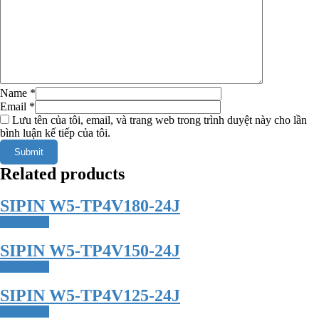
Name
*
Email
*
Lưu tên của tôi, email, và trang web trong trình duyệt này cho lần
bình luận kế tiếp của tôi.
Related products
SIPIN W5-TP4V180-24J
Read more
SIPIN W5-TP4V150-24J
Read more
SIPIN W5-TP4V125-24J
Read more