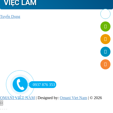
VIỆC LÀM
Tuyển Dụng
0937 876 353
OMANI VIỆT NAM
| Designed by:
Omani Viet Nam
| © 2026
Go
to
top