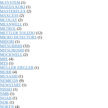
M-SYSTEM
(1)
MAEDA KOKI
(1)
MASTERFLEX
(2)
MAXCESS
(2)
MCQUAY
(2)
MEANWELL
(1)
METROL
(2)
METTLER TOLEDO
(12)
MICRO DETECTORS
(1)
MIDORI
(1)
MITSUBISHI
(32)
MITSUBOSHI
(1)
MOCKWELL
(2)
MPE
(4)
MTS
(1)
MÜLLER ZIEGLER
(1)
MURR
(4)
MUSASHI
(1)
NEMICON
(9)
NEWSTART
(1)
NISSEI
(1)
NMB
(1)
NOAH
(1)
NOK
(1)
NOKEN
(4)