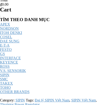
Total
₫0.00
Cart
Catalog
TÌM THEO DANH MỤC
Menu
APEX
NORDSON
ITOH DENKI
COSEL
DAE SUNG
E-T-A
FESTO
GS
INTERFACE
KEYENCE
ROSS
V.S. SENSORIK
SIPIN
SMC
TAKEX
TOHO
OTHER BRANDS
Category:
SIPIN
Tags:
Đại lý SIPIN Việt Nam
,
SIPIN Việt Nam
,
Thyristor Power Regulator