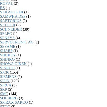
ROYAL
(2)
RS
(1)
SAKAGUCHI
(1)
SAMWHA DSP
(1)
SARTORIUS
(2)
SAUTER
(2)
SCHNEIDER
(39)
SELEC
(1)
SENSYS
(4)
SERVOTRONIC AG
(1)
SESAME
(1)
SHARP
(1)
SHIHLIN
(1)
SHINKO
(1)
SHOWA GIKEN
(1)
SIARGO
(1)
SICK
(155)
SIEMENS
(5)
SIPIN
(129)
SIRCA
(3)
SKP
(5)
SMC
(144)
SOLBERG
(3)
SPIRAX SARCO
(1)
STNC
(2)