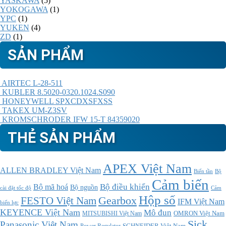
YASKAWA
(5)
YOKOGAWA
(1)
YPC
(1)
YUKEN
(4)
ZD
(1)
SẢN PHẨM
AIRTEC L-28-511
KUBLER 8.5020-0320.1024.S090
HONEYWELL SPXCDXSFXSS
TAKEX UM-Z3SV
KROMSCHRODER IFW 15-T 84359020
THẺ SẢN PHẨM
APEX Việt Nam
ALLEN BRADLEY Việt Nam
Bộ
Biến tần
Cảm biến
Bộ điều khiển
Bộ mã hoá
Bộ nguồn
cài đặt tốc độ
Cảm
Hộp số
Gearbox
FESTO Việt Nam
IFM Việt Nam
biến lực
KEYENCE Việt Nam
Mô đun
MITSUBISHI Việt Nam
OMRON Việt Nam
Sick
Panasonic Việt Nam
SCHNEIDER Việt Nam