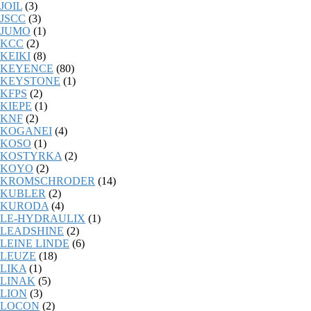
JOIL
(3)
JSCC
(3)
JUMO
(1)
KCC
(2)
KEIKI
(8)
KEYENCE
(80)
KEYSTONE
(1)
KFPS
(2)
KIEPE
(1)
KNF
(2)
KOGANEI
(4)
KOSO
(1)
KOSTYRKA
(2)
KOYO
(2)
KROMSCHRODER
(14)
KUBLER
(2)
KURODA
(4)
LE-HYDRAULIX
(1)
LEADSHINE
(2)
LEINE LINDE
(6)
LEUZE
(18)
LIKA
(1)
LINAK
(5)
LION
(3)
LOCON
(2)