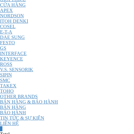
CỬA HÀNG
APEX
NORDSON
ITOH DENKI
COSEL
E-T-A
DAE SUNG
FESTO
GS
INTERFACE
KEYENCE
ROSS
V.S. SENSORIK
SIPIN
SMC
TAKEX
TOHO
OTHER BRANDS
BÁN HÀNG & BẢO HÀNH
BÁN HÀNG
BẢO HÀNH
TIN TỨC & SỰ KIỆN
LIÊN HỆ
0