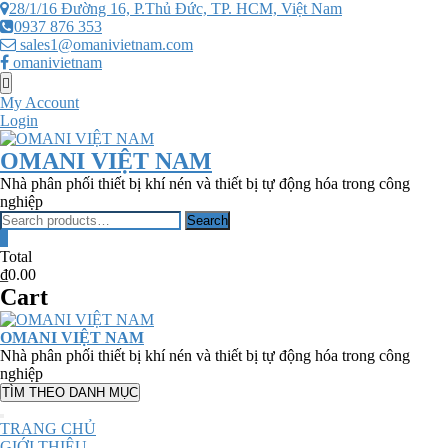
Skip
28/1/16 Đường 16, P.Thủ Đức, TP. HCM, Việt Nam
to
0937 876 353
content
sales1@omanivietnam.com
omanivietnam
Topbar
Menu
My Account
Login
OMANI VIỆT NAM
Nhà phân phối thiết bị khí nén và thiết bị tự động hóa trong công
nghiệp
Search
Search
for:
0
Total
₫0.00
Cart
OMANI VIỆT NAM
Nhà phân phối thiết bị khí nén và thiết bị tự động hóa trong công
nghiệp
TÌM THEO DANH MỤC
TRANG CHỦ
GIỚI THIỆU