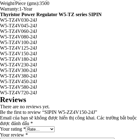
Weight/Piece (gms):3500
Warranty:1-Year
Thyristor Power Regulator W5-TZ series SIPIN
W5-TZ4V030-24J
W5-TZ4V045-24J
W5-TZ4V060-24J
W5-TZ4V080-24J
W5-TZ4V100-24J
W5-TZ4V125-24J
W5-TZ4V150-24J
W5-TZ4V180-24J
W5-TZ4V230-24J
W5-TZ4V300-24J
W5-TZ4V380-24J
W5-TZ4V450-24J
W5-TZ4V580-24J
W5-TZ4V720-24J
Reviews
There are no reviews yet.
Be the first to review “SIPIN W5-ZZ4V150-24J”
Email của bạn sẽ không được hiển thị công khai.
Các trường bắt buộc
được đánh dấu
*
Your rating
*
Your review
*