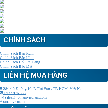
CHÍNH SÁCH
Chính Sách Bán Hàng
Chính Sách Bảo Hành
Chính Sách Đổi Trả Hàng
Chính Sách Bảo Mật
LIÊN HỆ MUA HÀNG
28/1/16 Đường 16, P. Thủ Đức, TP. HCM, Việt Nam
0937 876 353
sales1@omanivietnam.com
omanivietnam