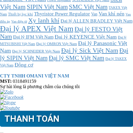
Power Regulator
Việt Nam
SMC Việt Nam
SIPIN Việt Nam
TAKEX Việt
Thyristor Power Regulator
Van khí nén
Thiết bị lọc khí
Van
Nam
Van
Xy lanh khí
Đại lý ALLEN BRADLEY Việt Nam
điều áp
Van điện từ
Đại lý APEX Việt Nam
Đại lý FESTO Việt
Nam
Đại lý KEYENCE Việt Nam
Đại lý IFM Việt Nam
Đại lý
Đại lý Panasonic Việt
MITSUBISHI Việt Nam
Đại lý OMRON Việt Nam
Đại lý Sick Việt Nam
Đại
Nam
Đại lý SCHNEIDER Việt Nam
Đại lý SMC Việt Nam
lý SIPIN Việt Nam
Đại lý TAKEX
Động cơ
Việt Nam
CTY TNHH OMANI VIỆT NAM
MST:
0318491159
Sự hài lòng là phương châm của chúng tôi
THANH TOÁN