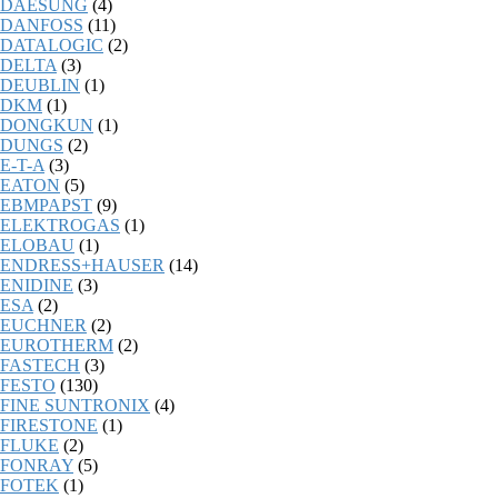
DAESUNG
(4)
DANFOSS
(11)
DATALOGIC
(2)
DELTA
(3)
DEUBLIN
(1)
DKM
(1)
DONGKUN
(1)
DUNGS
(2)
E-T-A
(3)
EATON
(5)
EBMPAPST
(9)
ELEKTROGAS
(1)
ELOBAU
(1)
ENDRESS+HAUSER
(14)
ENIDINE
(3)
ESA
(2)
EUCHNER
(2)
EUROTHERM
(2)
FASTECH
(3)
FESTO
(130)
FINE SUNTRONIX
(4)
FIRESTONE
(1)
FLUKE
(2)
FONRAY
(5)
FOTEK
(1)