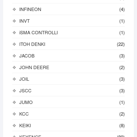
INFINEON
(4)
INVT
(1)
iSMA CONTROLLI
(1)
ITOH DENKI
(22)
JACOB
(3)
JOHN DEERE
(2)
JOIL
(3)
JSCC
(3)
JUMO
(1)
KCC
(2)
KEIKI
(8)
KEYENCE
(80)