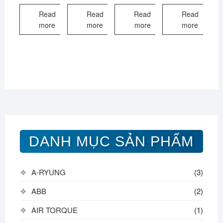
Read
Read
Read
Read
more
more
more
more
DANH MỤC SẢN PHẨM
A-RYUNG
(3)
ABB
(2)
AIR TORQUE
(1)