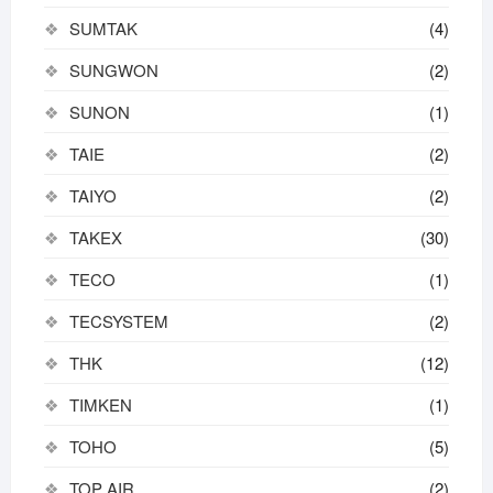
SUMTAK
(4)
SUNGWON
(2)
SUNON
(1)
TAIE
(2)
TAIYO
(2)
TAKEX
(30)
TECO
(1)
TECSYSTEM
(2)
THK
(12)
TIMKEN
(1)
TOHO
(5)
TOP AIR
(2)