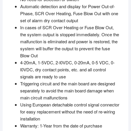
Automatic detection and display for Power Out-of-
Phase, SCR Over Heating, Fuse Blow Out with one
set of alarm dry contact output
In cases of SCR Over Heating or Fuse Blow Out,
the system output is stopped immediately. Once the
malfunction is eliminated and power is restored, the
system will buffer the output to prevent the fuse
Blow Out
4-20mA, 1-5VDC, 2-l0VDC, 0-20mA, 0-5 VDC, 0-
l0VDC, dry contact points, etc. and all control
signals are ready to use
Triggering circuit and the main board are designed
separately to avoid the main board damage when
main circuit malfunctions
Using European detachable control signal connector
for easy replacement without the need of re-wiring
installation
Warranty: 1-Year from the date of purchase