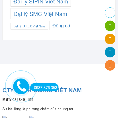
Đại lý SIPIN Việt Nam
Đại lý SMC Việt Nam
Động cơ
Đại lý TAKEX Việt Nam
0937 876 353
CTY TNHH OMANI VIỆT NAM
MST:
0318491159
Sự hài lòng là phương châm của chúng tôi