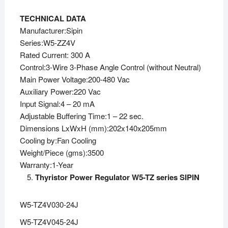
TECHNICAL DATA
Manufacturer:Sipin
Series:W5-ZZ4V
Rated Current: 300 A
Control:3-Wire 3-Phase Angle Control (without Neutral)
Main Power Voltage:200-480 Vac
Auxiliary Power:220 Vac
Input Signal:4 – 20 mA
Adjustable Buffering Time:1 – 22 sec.
Dimensions LxWxH (mm):202x140x205mm
Cooling by:Fan Cooling
Weight/Piece (gms):3500
Warranty:1-Year
Thyristor Power Regulator W5-TZ series SIPIN
W5-TZ4V030-24J
W5-TZ4V045-24J