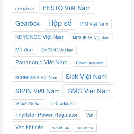
FESTO Việt Nam
Cảm biến lực
Hộp số
Gearbox
IFM Việt Nam
KEYENCE Việt Nam
MITSUBISHI Việt Nam
Mô đun
OMRON Việt Nam
Panasonic Việt Nam
Power Regulator
Sick Việt Nam
SCHNEIDER Việt Nam
SMC Việt Nam
SIPIN Việt Nam
Thiết bị lọc khí
TAKEX Việt Nam
Thyristor Power Regulator
Van
Van khí nén
Van điều áp
Van điện từ