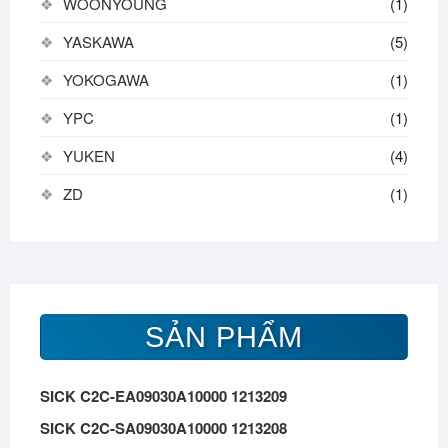
WOONYOUNG
(1)
YASKAWA
(5)
YOKOGAWA
(1)
YPC
(1)
YUKEN
(4)
ZD
(1)
SẢN PHẨM
SICK C2C-EA09030A10000 1213209
SICK C2C-SA09030A10000 1213208