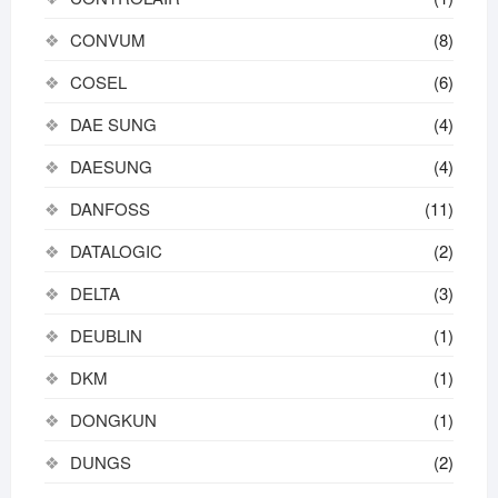
CONVUM
(8)
COSEL
(6)
DAE SUNG
(4)
DAESUNG
(4)
DANFOSS
(11)
DATALOGIC
(2)
DELTA
(3)
DEUBLIN
(1)
DKM
(1)
DONGKUN
(1)
DUNGS
(2)