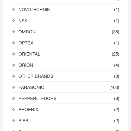
NOVOTECHNIK
(1)
NSK
(1)
OMRON
(36)
OPTEX
(1)
ORIENTAL
(25)
ORION
(4)
OTHER BRANDS
(3)
PANASONIC
(103)
PEPPERL+FUCHS
(6)
PHOENIX
(2)
PIAB
(2)