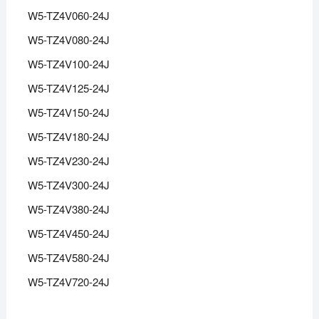
W5-TZ4V060-24J
W5-TZ4V080-24J
W5-TZ4V100-24J
W5-TZ4V125-24J
W5-TZ4V150-24J
W5-TZ4V180-24J
W5-TZ4V230-24J
W5-TZ4V300-24J
W5-TZ4V380-24J
W5-TZ4V450-24J
W5-TZ4V580-24J
W5-TZ4V720-24J