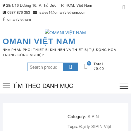
Skip
28/1/16 Đường 16, P.Thủ Đức, TP. HCM, Việt Nam
Top
to
0937 876 353
sales1@omanivietnam.com
Me
content
omanivietnam
OMANI VIỆT NAM
NHÀ PHÂN PHỐI THIẾT BỊ KHÍ NÉN VÀ THIẾT BỊ TỰ ĐỘNG HÓA
TRONG CÔNG NGHIỆP
0
Total
Search
₫0.00
for:
TÌM THEO DANH MỤC
Category:
SIPIN
Tags:
Đại lý SIPIN Việt