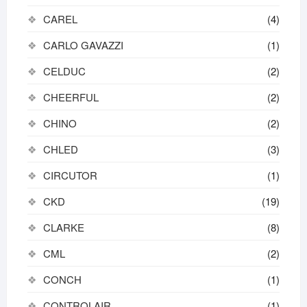
CAREL
(4)
CARLO GAVAZZI
(1)
CELDUC
(2)
CHEERFUL
(2)
CHINO
(2)
CHLED
(3)
CIRCUTOR
(1)
CKD
(19)
CLARKE
(8)
CML
(2)
CONCH
(1)
CONTROLAIR
(1)