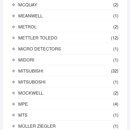
MCQUAY
(2)
MEANWELL
(1)
METROL
(2)
METTLER TOLEDO
(12)
MICRO DETECTORS
(1)
MIDORI
(1)
MITSUBISHI
(32)
MITSUBOSHI
(1)
MOCKWELL
(2)
MPE
(4)
MTS
(1)
MÜLLER ZIEGLER
(1)