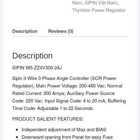
Nam
,
SIPIN Việt Nam
,
Thyristor Power Regulator
Description
Reviews (0)
Description
SIPIN W5-ZZ4V300-24J
Sipin 3-Wire 3-Phase Angle Controller (SCR Power
Regulator); Main Power Voltage: 200-480 Vac; Normal
Rated Current: 300 Amps; Auxiliary Power Source
Code: 220 Vac; Input Signal Code: 4 to 20 mA; Buffering
Time Code: Adjustable 1 to 22 Seconds.
PRODUCT SALIENT FEATURES:
Independent adjustment of Max and BIAS
Downward opening front Panel for easy Fuse