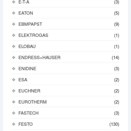
E-T-A
(3)
EATON
(5)
EBMPAPST
(9)
ELEKTROGAS
(1)
ELOBAU
(1)
ENDRESS+HAUSER
(14)
ENIDINE
(3)
ESA
(2)
EUCHNER
(2)
EUROTHERM
(2)
FASTECH
(3)
FESTO
(130)