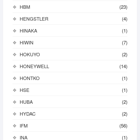
HBM
(23)
HENGSTLER
(4)
HINAKA
(1)
HIWIN
(7)
HOKUYO
(2)
HONEYWELL
(14)
HONTKO
(1)
HSE
(1)
HUBA
(2)
HYDAC
(2)
IFM
(56)
INA
(1)