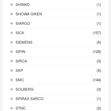
SHINKO
(1)
SHOWA GIKEN
(1)
SIARGO
(1)
SICK
(157)
SIEMENS
(5)
SIPIN
(129)
SIRCA
(3)
SKP
(5)
SMC
(144)
SOLBERG
(3)
SPIRAX SARCO
(1)
STNC
(2)