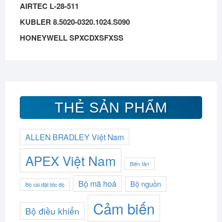
AIRTEC L-28-511
KUBLER 8.5020-0320.1024.S090
HONEYWELL SPXCDXSFXSS
THẺ SẢN PHẨM
ALLEN BRADLEY Việt Nam
APEX Việt Nam
Biến tần
Bộ mã hoá
Bộ nguồn
Bộ cài đặt tốc độ
Cảm biến
Bộ điều khiển