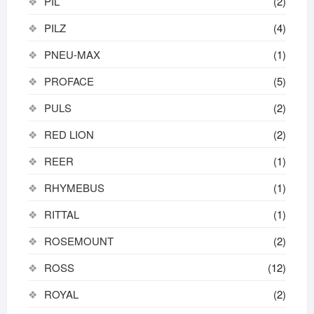
PIL
(2)
PILZ
(4)
PNEU-MAX
(1)
PROFACE
(5)
PULS
(2)
RED LION
(2)
REER
(1)
RHYMEBUS
(1)
RITTAL
(1)
ROSEMOUNT
(2)
ROSS
(12)
ROYAL
(2)