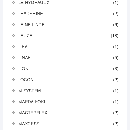
LE-HYDRAULIX
(1)
LEADSHINE
(2)
LEINE LINDE
(6)
LEUZE
(18)
LIKA
(1)
LINAK
(5)
LION
(3)
LOCON
(2)
M-SYSTEM
(1)
MAEDA KOKI
(1)
MASTERFLEX
(2)
MAXCESS
(2)