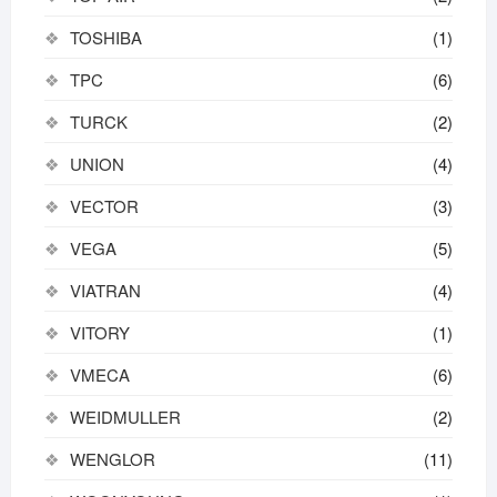
TOSHIBA
(1)
TPC
(6)
TURCK
(2)
UNION
(4)
VECTOR
(3)
VEGA
(5)
VIATRAN
(4)
VITORY
(1)
VMECA
(6)
WEIDMULLER
(2)
WENGLOR
(11)