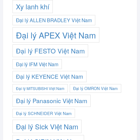
Xy lanh khí
Đại lý ALLEN BRADLEY Việt Nam
Đại lý APEX Việt Nam
Đại lý FESTO Việt Nam
Đại lý IFM Việt Nam
Đại lý KEYENCE Việt Nam
Đại lý OMRON Việt Nam
Đại lý MITSUBISHI Việt Nam
Đại lý Panasonic Việt Nam
Đại lý SCHNEIDER Việt Nam
Đại lý Sick Việt Nam