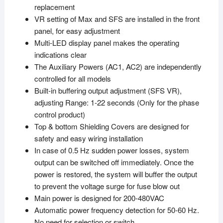
replacement
VR setting of Max and SFS are installed in the front
panel, for easy adjustment
Multi-LED display panel makes the operating
indications clear
The Auxiliary Powers (AC1, AC2) are independently
controlled for all models
Built-in buffering output adjustment (SFS VR),
adjusting Range: 1-22 seconds (Only for the phase
control product)
Top & bottom Shielding Covers are designed for
safety and easy wiring installation
In case of 0.5 Hz sudden power losses, system
output can be switched off immediately. Once the
power is restored, the system will buffer the output
to prevent the voltage surge for fuse blow out
Main power is designed for 200-480VAC
Automatic power frequency detection for 50-60 Hz.
No need for selection or switch