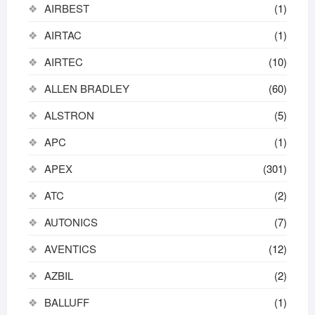
AIRBEST
(1)
AIRTAC
(1)
AIRTEC
(10)
ALLEN BRADLEY
(60)
ALSTRON
(5)
APC
(1)
APEX
(301)
ATC
(2)
AUTONICS
(7)
AVENTICS
(12)
AZBIL
(2)
BALLUFF
(1)