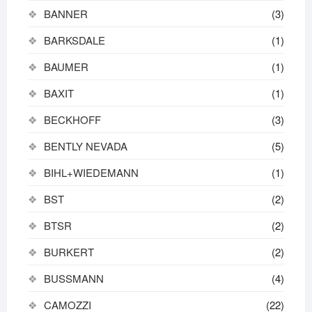
BANNER
(3)
BARKSDALE
(1)
BAUMER
(1)
BAXIT
(1)
BECKHOFF
(3)
BENTLY NEVADA
(5)
BIHL+WIEDEMANN
(1)
BST
(2)
BTSR
(2)
BURKERT
(2)
BUSSMANN
(4)
CAMOZZI
(22)