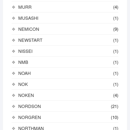
MURR
(4)
MUSASHI
(1)
NEMICON
(9)
NEWSTART
(1)
NISSEI
(1)
NMB
(1)
NOAH
(1)
NOK
(1)
NOKEN
(4)
NORDSON
(21)
NORGREN
(10)
NORTHMAN
(1)