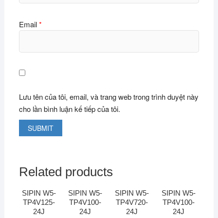
Email
*
Lưu tên của tôi, email, và trang web trong trình duyệt này
cho lần bình luận kế tiếp của tôi.
Related products
SIPIN W5-
SIPIN W5-
SIPIN W5-
SIPIN W5-
TP4V125-
TP4V100-
TP4V720-
TP4V100-
24J
24J
24J
24J