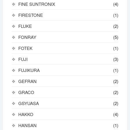
FINE SUNTRONIX
(4)
FIRESTONE
(1)
FLUKE
(2)
FONRAY
(5)
FOTEK
(1)
FUJI
(3)
FUJIKURA
(1)
GEFRAN
(2)
GRACO
(2)
GSYUASA
(2)
HAKKO
(4)
HANSAN
(1)