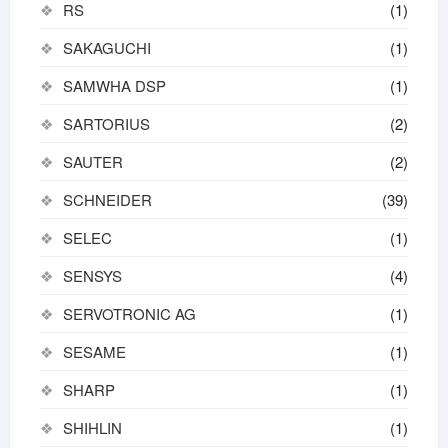
RS
(1)
SAKAGUCHI
(1)
SAMWHA DSP
(1)
SARTORIUS
(2)
SAUTER
(2)
SCHNEIDER
(39)
SELEC
(1)
SENSYS
(4)
SERVOTRONIC AG
(1)
SESAME
(1)
SHARP
(1)
SHIHLIN
(1)