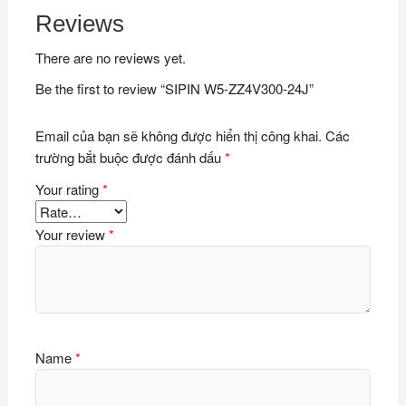
Reviews
There are no reviews yet.
Be the first to review “SIPIN W5-ZZ4V300-24J”
Email của bạn sẽ không được hiển thị công khai.
Các
trường bắt buộc được đánh dấu
*
Your rating
*
Your review
*
Name
*