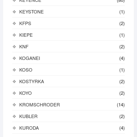
KEYSTONE
(1)
KFPS
(2)
KIEPE
(1)
KNF
(2)
KOGANEI
(4)
KOSO
(1)
KOSTYRKA
(2)
KOYO
(2)
KROMSCHRODER
(14)
KUBLER
(2)
KURODA
(4)