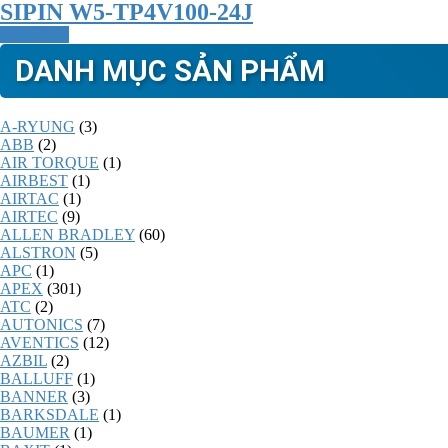
SIPIN W5-TP4V100-24J
Read more
DANH MỤC SẢN PHẨM
A-RYUNG
(3)
ABB
(2)
AIR TORQUE
(1)
AIRBEST
(1)
AIRTAC
(1)
AIRTEC
(9)
ALLEN BRADLEY
(60)
ALSTRON
(5)
APC
(1)
APEX
(301)
ATC
(2)
AUTONICS
(7)
AVENTICS
(12)
AZBIL
(2)
BALLUFF
(1)
BANNER
(3)
BARKSDALE
(1)
BAUMER
(1)