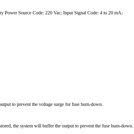
ry Power Source Code: 220 Vac; Input Signal Code: 4 to 20 mA;
output to prevent the voltage surge for fuse burn-down.
tored, the system will buffer the output to prevent the fuse burn-down.