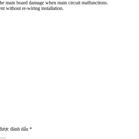
d the main board damage when main circuit malfunctions.
t without re-wiring installation.
 được đánh dấu
*