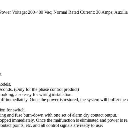
Power Voltage: 200-480 Vac; Normal Rated Current: 30 Amps; Auxilia
t.
odels.
conds. (Only for the phase control product)
oking, also easy for wiring installation.
ff immediately. Once the power is restored, the system will buffer the 
on for switch.
ing and fuse burn-down with one set of alarm dry contact output.
opped immediately. Once the malfunction is eliminated and power is res
ints, etc. and all control signals are ready to use.