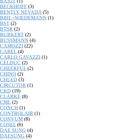
BAXIT
(1)
BECKHOFF
(3)
BENTLY NEVADA
(5)
BIHL+WIEDEMANN
(1)
BST
(2)
BTSR
(2)
BURKERT
(2)
BUSSMANN
(4)
CAMOZZI
(22)
CAREL
(4)
CARLO GAVAZZI
(1)
CELDUC
(2)
CHEERFUL
(2)
CHINO
(2)
CHLED
(3)
CIRCUTOR
(1)
CKD
(19)
CLARKE
(8)
CML
(2)
CONCH
(1)
CONTROLAIR
(1)
CONVUM
(8)
COSEL
(6)
DAE SUNG
(4)
DAESUNG
(4)