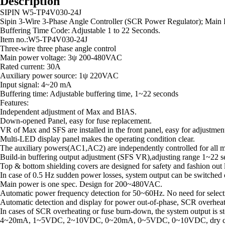
Description
SIPIN W5-TP4V030-24J
Sipin 3-Wire 3-Phase Angle Controller (SCR Power Regulator); Main 
Buffering Time Code: Adjustable 1 to 22 Seconds.
Item no.:W5-TP4V030-24J
Three-wire three phase angle control
Main power voltage: 3ψ 200-480VAC
Rated current: 30A
Auxiliary power source: 1ψ 220VAC
Input signal: 4~20 mA
Buffering time: Adjustable buffering time, 1~22 seconds
Features:
Independent adjustment of Max and BIAS.
Down-opened Panel, easy for fuse replacement.
VR of Max and SFS are installed in the front panel, easy for adjustmen
Multi-LED display panel makes the operating condition clear.
The auxiliary powers(AC1,AC2) are independently controlled for all m
Build-in buffering output adjustment (SFS VR),adjusting range 1~22 se
Top & bottom shielding covers are designed for safety and fashion out lo
In case of 0.5 Hz sudden power losses, system output can be switched o
Main power is one spec. Design for 200~480VAC.
Automatic power frequency detection for 50~60Hz. No need for selecti
Automatic detection and display for power out-of-phase, SCR overheat
In cases of SCR overheating or fuse burn-down, the system output is st
4~20mA, 1~5VDC, 2~10VDC, 0~20mA, 0~5VDC, 0~10VDC, dry contact po