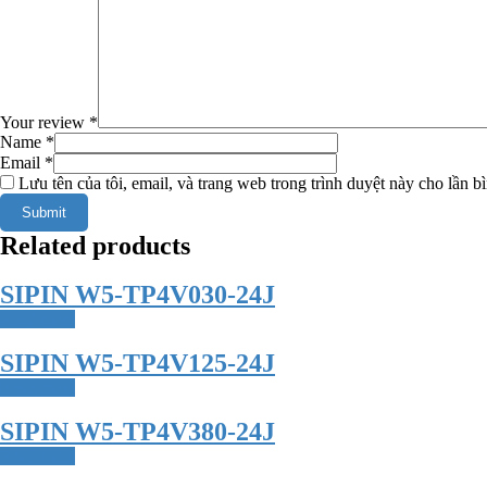
Your review
*
Name
*
Email
*
Lưu tên của tôi, email, và trang web trong trình duyệt này cho lần bì
Related products
SIPIN W5-TP4V030-24J
Read more
SIPIN W5-TP4V125-24J
Read more
SIPIN W5-TP4V380-24J
Read more