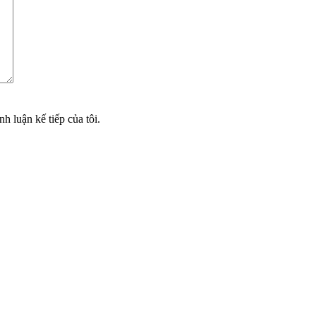
nh luận kế tiếp của tôi.