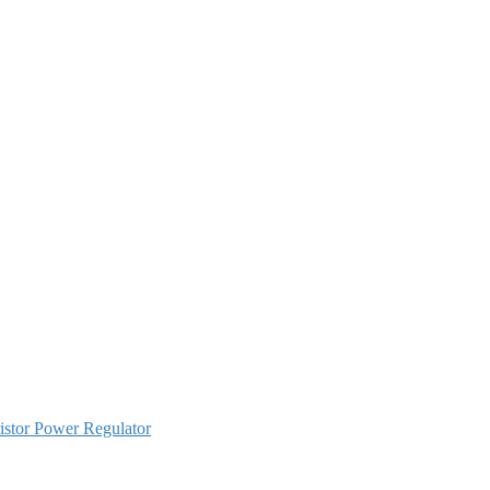
istor Power Regulator