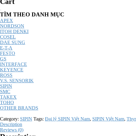
Cart
Catalog
TÌM THEO DANH MỤC
Menu
APEX
NORDSON
ITOH DENKI
COSEL
DAE SUNG
E-T-A
FESTO
GS
INTERFACE
KEYENCE
ROSS
V.S. SENSORIK
SIPIN
SMC
TAKEX
TOHO
OTHER BRANDS
Category:
SIPIN
Tags:
Đại lý SIPIN Việt Nam
,
SIPIN Việt Nam
,
Thyr
Description
Reviews (0)