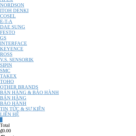
NORDSON
ITOH DENKI
COSEL
E-T-A
DAE SUNG
FESTO
GS
INTERFACE
KEYENCE
ROSS
V.S. SENSORIK
SIPIN
SMC
TAKEX
TOHO
OTHER BRANDS
BÁN HÀNG & BẢO HÀNH
BÁN HÀNG
BẢO HÀNH
TIN TỨC & SỰ KIỆN
LIÊN HỆ
0
Total
₫0.00