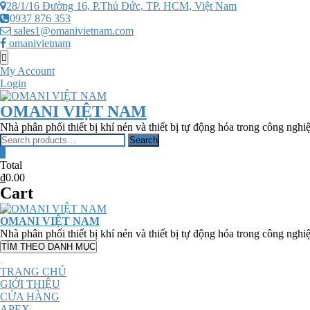
Skip
28/1/16 Đường 16, P.Thủ Đức, TP. HCM, Việt Nam
to
0937 876 353
content
sales1@omanivietnam.com
omanivietnam
Topbar
Menu
My Account
Login
OMANI VIỆT NAM
Nhà phân phối thiết bị khí nén và thiết bị tự động hóa trong công nghi
Search
Search
for:
0
Total
₫0.00
Cart
OMANI VIỆT NAM
Nhà phân phối thiết bị khí nén và thiết bị tự động hóa trong công nghi
TÌM THEO DANH MỤC
TRANG CHỦ
GIỚI THIỆU
CỬA HÀNG
APEX