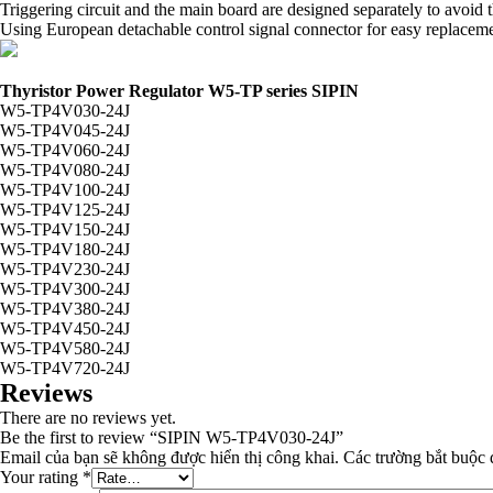
Triggering circuit and the main board are designed separately to avoi
Using European detachable control signal connector for easy replacemen
Thyristor Power Regulator W5-TP series SIPIN
W5-TP4V030-24J
W5-TP4V045-24J
W5-TP4V060-24J
W5-TP4V080-24J
W5-TP4V100-24J
W5-TP4V125-24J
W5-TP4V150-24J
W5-TP4V180-24J
W5-TP4V230-24J
W5-TP4V300-24J
W5-TP4V380-24J
W5-TP4V450-24J
W5-TP4V580-24J
W5-TP4V720-24J
Reviews
There are no reviews yet.
Be the first to review “SIPIN W5-TP4V030-24J”
Email của bạn sẽ không được hiển thị công khai.
Các trường bắt buộc
Your rating
*