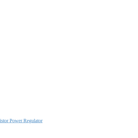
istor Power Regulator