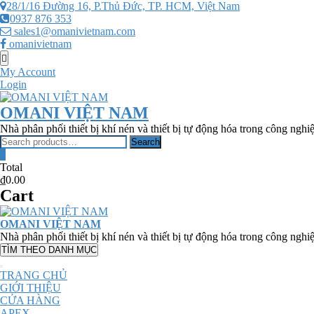
Skip
28/1/16 Đường 16, P.Thủ Đức, TP. HCM, Việt Nam
to
0937 876 353
content
sales1@omanivietnam.com
omanivietnam
Topbar
Menu
My Account
Login
OMANI VIỆT NAM
Nhà phân phối thiết bị khí nén và thiết bị tự động hóa trong công nghi
Search
Search
for:
0
Total
₫0.00
Cart
OMANI VIỆT NAM
Nhà phân phối thiết bị khí nén và thiết bị tự động hóa trong công nghi
TÌM THEO DANH MỤC
TRANG CHỦ
GIỚI THIỆU
CỬA HÀNG
APEX