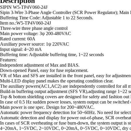
Description
SIPIN W5-TP4V060-24J
Sipin 3-Wire 3-Phase Angle Controller (SCR Power Regulator); Main 
Buffering Time Code: Adjustable 1 to 22 Seconds.
Item no.:W5-TP4V060-24J
Three-wire three phase angle control
Main power voltage: 3ψ 200-480VAC
Rated current: 60A
Auxiliary power source: 1ψ 220VAC
Input signal: 4~20 mA
Buffering time: Adjustable buffering time, 1~22 seconds
Features:
Independent adjustment of Max and BIAS.
Down-opened Panel, easy for fuse replacement.
VR of Max and SFS are installed in the front panel, easy for adjustmen
Multi-LED display panel makes the operating condition clear.
The auxiliary powers(AC1,AC2) are independently controlled for all m
Build-in buffering output adjustment (SFS VR),adjusting range 1~22 se
Top & bottom shielding covers are designed for safety and fashion out lo
In case of 0.5 Hz sudden power losses, system output can be switched o
Main power is one spec. Design for 200~480VAC.
Automatic power frequency detection for 50~60Hz. No need for selecti
Automatic detection and display for power out-of-phase, SCR overheat
In cases of SCR overheating or fuse burn-down, the system output is st
4~20mA, 1~5VDC, 2~10VDC, 0~20mA, 0~5VDC, 0~10VDC, dry contact po