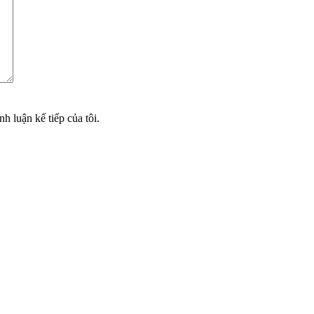
nh luận kế tiếp của tôi.