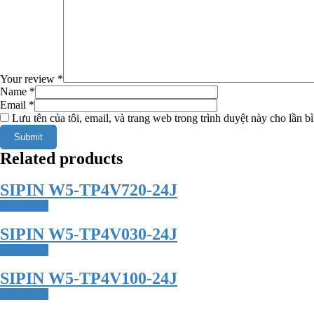
Your review
*
Name
*
Email
*
Lưu tên của tôi, email, và trang web trong trình duyệt này cho lần bì
Related products
SIPIN W5-TP4V720-24J
Read more
SIPIN W5-TP4V030-24J
Read more
SIPIN W5-TP4V100-24J
Read more