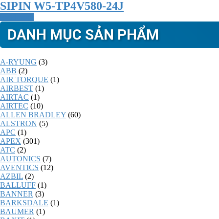
SIPIN W5-TP4V580-24J
Read more
DANH MỤC SẢN PHẨM
A-RYUNG
(3)
ABB
(2)
AIR TORQUE
(1)
AIRBEST
(1)
AIRTAC
(1)
AIRTEC
(10)
ALLEN BRADLEY
(60)
ALSTRON
(5)
APC
(1)
APEX
(301)
ATC
(2)
AUTONICS
(7)
AVENTICS
(12)
AZBIL
(2)
BALLUFF
(1)
BANNER
(3)
BARKSDALE
(1)
BAUMER
(1)