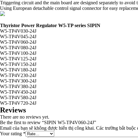
Triggering circuit and the main board are designed separately to avoi
Using European detachable control signal connector for easy replacemen
Thyristor Power Regulator W5-TP series SIPIN
W5-TP4V030-24J
W5-TP4V045-24J
W5-TP4V060-24J
W5-TP4V080-24J
W5-TP4V100-24J
W5-TP4V125-24J
W5-TP4V150-24J
W5-TP4V180-24J
W5-TP4V230-24J
W5-TP4V300-24J
W5-TP4V380-24J
W5-TP4V450-24J
W5-TP4V580-24J
W5-TP4V720-24J
Reviews
There are no reviews yet.
Be the first to review “SIPIN W5-TP4V060-24J”
Email của bạn sẽ không được hiển thị công khai.
Các trường bắt buộc
Your rating
*