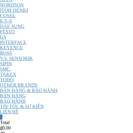
NORDSON
ITOH DENKI
COSEL
E-T-A
DAE SUNG
FESTO
GS
INTERFACE
KEYENCE
ROSS
V.S. SENSORIK
SIPIN
SMC
TAKEX
TOHO
OTHER BRANDS
BÁN HÀNG & BẢO HÀNH
BÁN HÀNG
BẢO HÀNH
TIN TỨC & SỰ KIỆN
LIÊN HỆ
0
Total
₫0.00