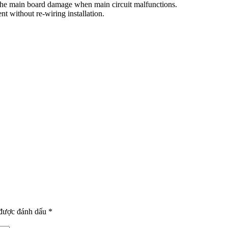
d the main board damage when main circuit malfunctions.
t without re-wiring installation.
 được đánh dấu
*