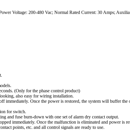
Power Voltage: 200-480 Vac; Normal Rated Current: 30 Amps; Auxilia
t.
odels.
conds. (Only for the phase control product)
oking, also easy for wiring installation.
ff immediately. Once the power is restored, the system will buffer the 
on for switch.
ing and fuse burn-down with one set of alarm dry contact output.
opped immediately. Once the malfunction is eliminated and power is res
ints, etc. and all control signals are ready to use.