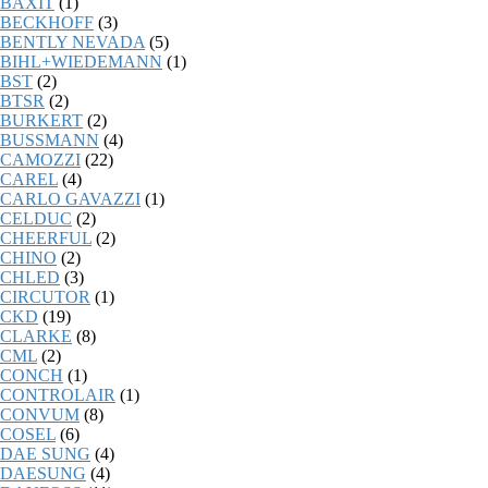
BAXIT
(1)
BECKHOFF
(3)
BENTLY NEVADA
(5)
BIHL+WIEDEMANN
(1)
BST
(2)
BTSR
(2)
BURKERT
(2)
BUSSMANN
(4)
CAMOZZI
(22)
CAREL
(4)
CARLO GAVAZZI
(1)
CELDUC
(2)
CHEERFUL
(2)
CHINO
(2)
CHLED
(3)
CIRCUTOR
(1)
CKD
(19)
CLARKE
(8)
CML
(2)
CONCH
(1)
CONTROLAIR
(1)
CONVUM
(8)
COSEL
(6)
DAE SUNG
(4)
DAESUNG
(4)