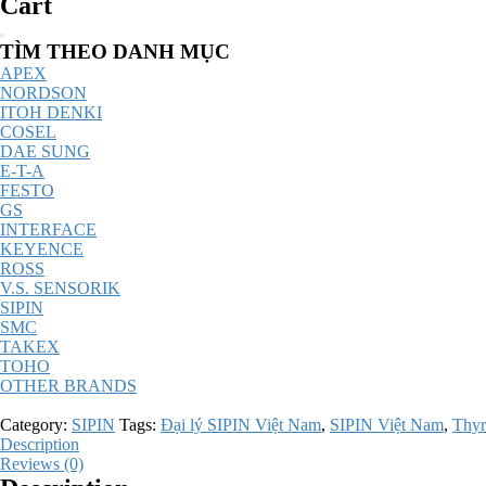
Cart
Catalog
TÌM THEO DANH MỤC
Menu
APEX
NORDSON
ITOH DENKI
COSEL
DAE SUNG
E-T-A
FESTO
GS
INTERFACE
KEYENCE
ROSS
V.S. SENSORIK
SIPIN
SMC
TAKEX
TOHO
OTHER BRANDS
Category:
SIPIN
Tags:
Đại lý SIPIN Việt Nam
,
SIPIN Việt Nam
,
Thyr
Description
Reviews (0)