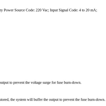
ry Power Source Code: 220 Vac; Input Signal Code: 4 to 20 mA;
output to prevent the voltage surge for fuse burn-down.
tored, the system will buffer the output to prevent the fuse burn-down.