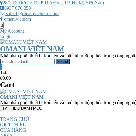
Skip
28/1/16 Đường 16, P.Thủ Đức, TP. HCM, Việt Nam
to
0937 876 353
content
sales1@omanivietnam.com
omanivietnam
Topbar
Menu
My Account
Login
OMANI VIỆT NAM
Nhà phân phối thiết bị khí nén và thiết bị tự động hóa trong công nghi
Search
Search
for:
0
Total
₫0.00
Cart
OMANI VIỆT NAM
Nhà phân phối thiết bị khí nén và thiết bị tự động hóa trong công nghi
TÌM THEO DANH MỤC
TRANG CHỦ
GIỚI THIỆU
CỬA HÀNG
APEX