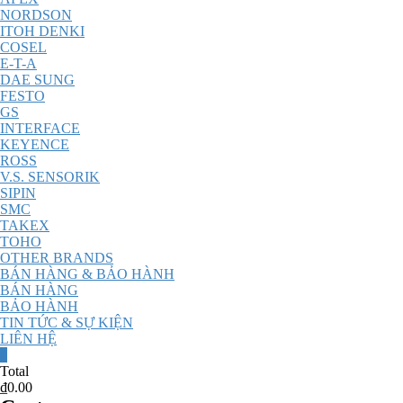
NORDSON
ITOH DENKI
COSEL
E-T-A
DAE SUNG
FESTO
GS
INTERFACE
KEYENCE
ROSS
V.S. SENSORIK
SIPIN
SMC
TAKEX
TOHO
OTHER BRANDS
BÁN HÀNG & BẢO HÀNH
BÁN HÀNG
BẢO HÀNH
TIN TỨC & SỰ KIỆN
LIÊN HỆ
0
Total
₫0.00