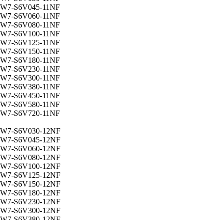
W7-S6V045-11NF
W7-S6V060-11NF
W7-S6V080-11NF
W7-S6V100-11NF
W7-S6V125-11NF
W7-S6V150-11NF
W7-S6V180-11NF
W7-S6V230-11NF
W7-S6V300-11NF
W7-S6V380-11NF
W7-S6V450-11NF
W7-S6V580-11NF
W7-S6V720-11NF
W7-S6V030-12NF
W7-S6V045-12NF
W7-S6V060-12NF
W7-S6V080-12NF
W7-S6V100-12NF
W7-S6V125-12NF
W7-S6V150-12NF
W7-S6V180-12NF
W7-S6V230-12NF
W7-S6V300-12NF
W7-S6V380-12NF