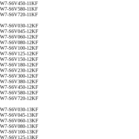
W7-S6V450-11KF
W7-S6V580-11KF
W7-S6V720-11KF
W7-S6V030-12KF
W7-S6V045-12KF
W7-S6V060-12KF
W7-S6V080-12KF
W7-S6V100-12KF
W7-S6V125-12KF
W7-S6V150-12KF
W7-S6V180-12KF
W7-S6V230-12KF
W7-S6V300-12KF
W7-S6V380-12KF
W7-S6V450-12KF
W7-S6V580-12KF
W7-S6V720-12KF
W7-S6V030-13KF
W7-S6V045-13KF
W7-S6V060-13KF
W7-S6V080-13KF
W7-S6V100-13KF
W7-S6V125-13KF