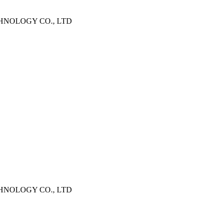
CHNOLOGY CO., LTD
CHNOLOGY CO., LTD