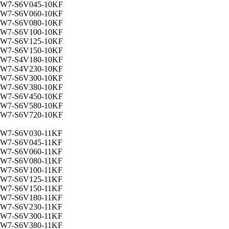
W7-S6V045-10KF
W7-S6V060-10KF
W7-S6V080-10KF
W7-S6V100-10KF
W7-S6V125-10KF
W7-S6V150-10KF
W7-S4V180-10KF
W7-S4V230-10KF
W7-S6V300-10KF
W7-S6V380-10KF
W7-S6V450-10KF
W7-S6V580-10KF
W7-S6V720-10KF
W7-S6V030-11KF
W7-S6V045-11KF
W7-S6V060-11KF
W7-S6V080-11KF
W7-S6V100-11KF
W7-S6V125-11KF
W7-S6V150-11KF
W7-S6V180-11KF
W7-S6V230-11KF
W7-S6V300-11KF
W7-S6V380-11KF