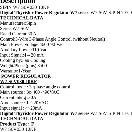
Description
SIPIN W7-S6V030-10KF
Digital Thyristor Power Regulator W7 series
W7-S6V SIPIN TE
TECHNICAL DATA
Manufacturer:Sipin
Series:W7-S6V
Rated Current:30 A
Control:3-Wire 3-Phase Angle Control (without Neutral)
Main Power Voltage:460-690 Vac
Auxiliary Power:110 Vac
Input Signal:4 – 20 mA
Cooling by:Fan Cooling
Weight/Piece (gms):3500
Warranty:1-Year
POWER REGULATOR
W7-S6V030-10KF
Control mode : 3φphase angle control
Main source : 3φ 460~490VAC
Current rating :30A
Aux. source : 1φ220VAC
Input signal : 4~20mA
Digital Thyristor Power Regulator W7 series
W7-S6V SIPIN TE
TECHNICAL DATA
Product Type: F
W7-S6V030-10KF