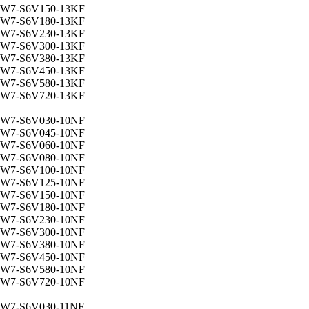
W7-S6V150-13KF
W7-S6V180-13KF
W7-S6V230-13KF
W7-S6V300-13KF
W7-S6V380-13KF
W7-S6V450-13KF
W7-S6V580-13KF
W7-S6V720-13KF
W7-S6V030-10NF
W7-S6V045-10NF
W7-S6V060-10NF
W7-S6V080-10NF
W7-S6V100-10NF
W7-S6V125-10NF
W7-S6V150-10NF
W7-S6V180-10NF
W7-S6V230-10NF
W7-S6V300-10NF
W7-S6V380-10NF
W7-S6V450-10NF
W7-S6V580-10NF
W7-S6V720-10NF
W7-S6V030-11NF