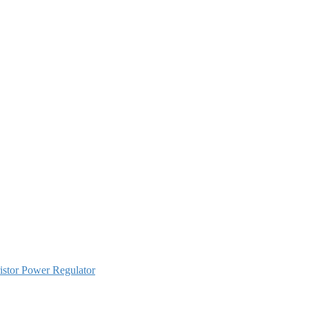
istor Power Regulator