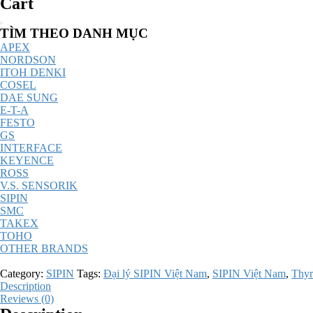
Cart
Catalog
TÌM THEO DANH MỤC
Menu
APEX
NORDSON
ITOH DENKI
COSEL
DAE SUNG
E-T-A
FESTO
GS
INTERFACE
KEYENCE
ROSS
V.S. SENSORIK
SIPIN
SMC
TAKEX
TOHO
OTHER BRANDS
Category:
SIPIN
Tags:
Đại lý SIPIN Việt Nam
,
SIPIN Việt Nam
,
Thyr
Description
Reviews (0)