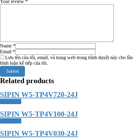
Your review
*
Name
*
Email
*
Lưu tên của tôi, email, và trang web trong trình duyệt này cho lần
bình luận kế tiếp của tôi.
Related products
SIPIN W5-TP4V720-24J
Read more
SIPIN W5-TP4V100-24J
Read more
SIPIN W5-TP4V030-24J