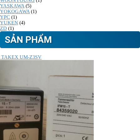
WOONYOUNG
(1)
YASKAWA
(5)
YOKOGAWA
(1)
YPC
(1)
YUKEN
(4)
ZD
(1)
SẢN PHẨM
TAKEX UM-Z3SV