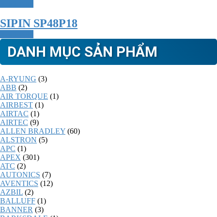
Read more
SIPIN SP48P18
Read more
DANH MỤC SẢN PHẨM
A-RYUNG
(3)
ABB
(2)
AIR TORQUE
(1)
AIRBEST
(1)
AIRTAC
(1)
AIRTEC
(9)
ALLEN BRADLEY
(60)
ALSTRON
(5)
APC
(1)
APEX
(301)
ATC
(2)
AUTONICS
(7)
AVENTICS
(12)
AZBIL
(2)
BALLUFF
(1)
BANNER
(3)