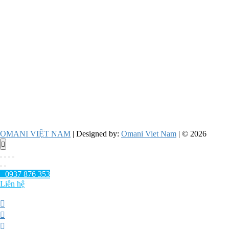
OMANI VIỆT NAM
| Designed by:
Omani Viet Nam
| © 2026
Go
to
top
0937 876 353
Liên hệ