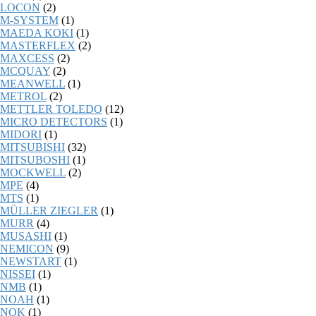
LOCON
(2)
M-SYSTEM
(1)
MAEDA KOKI
(1)
MASTERFLEX
(2)
MAXCESS
(2)
MCQUAY
(2)
MEANWELL
(1)
METROL
(2)
METTLER TOLEDO
(12)
MICRO DETECTORS
(1)
MIDORI
(1)
MITSUBISHI
(32)
MITSUBOSHI
(1)
MOCKWELL
(2)
MPE
(4)
MTS
(1)
MÜLLER ZIEGLER
(1)
MURR
(4)
MUSASHI
(1)
NEMICON
(9)
NEWSTART
(1)
NISSEI
(1)
NMB
(1)
NOAH
(1)
NOK
(1)