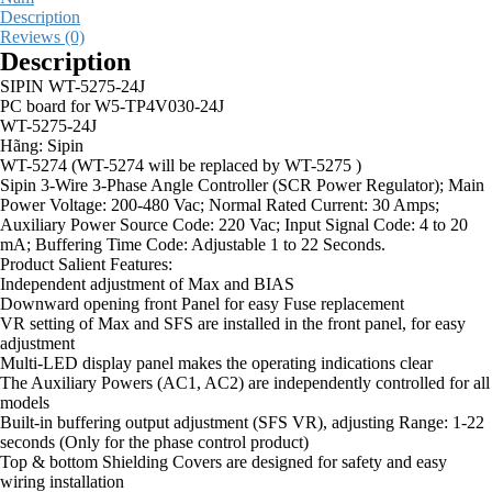
Description
Reviews (0)
Description
SIPIN WT-5275-24J
PC board for W5-TP4V030-24J
WT-5275-24J
Hãng: Sipin
WT-5274 (WT-5274 will be replaced by WT-5275 )
Sipin 3-Wire 3-Phase Angle Controller (SCR Power Regulator); Main
Power Voltage: 200-480 Vac; Normal Rated Current: 30 Amps;
Auxiliary Power Source Code: 220 Vac; Input Signal Code: 4 to 20
mA; Buffering Time Code: Adjustable 1 to 22 Seconds.
Product Salient Features:
Independent adjustment of Max and BIAS
Downward opening front Panel for easy Fuse replacement
VR setting of Max and SFS are installed in the front panel, for easy
adjustment
Multi-LED display panel makes the operating indications clear
The Auxiliary Powers (AC1, AC2) are independently controlled for all
models
Built-in buffering output adjustment (SFS VR), adjusting Range: 1-22
seconds (Only for the phase control product)
Top & bottom Shielding Covers are designed for safety and easy
wiring installation