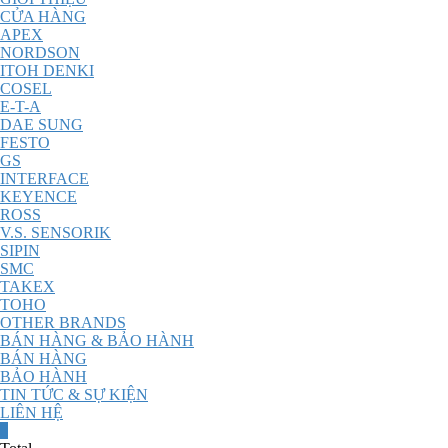
CỬA HÀNG
APEX
NORDSON
ITOH DENKI
COSEL
E-T-A
DAE SUNG
FESTO
GS
INTERFACE
KEYENCE
ROSS
V.S. SENSORIK
SIPIN
SMC
TAKEX
TOHO
OTHER BRANDS
BÁN HÀNG & BẢO HÀNH
BÁN HÀNG
BẢO HÀNH
TIN TỨC & SỰ KIỆN
LIÊN HỆ
0