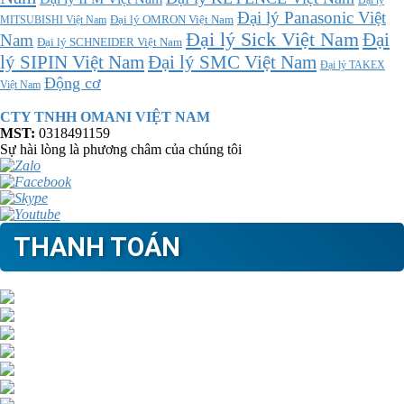
Đại lý
Đại lý Panasonic Việt
MITSUBISHI Việt Nam
Đại lý OMRON Việt Nam
Đại lý Sick Việt Nam
Đại
Nam
Đại lý SCHNEIDER Việt Nam
Đại lý SMC Việt Nam
lý SIPIN Việt Nam
Đại lý TAKEX
Động cơ
Việt Nam
CTY TNHH OMANI VIỆT NAM
MST:
0318491159
Sự hài lòng là phương châm của chúng tôi
THANH TOÁN