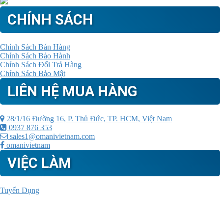
CHÍNH SÁCH
Chính Sách Bán Hàng
Chính Sách Bảo Hành
Chính Sách Đổi Trả Hàng
Chính Sách Bảo Mật
LIÊN HỆ MUA HÀNG
28/1/16 Đường 16, P. Thủ Đức, TP. HCM, Việt Nam
0937 876 353
sales1@omanivietnam.com
omanivietnam
VIỆC LÀM
Tuyển Dụng