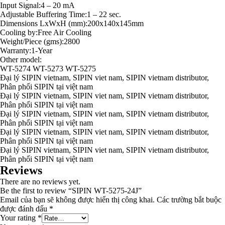
Input Signal:4 – 20 mA
Adjustable Buffering Time:1 – 22 sec.
Dimensions LxWxH (mm):200x140x145mm
Cooling by:Free Air Cooling
Weight/Piece (gms):2800
Warranty:1-Year
Other model:
WT-5274 WT-5273 WT-5275
Đại lý SIPIN vietnam, SIPIN viet nam, SIPIN vietnam distributor,
Phân phối SIPIN tại việt nam
Đại lý SIPIN vietnam, SIPIN viet nam, SIPIN vietnam distributor,
Phân phối SIPIN tại việt nam
Đại lý SIPIN vietnam, SIPIN viet nam, SIPIN vietnam distributor,
Phân phối SIPIN tại việt nam
Đại lý SIPIN vietnam, SIPIN viet nam, SIPIN vietnam distributor,
Phân phối SIPIN tại việt nam
Đại lý SIPIN vietnam, SIPIN viet nam, SIPIN vietnam distributor,
Phân phối SIPIN tại việt nam
Reviews
There are no reviews yet.
Be the first to review “SIPIN WT-5275-24J”
Email của bạn sẽ không được hiển thị công khai.
Các trường bắt buộc
được đánh dấu
*
Your rating
*