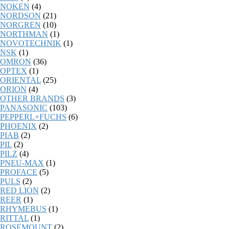
NOKEN
(4)
NORDSON
(21)
NORGREN
(10)
NORTHMAN
(1)
NOVOTECHNIK
(1)
NSK
(1)
OMRON
(36)
OPTEX
(1)
ORIENTAL
(25)
ORION
(4)
OTHER BRANDS
(3)
PANASONIC
(103)
PEPPERL+FUCHS
(6)
PHOENIX
(2)
PIAB
(2)
PIL
(2)
PILZ
(4)
PNEU-MAX
(1)
PROFACE
(5)
PULS
(2)
RED LION
(2)
REER
(1)
RHYMEBUS
(1)
RITTAL
(1)
ROSEMOUNT
(2)