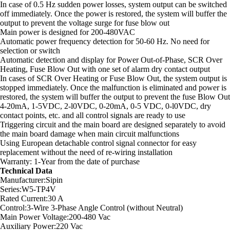
In case of 0.5 Hz sudden power losses, system output can be switched
off immediately. Once the power is restored, the system will buffer the
output to prevent the voltage surge for fuse blow out
Main power is designed for 200-480VAC
Automatic power frequency detection for 50-60 Hz. No need for
selection or switch
Automatic detection and display for Power Out-of-Phase, SCR Over
Heating, Fuse Blow Out with one set of alarm dry contact output
In cases of SCR Over Heating or Fuse Blow Out, the system output is
stopped immediately. Once the malfunction is eliminated and power is
restored, the system will buffer the output to prevent the fuse Blow Out
4-20mA, 1-5VDC, 2-l0VDC, 0-20mA, 0-5 VDC, 0-l0VDC, dry
contact points, etc. and all control signals are ready to use
Triggering circuit and the main board are designed separately to avoid
the main board damage when main circuit malfunctions
Using European detachable control signal connector for easy
replacement without the need of re-wiring installation
Warranty: 1-Year from the date of purchase
Technical Data
Manufacturer:Sipin
Series:W5-TP4V
Rated Current:30 A
Control:3-Wire 3-Phase Angle Control (without Neutral)
Main Power Voltage:200-480 Vac
Auxiliary Power:220 Vac