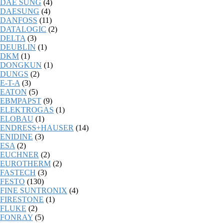
DAE SUNG
(4)
DAESUNG
(4)
DANFOSS
(11)
DATALOGIC
(2)
DELTA
(3)
DEUBLIN
(1)
DKM
(1)
DONGKUN
(1)
DUNGS
(2)
E-T-A
(3)
EATON
(5)
EBMPAPST
(9)
ELEKTROGAS
(1)
ELOBAU
(1)
ENDRESS+HAUSER
(14)
ENIDINE
(3)
ESA
(2)
EUCHNER
(2)
EUROTHERM
(2)
FASTECH
(3)
FESTO
(130)
FINE SUNTRONIX
(4)
FIRESTONE
(1)
FLUKE
(2)
FONRAY
(5)