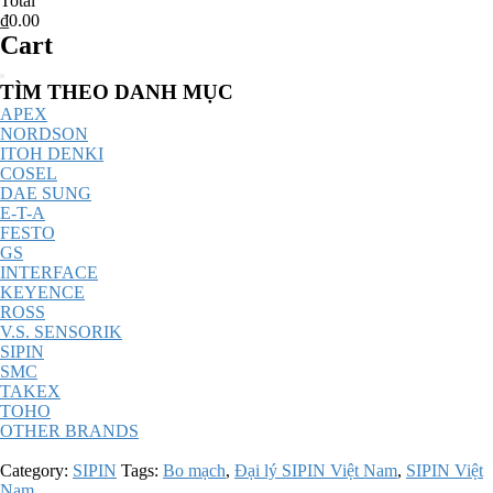
Total
₫0.00
Cart
Catalog
TÌM THEO DANH MỤC
Menu
APEX
NORDSON
ITOH DENKI
COSEL
DAE SUNG
E-T-A
FESTO
GS
INTERFACE
KEYENCE
ROSS
V.S. SENSORIK
SIPIN
SMC
TAKEX
TOHO
OTHER BRANDS
Category:
SIPIN
Tags:
Bo mạch
,
Đại lý SIPIN Việt Nam
,
SIPIN Việt
Nam