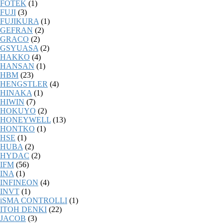
FOTEK
(1)
FUJI
(3)
FUJIKURA
(1)
GEFRAN
(2)
GRACO
(2)
GSYUASA
(2)
HAKKO
(4)
HANSAN
(1)
HBM
(23)
HENGSTLER
(4)
HINAKA
(1)
HIWIN
(7)
HOKUYO
(2)
HONEYWELL
(13)
HONTKO
(1)
HSE
(1)
HUBA
(2)
HYDAC
(2)
IFM
(56)
INA
(1)
INFINEON
(4)
INVT
(1)
iSMA CONTROLLI
(1)
ITOH DENKI
(22)
JACOB
(3)