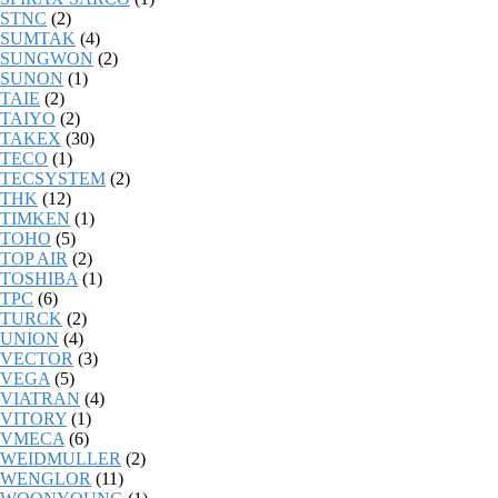
STNC
(2)
SUMTAK
(4)
SUNGWON
(2)
SUNON
(1)
TAIE
(2)
TAIYO
(2)
TAKEX
(30)
TECO
(1)
TECSYSTEM
(2)
THK
(12)
TIMKEN
(1)
TOHO
(5)
TOP AIR
(2)
TOSHIBA
(1)
TPC
(6)
TURCK
(2)
UNION
(4)
VECTOR
(3)
VEGA
(5)
VIATRAN
(4)
VITORY
(1)
VMECA
(6)
WEIDMULLER
(2)
WENGLOR
(11)