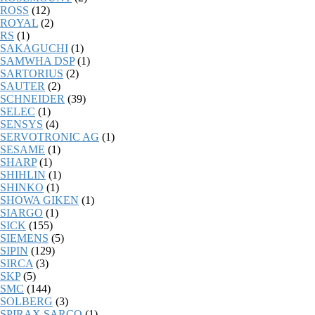
ROSS
(12)
ROYAL
(2)
RS
(1)
SAKAGUCHI
(1)
SAMWHA DSP
(1)
SARTORIUS
(2)
SAUTER
(2)
SCHNEIDER
(39)
SELEC
(1)
SENSYS
(4)
SERVOTRONIC AG
(1)
SESAME
(1)
SHARP
(1)
SHIHLIN
(1)
SHINKO
(1)
SHOWA GIKEN
(1)
SIARGO
(1)
SICK
(155)
SIEMENS
(5)
SIPIN
(129)
SIRCA
(3)
SKP
(5)
SMC
(144)
SOLBERG
(3)
SPIRAX SARCO
(1)