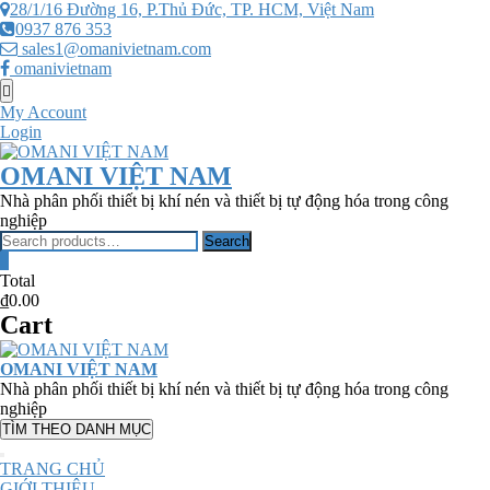
Skip
28/1/16 Đường 16, P.Thủ Đức, TP. HCM, Việt Nam
to
0937 876 353
content
sales1@omanivietnam.com
omanivietnam
Topbar
Menu
My Account
Login
OMANI VIỆT NAM
Nhà phân phối thiết bị khí nén và thiết bị tự động hóa trong công
nghiệp
Search
Search
for:
0
Total
₫0.00
Cart
OMANI VIỆT NAM
Nhà phân phối thiết bị khí nén và thiết bị tự động hóa trong công
nghiệp
TÌM THEO DANH MỤC
TRANG CHỦ
GIỚI THIỆU