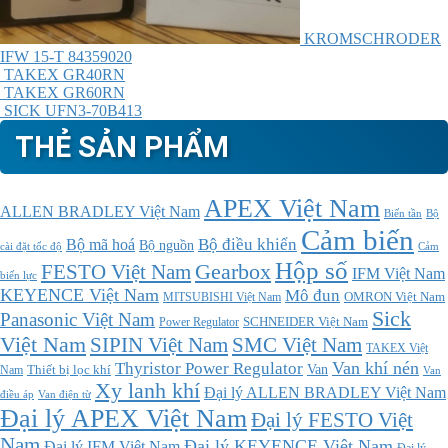
KROMSCHRODER
IFW 15-T 84359020
TAKEX GR40RN
TAKEX GR60RN
SICK UFN3-70B413
THẺ SẢN PHẨM
APEX Việt Nam
ALLEN BRADLEY Việt Nam
Bộ
Biến tần
Cảm biến
Bộ điều khiển
Bộ mã hoá
Bộ nguồn
cài đặt tốc độ
Cảm
Hộp số
Gearbox
FESTO Việt Nam
IFM Việt Nam
biến lực
KEYENCE Việt Nam
Mô đun
MITSUBISHI Việt Nam
OMRON Việt Nam
Sick
Panasonic Việt Nam
SCHNEIDER Việt Nam
Power Regulator
Việt Nam
SMC Việt Nam
SIPIN Việt Nam
TAKEX Việt
Thyristor Power Regulator
Van khí nén
Thiết bị lọc khí
Van
Nam
Van
Xy lanh khí
Đại lý ALLEN BRADLEY Việt Nam
điều áp
Van điện từ
Đại lý APEX Việt Nam
Đại lý FESTO Việt
Nam
Đại lý KEYENCE Việt Nam
Đại lý IFM Việt Nam