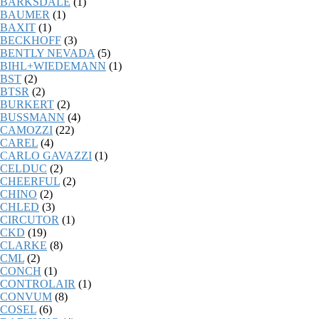
BARKSDALE
(1)
BAUMER
(1)
BAXIT
(1)
BECKHOFF
(3)
BENTLY NEVADA
(5)
BIHL+WIEDEMANN
(1)
BST
(2)
BTSR
(2)
BURKERT
(2)
BUSSMANN
(4)
CAMOZZI
(22)
CAREL
(4)
CARLO GAVAZZI
(1)
CELDUC
(2)
CHEERFUL
(2)
CHINO
(2)
CHLED
(3)
CIRCUTOR
(1)
CKD
(19)
CLARKE
(8)
CML
(2)
CONCH
(1)
CONTROLAIR
(1)
CONVUM
(8)
COSEL
(6)