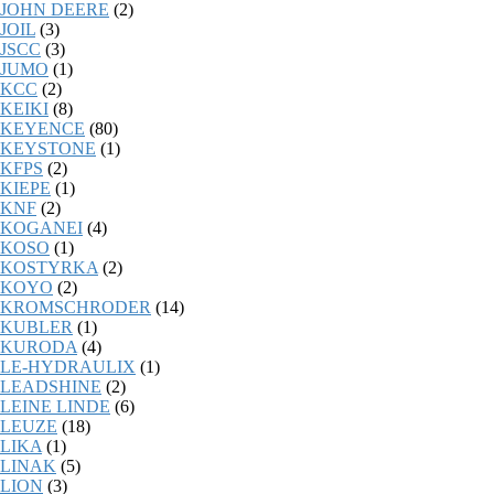
JOHN DEERE
(2)
JOIL
(3)
JSCC
(3)
JUMO
(1)
KCC
(2)
KEIKI
(8)
KEYENCE
(80)
KEYSTONE
(1)
KFPS
(2)
KIEPE
(1)
KNF
(2)
KOGANEI
(4)
KOSO
(1)
KOSTYRKA
(2)
KOYO
(2)
KROMSCHRODER
(14)
KUBLER
(1)
KURODA
(4)
LE-HYDRAULIX
(1)
LEADSHINE
(2)
LEINE LINDE
(6)
LEUZE
(18)
LIKA
(1)
LINAK
(5)
LION
(3)