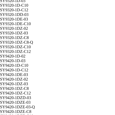
SY9320-1D-03
SY9320-1D-C10
SY9320-1D-C12
SY9320-1DD-03
SY9320-1DE-03
SY9320-1DE-C10
SY9320-1DZ-02
SY9320-1DZ-03
SY9320-1DZ-C8
SY9320-1DZ-C8-Q
SY9320-1DZ-C10
SY9320-1DZ-C12
SY9420-1D-02
SY9420-1D-03
SY9420-1D-C10
SY9420-1D-C12
SY9420-1DE-03
SY9420-1DZ-02
SY9420-1DZ-03
SY9420-1DZ-C8
SY9420-1DZ-C12
SY9420-1DZD-03
SY9420-1DZE-03
SY9420-1DZE-03-Q
SY9420-1DZE-C8