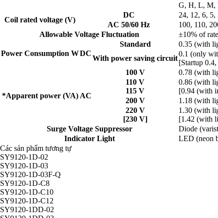
G, H, L, M,
DC
24, 12, 6, 5,
Coil rated voltage (V)
AC 50/60 Hz
100, 110, 20
Allowable Voltage Fluctuation
±10% of rate
Standard
0.35 (with li
Power Consumption W
DC
0.1 (only wit
With power saving circuit
[Startup 0.4,
100 V
0.78 (with li
110 V
0.86 (with li
115 V
[0.94 (with i
*Apparent power (VA)
AC
200 V
1.18 (with li
220 V
1.30 (with li
[230 V]
[1.42 (with l
Surge Voltage Suppressor
Diode (varis
Indicator Light
LED (neon b
Các sản phẩm tương tự
SY9120-1D-02
SY9120-1D-03
SY9120-1D-03F-Q
SY9120-1D-C8
SY9120-1D-C10
SY9120-1D-C12
SY9120-1DD-02