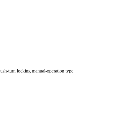
push-turn locking manual-operation type