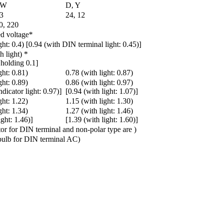
 W
D, Y
 3
24, 12
0, 220
d voltage*
ght: 0.4) [0.94 (with DIN terminal light: 0.45)]
h light) *
 holding 0.1]
ght: 0.81)
0.78 (with light: 0.87)
ght: 0.89)
0.86 (with light: 0.97)
ndicator light: 0.97)]
[0.94 (with light: 1.07)]
ght: 1.22)
1.15 (with light: 1.30)
ght: 1.34)
1.27 (with light: 1.46)
ight: 1.46)]
[1.39 (with light: 1.60)]
tor for DIN terminal and non-polar type are )
ulb for DIN terminal AC)