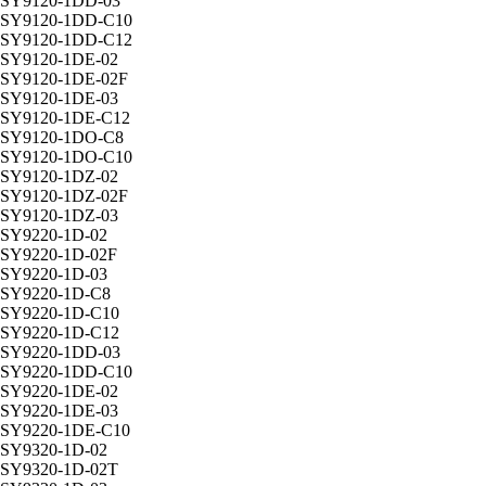
SY9120-1DD-03
SY9120-1DD-C10
SY9120-1DD-C12
SY9120-1DE-02
SY9120-1DE-02F
SY9120-1DE-03
SY9120-1DE-C12
SY9120-1DO-C8
SY9120-1DO-C10
SY9120-1DZ-02
SY9120-1DZ-02F
SY9120-1DZ-03
SY9220-1D-02
SY9220-1D-02F
SY9220-1D-03
SY9220-1D-C8
SY9220-1D-C10
SY9220-1D-C12
SY9220-1DD-03
SY9220-1DD-C10
SY9220-1DE-02
SY9220-1DE-03
SY9220-1DE-C10
SY9320-1D-02
SY9320-1D-02T