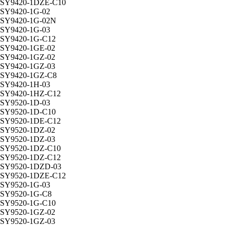
SY9420-1DZE-C10
SY9420-1G-02
SY9420-1G-02N
SY9420-1G-03
SY9420-1G-C12
SY9420-1GE-02
SY9420-1GZ-02
SY9420-1GZ-03
SY9420-1GZ-C8
SY9420-1H-03
SY9420-1HZ-C12
SY9520-1D-03
SY9520-1D-C10
SY9520-1DE-C12
SY9520-1DZ-02
SY9520-1DZ-03
SY9520-1DZ-C10
SY9520-1DZ-C12
SY9520-1DZD-03
SY9520-1DZE-C12
SY9520-1G-03
SY9520-1G-C8
SY9520-1G-C10
SY9520-1GZ-02
SY9520-1GZ-03