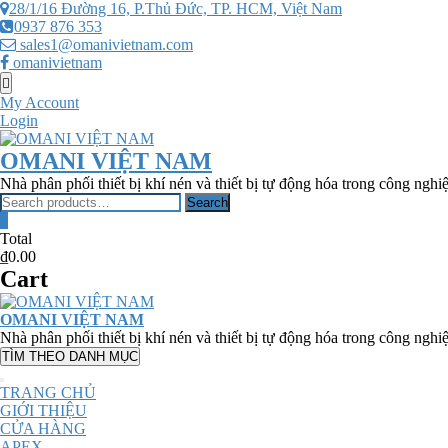
Skip
28/1/16 Đường 16, P.Thủ Đức, TP. HCM, Việt Nam
to
0937 876 353
content
sales1@omanivietnam.com
omanivietnam
Topbar
Menu
My Account
Login
OMANI VIỆT NAM
Nhà phân phối thiết bị khí nén và thiết bị tự động hóa trong công nghi
Search
Search
for:
0
Total
₫0.00
Cart
OMANI VIỆT NAM
Nhà phân phối thiết bị khí nén và thiết bị tự động hóa trong công nghi
TÌM THEO DANH MỤC
TRANG CHỦ
GIỚI THIỆU
CỬA HÀNG
APEX