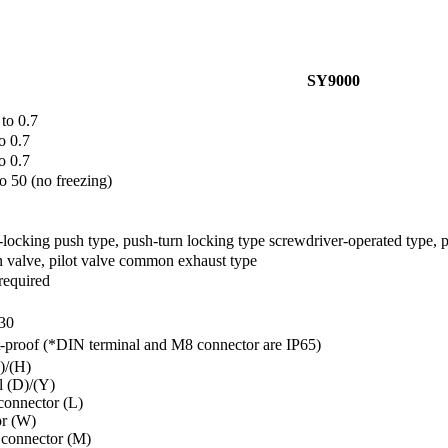
SY9000
 to 0.7
o 0.7
o 0.7
to 50 (no freezing)
locking push type, push-turn locking type screwdriver-operated type, 
 valve, pilot valve common exhaust type
required
30
-proof (*DIN terminal and M8 connector are IP65)
)/(H)
l (D)/(Y)
connector (L)
r (W)
 connector (M)