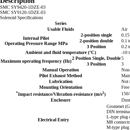
Description
SMC SY9420-1DZE-03
SMC SY9120-1DZE-03
Solenoid Specifications
Series
Usable Fluids
Air
2-position single
0.15
Internal Pilot
2-position double
0.1 t
Operating Pressure Range MPa
3 Position
0.2 t
Ambient and fluid temperature (°C)
-10 
2 Position Single, Double
5
Maximum operating frequency (Hz)
3 Position
3
Manual Operation
Non-
Pilot Exhaust Method
Main
Lubrication
Not 
Mounting Orientation
Free
*
2
150/
Impact resistance/Vibration-resistance (m/s
)
Enclosure
Dust
Grommet (G
DIN termina
L-type plug 
Electrical Entry
M8 connecto
M-type plug