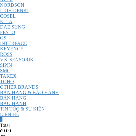
NORDSON
ITOH DENKI
COSEL
E-T-A
DAE SUNG
FESTO
GS
INTERFACE
KEYENCE
ROSS
V.S. SENSORIK
SIPIN
SMC
TAKEX
TOHO
OTHER BRANDS
BÁN HÀNG & BẢO HÀNH
BÁN HÀNG
BẢO HÀNH
TIN TỨC & SỰ KIỆN
LIÊN HỆ
0
Total
₫0.00