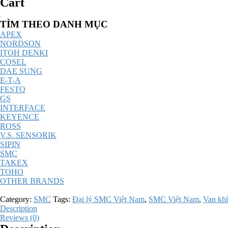
Cart
Catalog
TÌM THEO DANH MỤC
Menu
APEX
NORDSON
ITOH DENKI
COSEL
DAE SUNG
E-T-A
FESTO
GS
INTERFACE
KEYENCE
ROSS
V.S. SENSORIK
SIPIN
SMC
TAKEX
TOHO
OTHER BRANDS
Category:
SMC
Tags:
Đại lý SMC Việt Nam
,
SMC Việt Nam
,
Van khí
Description
Reviews (0)