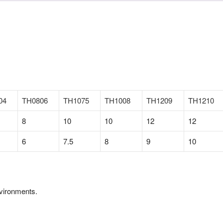
04
TH0806
TH1075
TH1008
TH1209
TH1210
8
10
10
12
12
6
7.5
8
9
10
nvironments.