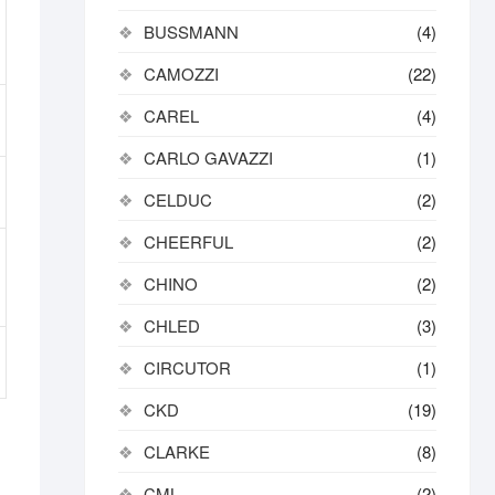
BUSSMANN
(4)
CAMOZZI
(22)
CAREL
(4)
CARLO GAVAZZI
(1)
CELDUC
(2)
CHEERFUL
(2)
CHINO
(2)
CHLED
(3)
CIRCUTOR
(1)
CKD
(19)
CLARKE
(8)
CML
(2)