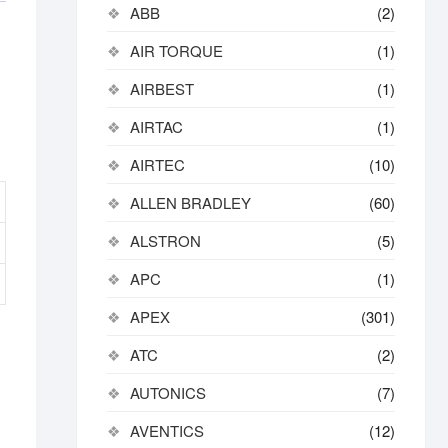
ABB
(2)
AIR TORQUE
(1)
AIRBEST
(1)
AIRTAC
(1)
AIRTEC
(10)
ALLEN BRADLEY
(60)
ALSTRON
(5)
APC
(1)
APEX
(301)
ATC
(2)
AUTONICS
(7)
AVENTICS
(12)