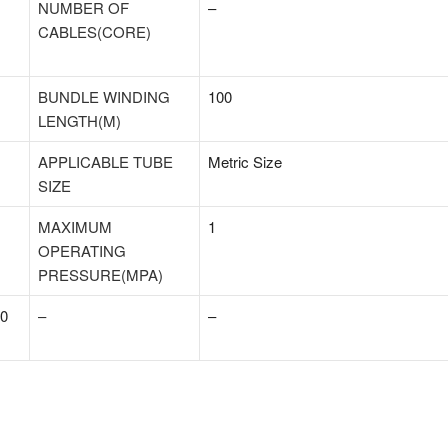
NUMBER OF
–
CABLES(CORE)
BUNDLE WINDING
100
LENGTH(M)
APPLICABLE TUBE
Metric Size
SIZE
MAXIMUM
1
OPERATING
PRESSURE(MPA)
 0
–
–