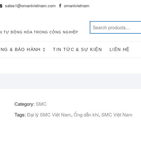
sales1@omanivietnam.com
omanivietnam
T BỊ TỰ ĐỘNG HÓA TRONG CÔNG NGHIỆP
ÀNG & BẢO HÀNH
TIN TỨC & SỰ KIỆN
LIÊN HỆ
Category:
SMC
Tags:
Đại lý SMC Việt Nam
,
Ống dẫn khí
,
SMC Việt Nam