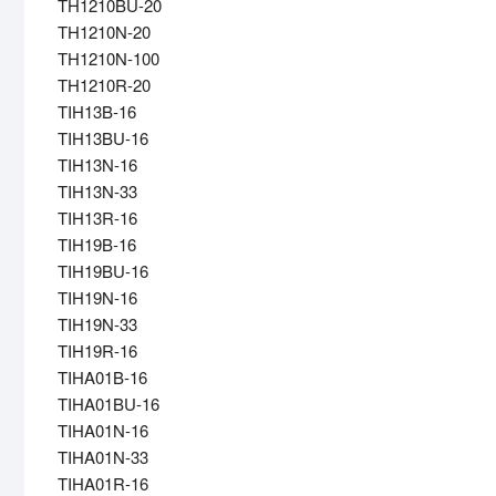
TH1210BU-20
TH1210N-20
TH1210N-100
TH1210R-20
TIH13B-16
TIH13BU-16
TIH13N-16
TIH13N-33
TIH13R-16
TIH19B-16
TIH19BU-16
TIH19N-16
TIH19N-33
TIH19R-16
TIHA01B-16
TIHA01BU-16
TIHA01N-16
TIHA01N-33
TIHA01R-16