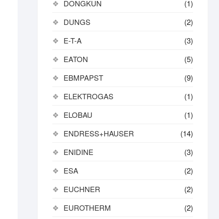
DONGKUN
(1)
DUNGS
(2)
E-T-A
(3)
EATON
(5)
EBMPAPST
(9)
ELEKTROGAS
(1)
ELOBAU
(1)
ENDRESS+HAUSER
(14)
ENIDINE
(3)
ESA
(2)
EUCHNER
(2)
EUROTHERM
(2)