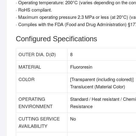
· Operating temperature: 200°C (varies depending on the cond
· RoHS compliant.
· Maximum operating pressure 2.3 MPa or less (at 20°C) (var
· Complies with the FDA (Food and Drug Administration) §177
Configured Specifications
OUTER DIA. D(Ø)
8
MATERIAL
Fluororesin
COLOR
[Transparent (including colored)]
Translucent (Material Color)
OPERATING
Standard / Heat resistant / Chemi
ENVIRONMENT
Resistance
CUTTING SERVICE
No
AVAILABILITY