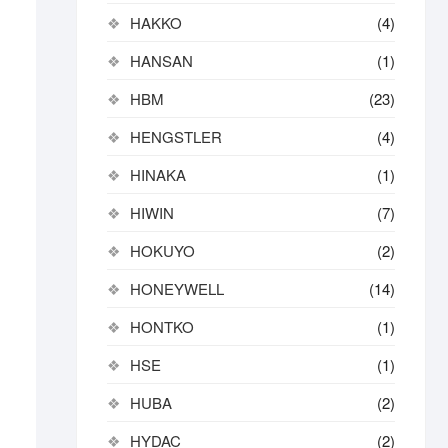
HAKKO
(4)
HANSAN
(1)
HBM
(23)
HENGSTLER
(4)
HINAKA
(1)
HIWIN
(7)
HOKUYO
(2)
HONEYWELL
(14)
HONTKO
(1)
HSE
(1)
HUBA
(2)
HYDAC
(2)