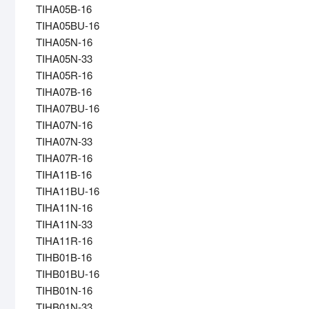
TIHA05B-16
TIHA05BU-16
TIHA05N-16
TIHA05N-33
TIHA05R-16
TIHA07B-16
TIHA07BU-16
TIHA07N-16
TIHA07N-33
TIHA07R-16
TIHA11B-16
TIHA11BU-16
TIHA11N-16
TIHA11N-33
TIHA11R-16
TIHB01B-16
TIHB01BU-16
TIHB01N-16
TIHB01N-33