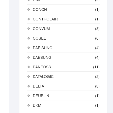
CONCH
(1)
CONTROLAIR
(1)
CONVUM
(8)
COSEL
(6)
DAE SUNG
(4)
DAESUNG
(4)
DANFOSS
(11)
DATALOGIC
(2)
DELTA
(3)
DEUBLIN
(1)
DKM
(1)