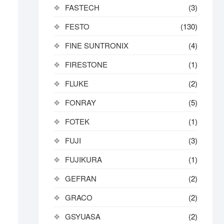
FASTECH
(3)
FESTO
(130)
FINE SUNTRONIX
(4)
FIRESTONE
(1)
FLUKE
(2)
FONRAY
(5)
FOTEK
(1)
FUJI
(3)
FUJIKURA
(1)
GEFRAN
(2)
GRACO
(2)
GSYUASA
(2)