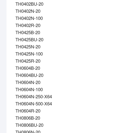
TH0402BU-20
TH0402N-20
TH0402N-100
TH0402R-20
TH0425B-20
TH0425BU-20
TH0425N-20
TH0425N-100
TH0425R-20
TH0604B-20
TH0604BU-20
TH0604N-20
TH0604N-100
TH0604N-250-X64
TH0604N-500-X64
TH0604R-20
TH0806B-20
TH0806BU-20
TH0806N-20