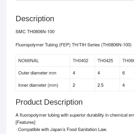
Description
SMC TH0806N-100
Fluoropolymer Tubing (FEP) TH/TIH Series (TH0806N-100)
NOMINAL
TH0402
TH0425
TH06
Outer diameter mm
4
4
6
Inner diameter (mm)
2
2.5
4
Product Description
A fluoropolymer tubing with superior durability in chemical e
[Features]
· Compatible with Japan’s Food Sanitation Law.