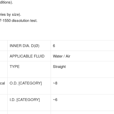
itions).
ies by size).
-1550 dissolution test.
INNER DIA. D(Ø)
6
APPLICABLE FLUID
Water / Air
TYPE
Straight
cal
O.D. [CATEGORY]
~8
I.D. [CATEGORY]
~6