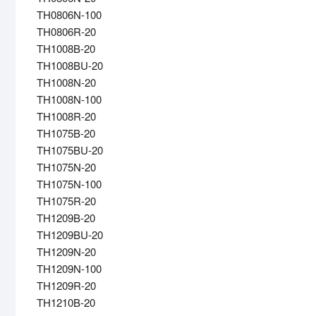
TH0806N-100
TH0806R-20
TH1008B-20
TH1008BU-20
TH1008N-20
TH1008N-100
TH1008R-20
TH1075B-20
TH1075BU-20
TH1075N-20
TH1075N-100
TH1075R-20
TH1209B-20
TH1209BU-20
TH1209N-20
TH1209N-100
TH1209R-20
TH1210B-20