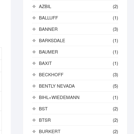
AZBIL
(2)
BALLUFF
(1)
BANNER
(3)
BARKSDALE
(1)
BAUMER
(1)
BAXIT
(1)
BECKHOFF
(3)
BENTLY NEVADA
(5)
BIHL+WIEDEMANN
(1)
BST
(2)
BTSR
(2)
BURKERT
(2)