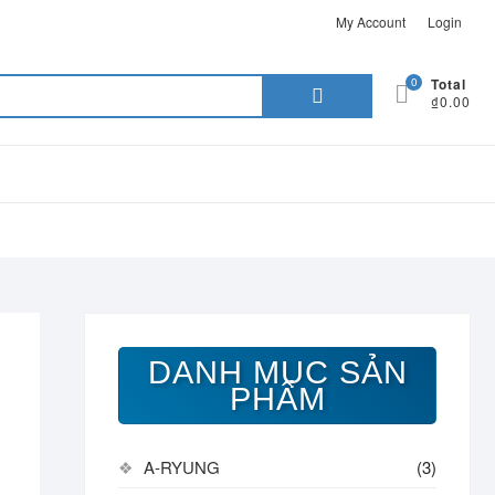
My Account
Login
Search
0
Total
₫0.00
for:
DANH MỤC SẢN
PHẨM
A-RYUNG
(3)