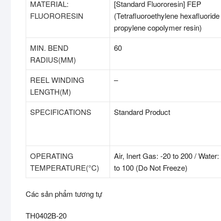
MATERIAL:
[Standard Fluororesin] FEP
FLUORORESIN
(Tetrafluoroethylene hexafluoride
propylene copolymer resin)
MIN. BEND
60
RADIUS(MM)
REEL WINDING
–
LENGTH(M)
SPECIFICATIONS
Standard Product
OPERATING
Air, Inert Gas: -20 to 200 / Water:
TEMPERATURE(°C)
to 100 (Do Not Freeze)
Các sản phẩm tương tự
TH0402B-20