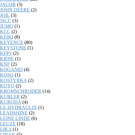
JACOB
(3)
JOHN DEERE
(2)
JOIL
(3)
JSCC
(3)
JUMO
(1)
KCC
(2)
KEIKI
(8)
KEYENCE
(80)
KEYSTONE
(1)
KFPS
(2)
KIEPE
(1)
KNF
(2)
KOGANEI
(4)
KOSO
(1)
KOSTYRKA
(2)
KOYO
(2)
KROMSCHRODER
(14)
KUBLER
(2)
KURODA
(4)
LE-HYDRAULIX
(1)
LEADSHINE
(2)
LEINE LINDE
(6)
LEUZE
(18)
LIKA
(1)
LINAK
(5)