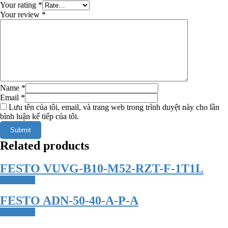
Your rating
*
Your review
*
Name
*
Email
*
Lưu tên của tôi, email, và trang web trong trình duyệt này cho lần
bình luận kế tiếp của tôi.
Related products
FESTO VUVG-B10-M52-RZT-F-1T1L
Read more
FESTO ADN-50-40-A-P-A
Read more