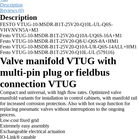
Description
Reviews (0)
Description
FESTO VTUG-10-MSDR-B1T-25V20-Q10L-UL-Q6S-
VHVNVN5A+M3
Festo VTUG-10-MSDR-B1T-25V20-Q10A-UQ6S-16A+M1
Festo VTUG-10-MSDR-B1T-25V20-Q8-U-Q6S-8A+HM1
Festo VTUG-10-MSDR-B1T-25V20-Q10A-UR-Q6S-14ALL+HM1
Festo VTUG-10-MSDR-B1T-25V20-Q10L-UL (579116)
Valve manifold VTUG with
multi-pin plug or fieldbus
connection VTUG
Compact and universal, with high flow rates. Optimized valve
manifold variants for installation in control cabinets, with manifold rail
for increased corrosion protection. Also with hot swap function for
replacing pneumatic valves without interruptions to the ongoing
process.
Low-cost fixed grid
Extremely easy assembly
Exchangeable electrical actuation
IO-Link® capable