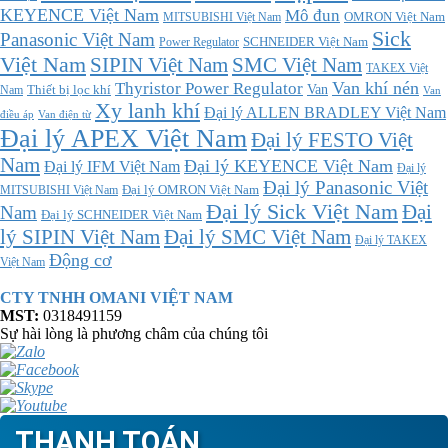
KEYENCE Việt Nam
Mô đun
MITSUBISHI Việt Nam
OMRON Việt Nam
Sick
Panasonic Việt Nam
SCHNEIDER Việt Nam
Power Regulator
Việt Nam
SMC Việt Nam
SIPIN Việt Nam
TAKEX Việt
Thyristor Power Regulator
Van khí nén
Thiết bị lọc khí
Van
Nam
Van
Xy lanh khí
Đại lý ALLEN BRADLEY Việt Nam
điều áp
Van điện từ
Đại lý APEX Việt Nam
Đại lý FESTO Việt
Nam
Đại lý KEYENCE Việt Nam
Đại lý IFM Việt Nam
Đại lý
Đại lý Panasonic Việt
MITSUBISHI Việt Nam
Đại lý OMRON Việt Nam
Đại lý Sick Việt Nam
Đại
Nam
Đại lý SCHNEIDER Việt Nam
Đại lý SMC Việt Nam
lý SIPIN Việt Nam
Đại lý TAKEX
Động cơ
Việt Nam
CTY TNHH OMANI VIỆT NAM
MST:
0318491159
Sự hài lòng là phương châm của chúng tôi
THANH TOÁN