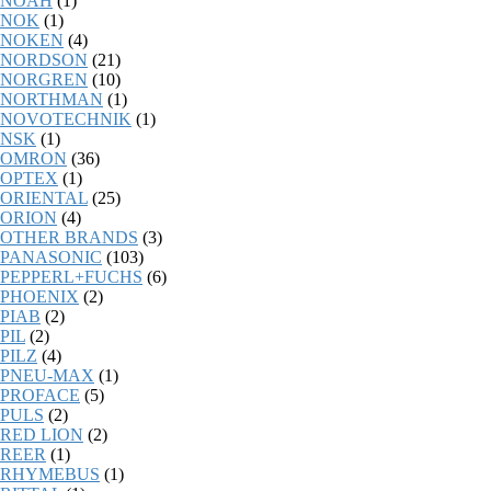
NOAH
(1)
NOK
(1)
NOKEN
(4)
NORDSON
(21)
NORGREN
(10)
NORTHMAN
(1)
NOVOTECHNIK
(1)
NSK
(1)
OMRON
(36)
OPTEX
(1)
ORIENTAL
(25)
ORION
(4)
OTHER BRANDS
(3)
PANASONIC
(103)
PEPPERL+FUCHS
(6)
PHOENIX
(2)
PIAB
(2)
PIL
(2)
PILZ
(4)
PNEU-MAX
(1)
PROFACE
(5)
PULS
(2)
RED LION
(2)
REER
(1)
RHYMEBUS
(1)