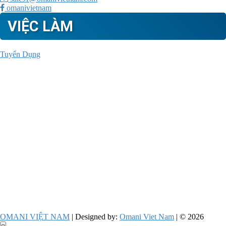
omanivietnam
VIỆC LÀM
Tuyển Dụng
OMANI VIỆT NAM
| Designed by:
Omani Viet Nam
| © 2026
Go