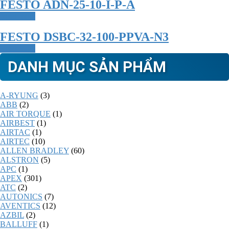
FESTO ADN-25-10-I-P-A
Read more
FESTO DSBC-32-100-PPVA-N3
Read more
DANH MỤC SẢN PHẨM
A-RYUNG
(3)
ABB
(2)
AIR TORQUE
(1)
AIRBEST
(1)
AIRTAC
(1)
AIRTEC
(10)
ALLEN BRADLEY
(60)
ALSTRON
(5)
APC
(1)
APEX
(301)
ATC
(2)
AUTONICS
(7)
AVENTICS
(12)
AZBIL
(2)
BALLUFF
(1)