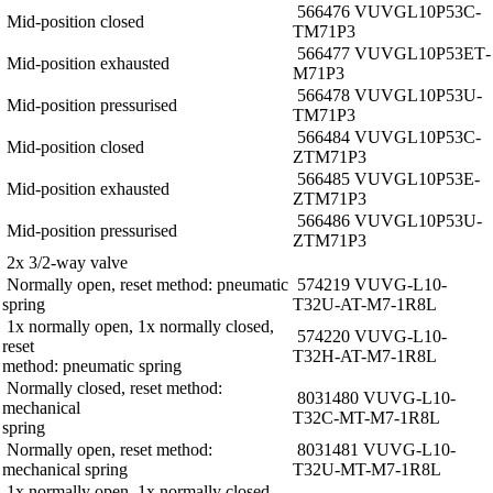
566476 VUVG­L10­P53C­
Mid-position closed
T­M7­1P3
566477 VUVG­L10­P53E­T­
Mid-position exhausted
M7­1P3
566478 VUVG­L10­P53U­
Mid-position pressurised
T­M7­1P3
566484 VUVG­L10­P53C­
Mid-position closed
ZT­M7­1P3
566485 VUVG­L10­P53E­
Mid-position exhausted
ZT­M7­1P3
566486 VUVG­L10­P53U­
Mid-position pressurised
ZT­M7­1P3
2x 3/2-way valve
Normally open, reset method: pneumatic
574219 VUVG-L10-
spring
T32U-AT-M7-1R8L
1x normally open, 1x normally closed,
574220 VUVG-L10-
reset
T32H-AT-M7-1R8L
method: pneumatic spring
Normally closed, reset method:
8031480 VUVG-L10-
mechanical
T32C-MT-M7-1R8L
spring
Normally open, reset method:
8031481 VUVG-L10-
mechanical spring
T32U-MT-M7-1R8L
1x normally open, 1x normally closed,