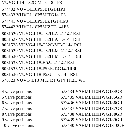
VUVG-L14-T32C-MT-G18-1P3
574432 VUVG­L18­P53E­T­G14­1P3
574433 VUVG­L18­P53U­T­G14­1P3
574441 VUVG­L18­P53E­ZT­G14­1P3
574442 VUVG­L18­P53U­ZT­G14­1P3
8031526 VUVG-L18-T32U-AT-G14-1R8L
8031527 VUVG-L18-T32H-AT-G14-1R8L
8031528 VUVG-L18-T32C-MT-G14-1R8L
8031529 VUVG-L18-T32U-MT-G14-1R8L
8031530 VUVG-L18-T32H-MT-G14-1R8L
8031533 VUVG-L18-B52-T-G14-1R8L
8031535 VUVG-L18-P53E-T-G14-1R8L
8031536 VUVG-L18-P53U-T-G14-1R8L
578823 VUVG-L18-M52-RT-G14-1H2L-W1
4 valve positions
573434 VABM­L1­10HW­G18­4­GR
5 valve positions
573435 VABM­L1­10HW­G18­5­GR
6 valve positions
573436 VABM­L1­10HW­G18­6­GR
7 valve positions
573437 VABM­L1­10HW­G18­7­GR
8 valve positions
573438 VABM­L1­10HW­G18­8­GR
9 valve positions
573439 VABM­L1­10HW­G18­9­GR
10 valve positions
573440 VABM­L1­10HW­G18­10­GR