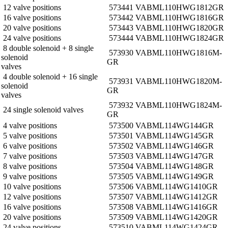
12 valve positions
573441 VABM­L1­10HW­G18­12­GR
16 valve positions
573442 VABM­L1­10HW­G18­16­GR
20 valve positions
573443 VABM­L1­10HW­G18­20­GR
24 valve positions
573444 VABM­L1­10HW­G18­24­GR
8 double solenoid + 8 single
573930 VABM­L1­10HW­G18­16­M­
solenoid
GR
valves
4 double solenoid + 16 single
573931 VABM­L1­10HW­G18­20­M­
solenoid
GR
valves
573932 VABM­L1­10HW­G18­24­M­
24 single solenoid valves
GR
4 valve positions
573500 VABM­L1­14W­G14­4­GR
5 valve positions
573501 VABM­L1­14W­G14­5­GR
6 valve positions
573502 VABM­L1­14W­G14­6­GR
7 valve positions
573503 VABM­L1­14W­G14­7­GR
8 valve positions
573504 VABM­L1­14W­G14­8­GR
9 valve positions
573505 VABM­L1­14W­G14­9­GR
10 valve positions
573506 VABM­L1­14W­G14­10­GR
12 valve positions
573507 VABM­L1­14W­G14­12­GR
16 valve positions
573508 VABM­L1­14W­G14­16­GR
20 valve positions
573509 VABM­L1­14W­G14­20­GR
24 valve positions
573510 VABM­L1­14W­G14­24­GR