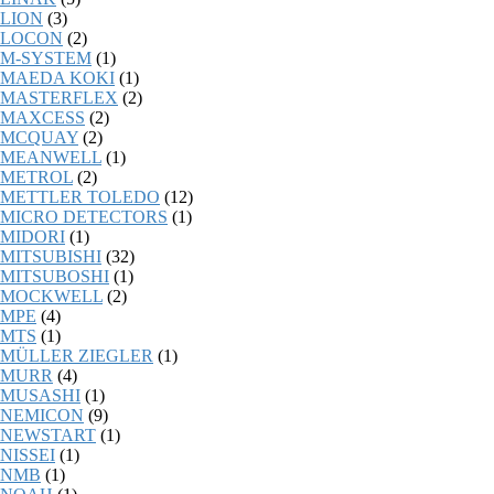
LION
(3)
LOCON
(2)
M-SYSTEM
(1)
MAEDA KOKI
(1)
MASTERFLEX
(2)
MAXCESS
(2)
MCQUAY
(2)
MEANWELL
(1)
METROL
(2)
METTLER TOLEDO
(12)
MICRO DETECTORS
(1)
MIDORI
(1)
MITSUBISHI
(32)
MITSUBOSHI
(1)
MOCKWELL
(2)
MPE
(4)
MTS
(1)
MÜLLER ZIEGLER
(1)
MURR
(4)
MUSASHI
(1)
NEMICON
(9)
NEWSTART
(1)
NISSEI
(1)
NMB
(1)