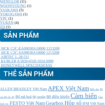
WENGLOR
(11)
WOONYOUNG
(1)
YASKAWA
(5)
YOKOGAWA
(1)
YPC
(1)
YUKEN
(4)
ZD
(1)
SẢN PHẨM
SICK C2C-EA09030A10000 1213209
SICK C2C-SA09030A10000 1213208
AIRTEC L-28-511
KUBLER 8.5020-0320.1024.S090
HONEYWELL SPXCDXSFXSS
THẺ SẢN PHẨM
APEX Việt Nam
ALLEN BRADLEY Việt Nam
Bộ
Biến tần
Cảm biến
Bộ điều khiển
Bộ mã hoá
Bộ nguồn
cài đặt tốc độ
Cảm
Hộp số
Gearbox
FESTO Việt Nam
IFM Việt Nam
biến lực