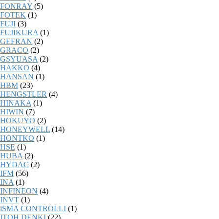
FONRAY
(5)
FOTEK
(1)
FUJI
(3)
FUJIKURA
(1)
GEFRAN
(2)
GRACO
(2)
GSYUASA
(2)
HAKKO
(4)
HANSAN
(1)
HBM
(23)
HENGSTLER
(4)
HINAKA
(1)
HIWIN
(7)
HOKUYO
(2)
HONEYWELL
(14)
HONTKO
(1)
HSE
(1)
HUBA
(2)
HYDAC
(2)
IFM
(56)
INA
(1)
INFINEON
(4)
INVT
(1)
iSMA CONTROLLI
(1)
ITOH DENKI
(22)