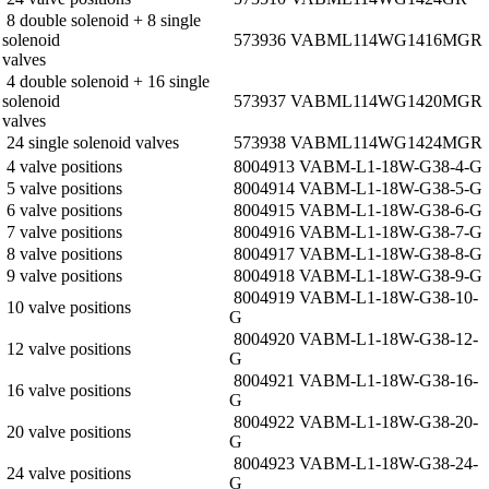
8 double solenoid + 8 single
solenoid
573936 VABM­L1­14W­G14­16­M­GR
valves
4 double solenoid + 16 single
solenoid
573937 VABM­L1­14W­G14­20­M­GR
valves
24 single solenoid valves
573938 VABM­L1­14W­G14­24­M­GR
4 valve positions
8004913 VABM-L1-18W-G38-4-G
5 valve positions
8004914 VABM-L1-18W-G38-5-G
6 valve positions
8004915 VABM-L1-18W-G38-6-G
7 valve positions
8004916 VABM-L1-18W-G38-7-G
8 valve positions
8004917 VABM-L1-18W-G38-8-G
9 valve positions
8004918 VABM-L1-18W-G38-9-G
8004919 VABM-L1-18W-G38-10-
10 valve positions
G
8004920 VABM-L1-18W-G38-12-
12 valve positions
G
8004921 VABM-L1-18W-G38-16-
16 valve positions
G
8004922 VABM-L1-18W-G38-20-
20 valve positions
G
8004923 VABM-L1-18W-G38-24-
24 valve positions
G