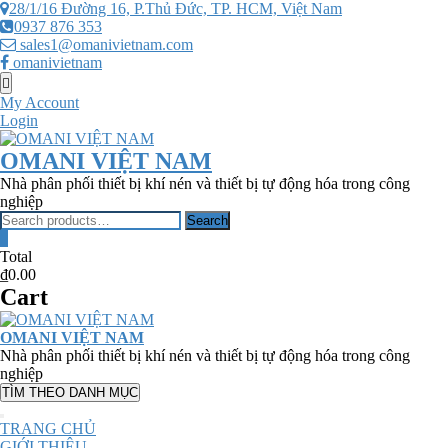
Skip
28/1/16 Đường 16, P.Thủ Đức, TP. HCM, Việt Nam
to
0937 876 353
content
sales1@omanivietnam.com
omanivietnam
Topbar
Menu
My Account
Login
OMANI VIỆT NAM
Nhà phân phối thiết bị khí nén và thiết bị tự động hóa trong công
nghiệp
Search
Search
for:
0
Total
₫0.00
Cart
OMANI VIỆT NAM
Nhà phân phối thiết bị khí nén và thiết bị tự động hóa trong công
nghiệp
TÌM THEO DANH MỤC
TRANG CHỦ
GIỚI THIỆU