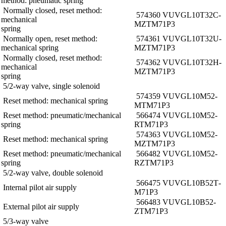
method: pneumatic spring
Normally closed, reset method:
574360 VUVG­L10­T32C­
mechanical
MZT­M7­1P3
spring
Normally open, reset method:
574361 VUVG­L10­T32U­
mechanical spring
MZT­M7­1P3
Normally closed, reset method:
574362 VUVG­L10­T32H­
mechanical
MZT­M7­1P3
spring
5/2-way valve, single solenoid
574359 VUVG­L10­M52­
Reset method: mechanical spring
MT­M7­1P3
Reset method: pneumatic/mechanical
566474 VUVG­L10­M52­
spring
RT­M7­1P3
574363 VUVG­L10­M52­
Reset method: mechanical spring
MZT­M7­1P3
Reset method: pneumatic/mechanical
566482 VUVG­L10­M52­
spring
RZT­M7­1P3
5/2-way valve, double solenoid
566475 VUVG­L10­B52­T­
Internal pilot air supply
M7­1P3
566483 VUVG­L10­B52­
External pilot air supply
ZT­M7­1P3
5/3-way valve