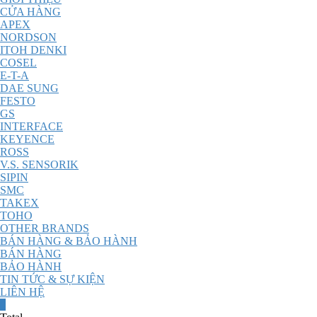
CỬA HÀNG
APEX
NORDSON
ITOH DENKI
COSEL
E-T-A
DAE SUNG
FESTO
GS
INTERFACE
KEYENCE
ROSS
V.S. SENSORIK
SIPIN
SMC
TAKEX
TOHO
OTHER BRANDS
BÁN HÀNG & BẢO HÀNH
BÁN HÀNG
BẢO HÀNH
TIN TỨC & SỰ KIỆN
LIÊN HỆ
0