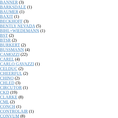
BANNER
(3)
BARKSDALE
(1)
BAUMER
(1)
BAXIT
(1)
BECKHOFF
(3)
BENTLY NEVADA
(5)
BIHL+WIEDEMANN
(1)
BST
(2)
BTSR
(2)
BURKERT
(2)
BUSSMANN
(4)
CAMOZZI
(22)
CAREL
(4)
CARLO GAVAZZI
(1)
CELDUC
(2)
CHEERFUL
(2)
CHINO
(2)
CHLED
(3)
CIRCUTOR
(1)
CKD
(19)
CLARKE
(8)
CML
(2)
CONCH
(1)
CONTROLAIR
(1)
CONVUM
(8)