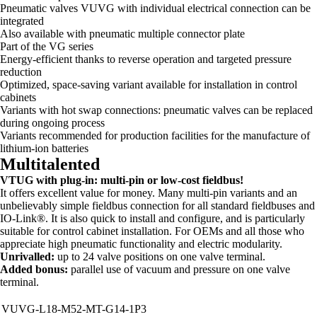
Pneumatic valves VUVG with individual electrical connection can be
integrated
Also available with pneumatic multiple connector plate
Part of the VG series
Energy-efficient thanks to reverse operation and targeted pressure
reduction
Optimized, space-saving variant available for installation in control
cabinets
Variants with hot swap connections: pneumatic valves can be replaced
during ongoing process
Variants recommended for production facilities for the manufacture of
lithium-ion batteries
Multitalented
VTUG with plug-in: multi-pin or low-cost fieldbus!
It offers excellent value for money. Many multi-pin variants and an
unbelievably simple fieldbus connection for all standard fieldbuses and
IO-Link®. It is also quick to install and configure, and is particularly
suitable for control cabinet installation. For OEMs and all those who
appreciate high pneumatic functionality and electric modularity.
Unrivalled:
up to 24 valve positions on one valve terminal.
Added bonus:
parallel use of vacuum and pressure on one valve
terminal.
VUVG-L18-M52-MT-G14-1P3