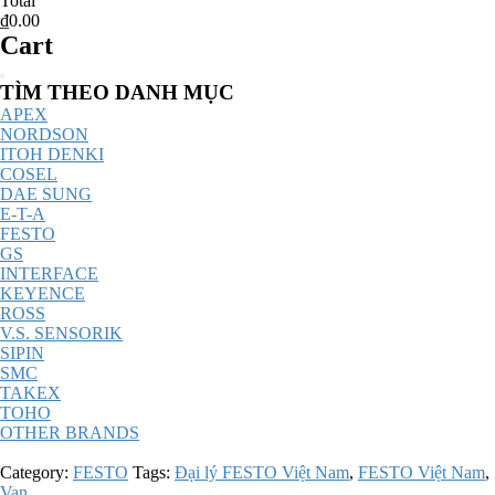
Total
₫0.00
Cart
Catalog
TÌM THEO DANH MỤC
Menu
APEX
NORDSON
ITOH DENKI
COSEL
DAE SUNG
E-T-A
FESTO
GS
INTERFACE
KEYENCE
ROSS
V.S. SENSORIK
SIPIN
SMC
TAKEX
TOHO
OTHER BRANDS
Category:
FESTO
Tags:
Đại lý FESTO Việt Nam
,
FESTO Việt Nam
,
Van