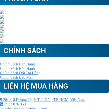
CHÍNH SÁCH
Chính Sách Bán Hàng
Chính Sách Bảo Hành
Chính Sách Đổi Trả Hàng
Chính Sách Bảo Mật
LIÊN HỆ MUA HÀNG
28/1/16 Đường 16, P. Thủ Đức, TP. HCM, Việt Nam
0937 876 353
sales1@omanivietnam.com