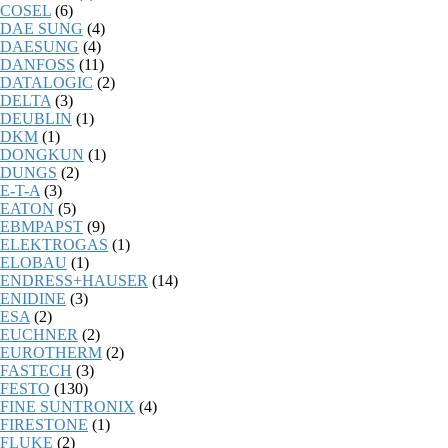
COSEL
(6)
DAE SUNG
(4)
DAESUNG
(4)
DANFOSS
(11)
DATALOGIC
(2)
DELTA
(3)
DEUBLIN
(1)
DKM
(1)
DONGKUN
(1)
DUNGS
(2)
E-T-A
(3)
EATON
(5)
EBMPAPST
(9)
ELEKTROGAS
(1)
ELOBAU
(1)
ENDRESS+HAUSER
(14)
ENIDINE
(3)
ESA
(2)
EUCHNER
(2)
EUROTHERM
(2)
FASTECH
(3)
FESTO
(130)
FINE SUNTRONIX
(4)
FIRESTONE
(1)
FLUKE
(2)