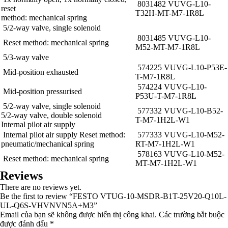
8031482 VUVG-L10-
reset
T32H-MT-M7-1R8L
method: mechanical spring
5/2-way valve, single solenoid
8031485 VUVG-L10-
Reset method: mechanical spring
M52-MT-M7-1R8L
5/3-way valve
574225 VUVG-L10-P53E-
Mid-position exhausted
T-M7-1R8L
574224 VUVG-L10-
Mid-position pressurised
P53U-T-M7-1R8L
5/2-way valve, single solenoid
577332 VUVG-L10-B52-
5/2-way valve, double solenoid
T-M7-1H2L-W1
Internal pilot air supply
Internal pilot air supply Reset method:
577333 VUVG-L10-M52-
pneumatic/mechanical spring
RT-M7-1H2L-W1
578163 VUVG-L10-M52-
Reset method: mechanical spring
MT-M7-1H2L-W1
Reviews
There are no reviews yet.
Be the first to review “FESTO VTUG-10-MSDR-B1T-25V20-Q10L-
UL-Q6S-VHVNVN5A+M3”
Email của bạn sẽ không được hiển thị công khai.
Các trường bắt buộc
được đánh dấu
*