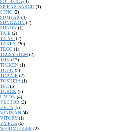
SOLBERG
(3)
SPIRAX SARCO
(1)
STNC
(2)
SUMTAK
(4)
SUNGWON
(2)
SUNON
(1)
TAIE
(2)
TAIYO
(2)
TAKEX
(30)
TECO
(1)
TECSYSTEM
(2)
THK
(12)
TIMKEN
(1)
TOHO
(5)
TOP AIR
(2)
TOSHIBA
(1)
TPC
(6)
TURCK
(2)
UNION
(4)
VECTOR
(3)
VEGA
(5)
VIATRAN
(4)
VITORY
(1)
VMECA
(6)
WEIDMULLER
(2)