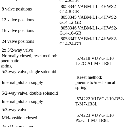
G14-8-GR
8058344 VABM-L1-14HWS2-
8 valve positions
G14-8-GR
8058345 VABM-L1-14HWS2-
12 valve positions
G14-12-GR
8058346 VABM-L1-14HWS2-
16 valve positions
G14-16-GR
8058347 VABM-L1-14HWS2-
24 valve positions
G14-24-GR
2x 3/2-way valve
Normally closed, reset method:
574218 VUVG-L10-
pneumatic
T32C-AT-M7-1R8L
spring
5/2-way valve, single solenoid
Reset method:
Internal pilot air supply
pneumatic/mechanical
spring
5/2-way valve, double solenoid
574222 VUVG-L10-B52-
Internal pilot air supply
T-M7-1R8L
5/3-way valve
574223 VUVG-L10-
Mid-position closed
P53C-T-M7-1R8L
2x 3/2-way valve