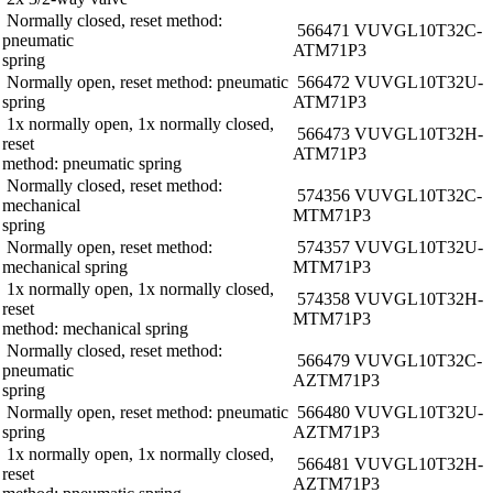
Normally closed, reset method:
566471 VUVG­L10­T32C­
pneumatic
AT­M7­1P3
spring
Normally open, reset method: pneumatic
566472 VUVG­L10­T32U­
spring
AT­M7­1P3
1x normally open, 1x normally closed,
566473 VUVG­L10­T32H­
reset
AT­M7­1P3
method: pneumatic spring
Normally closed, reset method:
574356 VUVG­L10­T32C­
mechanical
MT­M7­1P3
spring
Normally open, reset method:
574357 VUVG­L10­T32U­
mechanical spring
MT­M7­1P3
1x normally open, 1x normally closed,
574358 VUVG­L10­T32H­
reset
MT­M7­1P3
method: mechanical spring
Normally closed, reset method:
566479 VUVG­L10­T32C­
pneumatic
AZT­M7­1P3
spring
Normally open, reset method: pneumatic
566480 VUVG­L10­T32U­
spring
AZT­M7­1P3
1x normally open, 1x normally closed,
566481 VUVG­L10­T32H­
reset
AZT­M7­1P3