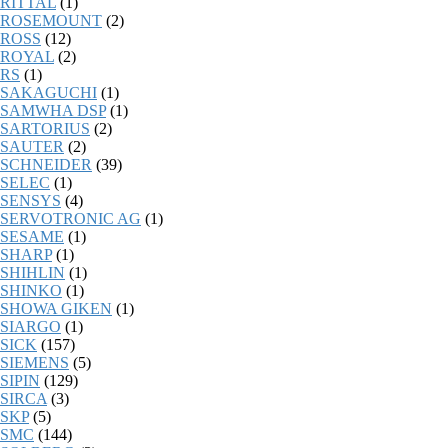
RITTAL
(1)
ROSEMOUNT
(2)
ROSS
(12)
ROYAL
(2)
RS
(1)
SAKAGUCHI
(1)
SAMWHA DSP
(1)
SARTORIUS
(2)
SAUTER
(2)
SCHNEIDER
(39)
SELEC
(1)
SENSYS
(4)
SERVOTRONIC AG
(1)
SESAME
(1)
SHARP
(1)
SHIHLIN
(1)
SHINKO
(1)
SHOWA GIKEN
(1)
SIARGO
(1)
SICK
(157)
SIEMENS
(5)
SIPIN
(129)
SIRCA
(3)
SKP
(5)
SMC
(144)