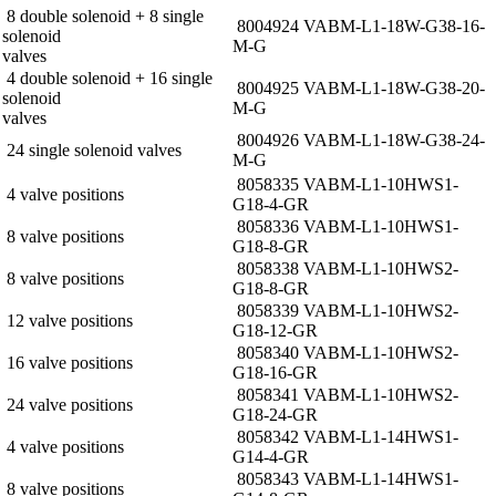
8 double solenoid + 8 single
8004924 VABM-L1-18W-G38-16-
solenoid
M-G
valves
4 double solenoid + 16 single
8004925 VABM-L1-18W-G38-20-
solenoid
M-G
valves
8004926 VABM-L1-18W-G38-24-
24 single solenoid valves
M-G
8058335 VABM-L1-10HWS1-
4 valve positions
G18-4-GR
8058336 VABM-L1-10HWS1-
8 valve positions
G18-8-GR
8058338 VABM-L1-10HWS2-
8 valve positions
G18-8-GR
8058339 VABM-L1-10HWS2-
12 valve positions
G18-12-GR
8058340 VABM-L1-10HWS2-
16 valve positions
G18-16-GR
8058341 VABM-L1-10HWS2-
24 valve positions
G18-24-GR
8058342 VABM-L1-14HWS1-
4 valve positions
G14-4-GR
8058343 VABM-L1-14HWS1-
8 valve positions