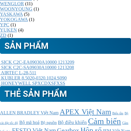
WENGLOR
(11)
WOONYOUNG
(1)
YASKAWA
(5)
YOKOGAWA
(1)
YPC
(1)
YUKEN
(4)
ZD
(1)
SẢN PHẨM
SICK C2C-EA09030A10000 1213209
SICK C2C-SA09030A10000 1213208
AIRTEC L-28-511
KUBLER 8.5020-0320.1024.S090
HONEYWELL SPXCDXSFXSS
THẺ SẢN PHẨM
APEX Việt Nam
ALLEN BRADLEY Việt Nam
Bộ
Biến tần
Cảm biến
Bộ điều khiển
Bộ mã hoá
Bộ nguồn
cài đặt tốc độ
Cảm
Hộp số
Gearbox
FESTO Việt Nam
IFM Việt Nam