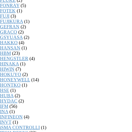
FLUKE
(2)
FONRAY
(5)
FOTEK
(1)
FUJI
(3)
FUJIKURA
(1)
GEFRAN
(2)
GRACO
(2)
GSYUASA
(2)
HAKKO
(4)
HANSAN
(1)
HBM
(23)
HENGSTLER
(4)
HINAKA
(1)
HIWIN
(7)
HOKUYO
(2)
HONEYWELL
(14)
HONTKO
(1)
HSE
(1)
HUBA
(2)
HYDAC
(2)
IFM
(56)
INA
(1)
INFINEON
(4)
INVT
(1)
iSMA CONTROLLI
(1)