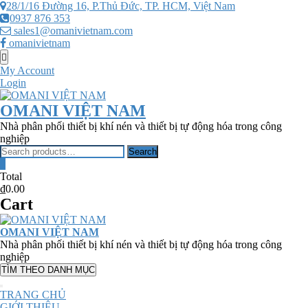
Skip
28/1/16 Đường 16, P.Thủ Đức, TP. HCM, Việt Nam
to
0937 876 353
content
sales1@omanivietnam.com
omanivietnam
Topbar
Menu
My Account
Login
OMANI VIỆT NAM
Nhà phân phối thiết bị khí nén và thiết bị tự động hóa trong công
nghiệp
Search
Search
for:
0
Total
₫0.00
Cart
OMANI VIỆT NAM
Nhà phân phối thiết bị khí nén và thiết bị tự động hóa trong công
nghiệp
TÌM THEO DANH MỤC
TRANG CHỦ
GIỚI THIỆU