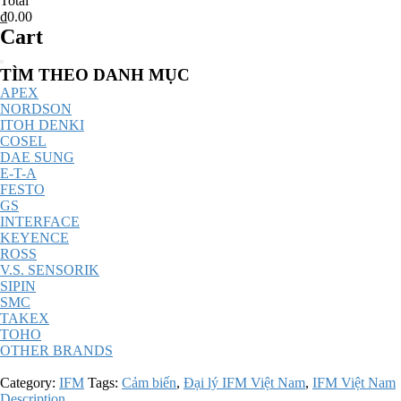
Total
₫0.00
Cart
Catalog
TÌM THEO DANH MỤC
Menu
APEX
NORDSON
ITOH DENKI
COSEL
DAE SUNG
E-T-A
FESTO
GS
INTERFACE
KEYENCE
ROSS
V.S. SENSORIK
SIPIN
SMC
TAKEX
TOHO
OTHER BRANDS
Category:
IFM
Tags:
Cảm biến
,
Đại lý IFM Việt Nam
,
IFM Việt Nam
Description