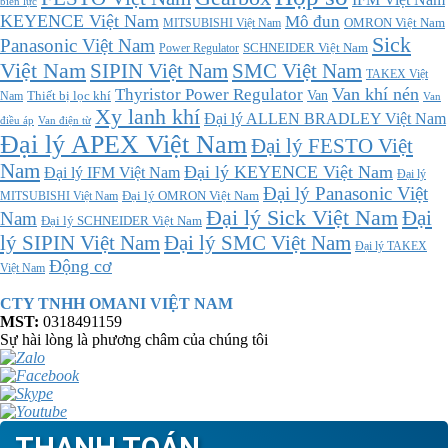
biến lực
KEYENCE Việt Nam
Mô đun
MITSUBISHI Việt Nam
OMRON Việt Nam
Sick
Panasonic Việt Nam
SCHNEIDER Việt Nam
Power Regulator
Việt Nam
SMC Việt Nam
SIPIN Việt Nam
TAKEX Việt
Thyristor Power Regulator
Van khí nén
Thiết bị lọc khí
Van
Nam
Van
Xy lanh khí
Đại lý ALLEN BRADLEY Việt Nam
điều áp
Van điện từ
Đại lý APEX Việt Nam
Đại lý FESTO Việt
Nam
Đại lý KEYENCE Việt Nam
Đại lý IFM Việt Nam
Đại lý
Đại lý Panasonic Việt
MITSUBISHI Việt Nam
Đại lý OMRON Việt Nam
Đại lý Sick Việt Nam
Đại
Nam
Đại lý SCHNEIDER Việt Nam
Đại lý SMC Việt Nam
lý SIPIN Việt Nam
Đại lý TAKEX
Động cơ
Việt Nam
CTY TNHH OMANI VIỆT NAM
MST:
0318491159
Sự hài lòng là phương châm của chúng tôi