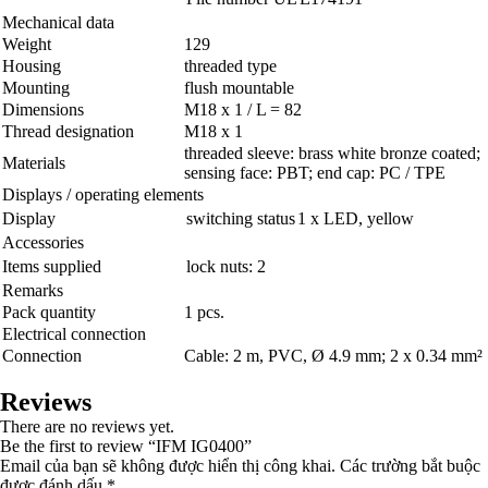
Mechanical data
Weight
129
Housing
threaded type
Mounting
flush mountable
Dimensions
M18 x 1 / L = 82
Thread designation
M18 x 1
threaded sleeve: brass white bronze coated;
Materials
sensing face: PBT; end cap: PC / TPE
Displays / operating elements
Display
switching status
1 x LED, yellow
Accessories
Items supplied
lock nuts: 2
Remarks
Pack quantity
1 pcs.
Electrical connection
Connection
Cable: 2 m, PVC, Ø 4.9 mm; 2 x 0.34 mm²
Reviews
There are no reviews yet.
Be the first to review “IFM IG0400”
Email của bạn sẽ không được hiển thị công khai.
Các trường bắt buộc
được đánh dấu
*