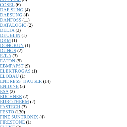
COSEL
(6)
DAE SUNG
(4)
DAESUNG
(4)
DANFOSS
(11)
DATALOGIC
(2)
DELTA
(3)
DEUBLIN
(1)
DKM
(1)
DONGKUN
(1)
DUNGS
(2)
E-T-A
(3)
EATON
(5)
EBMPAPST
(9)
ELEKTROGAS
(1)
ELOBAU
(1)
ENDRESS+HAUSER
(14)
ENIDINE
(3)
ESA
(2)
EUCHNER
(2)
EUROTHERM
(2)
FASTECH
(3)
FESTO
(130)
FINE SUNTRONIX
(4)
FIRESTONE
(1)