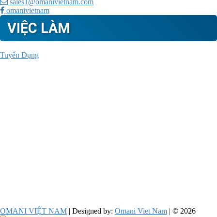
sales1@omanivietnam.com
omanivietnam
VIỆC LÀM
Tuyển Dụng
OMANI VIỆT NAM
| Designed by:
Omani Viet Nam
| © 2026