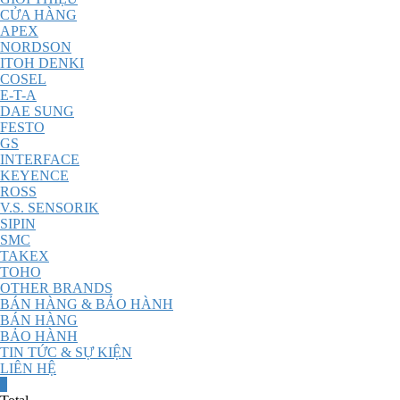
CỬA HÀNG
APEX
NORDSON
ITOH DENKI
COSEL
E-T-A
DAE SUNG
FESTO
GS
INTERFACE
KEYENCE
ROSS
V.S. SENSORIK
SIPIN
SMC
TAKEX
TOHO
OTHER BRANDS
BÁN HÀNG & BẢO HÀNH
BÁN HÀNG
BẢO HÀNH
TIN TỨC & SỰ KIỆN
LIÊN HỆ
0