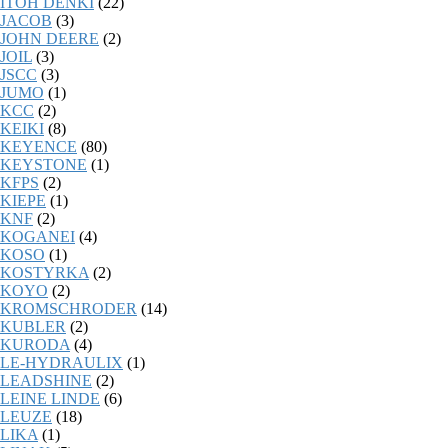
ITOH DENKI
(22)
JACOB
(3)
JOHN DEERE
(2)
JOIL
(3)
JSCC
(3)
JUMO
(1)
KCC
(2)
KEIKI
(8)
KEYENCE
(80)
KEYSTONE
(1)
KFPS
(2)
KIEPE
(1)
KNF
(2)
KOGANEI
(4)
KOSO
(1)
KOSTYRKA
(2)
KOYO
(2)
KROMSCHRODER
(14)
KUBLER
(2)
KURODA
(4)
LE-HYDRAULIX
(1)
LEADSHINE
(2)
LEINE LINDE
(6)
LEUZE
(18)
LIKA
(1)