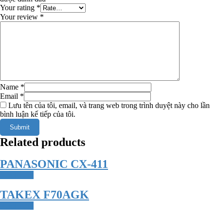
Your rating
*
Your review
*
Name
*
Email
*
Lưu tên của tôi, email, và trang web trong trình duyệt này cho lần
bình luận kế tiếp của tôi.
Related products
PANASONIC CX-411
Read more
TAKEX F70AGK
Read more