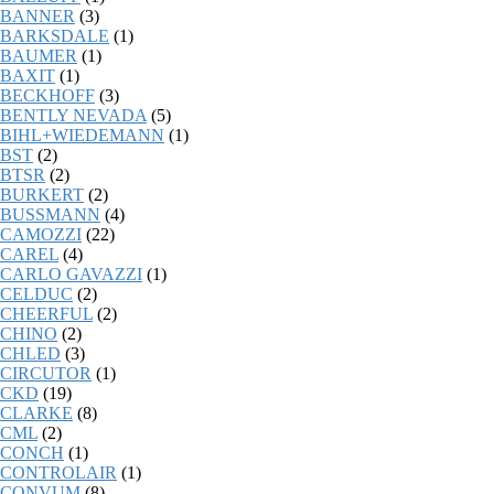
BANNER
(3)
BARKSDALE
(1)
BAUMER
(1)
BAXIT
(1)
BECKHOFF
(3)
BENTLY NEVADA
(5)
BIHL+WIEDEMANN
(1)
BST
(2)
BTSR
(2)
BURKERT
(2)
BUSSMANN
(4)
CAMOZZI
(22)
CAREL
(4)
CARLO GAVAZZI
(1)
CELDUC
(2)
CHEERFUL
(2)
CHINO
(2)
CHLED
(3)
CIRCUTOR
(1)
CKD
(19)
CLARKE
(8)
CML
(2)
CONCH
(1)
CONTROLAIR
(1)
CONVUM
(8)