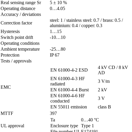
Real sensing range Sr
5 ± 10 %
Operating distance
0…4.05
Accuracy / deviations
steel: 1 / stainless steel: 0.7 / brass: 0.5 /
Correction factor
aluminium: 0.4 / copper: 0.3
Hysteresis
1…15
Switch point drift
-10…10
Operating conditions
Ambient temperature
-25…80
Protection
IP 67
Tests / approvals
4 kV CD / 8 kV
EN 61000-4-2 ESD
AD
EN 61000-4-3 HF
3 V/m
radiated
EMC
EN 61000-4-4 Burst
2 kV
EN 61000-4-6 HF
3 V
conducted
EN 55011 emission
class B
MTTF
397
Ta
0…40 °C
UL approval
Enclosure type
Type 1
File number UL
E174191