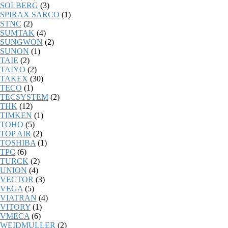
SOLBERG
(3)
SPIRAX SARCO
(1)
STNC
(2)
SUMTAK
(4)
SUNGWON
(2)
SUNON
(1)
TAIE
(2)
TAIYO
(2)
TAKEX
(30)
TECO
(1)
TECSYSTEM
(2)
THK
(12)
TIMKEN
(1)
TOHO
(5)
TOP AIR
(2)
TOSHIBA
(1)
TPC
(6)
TURCK
(2)
UNION
(4)
VECTOR
(3)
VEGA
(5)
VIATRAN
(4)
VITORY
(1)
VMECA
(6)
WEIDMULLER
(2)