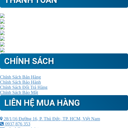
THANH TOÁN
CHÍNH SÁCH
Chính Sách Bán Hàng
Chính Sách Bảo Hành
Chính Sách Đổi Trả Hàng
Chính Sách Bảo Mật
LIÊN HỆ MUA HÀNG
28/1/16 Đường 16, P. Thủ Đức, TP. HCM, Việt Nam
0937 876 353