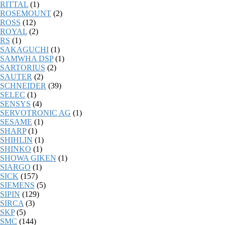
RITTAL
(1)
ROSEMOUNT
(2)
ROSS
(12)
ROYAL
(2)
RS
(1)
SAKAGUCHI
(1)
SAMWHA DSP
(1)
SARTORIUS
(2)
SAUTER
(2)
SCHNEIDER
(39)
SELEC
(1)
SENSYS
(4)
SERVOTRONIC AG
(1)
SESAME
(1)
SHARP
(1)
SHIHLIN
(1)
SHINKO
(1)
SHOWA GIKEN
(1)
SIARGO
(1)
SICK
(157)
SIEMENS
(5)
SIPIN
(129)
SIRCA
(3)
SKP
(5)
SMC
(144)