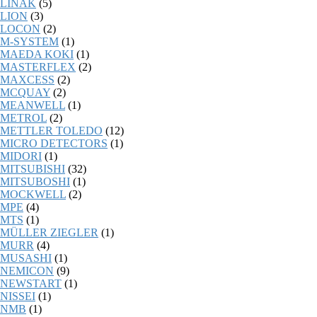
LINAK
(5)
LION
(3)
LOCON
(2)
M-SYSTEM
(1)
MAEDA KOKI
(1)
MASTERFLEX
(2)
MAXCESS
(2)
MCQUAY
(2)
MEANWELL
(1)
METROL
(2)
METTLER TOLEDO
(12)
MICRO DETECTORS
(1)
MIDORI
(1)
MITSUBISHI
(32)
MITSUBOSHI
(1)
MOCKWELL
(2)
MPE
(4)
MTS
(1)
MÜLLER ZIEGLER
(1)
MURR
(4)
MUSASHI
(1)
NEMICON
(9)
NEWSTART
(1)
NISSEI
(1)
NMB
(1)