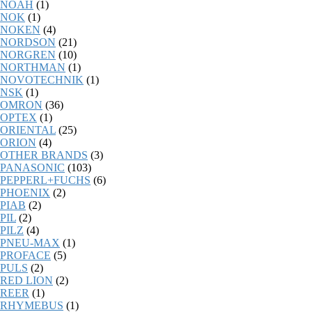
NOAH
(1)
NOK
(1)
NOKEN
(4)
NORDSON
(21)
NORGREN
(10)
NORTHMAN
(1)
NOVOTECHNIK
(1)
NSK
(1)
OMRON
(36)
OPTEX
(1)
ORIENTAL
(25)
ORION
(4)
OTHER BRANDS
(3)
PANASONIC
(103)
PEPPERL+FUCHS
(6)
PHOENIX
(2)
PIAB
(2)
PIL
(2)
PILZ
(4)
PNEU-MAX
(1)
PROFACE
(5)
PULS
(2)
RED LION
(2)
REER
(1)
RHYMEBUS
(1)