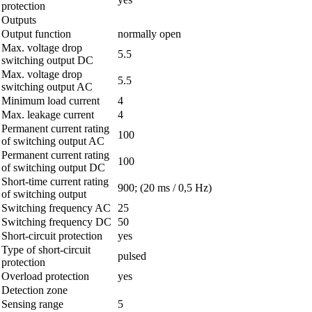
protection
Outputs
Output function
normally open
Max. voltage drop
5.5
switching output DC
Max. voltage drop
5.5
switching output AC
Minimum load current
4
Max. leakage current
4
Permanent current rating
100
of switching output AC
Permanent current rating
100
of switching output DC
Short-time current rating
900; (20 ms / 0,5 Hz)
of switching output
Switching frequency AC
25
Switching frequency DC
50
Short-circuit protection
yes
Type of short-circuit
pulsed
protection
Overload protection
yes
Detection zone
Sensing range
5