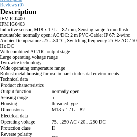
Reviews (0)
Description
IFM IG0400
IFM IG0403
Inductive sensor; M18 x 1 / L = 82 mm; Sensing range 5 mm flush
mountable; normally open; AC/DC; 2 m PVC-Cable; IP 67; 2-wire;
Ambient temperature -25…80 °C; Switching frequency 25 Hz AC / 50
Hz DC
With combined AC/DC output stage
Large operating voltage range
Two-wire technology
Wide operating temperature range
Robust metal housing for use in harsh industrial environments
Technical data
Product characteristics
Output function
normally open
Sensing range
5
Housing
threaded type
Dimensions
M18 x 1 / L = 82
Electrical data
Operating voltage
75…250 AC / 20…250 DC
Protection class
II
Reverse polarity
yes