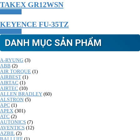
TAKEX GR12WSN
Read more
KEYENCE FU-35TZ
Read more
DANH MỤC SẢN PHẨM
A-RYUNG
(3)
ABB
(2)
AIR TORQUE
(1)
AIRBEST
(1)
AIRTAC
(1)
AIRTEC
(10)
ALLEN BRADLEY
(60)
ALSTRON
(5)
APC
(1)
APEX
(301)
ATC
(2)
AUTONICS
(7)
AVENTICS
(12)
AZBIL
(2)
BALLUFF
(1)