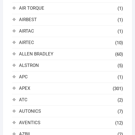
AIR TORQUE
(1)
AIRBEST
(1)
AIRTAC
(1)
AIRTEC
(10)
ALLEN BRADLEY
(60)
ALSTRON
(5)
APC
(1)
APEX
(301)
ATC
(2)
AUTONICS
(7)
AVENTICS
(12)
AZBIL
(2)