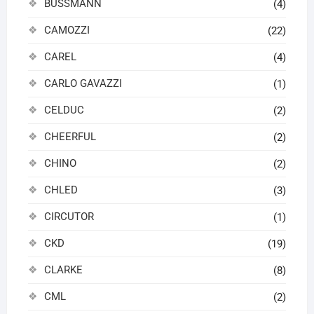
BUSSMANN
(4)
CAMOZZI
(22)
CAREL
(4)
CARLO GAVAZZI
(1)
CELDUC
(2)
CHEERFUL
(2)
CHINO
(2)
CHLED
(3)
CIRCUTOR
(1)
CKD
(19)
CLARKE
(8)
CML
(2)