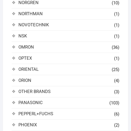
NORGREN
(10)
NORTHMAN
(1)
NOVOTECHNIK
(1)
NSK
(1)
OMRON
(36)
OPTEX
(1)
ORIENTAL
(25)
ORION
(4)
OTHER BRANDS
(3)
PANASONIC
(103)
PEPPERL+FUCHS
(6)
PHOENIX
(2)