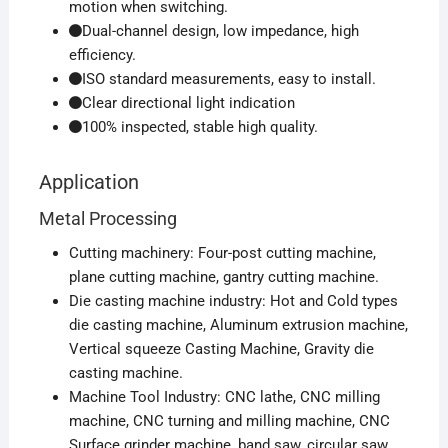
motion when switching.
Dual-channel design, low impedance, high
efficiency.
ISO standard measurements, easy to install.
Clear directional light indication
100% inspected, stable high quality.
Application
Metal Processing
Cutting machinery: Four-post cutting machine,
plane cutting machine, gantry cutting machine.
Die casting machine industry: Hot and Cold types
die casting machine, Aluminum extrusion machine,
Vertical squeeze Casting Machine, Gravity die
casting machine.
Machine Tool Industry: CNC lathe, CNC milling
machine, CNC turning and milling machine, CNC
Surface grinder machine, band saw, circular saw.