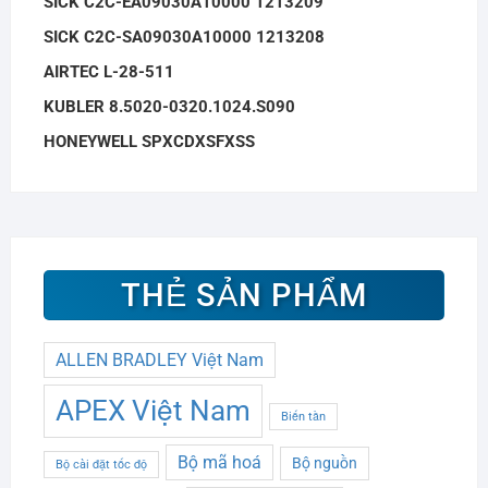
SICK C2C-EA09030A10000 1213209
SICK C2C-SA09030A10000 1213208
AIRTEC L-28-511
KUBLER 8.5020-0320.1024.S090
HONEYWELL SPXCDXSFXSS
THẺ SẢN PHẨM
ALLEN BRADLEY Việt Nam
APEX Việt Nam
Biến tần
Bộ mã hoá
Bộ nguồn
Bộ cài đặt tốc độ