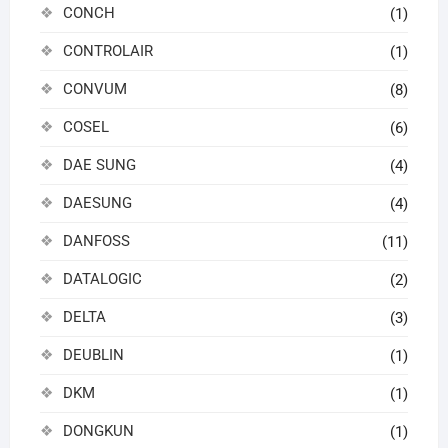
CONCH
(1)
CONTROLAIR
(1)
CONVUM
(8)
COSEL
(6)
DAE SUNG
(4)
DAESUNG
(4)
DANFOSS
(11)
DATALOGIC
(2)
DELTA
(3)
DEUBLIN
(1)
DKM
(1)
DONGKUN
(1)