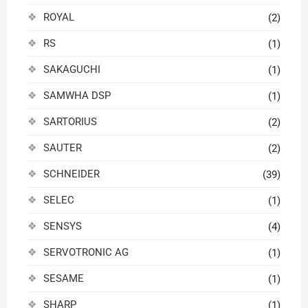
ROYAL
(2)
RS
(1)
SAKAGUCHI
(1)
SAMWHA DSP
(1)
SARTORIUS
(2)
SAUTER
(2)
SCHNEIDER
(39)
SELEC
(1)
SENSYS
(4)
SERVOTRONIC AG
(1)
SESAME
(1)
SHARP
(1)