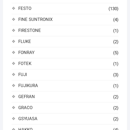
FESTO
(130)
FINE SUNTRONIX
(4)
FIRESTONE
(1)
FLUKE
(2)
FONRAY
(5)
FOTEK
(1)
FUJI
(3)
FUJIKURA
(1)
GEFRAN
(2)
GRACO
(2)
GSYUASA
(2)
HAKKO
(4)