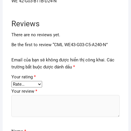
WE 42-G03-B11B-D24-N
Reviews
There are no reviews yet.
Be the first to review “CML WE43-G03-C5-A240-N”
Email của bạn sẽ không được hiển thị công khai.
Các
trường bắt buộc được đánh dấu
*
Your rating
*
Your review
*