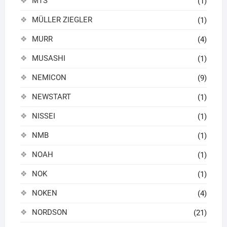
MTS
(1)
MÜLLER ZIEGLER
(1)
MURR
(4)
MUSASHI
(1)
NEMICON
(9)
NEWSTART
(1)
NISSEI
(1)
NMB
(1)
NOAH
(1)
NOK
(1)
NOKEN
(4)
NORDSON
(21)