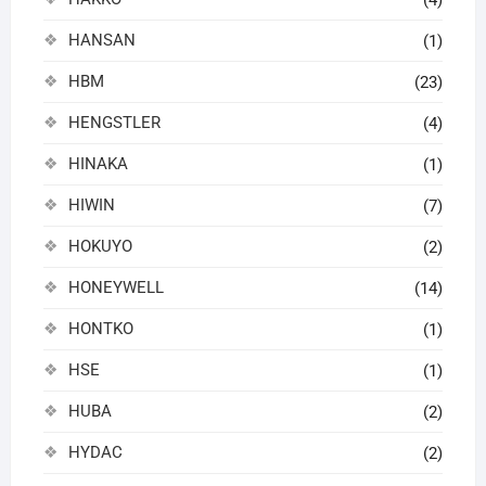
HANSAN
(1)
HBM
(23)
HENGSTLER
(4)
HINAKA
(1)
HIWIN
(7)
HOKUYO
(2)
HONEYWELL
(14)
HONTKO
(1)
HSE
(1)
HUBA
(2)
HYDAC
(2)