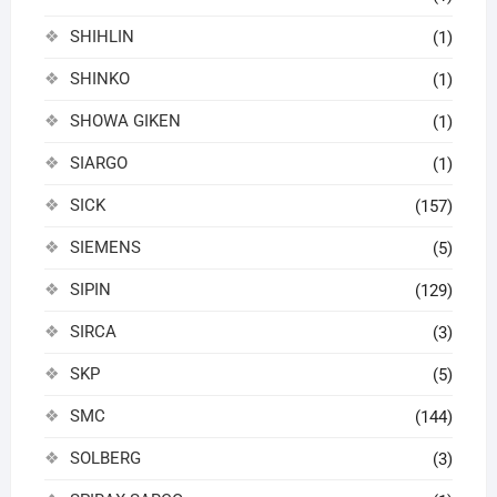
SHIHLIN
(1)
SHINKO
(1)
SHOWA GIKEN
(1)
SIARGO
(1)
SICK
(157)
SIEMENS
(5)
SIPIN
(129)
SIRCA
(3)
SKP
(5)
SMC
(144)
SOLBERG
(3)