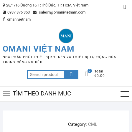
Skip
28/1/16 Đường 16, P.Thủ Đức, TP. HCM, Việt Nam
Top
to
0937 876 353
sales1@omanivietnam.com
Me
content
omanivietnam
OMANI VIỆT NAM
NHÀ PHÂN PHỐI THIẾT BỊ KHÍ NÉN VÀ THIẾT BỊ TỰ ĐỘNG HÓA
TRONG CÔNG NGHIỆP
0
Total
Search
₫0.00
for:
TÌM THEO DANH MỤC
Category:
CML