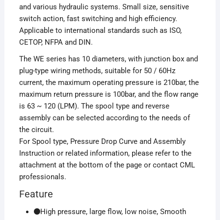
and various hydraulic systems. Small size, sensitive
switch action, fast switching and high efficiency.
Applicable to international standards such as ISO,
CETOP, NFPA and DIN.
The WE series has 10 diameters, with junction box and
plug-type wiring methods, suitable for 50 / 60Hz
current, the maximum operating pressure is 210bar, the
maximum return pressure is 100bar, and the flow range
is 63 ~ 120 (LPM). The spool type and reverse
assembly can be selected according to the needs of
the circuit.
For Spool type, Pressure Drop Curve and Assembly
Instruction or related information, please refer to the
attachment at the bottom of the page or contact CML
professionals.
Feature
High pressure, large flow, low noise, Smooth