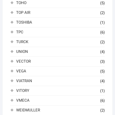
TOHO
(5)
TOP AIR
(2)
TOSHIBA
(1)
TPC
(6)
TURCK
(2)
UNION
(4)
VECTOR
(3)
VEGA
(5)
VIATRAN
(4)
VITORY
(1)
VMECA
(6)
WEIDMULLER
(2)