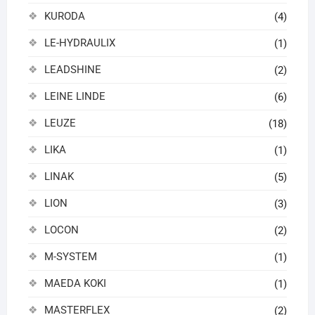
KURODA
(4)
LE-HYDRAULIX
(1)
LEADSHINE
(2)
LEINE LINDE
(6)
LEUZE
(18)
LIKA
(1)
LINAK
(5)
LION
(3)
LOCON
(2)
M-SYSTEM
(1)
MAEDA KOKI
(1)
MASTERFLEX
(2)