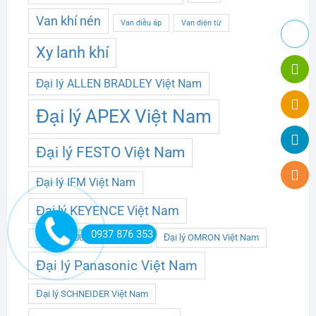
Van khí nén
Van điều áp
Van điện từ
Xy lanh khí
Đại lý ALLEN BRADLEY Việt Nam
Đại lý APEX Việt Nam
Đại lý FESTO Việt Nam
Đại lý IFM Việt Nam
Đại lý KEYENCE Việt Nam
0937 876 353
Đại lý OMRON Việt Nam
Đại lý MITSUBISHI Việt Nam
Đại lý Panasonic Việt Nam
Đại lý SCHNEIDER Việt Nam