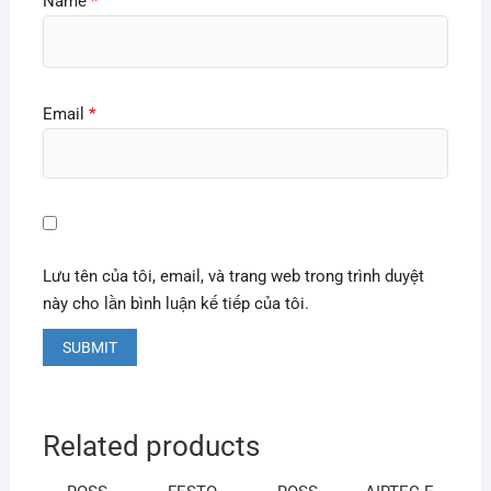
Name
*
Email
*
Lưu tên của tôi, email, và trang web trong trình duyệt
này cho lần bình luận kế tiếp của tôi.
Related products