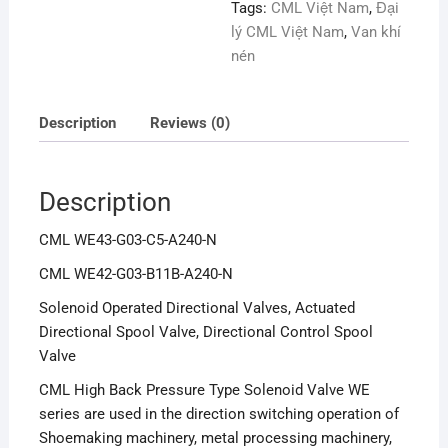
Tags:
CML Việt Nam
,
Đại
lý CML Việt Nam
,
Van khí
nén
Description
Reviews (0)
Description
CML WE43-G03-C5-A240-N
CML WE42-G03-B11B-A240-N
Solenoid Operated Directional Valves, Actuated
Directional Spool Valve, Directional Control Spool
Valve
CML High Back Pressure Type Solenoid Valve WE
series are used in the direction switching operation of
Shoemaking machinery, metal processing machinery,