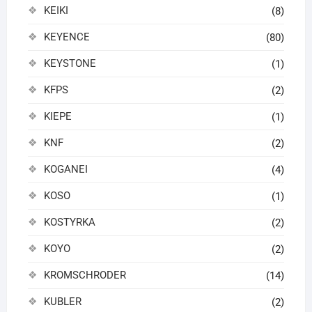
KEIKI
(8)
KEYENCE
(80)
KEYSTONE
(1)
KFPS
(2)
KIEPE
(1)
KNF
(2)
KOGANEI
(4)
KOSO
(1)
KOSTYRKA
(2)
KOYO
(2)
KROMSCHRODER
(14)
KUBLER
(2)