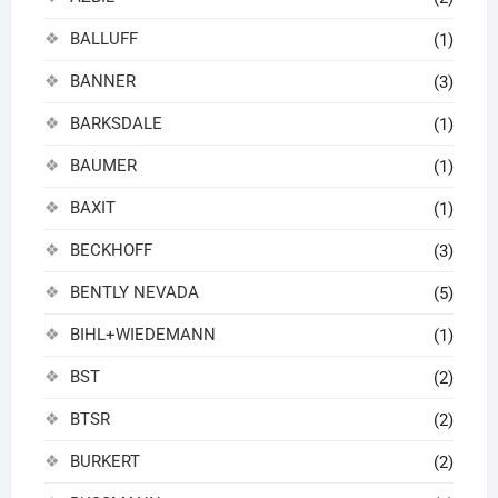
BALLUFF
(1)
BANNER
(3)
BARKSDALE
(1)
BAUMER
(1)
BAXIT
(1)
BECKHOFF
(3)
BENTLY NEVADA
(5)
BIHL+WIEDEMANN
(1)
BST
(2)
BTSR
(2)
BURKERT
(2)