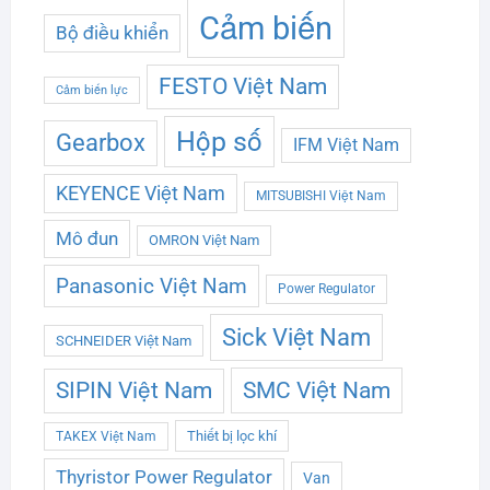
Cảm biến
Bộ điều khiển
FESTO Việt Nam
Cảm biến lực
Hộp số
Gearbox
IFM Việt Nam
KEYENCE Việt Nam
MITSUBISHI Việt Nam
Mô đun
OMRON Việt Nam
Panasonic Việt Nam
Power Regulator
Sick Việt Nam
SCHNEIDER Việt Nam
SMC Việt Nam
SIPIN Việt Nam
Thiết bị lọc khí
TAKEX Việt Nam
Thyristor Power Regulator
Van