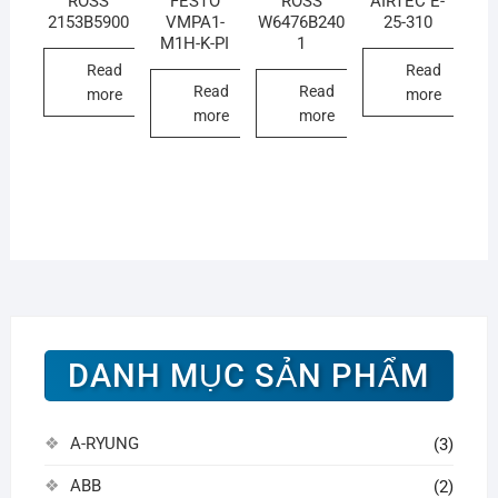
ROSS
FESTO
ROSS
AIRTEC E-
2153B5900
VMPA1-
W6476B240
25-310
M1H-K-PI
1
Read
Read
Read
Read
more
more
more
more
DANH MỤC SẢN PHẨM
A-RYUNG
(3)
ABB
(2)