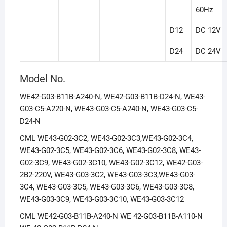
60Hz
D12
DC 12V
D24
DC 24V
Model No.
WE42-G03-B11B-A240-N, WE42-G03-B11B-D24-N, WE43-
G03-C5-A220-N, WE43-G03-C5-A240-N, WE43-G03-C5-
D24-N
CML WE43-G02-3C2, WE43-G02-3C3,WE43-G02-3C4,
WE43-G02-3C5, WE43-G02-3C6, WE43-G02-3C8, WE43-
G02-3C9, WE43-G02-3C10, WE43-G02-3C12, WE42-G03-
2B2-220V, WE43-G03-3C2, WE43-G03-3C3,WE43-G03-
3C4, WE43-G03-3C5, WE43-G03-3C6, WE43-G03-3C8,
WE43-G03-3C9, WE43-G03-3C10, WE43-G03-3C12
CML WE42-G03-B11B-A240-N WE 42-G03-B11B-A110-N