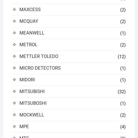
MAXCESS
(2)
MCQUAY
(2)
MEANWELL
(1)
METROL
(2)
METTLER TOLEDO
(12)
MICRO DETECTORS
(1)
MIDORI
(1)
MITSUBISHI
(32)
MITSUBOSHI
(1)
MOCKWELL
(2)
MPE
(4)