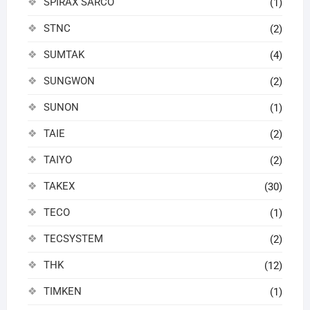
SPIRAX SARCO
(1)
STNC
(2)
SUMTAK
(4)
SUNGWON
(2)
SUNON
(1)
TAIE
(2)
TAIYO
(2)
TAKEX
(30)
TECO
(1)
TECSYSTEM
(2)
THK
(12)
TIMKEN
(1)