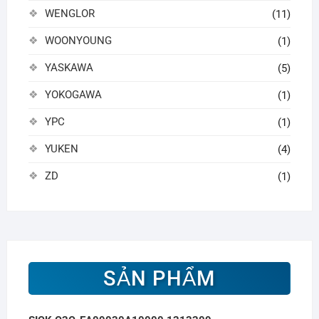
WENGLOR
(11)
WOONYOUNG
(1)
YASKAWA
(5)
YOKOGAWA
(1)
YPC
(1)
YUKEN
(4)
ZD
(1)
SẢN PHẨM