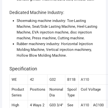
Dedicated Machine Industry:
Shoemaking machine industry: Toe-Lasting
Machine, Seat/Side Lasting Machine, Heel-Lasting
Machine, EVA injection machine, disc injection
machine, Press machine, Cutting machine.
Rubber machinery industry: Horizontal Injection
Molding Machine, Vertical injection machinery,
Hollow Blow Molding Machine.
Specification
WE
42
G02
B11B
A110
Product
Positions
Nominal
Spool
Coil Voltage
Series
Dia
Type
High
4 Ways 2
G03 3/4″
See
A110
AC100