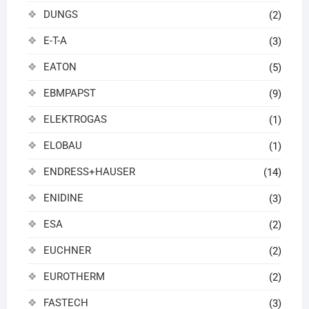
DUNGS
(2)
E-T-A
(3)
EATON
(5)
EBMPAPST
(9)
ELEKTROGAS
(1)
ELOBAU
(1)
ENDRESS+HAUSER
(14)
ENIDINE
(3)
ESA
(2)
EUCHNER
(2)
EUROTHERM
(2)
FASTECH
(3)