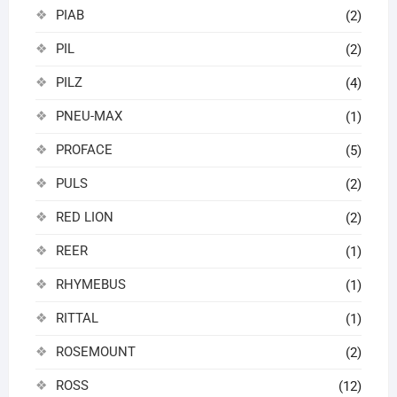
PIAB
(2)
PIL
(2)
PILZ
(4)
PNEU-MAX
(1)
PROFACE
(5)
PULS
(2)
RED LION
(2)
REER
(1)
RHYMEBUS
(1)
RITTAL
(1)
ROSEMOUNT
(2)
ROSS
(12)