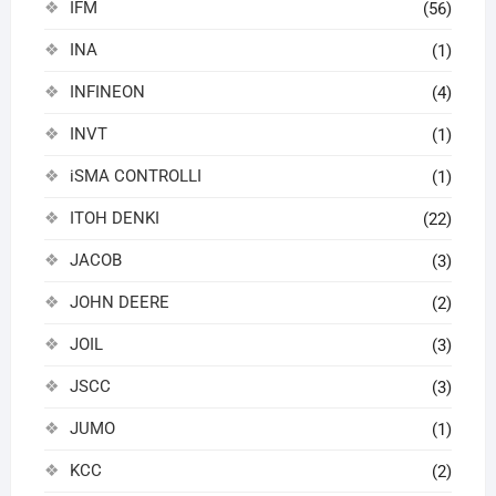
IFM
(56)
INA
(1)
INFINEON
(4)
INVT
(1)
iSMA CONTROLLI
(1)
ITOH DENKI
(22)
JACOB
(3)
JOHN DEERE
(2)
JOIL
(3)
JSCC
(3)
JUMO
(1)
KCC
(2)