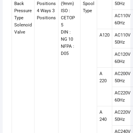
Back
Positions
(9mm)
Spool
50Hz
Pressure
4 Ways 3
ISO :
Type
AC110V
Type
Positions
CETOP
60Hz
Solenoid
5
Valve
DIN :
A120
AC110V
NG 10
50Hz
NFPA :
D05
AC120V
60Hz
A
AC200V
220
50Hz
AC220V
60Hz
A
AC220V
240
50Hz
AC240V